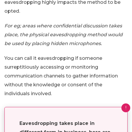
eavesdropping highly impacts the method to be
opted.
For eg; areas where confidential discussion takes
place, the physical eavesdropping method would
be used by placing hidden microphones.
You can call it eavesdropping if someone
surreptitiously accessing or monitoring
communication channels to gather information
without the knowledge or consent of the
individuals involved.
!
Eavesdropping takes place in