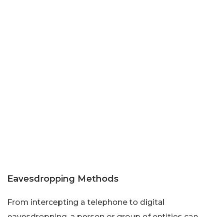
Eavesdropping Methods
From intercepting a telephone to digital
eavesdropping, a person or group of entities can