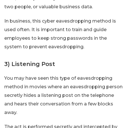
two people, or valuable business data.
In business, this cyber eavesdropping method is
used often. It is important to train and guide
employees to keep strong passwords in the
system to prevent eavesdropping.
3) Listening Post
You may have seen this type of eavesdropping
method in movies where an eavesdropping person
secretly hides a listening post on the telephone
and hears their conversation from a few blocks
away.
The act is performed secretly and intercepted by