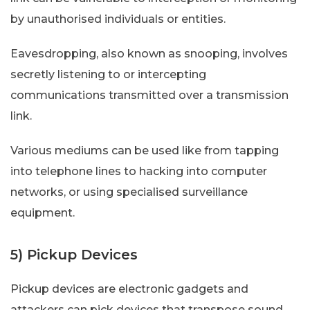
by unauthorised individuals or entities.
Eavesdropping, also known as snooping, involves
secretly listening to or intercepting
communications transmitted over a transmission
link.
Various mediums can be used like from tapping
into telephone lines to hacking into computer
networks, or using specialised surveillance
equipment.
5) Pickup Devices
Pickup devices are electronic gadgets and
attackers can pick devices that transpose sound