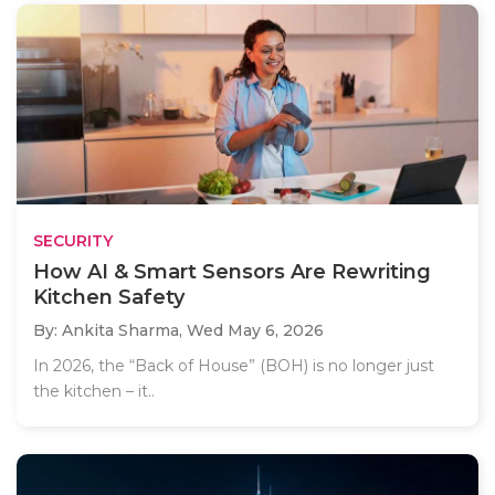
SECURITY
How AI & Smart Sensors Are Rewriting
Kitchen Safety
By: Ankita Sharma,
Wed May 6, 2026
In 2026, the “Back of House” (BOH) is no longer just
the kitchen – it..