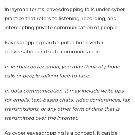
In layman terms, eavesdropping falls under cyber
practice that refers to listening, recording, and
intercepting private communication of people.
Eavesdropping can be put in both, verbal
conversation and data communication.
In verbal conversation, you may think of phone
calls or people talking face-to-face.
In data communication, it may include write ups
for emails, text-based chats, video conferences, fax
transmissions, or any other form of data that is
transmitted over the internet.
As cyber eavesdropping is a concept, it can be