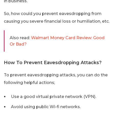
in business.
So, how could you prevent eavesdropping from
causing you severe financial loss or humiliation, etc.
Also read:
Walmart Money Card Review: Good
Or Bad?
How To Prevent Eavesdropping Attacks?
To prevent eavesdropping attacks, you can do the
following helpful actions;
Use a good virtual private network (VPN).
Avoid using public Wi-fi networks.