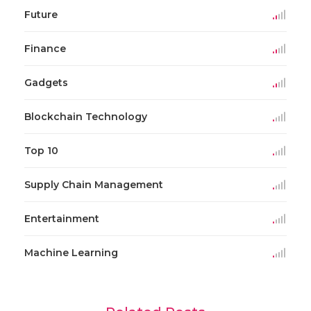
Future
Finance
Gadgets
Blockchain Technology
Top 10
Supply Chain Management
Entertainment
Machine Learning