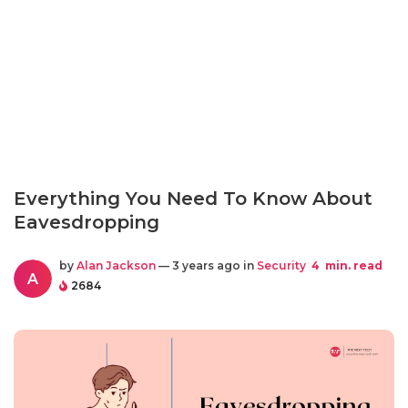
Everything You Need To Know About
Eavesdropping
by
Alan Jackson
— 3 years ago in
Security
4
min. read
A
2684