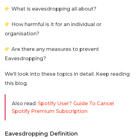
What is eavesdropping all about?
How harmful is it for an individual or
organisation?
Are there any measures to prevent
Eavesdropping?
We’ll look into these topics in detail. Keep reading
this blog.
Also read:
Spotify User? Guide To Cancel
Spotify Premium Subscription
Eavesdropping Definition