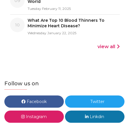
09
World
Tuesday February 11, 2025
What Are Top 10 Blood Thinners To
10
Minimize Heart Disease?
Wednesday January 22, 2025
view all
Follow us on
Facebook
Twitter
Instagram
Linkdin