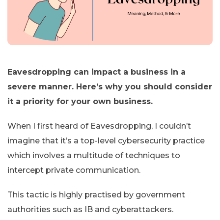
Eavesdropping can impact a business in a
severe manner. Here’s why you should consider
it a priority for your own business.
When I first heard of Eavesdropping, I couldn’t
imagine that it’s a top-level cybersecurity practice
which involves a multitude of techniques to
intercept private communication.
This tactic is highly practised by government
authorities such as IB and cyberattackers.