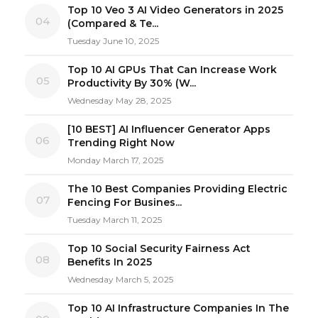
Top 10 Veo 3 AI Video Generators in 2025
04
(Compared & Te...
Tuesday June 10, 2025
Top 10 AI GPUs That Can Increase Work
05
Productivity By 30% (W...
Wednesday May 28, 2025
[10 BEST] AI Influencer Generator Apps
06
Trending Right Now
Monday March 17, 2025
The 10 Best Companies Providing Electric
07
Fencing For Busines...
Tuesday March 11, 2025
Top 10 Social Security Fairness Act
08
Benefits In 2025
Wednesday March 5, 2025
Top 10 AI Infrastructure Companies In The