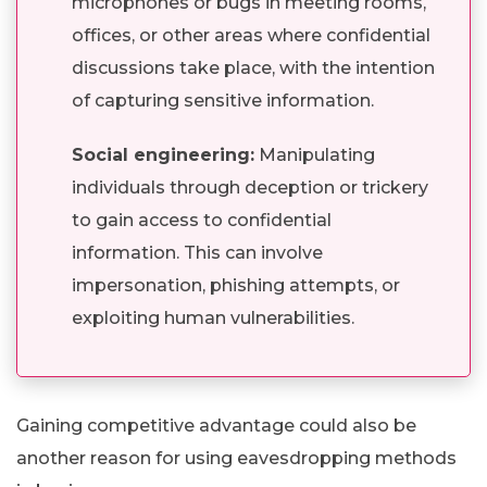
microphones or bugs in meeting rooms,
offices, or other areas where confidential
discussions take place, with the intention
of capturing sensitive information.
Social engineering:
Manipulating
individuals through deception or trickery
to gain access to confidential
information. This can involve
impersonation, phishing attempts, or
exploiting human vulnerabilities.
Gaining competitive advantage could also be
another reason for using eavesdropping methods