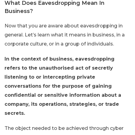
What Does Eavesdropping Mean In
Business?
Now that you are aware about eavesdropping in
general. Let’s learn what it means in business, in a
corporate culture, or in a group of individuals.
In the context of business, eavesdropping
refers to the unauthorised act of secretly
listening to or intercepting private
conversations for the purpose of gaining
confidential or sensitive information about a
company, its operations, strategies, or trade
secrets.
The object needed to be achieved through cyber