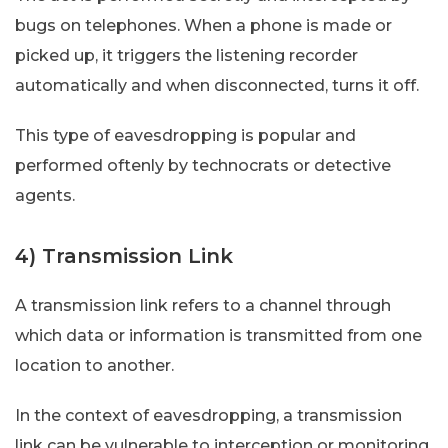
bugs on telephones. When a phone is made or
picked up, it triggers the listening recorder
automatically and when disconnected, turns it off.
This type of eavesdropping is popular and
performed oftenly by technocrats or detective
agents.
4) Transmission Link
A transmission link refers to a channel through
which data or information is transmitted from one
location to another.
In the context of eavesdropping, a transmission
link can be vulnerable to interception or monitoring