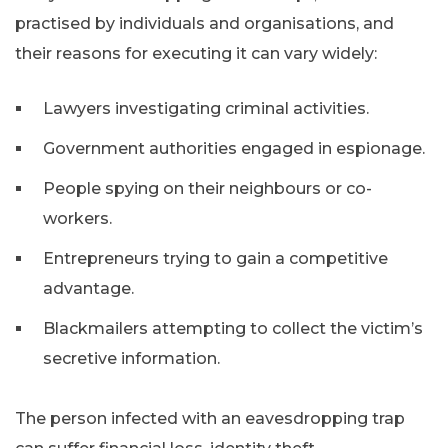
practised by individuals and organisations, and
their reasons for executing it can vary widely:
Lawyers investigating criminal activities.
Government authorities engaged in espionage.
People spying on their neighbours or co-
workers.
Entrepreneurs trying to gain a competitive
advantage.
Blackmailers attempting to collect the victim’s
secretive information.
The person infected with an eavesdropping trap