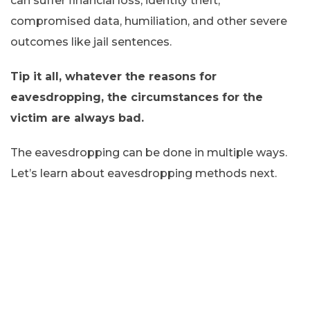
can suffer financial loss, identity theft,
compromised data, humiliation, and other severe
outcomes like jail sentences.
Tip it all, whatever the reasons for
eavesdropping, the circumstances for the
victim are always bad.
The eavesdropping can be done in multiple ways.
Let’s learn about eavesdropping methods next.