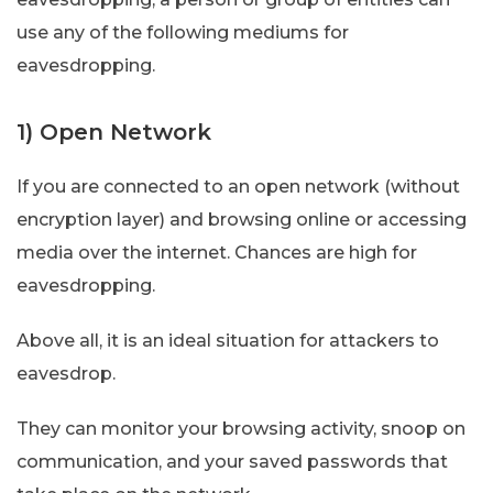
use any of the following mediums for
eavesdropping.
1) Open Network
If you are connected to an open network (without
encryption layer) and browsing online or accessing
media over the internet. Chances are high for
eavesdropping.
Above all, it is an ideal situation for attackers to
eavesdrop.
They can monitor your browsing activity, snoop on
communication, and your saved passwords that