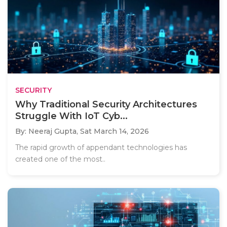
SECURITY
Why Traditional Security Architectures
Struggle With IoT Cyb...
By: Neeraj Gupta,
Sat March 14, 2026
The rapid growth of appendant technologies has
created one of the most..