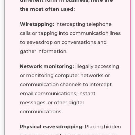
different form in business, here are
the most often used:
Wiretapping:
Intercepting telephone
calls or tapping into communication lines
to eavesdrop on conversations and
gather information.
Network monitoring:
Illegally accessing
or monitoring computer networks or
communication channels to intercept
email communications, instant
messages, or other digital
communications.
Physical eavesdropping:
Placing hidden