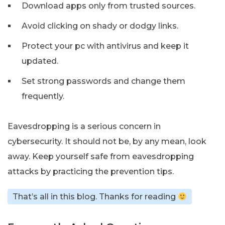
Download apps only from trusted sources.
Avoid clicking on shady or dodgy links.
Protect your pc with antivirus and keep it
updated.
Set strong passwords and change them
frequently.
Eavesdropping is a serious concern in
cybersecurity. It should not be, by any mean, look
away. Keep yourself safe from eavesdropping
attacks by practicing the prevention tips.
That’s all in this blog. Thanks for reading