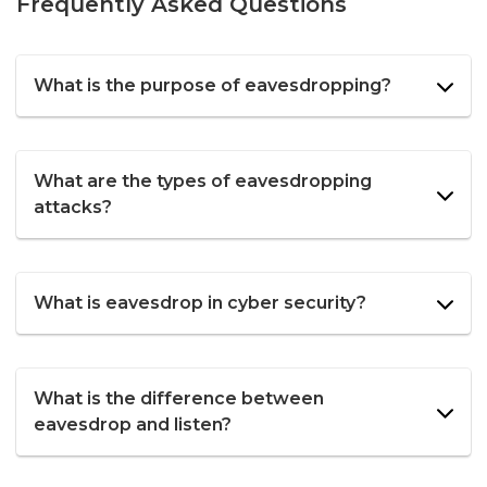
Frequently Asked Questions
What is the purpose of eavesdropping?
What are the types of eavesdropping
attacks?
What is eavesdrop in cyber security?
What is the difference between
eavesdrop and listen?