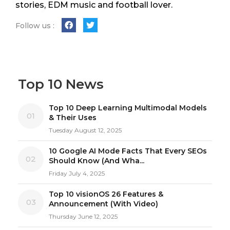
stories, EDM music and football lover.
Follow us :
Top 10 News
Top 10 Deep Learning Multimodal Models
01
& Their Uses
Tuesday August 12, 2025
10 Google AI Mode Facts That Every SEOs
02
Should Know (And Wha...
Friday July 4, 2025
Top 10 visionOS 26 Features &
03
Announcement (With Video)
Thursday June 12, 2025