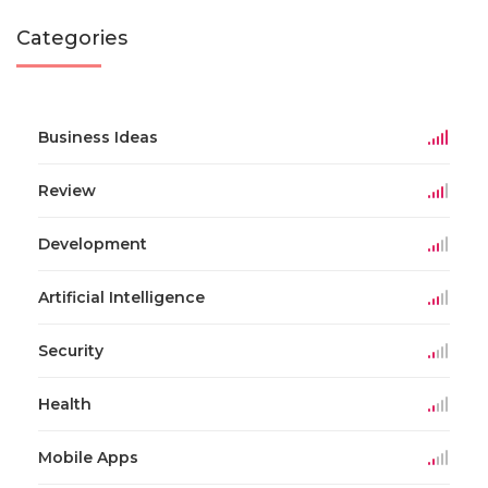
Categories
Business Ideas
Review
Development
Artificial Intelligence
Security
Health
Mobile Apps