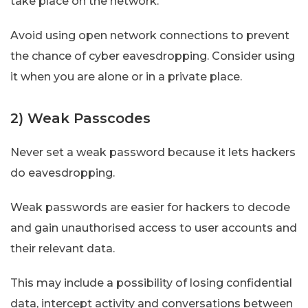
take place on the network.
Avoid using open network connections to prevent
the chance of cyber eavesdropping. Consider using
it when you are alone or in a private place.
2) Weak Passcodes
Never set a weak password because it lets hackers
do eavesdropping.
Weak passwords are easier for hackers to decode
and gain unauthorised access to user accounts and
their relevant data.
This may include a possibility of losing confidential
data, intercept activity and conversations between