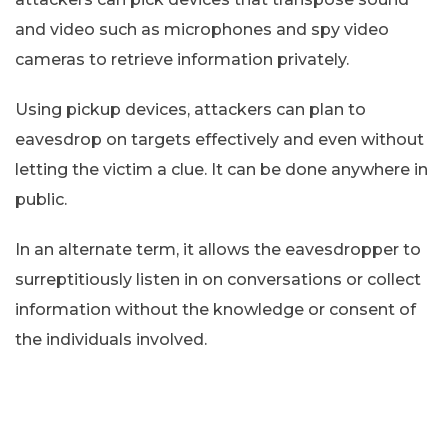
and video such as microphones and spy video
cameras to retrieve information privately.
Using pickup devices, attackers can plan to
eavesdrop on targets effectively and even without
letting the victim a clue. It can be done anywhere in
public.
In an alternate term, it allows the eavesdropper to
surreptitiously listen in on conversations or collect
information without the knowledge or consent of
the individuals involved.