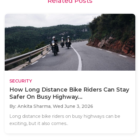
Related Posts
SECURITY
How Long Distance Bike Riders Can Stay
Safer On Busy Highway...
By: Ankita Sharma,
Wed June 3, 2026
Long distance bike riders on busy highways can be
exciting, but it also comes..