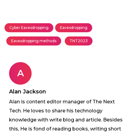
Cyber Eavesdropping
Eavesdropping
Eavesdropping methods
TNT2023
A
Alan Jackson
Alan is content editor manager of The Next
Tech. He loves to share his technology
knowledge with write blog and article. Besides
this, He is fond of reading books, writing short