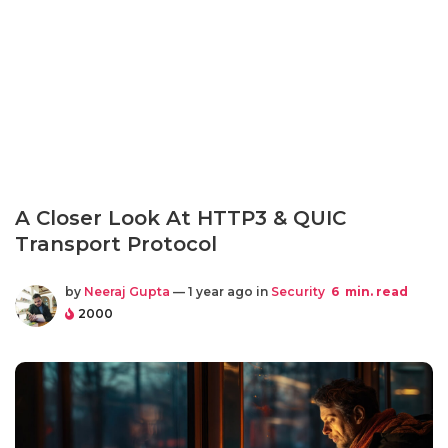
A Closer Look At HTTP3 & QUIC
Transport Protocol
by
Neeraj Gupta
— 1 year ago in
Security
6
min. read
2000