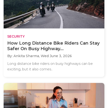
SECURITY
How Long Distance Bike Riders Can Stay
Safer On Busy Highway...
By: Ankita Sharma,
Wed June 3, 2026
Long distance bike riders on busy highways can be
exciting, but it also comes..