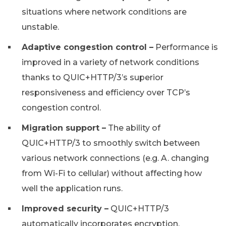
situations where network conditions are
unstable.
Adaptive congestion control –
Performance is
improved in a variety of network conditions
thanks to QUIC+HTTP/3’s superior
responsiveness and efficiency over TCP’s
congestion control.
Migration support –
The ability of
QUIC+HTTP/3 to smoothly switch between
various network connections (e.g. A. changing
from Wi-Fi to cellular) without affecting how
well the application runs.
Improved security –
QUIC+HTTP/3
automatically incorporates encryption,