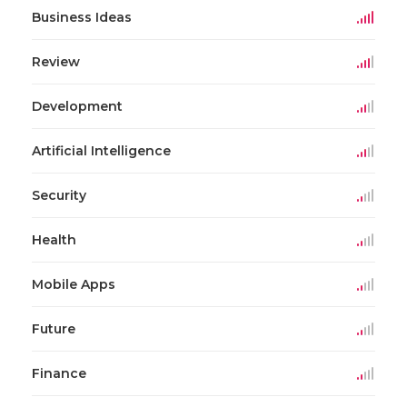
Business Ideas
Review
Development
Artificial Intelligence
Security
Health
Mobile Apps
Future
Finance