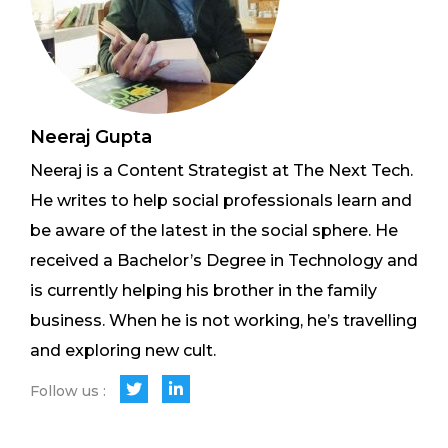
Neeraj Gupta
Neeraj is a Content Strategist at The Next Tech.
He writes to help social professionals learn and
be aware of the latest in the social sphere. He
received a Bachelor’s Degree in Technology and
is currently helping his brother in the family
business. When he is not working, he’s travelling
and exploring new cult.
Follow us :