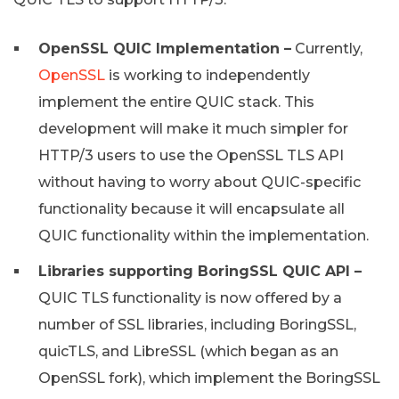
OpenSSL QUIC Implementation –
Currently,
OpenSSL
is working to independently
implement the entire QUIC stack. This
development will make it much simpler for
HTTP/3 users to use the OpenSSL TLS API
without having to worry about QUIC-specific
functionality because it will encapsulate all
QUIC functionality within the implementation.
Libraries supporting BoringSSL QUIC API –
QUIC TLS functionality is now offered by a
number of SSL libraries, including BoringSSL,
quicTLS, and LibreSSL (which began as an
OpenSSL fork), which implement the BoringSSL