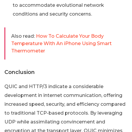
to accommodate evolutional network
conditions and security concerns.
Also read:
How To Calculate Your Body
Temperature With An iPhone Using Smart
Thermometer
Conclusion
QUIC and HTTP/3 indicate a considerable
development in internet communication, offering
increased speed, security, and efficiency compared
to traditional TCP-based protocols. By leveraging
UDP while assimilating convincement and
encryption at the transport layer, QUIC minimizes