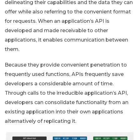
delineating their capabilities and the data they can
offer while also referring to the convenient format
for requests. When an application’s API is
developed and made receivable to other
applications, it enables communication between
them.
Because they provide convenient penetration to
frequently used functions, APIs frequently save
developers a considerable amount of time.
Through calls to the irreducible application’s API,
developers can consolidate functionality from an
existing application into their own applications
alternatively of replicating it.