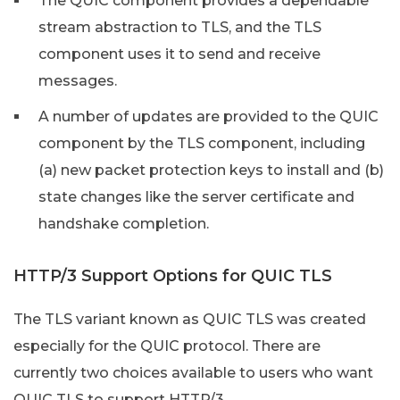
The QUIC component provides a dependable
stream abstraction to TLS, and the TLS
component uses it to send and receive
messages.
A number of updates are provided to the QUIC
component by the TLS component, including
(a) new packet protection keys to install and (b)
state changes like the server certificate and
handshake completion.
HTTP/3 Support Options for QUIC TLS
The TLS variant known as QUIC TLS was created
especially for the QUIC protocol. There are
currently two choices available to users who want
QUIC TLS to support HTTP/3.