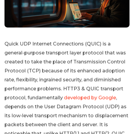
Quick UDP Internet Connections (QUIC) is a
general-purpose transport layer protocol that was
created to take the place of Transmission Control
Protocol (TCP) because of its enhanced adoption
rate, flexibility, ingrained security, and diminished
performance problems. HTTP3 & QUIC transport
protocol, fundamentally
developed by Google
,
depends on the User Datagram Protocol (UDP) as
its low-level transport mechanism to displacement
packets between the client and server. It is
noticeable that, unlike HTTP/1.1 and HTTP/2, QUIC