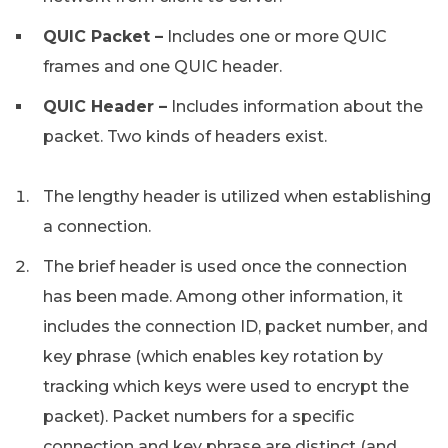
QUIC Packet –
Includes one or more QUIC
frames and one QUIC header.
QUIC Header –
Includes information about the
packet. Two kinds of headers exist.
The lengthy header is utilized when establishing
a connection.
The brief header is used once the connection
has been made. Among other information, it
includes the connection ID, packet number, and
key phrase (which enables key rotation by
tracking which keys were used to encrypt the
packet). Packet numbers for a specific
connection and key phrase are distinct (and