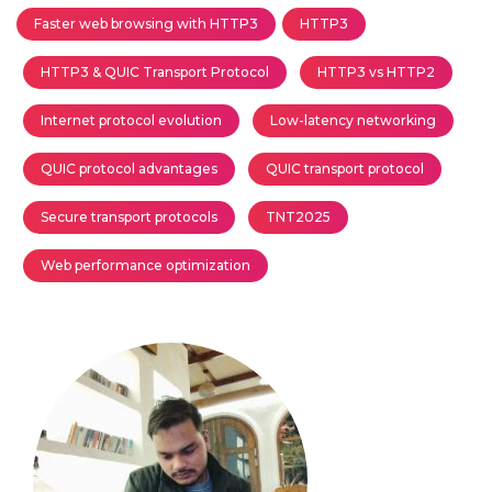
Faster web browsing with HTTP3
HTTP3
HTTP3 & QUIC Transport Protocol
HTTP3 vs HTTP2
Internet protocol evolution
Low-latency networking
QUIC protocol advantages
QUIC transport protocol
Secure transport protocols
TNT2025
Web performance optimization