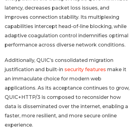
latency, decreases packet loss issues, and
improves connection stability. Its multiplexing
capabilities intercept head-of-line blocking, while
adaptive coagulation control indemnifies optimal
performance across diverse network conditions.
Additionally, QUIC’s consolidated migration
justification and built-in
security features
make it
an immaculate choice for modern web
applications. As its acceptance continues to grow,
QUIC+HTTP/3 is composed to reconsider how
data is disseminated over the internet, enabling a
faster, more resilient, and more secure online
experience.