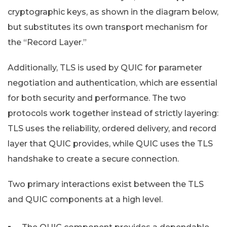
cryptographic keys, as shown in the diagram below,
but substitutes its own transport mechanism for
the “Record Layer.”
Additionally, TLS is used by QUIC for parameter
negotiation and authentication, which are essential
for both security and performance. The two
protocols work together instead of strictly layering:
TLS uses the reliability, ordered delivery, and record
layer that QUIC provides, while QUIC uses the TLS
handshake to create a secure connection.
Two primary interactions exist between the TLS
and QUIC components at a high level.