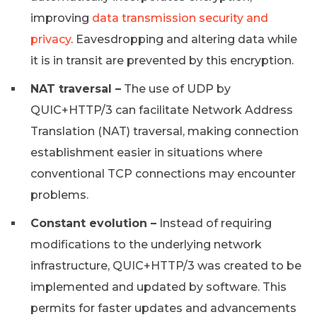
improving
data transmission security and
privacy
. Eavesdropping and altering data while
it is in transit are prevented by this encryption.
NAT traversal –
The use of UDP by
QUIC+HTTP/3 can facilitate Network Address
Translation (NAT) traversal, making connection
establishment easier in situations where
conventional TCP connections may encounter
problems.
Constant evolution –
Instead of requiring
modifications to the underlying network
infrastructure, QUIC+HTTP/3 was created to be
implemented and updated by software. This
permits for faster updates and advancements