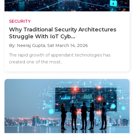
SECURITY
Why Traditional Security Architectures
Struggle With IoT Cyb...
By: Neeraj Gupta,
Sat March 14, 2026
The rapid growth of appendant technologies has
created one of the most..