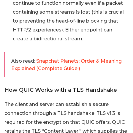
continue to function normally even if a packet
containing some streams is lost (this is crucial
to preventing the head-of-line blocking that
HTTP/2 experiences). Either endpoint can
create a bidirectional stream.
Also read:
Snapchat Planets: Order & Meaning
Explained (Complete Guide!)
How QUIC Works with a TLS Handshake
The client and server can establish a secure
connection through a TLS handshake. TLS v1.3 is
required for the encryption that QUIC offers. QUIC
retains the TLS “Content Layer,” which supplies the