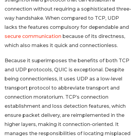
connection without requiring a sophisticated three-
way handshake. When compared to TCP, UDP
lacks the features compulsory for dependable and
secure communication
because of its directness,
which also makes it quick and connectionless.
Because it superimposes the benefits of both TCP
and UDP protocols, QUIC is exceptional. Despite
being connectionless, it uses UDP as a low-level
transport protocol to abbreviate transport and
connection moratorium. TCP’s connection
establishment and loss detection features, which
ensure packet delivery, are reimplemented in the
higher layers, making it connection-oriented. It
manages the responsibilities of locating misplaced