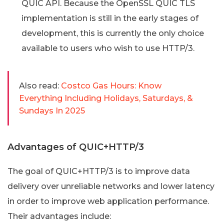
QUIC API. Because the OpenSSL QUIC TLS
implementation is still in the early stages of
development, this is currently the only choice
available to users who wish to use HTTP/3.
Also read:
Costco Gas Hours: Know
Everything Including Holidays, Saturdays, &
Sundays In 2025
Advantages of QUIC+HTTP/3
The goal of QUIC+HTTP/3 is to improve data
delivery over unreliable networks and lower latency
in order to improve web application performance.
Their advantages include: