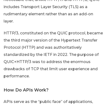
includes Transport Layer Security (TLS) as a
rudimentary element rather than as an add-on
layer.
HTTP/3, constituted on the QUIC protocol, became
the third major version of the Hypertext Transfer
Protocol (HTTP) and was authoritatively
standardized by the IETF in 2022. The purpose of
QUIC+HTTP/3 was to address the enormous
drawbacks of TCP that limit user experience and
performance.
How Do APIs Work?
APIs serve as the “public face” of applications,