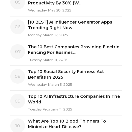
05
Productivity By 30% (W...
Wednesday May 28, 2025
[10 BEST] AI Influencer Generator Apps
06
Trending Right Now
Monday March 17, 2025
The 10 Best Companies Providing Electric
07
Fencing For Busines...
Tuesday March 11, 2025
Top 10 Social Security Fairness Act
08
Benefits In 2025
Wednesday March 5, 2025
Top 10 AI Infrastructure Companies In The
09
World
Tuesday February 11, 2025
What Are Top 10 Blood Thinners To
10
Minimize Heart Disease?