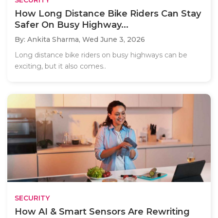
How Long Distance Bike Riders Can Stay
Safer On Busy Highway...
By: Ankita Sharma,
Wed June 3, 2026
Long distance bike riders on busy highways can be
exciting, but it also comes..
SECURITY
How AI & Smart Sensors Are Rewriting