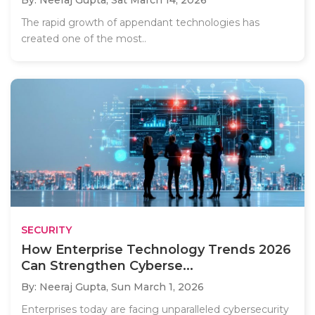
The rapid growth of appendant technologies has
created one of the most..
SECURITY
How Enterprise Technology Trends 2026
Can Strengthen Cyberse...
By: Neeraj Gupta,
Sun March 1, 2026
Enterprises today are facing unparalleled cybersecurity