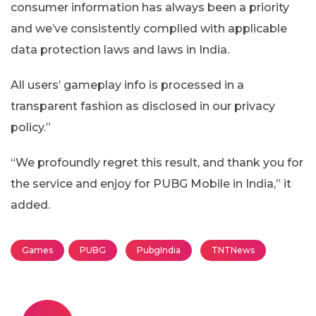
consumer information has always been a priority
and we’ve consistently complied with applicable
data protection laws and laws in India.
All users’ gameplay info is processed in a
transparent fashion as disclosed in our privacy
policy.”
“We profoundly regret this result, and thank you for
the service and enjoy for PUBG Mobile in India,” it
added.
Games
PUBG
PubgIndia
TNTNews