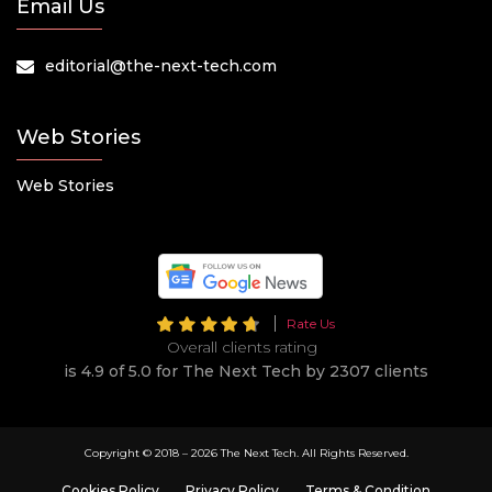
Email Us
editorial@the-next-tech.com
Web Stories
Web Stories
Rate Us
Overall clients rating
is 4.9 of 5.0 for The Next Tech by 2307 clients
Copyright © 2018 –
2026 The Next Tech. All Rights Reserved.
Cookies Policy
Privacy Policy
Terms & Condition