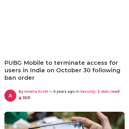
PUBG Mobile to terminate access for
users in India on October 30 following
ban order
by
Amelia Scott
— 6 years ago in
Security
2
min. read
A
3531