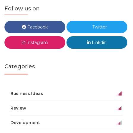
Follow us on
Facebook
Twitter
Instagram
Linkdin
Categories
Business Ideas
Review
Development