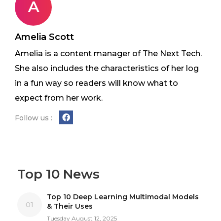
A
Amelia Scott
Amelia is a content manager of The Next Tech.
She also includes the characteristics of her log
in a fun way so readers will know what to
expect from her work.
Follow us :
Top 10 News
Top 10 Deep Learning Multimodal Models
01
& Their Uses
Tuesday August 12, 2025