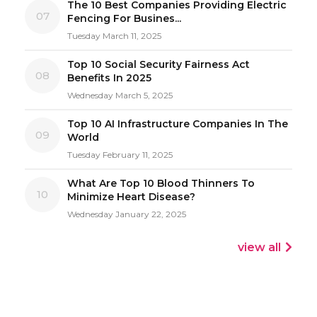
The 10 Best Companies Providing Electric
07
Fencing For Busines...
Tuesday March 11, 2025
Top 10 Social Security Fairness Act
08
Benefits In 2025
Wednesday March 5, 2025
Top 10 AI Infrastructure Companies In The
09
World
Tuesday February 11, 2025
What Are Top 10 Blood Thinners To
10
Minimize Heart Disease?
Wednesday January 22, 2025
view all