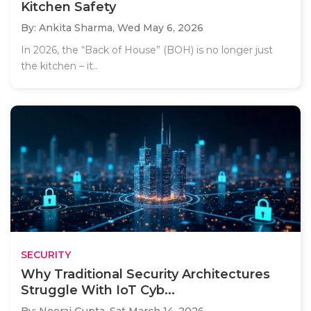
Kitchen Safety
By: Ankita Sharma,
Wed May 6, 2026
In 2026, the “Back of House” (BOH) is no longer just
the kitchen – it..
SECURITY
Why Traditional Security Architectures
Struggle With IoT Cyb...
By: Neeraj Gupta,
Sat March 14, 2026