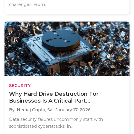
challenges. From..
SECURITY
Why Hard Drive Destruction For
Businesses Is A Critical Part...
By: Neeraj Gupta,
Sat January 17, 2026
Data security failures uncommonly start with
sophisticated cyberattacks. In..