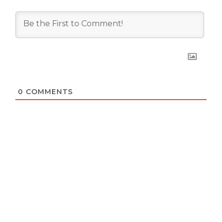
0
COMMENTS