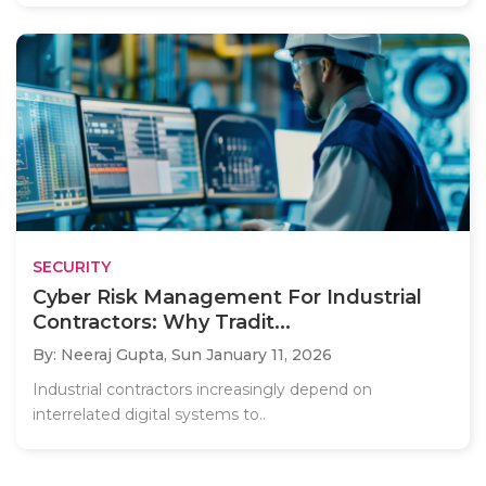
SECURITY
Cyber Risk Management For Industrial
Contractors: Why Tradit...
By: Neeraj Gupta,
Sun January 11, 2026
Industrial contractors increasingly depend on
interrelated digital systems to..