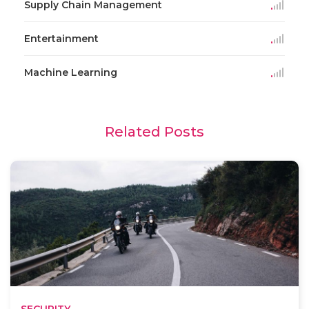
Supply Chain Management
Entertainment
Machine Learning
Related Posts
SECURITY