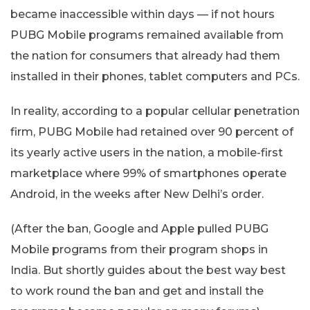
became inaccessible within days — if not hours
PUBG Mobile programs remained available from
the nation for consumers that already had them
installed in their phones, tablet computers and PCs.
In reality, according to a popular cellular penetration
firm, PUBG Mobile had retained over 90 percent of
its yearly active users in the nation, a mobile-first
marketplace where 99% of smartphones operate
Android, in the weeks after New Delhi’s order.
(After the ban, Google and Apple pulled PUBG
Mobile programs from their program shops in
India. But shortly guides about the best way best
to work round the ban and get and install the