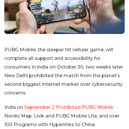
PUBG Mobile, the sleeper hit cellular game, will
complete all support and accessibility for
consumers in India on October 30, two weeks later
New Delhi prohibited the match from the planet’s
second biggest internet market over cybersecurity
concerns.
India on
September 2 Prohibited PUBG Mobile
Nordic Map: Livik and PUBG Mobile Lite, and over
100 Programs with Hyperlinks to China.