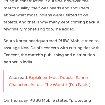
lifting in construction it outside, however, the
match quality itself was heads and shoulders
above what most Indians were utilized to on
tablets. And that is why many kept coming back, a
few finally monetising too,” he added.
South Korea-headquartered PUBG Mobile tried to
assuage New Delhi’s concern with cutting ties with
Tencent, the match’s publishing and distribution
partner in India.
Also read:
Explained: Most Popular Sanrio
Characters Across The World + (Fun Facts!)
On Thursday, PUBG Mobile stated,”protecting