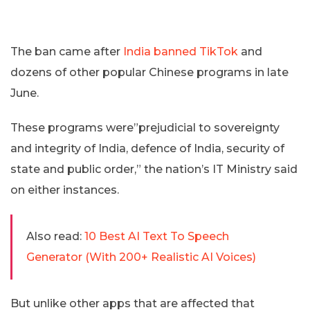
The ban came after
India banned TikTok
and
dozens of other popular Chinese programs in late
June.
These programs were”prejudicial to sovereignty
and integrity of India, defence of India, security of
state and public order,” the nation’s IT Ministry said
on either instances.
Also read:
10 Best AI Text To Speech
Generator (With 200+ Realistic AI Voices)
But unlike other apps that are affected that