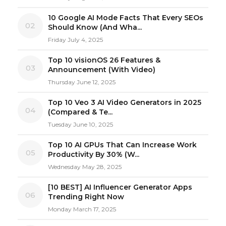
10 Google AI Mode Facts That Every SEOs
02
Should Know (And Wha...
Friday July 4, 2025
Top 10 visionOS 26 Features &
03
Announcement (With Video)
Thursday June 12, 2025
Top 10 Veo 3 AI Video Generators in 2025
04
(Compared & Te...
Tuesday June 10, 2025
Top 10 AI GPUs That Can Increase Work
05
Productivity By 30% (W...
Wednesday May 28, 2025
[10 BEST] AI Influencer Generator Apps
06
Trending Right Now
Monday March 17, 2025