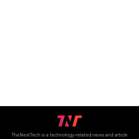
TheNextTech is a technology-related news and article