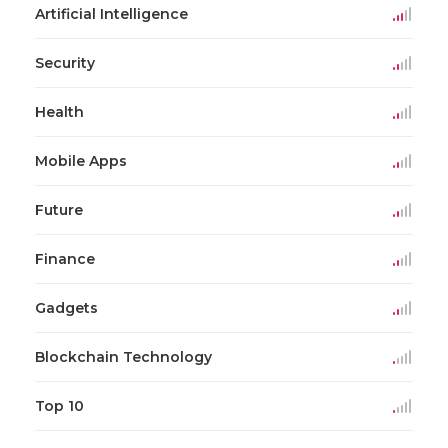
Artificial Intelligence
Security
Health
Mobile Apps
Future
Finance
Gadgets
Blockchain Technology
Top 10