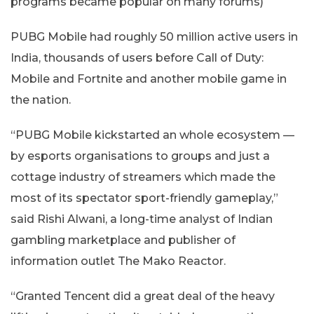
programs became popular on many forums)
PUBG Mobile had roughly 50 million active users in
India, thousands of users before Call of Duty:
Mobile and Fortnite and another mobile game in
the nation.
“PUBG Mobile kickstarted an whole ecosystem —
by esports organisations to groups and just a
cottage industry of streamers which made the
most of its spectator sport-friendly gameplay,”
said Rishi Alwani, a long-time analyst of Indian
gambling marketplace and publisher of
information outlet The Mako Reactor.
“Granted Tencent did a great deal of the heavy