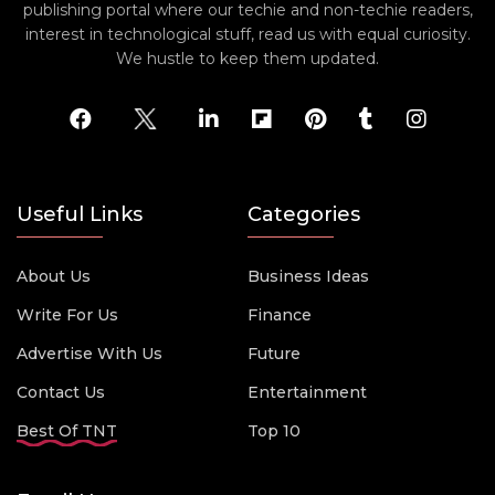
publishing portal where our techie and non-techie readers,
interest in technological stuff, read us with equal curiosity.
We hustle to keep them updated.
Useful Links
Categories
About Us
Business Ideas
Write For Us
Finance
Advertise With Us
Future
Contact Us
Entertainment
Best Of TNT
Top 10