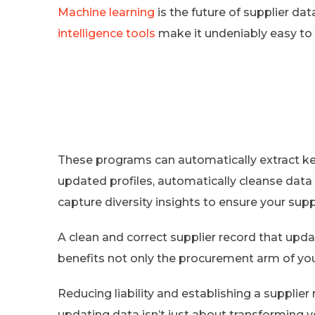
Machine learning
is the future of supplier da
intelligence tools
make it undeniably easy to f
These programs can automatically extract key
updated profiles, automatically cleanse data
capture diversity insights to ensure your supp
A clean and correct supplier record that up
benefits not only the procurement arm of yo
Reducing liability and establishing a supplier
updating data isn’t just about transforming yo