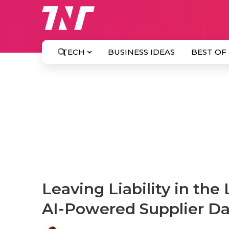
TECH
BUSINESS IDEAS
BEST OF
Leaving Liability in the
AI-Powered Supplier Da