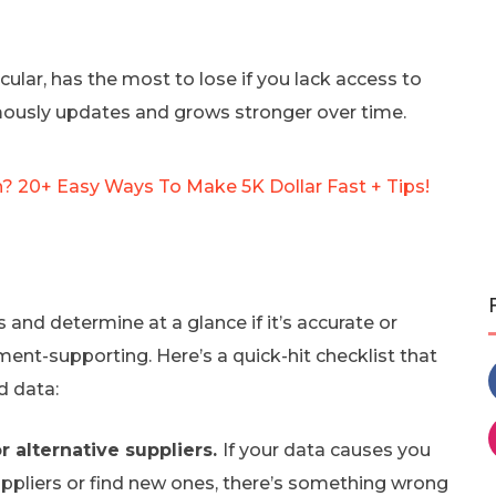
ular, has the most to lose if you lack access to
mously updates and grows stronger over time.
 20+ Easy Ways To Make 5K Dollar Fast + Tips!
 and determine at a glance if it’s accurate or
ent-supporting. Here’s a quick-hit checklist that
 data:
r alternative suppliers.
If your data causes you
uppliers or find new ones, there’s something wrong