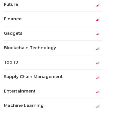
Future
Finance
Gadgets
Blockchain Technology
Top 10
Supply Chain Management
Entertainment
Machine Learning