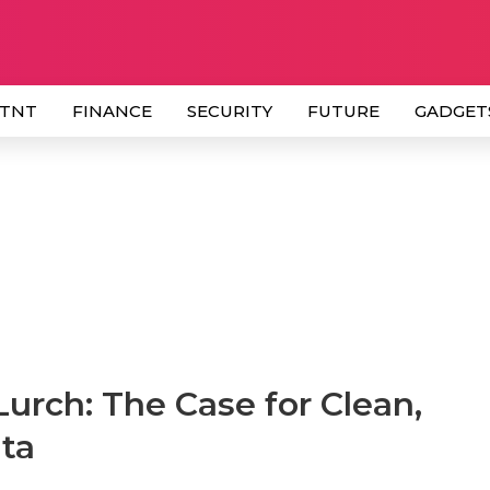
 TNT
FINANCE
SECURITY
FUTURE
GADGET
 Lurch: The Case for Clean,
ta