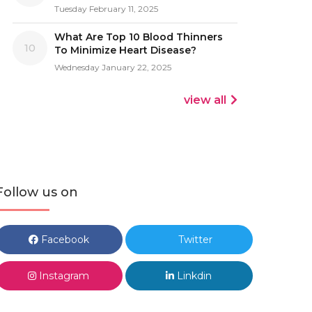
Tuesday February 11, 2025
What Are Top 10 Blood Thinners
10
To Minimize Heart Disease?
Wednesday January 22, 2025
view all
Follow us on
Facebook
Twitter
Instagram
Linkdin