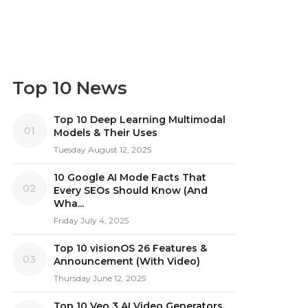
Top 10 News
Top 10 Deep Learning Multimodal
01
Models & Their Uses
Tuesday August 12, 2025
10 Google AI Mode Facts That
02
Every SEOs Should Know (And
Wha...
Friday July 4, 2025
Top 10 visionOS 26 Features &
03
Announcement (With Video)
Thursday June 12, 2025
Top 10 Veo 3 AI Video Generators