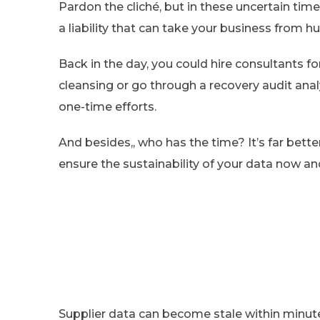
Pardon the cliché, but in these uncertain times
a liability that can take your business from 
Back in the day, you could hire consultants fo
cleansing or go through a recovery audit anal
one-time efforts.
And besides,, who has the time? It’s far bett
ensure the sustainability of your data now an
Supplier data can become stale within minute