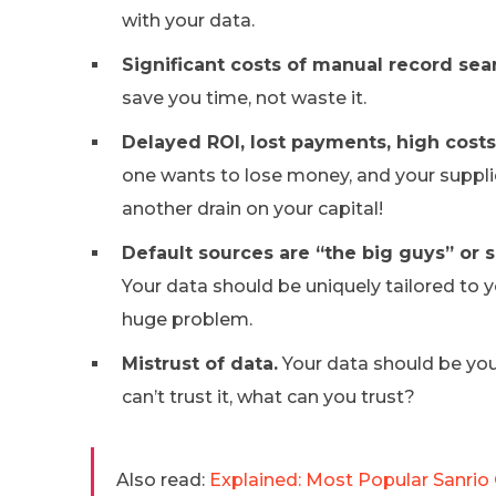
with your data.
Significant costs of manual record sea
save you time, not waste it.
Delayed ROI, lost payments, high cost
one wants to lose money, and your supplie
another drain on your capital!
Default sources are “the big guys” or 
Your data should be uniquely tailored to yo
huge problem.
Mistrust of data.
Your data should be your
can’t trust it, what can you trust?
Also read:
Explained: Most Popular Sanrio 