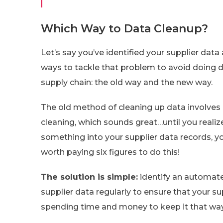
Which Way to Data Cleanup?
Let’s say you’ve identified your supplier da
ways to tackle that problem to avoid doing
supply chain: the old way and the new way.
The old method of cleaning up data involves
cleaning, which sounds great…until you real
something into your supplier data records, yo
worth paying six figures to do this!
The solution is simple:
identify an automat
supplier data regularly to ensure that your s
spending time and money to keep it that way