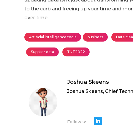
to the curb and freeing up your time and mo
over time.
Artificial intelligence tools
business
Data cle
Supplier data
TNT2022
Joshua Skeens
Joshua Skeens, Chief Techn
Follow us :