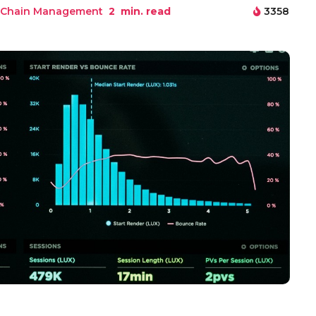
 Chain Management
2
min. read
3358