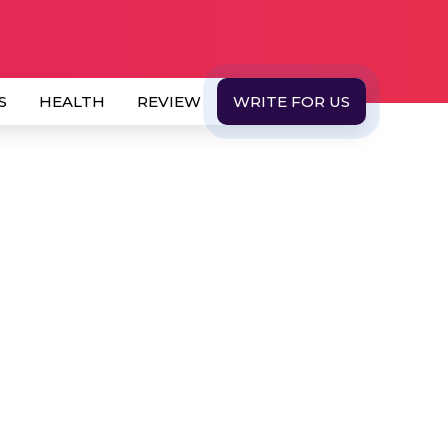
S
HEALTH
REVIEW
WRITE FOR US