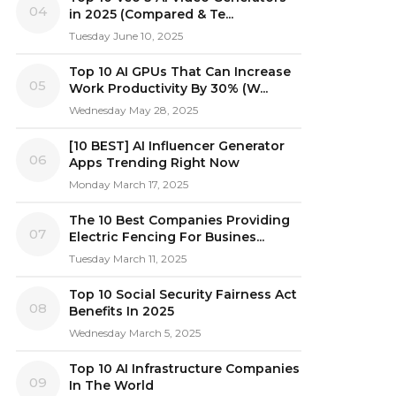
04
in 2025 (Compared & Te...
Tuesday June 10, 2025
Top 10 AI GPUs That Can Increase
05
Work Productivity By 30% (W...
Wednesday May 28, 2025
[10 BEST] AI Influencer Generator
06
Apps Trending Right Now
Monday March 17, 2025
The 10 Best Companies Providing
07
Electric Fencing For Busines...
Tuesday March 11, 2025
Top 10 Social Security Fairness Act
08
Benefits In 2025
Wednesday March 5, 2025
Top 10 AI Infrastructure Companies
09
In The World