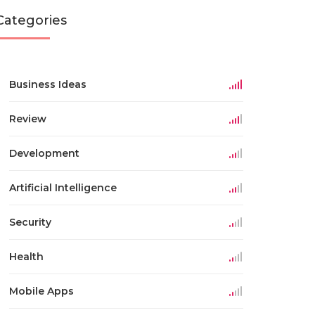
Categories
Business Ideas
Review
Development
Artificial Intelligence
Security
Health
Mobile Apps