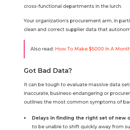
cross-functional departments in the lurch.
Your organization’s procurement arm, in partic
clean and correct supplier data that autono
Also read:
How To Make $5000 In A Month?
Got Bad Data?
It can be tough to evaluate massive data sets
inaccurate, business-endangering or procurem
outlines the most common symptoms of bad
Delays in finding the right set of new o
to be unable to shift quickly away from s