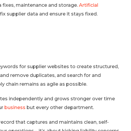
ta fixes, maintenance and storage.
Artificial
ix supplier data and ensure it stays fixed.
words for supplier websites to create structured,
 and remove duplicates, and search for and
ly chain remains as agile as possible.
dates independently and grows stronger over time
ur
business
but every other department.
 record that captures and maintains clean, self-
ur operations – it’s about kicking liability concerns