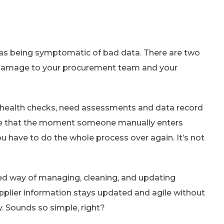
ta as being symptomatic of bad data. There are two
 damage to your procurement team and your
 health checks, need assessments and data record
ize that the moment someone manually enters
u have to do the whole process over again. It’s not
ed way of managing, cleaning, and updating
upplier information stays updated and agile without
. Sounds so simple, right?