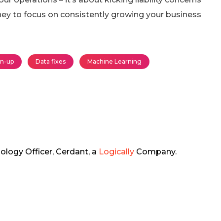
ney to focus on consistently growing your business
an-up
Data fixes
Machine Learning
ology Officer, Cerdant, a
Logically
Company.