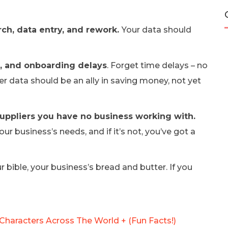
rch, data entry, and rework.
Your data should
s, and onboarding delays
. Forget time delays – no
r data should be an ally in saving money, not yet
suppliers you have no business working with.
ur business’s needs, and if it’s not, you’ve got a
 bible, your business’s bread and butter. If you
Characters Across The World + (Fun Facts!)