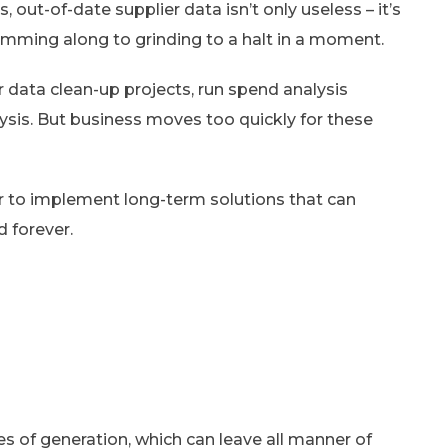
, out-of-date supplier data isn’t only useless – it’s
humming along to grinding to a halt in a moment.
r data clean-up projects, run spend analysis
ysis. But business moves too quickly for these
er to implement long-term solutions that can
d forever.
s of generation, which can leave all manner of