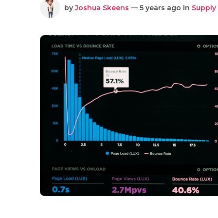
by
Joshua Skeens
— 5 years ago in
Supply