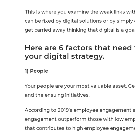
This is where you examine the weak links wit
can be fixed by digital solutions or by simpl
get carried away thinking that digital is a goa
Here are 6 factors that need
your digital strategy.
1) People
Your people are your most valuable asset. Ge
and the ensuing initiatives.
According to 2019’s employee engagement st
engagement outperform those with low emp
that contributes to high employee engageme