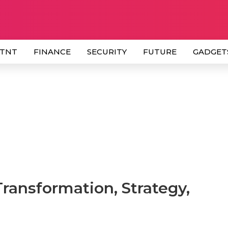
 TNT
FINANCE
SECURITY
FUTURE
GADGET
Transformation, Strategy,