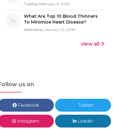
Tuesday February 11, 2025
What Are Top 10 Blood Thinners
10
To Minimize Heart Disease?
Wednesday January 22, 2025
view all
Follow us on
Facebook
Twitter
Instagram
Linkdin