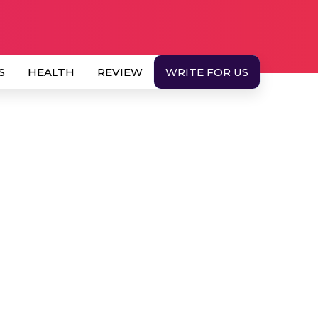
S
HEALTH
REVIEW
WRITE FOR US