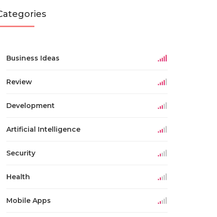
Categories
Business Ideas
Review
Development
Artificial Intelligence
Security
Health
Mobile Apps