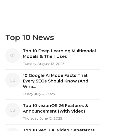
Top 10 News
Top 10 Deep Learning Multimodal
01
Models & Their Uses
Tuesday August 12, 2025
10 Google AI Mode Facts That
02
Every SEOs Should Know (And
Wha...
Friday July 4, 2025
Top 10 visionOS 26 Features &
03
Announcement (With Video)
Thursday June 12, 2025
Top 10 Veo 3 AI Video Generators