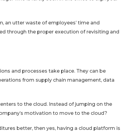
ion, an utter waste of employees’ time and
ided through the proper execution of revisiting and
ations and processes take place. They can be
perations from supply chain management, data
centers to the cloud. Instead of jumping on the
company’s motivation to move to the cloud?
itures better, then yes, having a cloud platform is