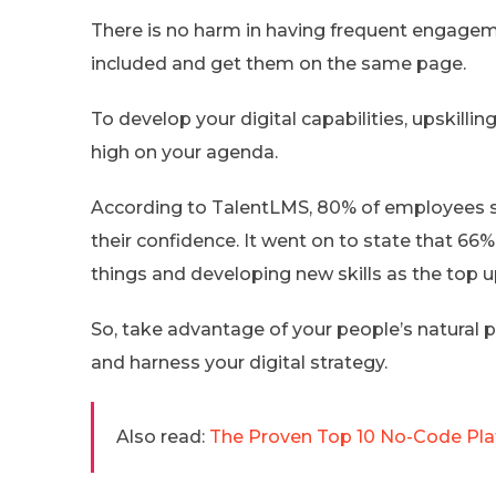
There is no harm in having frequent engagem
included and get them on the same page.
To develop your digital capabilities, upskilli
high on your agenda.
According to TalentLMS, 80% of employees say
their confidence. It went on to state that 66
things and developing new skills as the top u
So, take advantage of your people’s natural p
and harness your digital strategy.
Also read:
The Proven Top 10 No-Code Pla