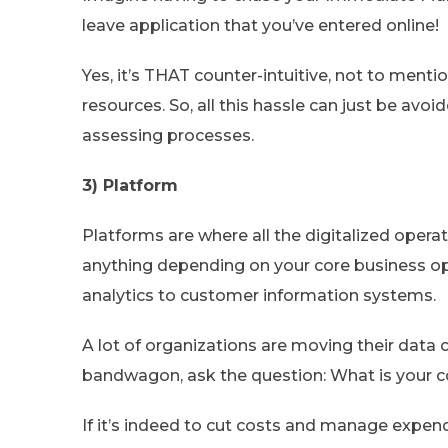
leave application that you’ve entered online!
Yes, it’s THAT counter-intuitive, not to ment
resources. So, all this hassle can just be avo
assessing processes.
3) Platform
Platforms are where all the digitalized oper
anything depending on your core business o
analytics to customer information systems.
A lot of organizations are moving their data 
bandwagon, ask the question: What is your 
If it’s indeed to cut costs and manage expend