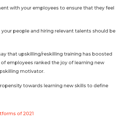
ent with your employees to ensure that they feel
ng your people and hiring relevant talents should be
 that upskilling/reskilling training has boosted
% of employees ranked the joy of learning new
pskilling motivator.
ropensity towards learning new skills to define
tforms of 2021