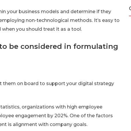
hin your business models and determine if they
y employing non-technological methods. It’s easy to
l when you should treat it as a tool.
 to be considered in formulating
t them on board to support your digital strategy
atistics, organizations with high employee
loyee engagement by 202%. One of the factors
nt is alignment with company goals.