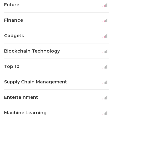
Future
Finance
Gadgets
Blockchain Technology
Top 10
Supply Chain Management
Entertainment
Machine Learning