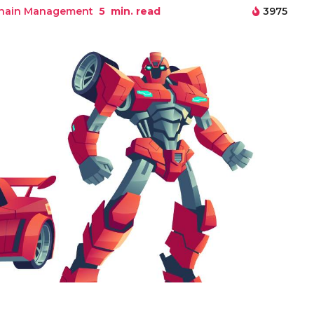
Chain Management
5
min. read
3975