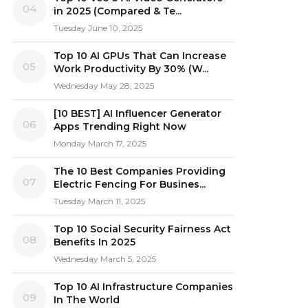
04
in 2025 (Compared & Te...
Tuesday June 10, 2025
Top 10 AI GPUs That Can Increase
05
Work Productivity By 30% (W...
Wednesday May 28, 2025
[10 BEST] AI Influencer Generator
06
Apps Trending Right Now
Monday March 17, 2025
The 10 Best Companies Providing
07
Electric Fencing For Busines...
Tuesday March 11, 2025
Top 10 Social Security Fairness Act
08
Benefits In 2025
Wednesday March 5, 2025
Top 10 AI Infrastructure Companies
09
In The World