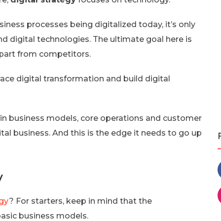
ness processes being digitalized today, it’s only
d digital technologies. The ultimate goal here is
apart from competitors.
e digital transformation and build digital
 in business models, core operations and customer
tal business. And this is the edge it needs to go up
y
egy
? For starters, keep in mind that the
 basic business models.