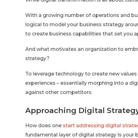
With a growing number of operations and busi
logical to model your business strategy aroun
to create business capabilities that set you 
And what motivates an organization to embrac
strategy?
To leverage technology to create new values
experiences – essentially morphing into a digi
against other competitors.
Approaching Digital Strateg
How does one
start addressing digital strat
fundamental layer of digital strategy is your