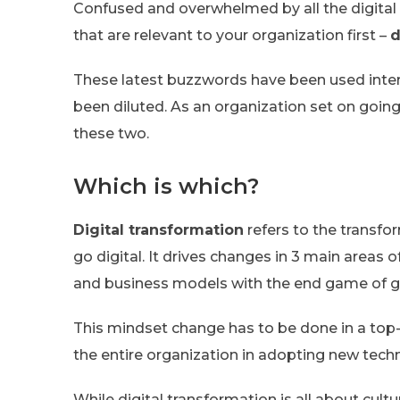
Confused and overwhelmed by all the digital 
that are relevant to your organization first –
d
These latest buzzwords have been used inte
been diluted. As an organization set on goin
these two.
Which is which?
Digital transformation
refers to the transfo
go digital. It drives changes in 3 main areas
and business models with the end game of g
This mindset change has to be done in a top
the entire organization in adopting new tech
While digital transformation is all about cultu