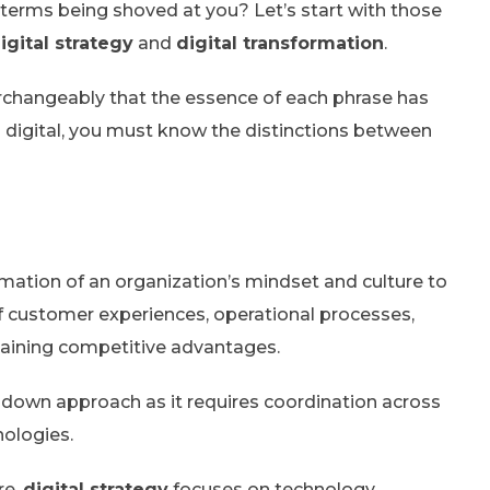
terms being shoved at you? Let’s start with those
igital strategy
and
digital transformation
.
rchangeably that the essence of each phrase has
g digital, you must know the distinctions between
rmation of an organization’s mindset and culture to
 of customer experiences, operational processes,
aining competitive advantages.
-down approach as it requires coordination across
nologies.
re,
digital strategy
focuses on technology.