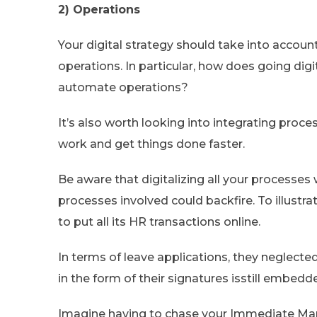
2) Operations
Your digital strategy should take into accou
operations. In particular, how does going digi
automate operations?
It’s also worth looking into integrating proce
work and get things done faster.
Be aware that digitalizing all your processe
processes involved could backfire. To illustra
to put all its HR transactions online.
In terms of leave applications, they neglec
in the form of their signatures isstill embedd
Imagine having to chase your Immediate Manag