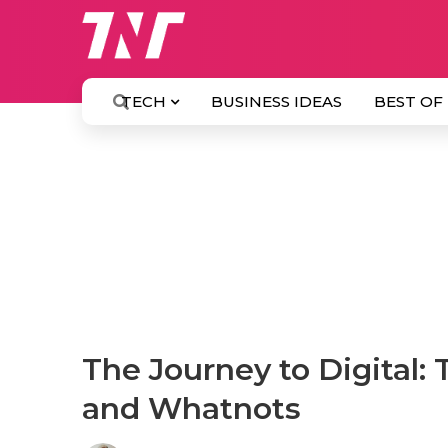
TECH
BUSINESS IDEAS
BEST OF
The Journey to Digital: 
and Whatnots