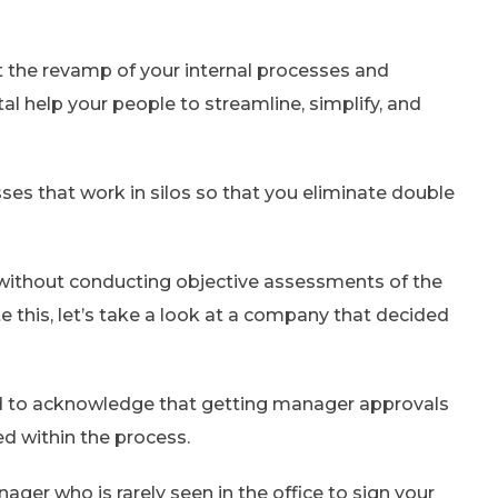
nt the revamp of your internal processes and
tal help your people to streamline, simplify, and
sses that work in silos so that you eliminate double
s without conducting objective assessments of the
te this, let’s take a look at a company that decided
ted to acknowledge that getting manager approvals
ed within the process.
er who is rarely seen in the office to sign your