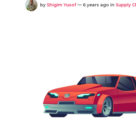
by
Shigim Yusof
— 6 years ago in
Supply 