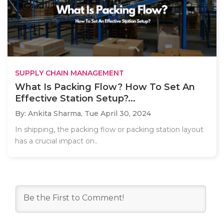
SUPPLY CHAIN MANAGEMENT
What Is Packing Flow? How To Set An
Effective Station Setup?...
By: Ankita Sharma,
Tue April 30, 2024
In shipping, the packing flow or packing station layout
has a crucial impact on..