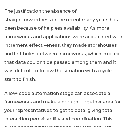
The justification the absence of
straightforwardness in the recent many years has
been because of helpless availability. As more
frameworks and applications were acquainted with
increment effectiveness, they made storehouses
and left holes between frameworks, which implied
that data couldn’t be passed among them and it
was difficult to follow the situation with a cycle
start to finish.
A low-code automation stage can associate all
frameworks and make a brought together area for
your representatives to get to data, giving total
interaction perceivability and coordination. This