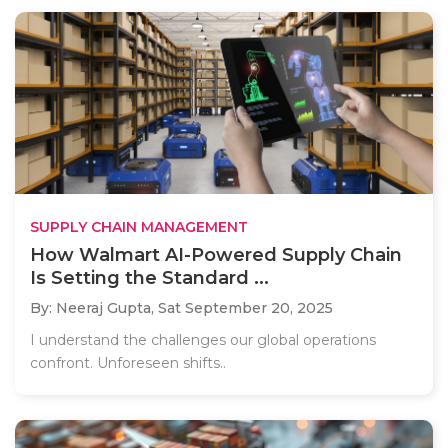
SUPPLY CHAIN MANAGEMENT
How Walmart AI-Powered Supply Chain
Is Setting the Standard ...
By: Neeraj Gupta,
Sat September 20, 2025
I understand the challenges our global operations
confront. Unforeseen shifts..