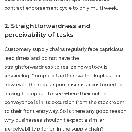
contract endorsement cycle to only multi week.
2. Straightforwardness and
perceivability of tasks
Customary supply chains regularly face capricious
lead times and do not have the
straightforwardness to realize how stock is
advancing. Computerized innovation implies that
now even the regular purchaser is accustomed to
having the option to see where their online
conveyance is in its excursion from the stockroom
to their front entryway. So is there any good reason
why businesses shouldn’t expect a similar
perceivability prior on in the supply chain?