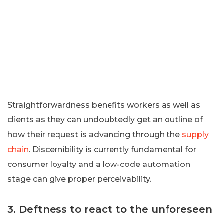
Straightforwardness benefits workers as well as
clients as they can undoubtedly get an outline of
how their request is advancing through the
supply
chain
. Discernibility is currently fundamental for
consumer loyalty and a low-code automation
stage can give proper perceivability.
3. Deftness to react to the unforeseen