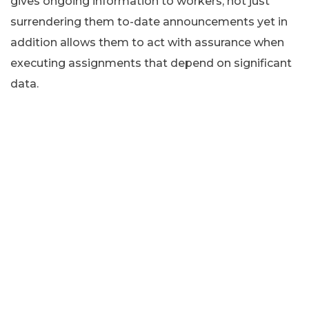
gives ongoing information to workers, not just
surrendering them to-date announcements yet in
addition allows them to act with assurance when
executing assignments that depend on significant
data.