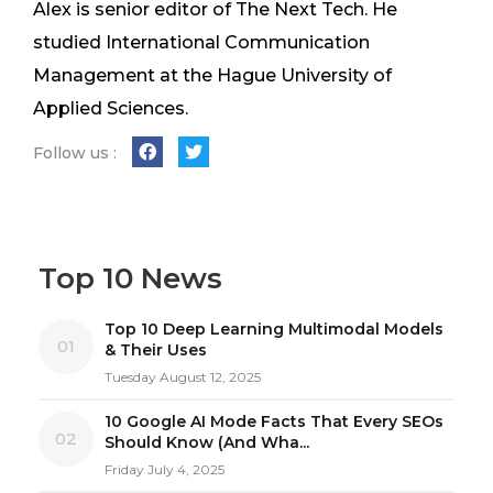
Alex is senior editor of The Next Tech. He
studied International Communication
Management at the Hague University of
Applied Sciences.
Follow us :
Top 10 News
Top 10 Deep Learning Multimodal Models
01
& Their Uses
Tuesday August 12, 2025
10 Google AI Mode Facts That Every SEOs
02
Should Know (And Wha...
Friday July 4, 2025