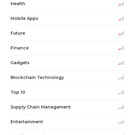
Health
Mobile Apps
Future
Finance
Gadgets
Blockchain Technology
Top 10
Supply Chain Management
Entertainment