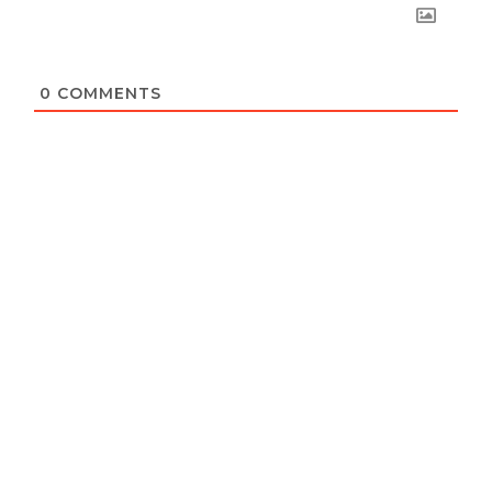
0
COMMENTS