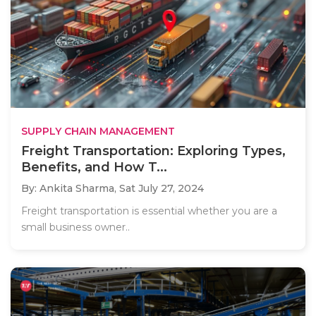
SUPPLY CHAIN MANAGEMENT
Freight Transportation: Exploring Types,
Benefits, and How T...
By: Ankita Sharma,
Sat July 27, 2024
Freight transportation is essential whether you are a
small business owner..