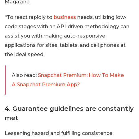
Magazine.
“To react rapidly to
business
needs, utilizing low-
code stages with an API-driven methodology can
assist you with making auto-responsive
applications for sites, tablets, and cell phones at
the ideal speed.”
Also read:
Snapchat Premium: How To Make
A Snapchat Premium App?
4. Guarantee guidelines are constantly
met
Lessening hazard and fulfilling consistence