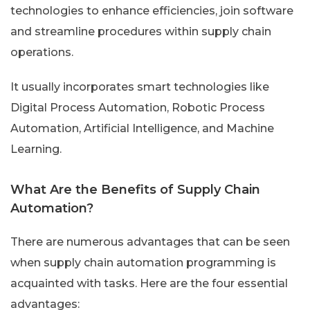
technologies to enhance efficiencies, join software
and streamline procedures within supply chain
operations.
It usually incorporates smart technologies like
Digital Process Automation, Robotic Process
Automation, Artificial Intelligence, and Machine
Learning.
What Are the Benefits of Supply Chain
Automation?
There are numerous advantages that can be seen
when supply chain automation programming is
acquainted with tasks. Here are the four essential
advantages: