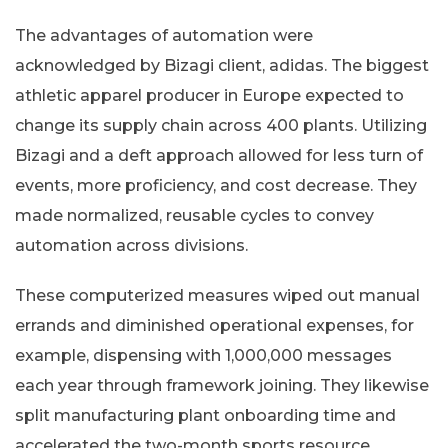
The advantages of automation were
acknowledged by Bizagi client, adidas. The biggest
athletic apparel producer in Europe expected to
change its supply chain across 400 plants. Utilizing
Bizagi and a deft approach allowed for less turn of
events, more proficiency, and cost decrease. They
made normalized, reusable cycles to convey
automation across divisions.
These computerized measures wiped out manual
errands and diminished operational expenses, for
example, dispensing with 1,000,000 messages
each year through framework joining. They likewise
split manufacturing plant onboarding time and
accelerated the two-month sports resource