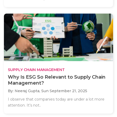
SUPPLY CHAIN MANAGEMENT
Why Is ESG So Relevant to Supply Chain
Management?
By: Neeraj Gupta,
Sun September 21, 2025
I observe that companies today are under a lot more
attention. It’s not..