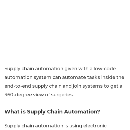
Supply chain automation given with a low-code
automation system can automate tasks inside the
end-to-end supply chain and join systems to get a
360-degree view of surgeries.
What is Supply Chain Automation?
Supply chain automation is using electronic