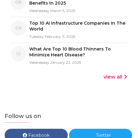
08
Benefits In 2025
Wednesday March 5, 2025
Top 10 AI Infrastructure Companies In The
09
World
Tuesday February 11, 2025
What Are Top 10 Blood Thinners To
10
Minimize Heart Disease?
Wednesday January 22, 2025
view all
Follow us on
Facebook
Twitter