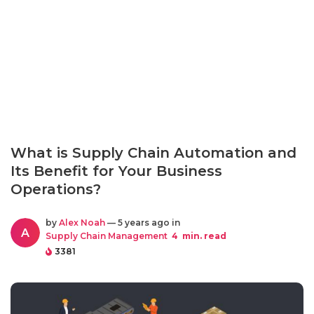
What is Supply Chain Automation and
Its Benefit for Your Business
Operations?
by
Alex Noah
— 5 years ago in
A
Supply Chain Management
4
min. read
3381