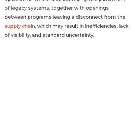
of legacy systems, together with openings
between programs leaving a disconnect from the
supply chain
, which may result in inefficiencies, lack
of visibility, and standard uncertainty.