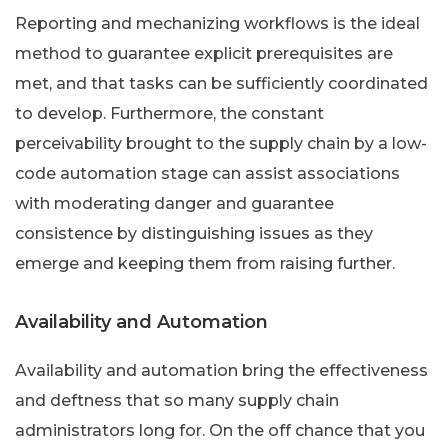
Reporting and mechanizing workflows is the ideal
method to guarantee explicit prerequisites are
met, and that tasks can be sufficiently coordinated
to develop. Furthermore, the constant
perceivability brought to the supply chain by a low-
code automation stage can assist associations
with moderating danger and guarantee
consistence by distinguishing issues as they
emerge and keeping them from raising further.
Availability and Automation
Availability and automation bring the effectiveness
and deftness that so many supply chain
administrators long for. On the off chance that you