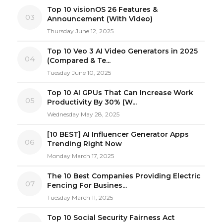
Top 10 visionOS 26 Features &
03
Announcement (With Video)
Thursday June 12, 2025
Top 10 Veo 3 AI Video Generators in 2025
04
(Compared & Te...
Tuesday June 10, 2025
Top 10 AI GPUs That Can Increase Work
05
Productivity By 30% (W...
Wednesday May 28, 2025
[10 BEST] AI Influencer Generator Apps
06
Trending Right Now
Monday March 17, 2025
The 10 Best Companies Providing Electric
07
Fencing For Busines...
Tuesday March 11, 2025
Top 10 Social Security Fairness Act