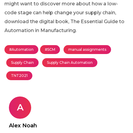
might want to discover more about how a low-
code stage can help change your supply chain,
download the digital book, The Essential Guide to
Automation in Manufacturing.
#Automation
#SCM
manual assignments
Supply Chain
Supply Chain Automation
TNT2021
A
Alex Noah