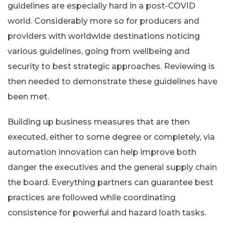
guidelines are especially hard in a post-COVID
world. Considerably more so for producers and
providers with worldwide destinations noticing
various guidelines, going from wellbeing and
security to best strategic approaches. Reviewing is
then needed to demonstrate these guidelines have
been met.
Building up business measures that are then
executed, either to some degree or completely, via
automation innovation can help improve both
danger the executives and the general supply chain
the board. Everything partners can guarantee best
practices are followed while coordinating
consistence for powerful and hazard loath tasks.