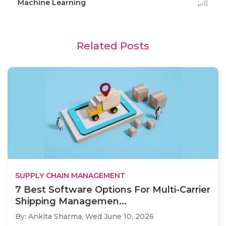
Machine Learning
Related Posts
SUPPLY CHAIN MANAGEMENT
7 Best Software Options For Multi-Carrier
Shipping Managemen...
By: Ankita Sharma,
Wed June 10, 2026