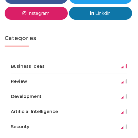
Instagram
Linkdin
Categories
Business Ideas
Review
Development
Artificial Intelligence
Security