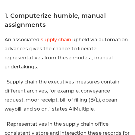
1. Computerize humble, manual
assignments
An associated
supply chain
upheld via automation
advances gives the chance to liberate
representatives from these modest, manual
undertakings.
“Supply chain the executives measures contain
different archives, for example, conveyance
request, moor receipt, bill of filling (B/L), ocean
waybill, and so on,” states AIMultiple.
“Representatives in the supply chain office
consistently store and interaction these records for