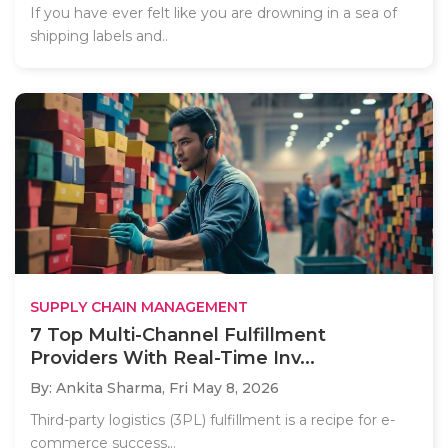
If you have ever felt like you are drowning in a sea of
shipping labels and..
SUPPLY CHAIN MANAGEMENT
7 Top Multi-Channel Fulfillment
Providers With Real-Time Inv...
By: Ankita Sharma,
Fri May 8, 2026
Third-party logistics (3PL) fulfillment is a recipe for e-
commerce success,..