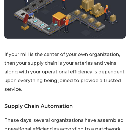
If your mill is the center of your own organization,
then your supply chain is your arteries and veins
along with your operational efficiency is dependent
upon everything being joined to provide a trusted
service.
Supply Chain Automation
These days, several organizations have assembled
operational efficiencies according to a patchwork