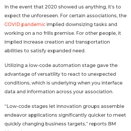
In the event that 2020 showed us anything, it’s to
expect the unforeseen. For certain associations, the
COVID pandemic
implied downsizing tasks and
working on a no frills premise. For other people, it
implied increase creation and transportation
abilities to satisfy expanded need.
Utilizing a low-code automation stage gave the
advantage of versatility to react to unexpected
conditions, which is underlying when you interface
data and information across your association.
“Low-code stages let innovation groups assemble
endeavor applications significantly quicker to meet
quickly changing business targets,” reports BM