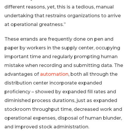
different reasons, yet, this is a tedious, manual
undertaking that restrains organizations to arrive
at operational greatness.”
These errands are frequently done on pen and
paper by workers in the supply center, occupying
important time and regularly prompting human
mistake when recording and submitting data. The
advantages of
automation
, both all through the
distribution center incorporate expanded
proficiency – showed by expanded fill rates and
diminished process durations, just as expanded
stockroom throughput time, decreased work and
operational expenses, disposal of human blunder,
and improved stock administration.