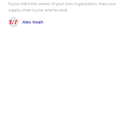
If your mill is the center of your own organization, then your
supply chain is your arteries and..
Alex Noah