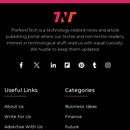
TheNextTech is a technology-related news and article
publishing portal where our techie and non-techie readers,
interest in technological stuff, read us with equal curiosity.
We hustle to keep them updated.
Useful Links
Categories
About Us
Business Ideas
Write For Us
Finance
Advertise With Us
Future