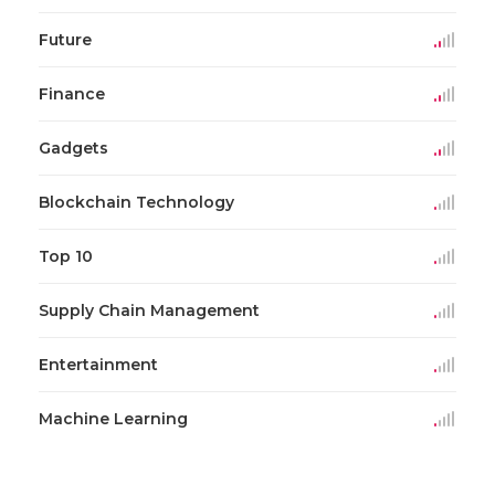
Future
Finance
Gadgets
Blockchain Technology
Top 10
Supply Chain Management
Entertainment
Machine Learning