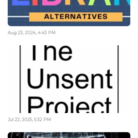
Aug 23, 2024, 4:43 PM
Jul 22, 2025, 5:32 PM