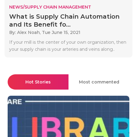
NEWS/SUPPLY CHAIN MANAGEMENT
What is Supply Chain Automation
and Its Benefit fo...
By: Alex Noah,
Tue June 15, 2021
If your mill is the center of your own organization, then
your supply chain is your arteries and veins along..
Hot Stories
Most commented