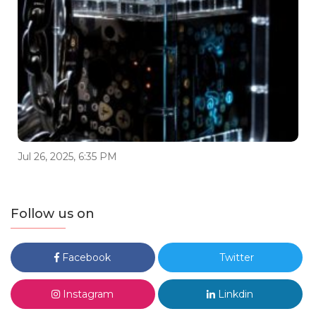
Jul 26, 2025, 6:35 PM
Follow us on
Facebook
Twitter
Instagram
Linkdin