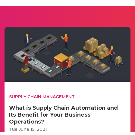
SUPPLY CHAIN MANAGEMENT
What is Supply Chain Automation and
Its Benefit for Your Business
Operations?
Tue June 15, 2021