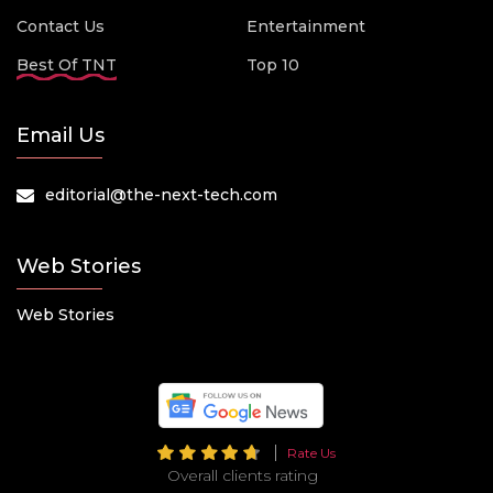
Contact Us
Entertainment
Best Of TNT
Top 10
Email Us
editorial@the-next-tech.com
Web Stories
Web Stories
Rate Us
Overall clients rating