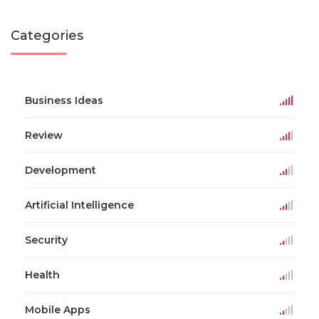
Categories
Business Ideas
Review
Development
Artificial Intelligence
Security
Health
Mobile Apps