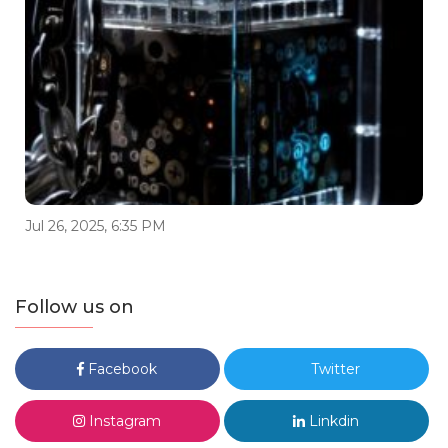
Jul 26, 2025, 6:35 PM
Follow us on
Facebook
Twitter
Instagram
Linkdin