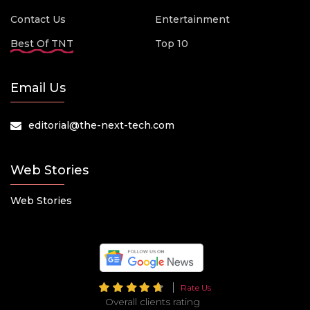
Contact Us
Entertainment
Best Of TNT
Top 10
Email Us
editorial@the-next-tech.com
Web Stories
Web Stories
Rate Us
Overall clients rating