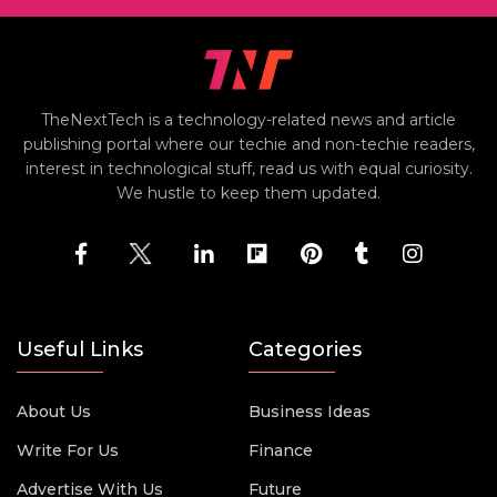
TheNextTech is a technology-related news and article
publishing portal where our techie and non-techie readers,
interest in technological stuff, read us with equal curiosity.
We hustle to keep them updated.
Useful Links
Categories
About Us
Business Ideas
Write For Us
Finance
Advertise With Us
Future