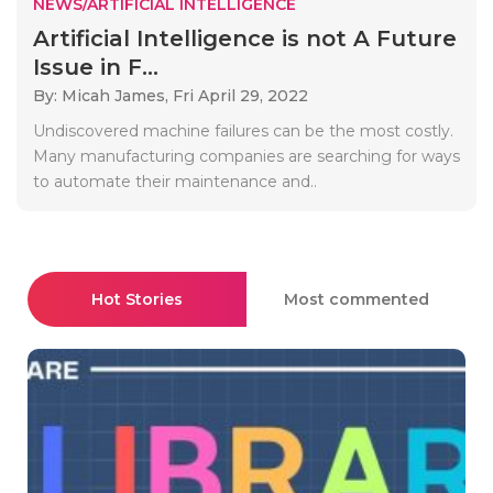
NEWS/ARTIFICIAL INTELLIGENCE
Artificial Intelligence is not A Future
Issue in F...
By: Micah James,
Fri April 29, 2022
Undiscovered machine failures can be the most costly.
Many manufacturing companies are searching for ways
to automate their maintenance and..
Hot Stories
Most commented