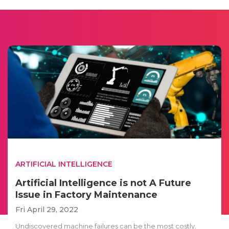
ARTIFICIAL INTELLIGENCE
Artificial Intelligence is not A Future
Issue in Factory Maintenance
Fri April 29, 2022
Undiscovered machine failures can be the most costly.