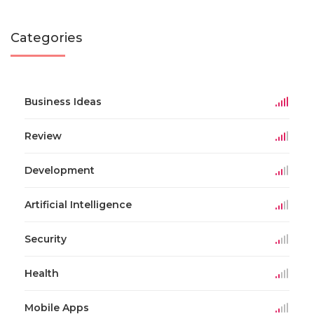
Categories
Business Ideas
Review
Development
Artificial Intelligence
Security
Health
Mobile Apps