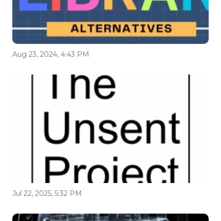
Aug 23, 2024, 4:43 PM
Jul 22, 2025, 5:32 PM