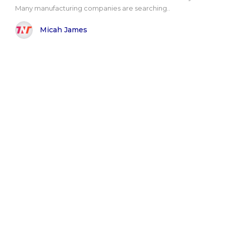
Many manufacturing companies are searching..
Micah James