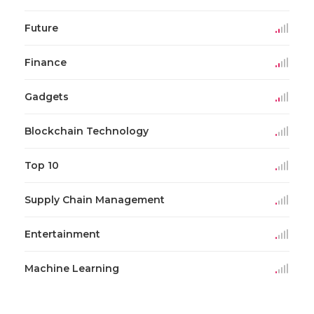
Future
Finance
Gadgets
Blockchain Technology
Top 10
Supply Chain Management
Entertainment
Machine Learning