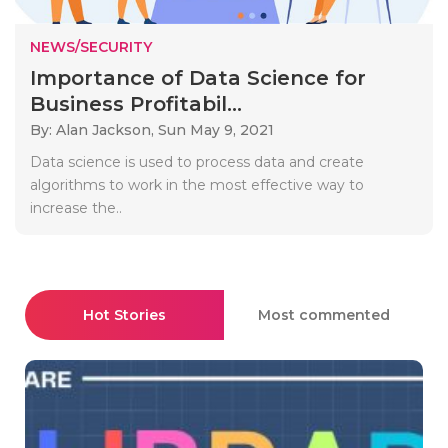
NEWS/SECURITY
Importance of Data Science for
Business Profitabil...
By: Alan Jackson,
Sun May 9, 2021
Data science is used to process data and create
algorithms to work in the most effective way to
increase the..
Hot Stories
Most commented