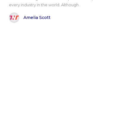
every industry in the world. Although..
Amelia Scott