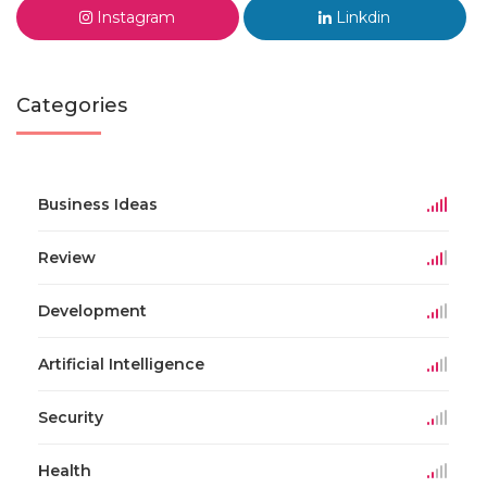
Instagram
Linkdin
Categories
Business Ideas
Review
Development
Artificial Intelligence
Security
Health