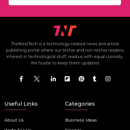
TheNextTech is a technology-related news and article
publishing portal where our techie and non-techie readers,
interest in technological stuff, read us with equal curiosity.
We hustle to keep them updated.
Useful Links
Categories
About Us
Business Ideas