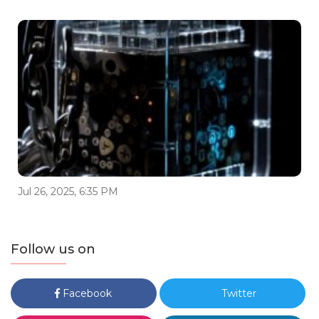
Jul 26, 2025, 6:35 PM
Follow us on
Facebook
Twitter