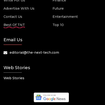
Write For Us
Finance
Advertise With Us
Future
Contact Us
Entertainment
Best Of TNT
Top 10
Email Us
editorial@the-next-tech.com
Web Stories
Web Stories