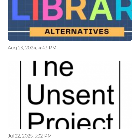
Aug 23, 2024, 4:43 PM
Jul 22, 2025, 5:32 PM