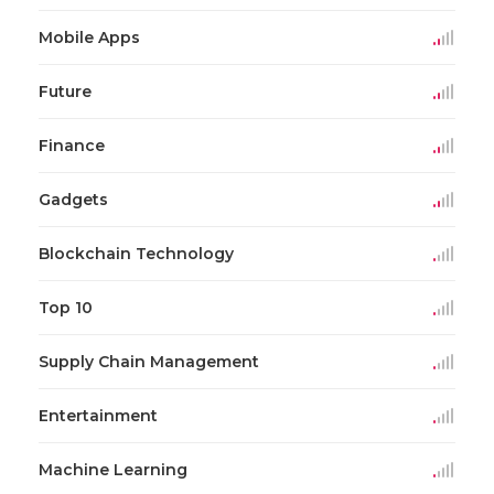
Mobile Apps
Future
Finance
Gadgets
Blockchain Technology
Top 10
Supply Chain Management
Entertainment
Machine Learning