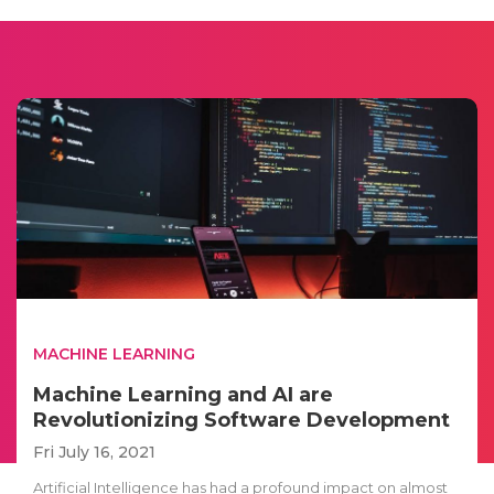
MACHINE LEARNING
Machine Learning and AI are
Revolutionizing Software Development
Fri July 16, 2021
Artificial Intelligence has had a profound impact on almost