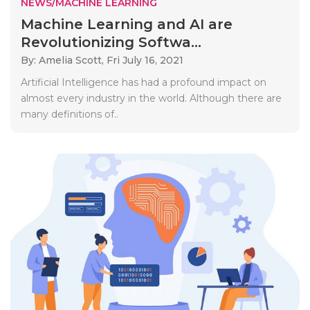
NEWS/MACHINE LEARNING
Machine Learning and AI are
Revolutionizing Softwa...
By: Amelia Scott,
Fri July 16, 2021
Artificial Intelligence has had a profound impact on
almost every industry in the world. Although there are
many definitions of..