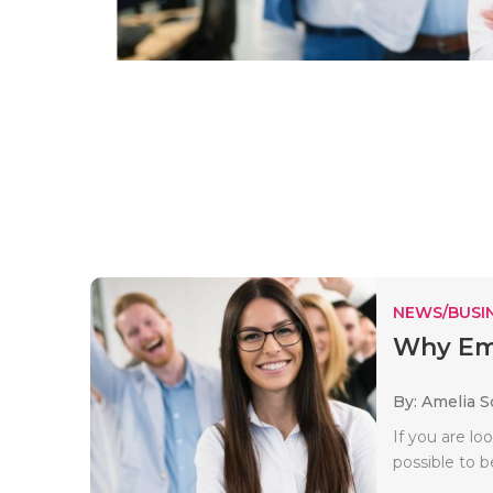
NEWS/BUSIN
Why Emp
By: Amelia S
If you are lo
possible to b