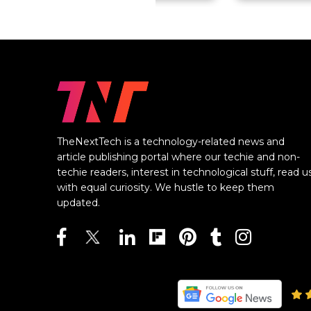
TheNextTech is a technology-related news and
article publishing portal where our techie and non-
techie readers, interest in technological stuff, read u
with equal curiosity. We hustle to keep them
updated.