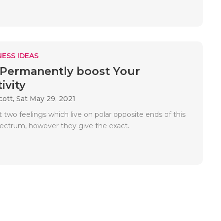
ESS IDEAS
Permanently boost Your
ivity
cott,
Sat May 29, 2021
t two feelings which live on polar opposite ends of this
ectrum, however they give the exact..