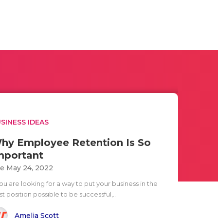
SINESS IDEAS
hy Employee Retention Is So
mportant
e May 24, 2022
you are looking for a way to put your business in the
t position possible to be successful,..
Amelia Scott