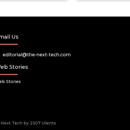
mail Us
editorial@the-next-tech.com
eb Stories
b Stories
he Next Tech by 2307 clients