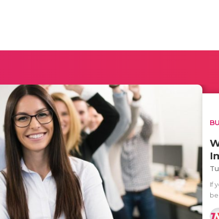
BU
W
I
Tu
If 
bes