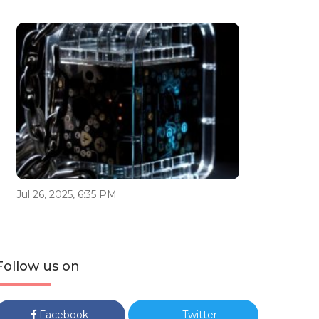
Jul 26, 2025, 6:35 PM
Follow us on
Facebook
Twitter