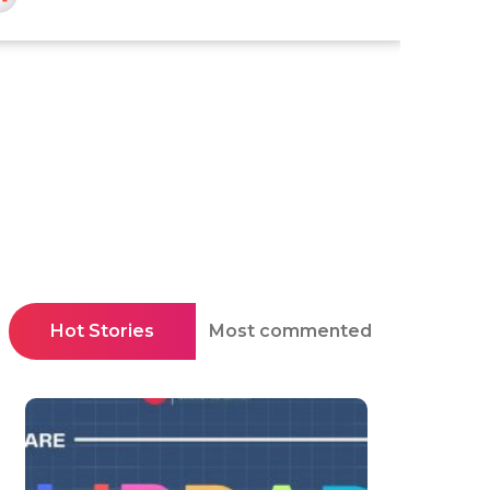
Hot Stories
Most commented