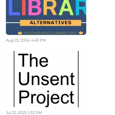
Aug 23, 2024, 4:43 PM
Jul 22, 2025, 5:32 PM