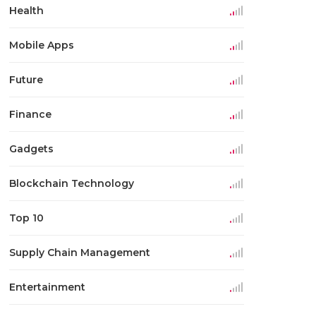
Health
Mobile Apps
Future
Finance
Gadgets
Blockchain Technology
Top 10
Supply Chain Management
Entertainment