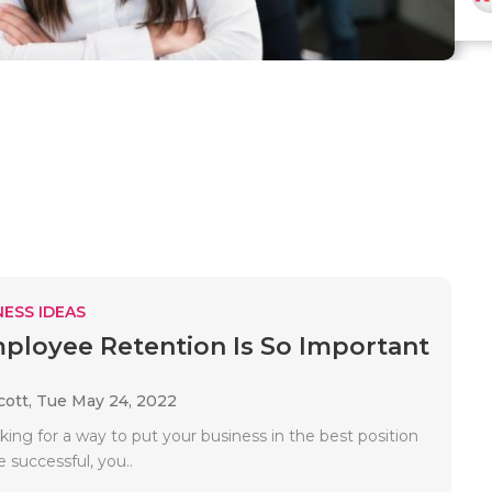
ESS IDEAS
loyee Retention Is So Important
cott,
Tue May 24, 2022
oking for a way to put your business in the best position
e successful, you..