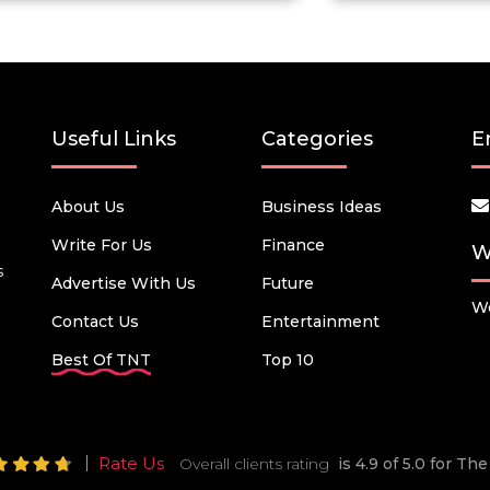
Useful Links
Categories
E
About Us
Business Ideas
Write For Us
Finance
W
s
Advertise With Us
Future
We
Contact Us
Entertainment
Best Of TNT
Top 10
Rate Us
Overall clients rating
is 4.9 of 5.0 for T