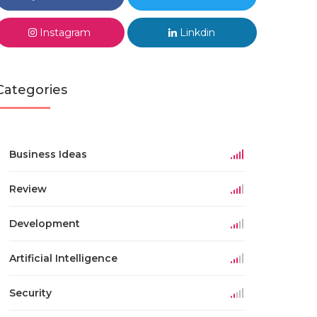
Instagram
Linkdin
Categories
Business Ideas
Review
Development
Artificial Intelligence
Security