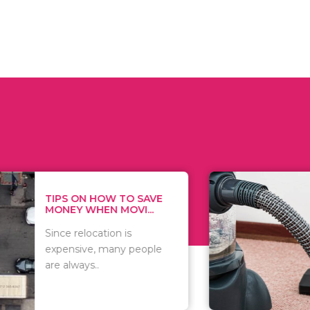
 ON HOW TO SAVE
WHAT TO 
Y WHEN MOVI...
WHEN YOU 
relocation is
There are 
sive, many people
of vacuums
ways..
including..