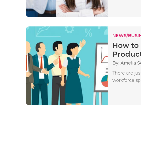
NEWS/BUSIN
How to 
Product
By: Amelia S
There are jus
workforce sp