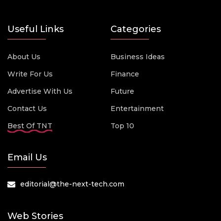
Useful Links
Categories
About Us
Business Ideas
Write For Us
Finance
Advertise With Us
Future
Contact Us
Entertainment
Best Of TNT
Top 10
Email Us
editorial@the-next-tech.com
Web Stories