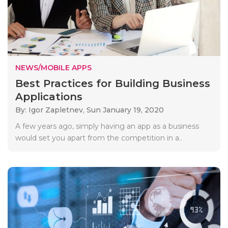
NEWS/MOBILE APPS
Best Practices for Building Business
Applications
By: Igor Zapletnev,
Sun January 19, 2020
A few years ago, simply having an app as a business
would set you apart from the competition in a..