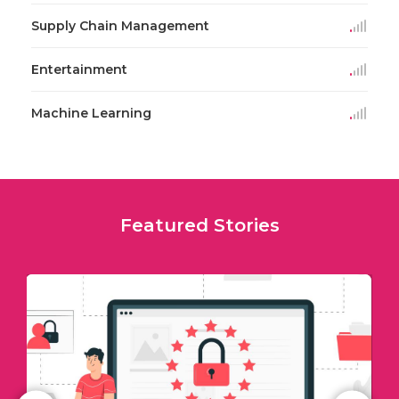
Supply Chain Management
Entertainment
Machine Learning
Featured Stories