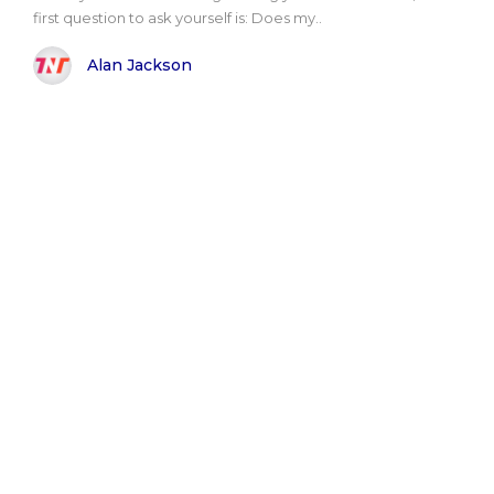
first question to ask yourself is: Does my..
Alan Jackson