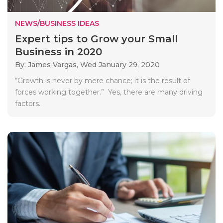
NEWS/BUSINESS IDEAS
Expert tips to Grow your Small
Business in 2020
By: James Vargas,
Wed January 29, 2020
“Growth is never by mere chance; it is the result of
forces working together.” Yes, there are many driving
factors..