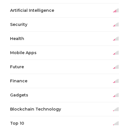
Artificial Intelligence
Security
Health
Mobile Apps
Future
Finance
Gadgets
Blockchain Technology
Top 10