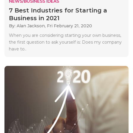
NEWS/BUSINESS IDEAS
7 Best Industries for Starting a
Business in 2021
By: Alan Jackson,
Fri February 21, 2020
When you are considering starting your own business,
the first question to ask yourself is: Does my company
have to..