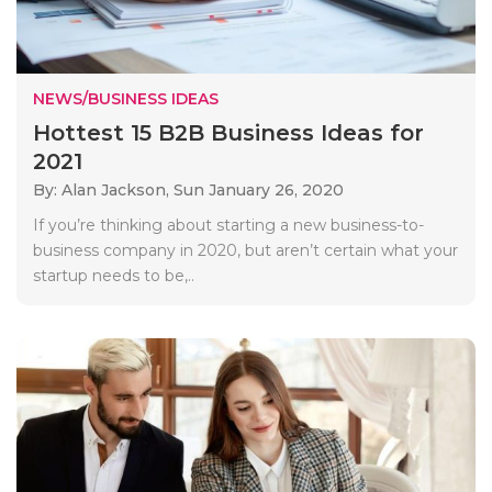
NEWS/BUSINESS IDEAS
Hottest 15 B2B Business Ideas for
2021
By: Alan Jackson,
Sun January 26, 2020
If you’re thinking about starting a new business-to-
business company in 2020, but aren’t certain what your
startup needs to be,..