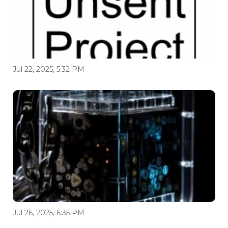
Jul 22, 2025, 5:32 PM
Jul 26, 2025, 6:35 PM