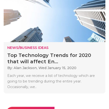
NEWS/BUSINESS IDEAS
Top Technology Trends for 2020
that will affect En...
By: Alan Jackson,
Wed January 15, 2020
Each year, we receive a list of technology which are
going to be trending during the entire year.
Occasionally, we..