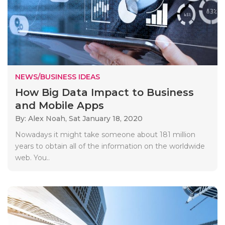
NEWS/BUSINESS IDEAS
How Big Data Impact to Business
and Mobile Apps
By: Alex Noah,
Sat January 18, 2020
Nowadays it might take someone about 181 million
years to obtain all of the information on the worldwide
web. You..