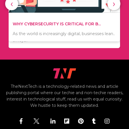
‹
›
WHAT TO THINK ABOUT WHEN YOU WANT T...
TIPS ON HOW TO SAVE MONEY WHEN MOVI...
.
There are numerous kinds of vacuums out there
Since relocation is expensive, many people are
including..
always..
i
TheNextTech is a technology-related news and article
publishing portal where our techie and non-techie readers,
interest in technological stuff, read us with equal curiosity.
We hustle to keep them updated.