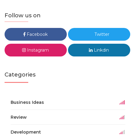
Follow us on
Facebook
Twitter
Instagram
Linkdin
Categories
Business Ideas
Review
Development