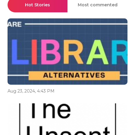
Hot Stories
Most commented
Aug 23, 2024, 4:43 PM