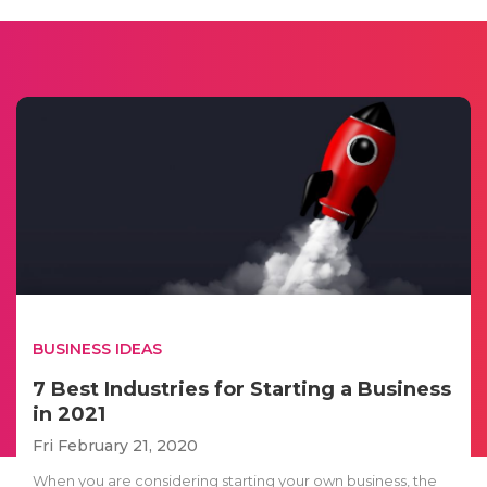
BUSINESS IDEAS
7 Best Industries for Starting a Business
in 2021
Fri February 21, 2020
When you are considering starting your own business, the