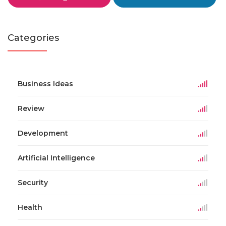
Categories
Business Ideas
Review
Development
Artificial Intelligence
Security
Health