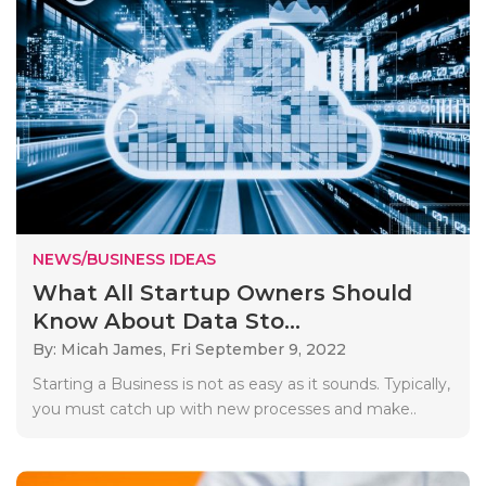
NEWS/BUSINESS IDEAS
What All Startup Owners Should
Know About Data Sto...
By: Micah James,
Fri September 9, 2022
Starting a Business is not as easy as it sounds. Typically,
you must catch up with new processes and make..