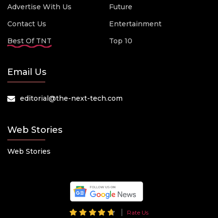
Advertise With Us
Future
Contact Us
Entertainment
Best Of TNT
Top 10
Email Us
editorial@the-next-tech.com
Web Stories
Web Stories
Rate Us