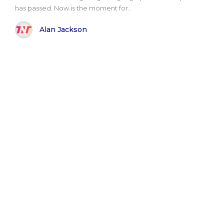
has passed. Now is the moment for..
Alan Jackson