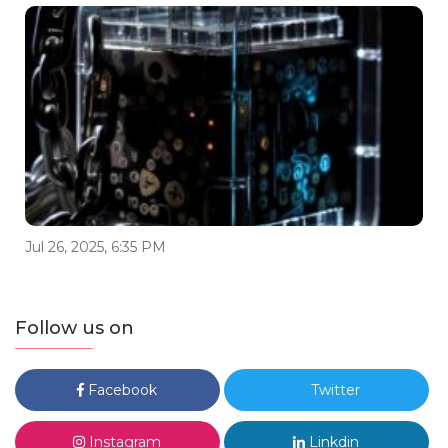
Jul 26, 2025, 6:35 PM
Follow us on
Facebook
Twitter
Instagram
Linkdin