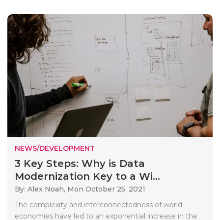
NEWS/DEVELOPMENT
3 Key Steps: Why is Data
Modernization Key to a Wi...
By: Alex Noah,
Mon October 25, 2021
The complexity and interconnectedness of world
economies have led to an exponential increase in the