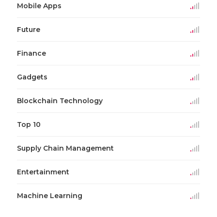
Mobile Apps
Future
Finance
Gadgets
Blockchain Technology
Top 10
Supply Chain Management
Entertainment
Machine Learning