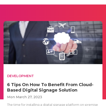
DEVELOPMENT
6 Tips On How To Benefit From Cloud-
Based Digital Signage Solution
Mon March 27, 2023
The time for installing a digital signage platform on-premise