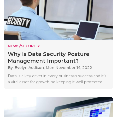
NEWS/SECURITY
Why is Data Security Posture
Management Important?
By: Evelyn Addison,
Mon November 14, 2022
Data is a key driver in every business’s success and it’s
a vital asset for growth, so keeping it well-protected..