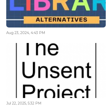
Aug 23, 2024, 4:43 PM
Jul 22, 2025, 5:32 PM