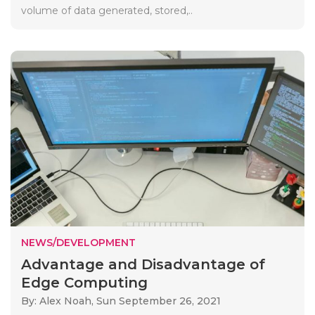
volume of data generated, stored,..
NEWS/DEVELOPMENT
Advantage and Disadvantage of
Edge Computing
By: Alex Noah,
Sun September 26, 2021