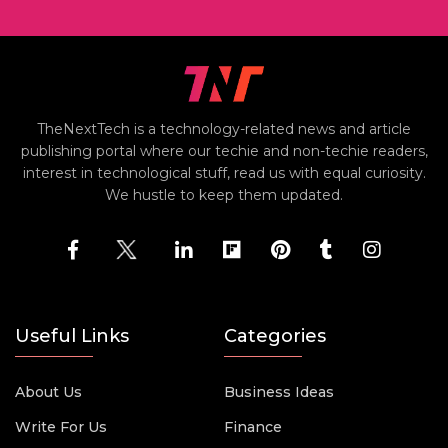
TheNextTech is a technology-related news and article
publishing portal where our techie and non-techie readers,
interest in technological stuff, read us with equal curiosity.
We hustle to keep them updated.
Useful Links
Categories
About Us
Business Ideas
Write For Us
Finance