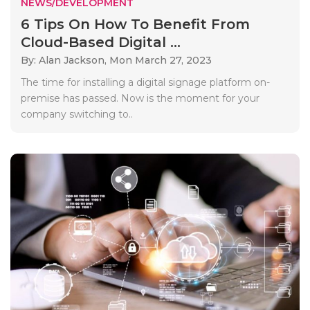
NEWS/DEVELOPMENT
6 Tips On How To Benefit From
Cloud-Based Digital ...
By: Alan Jackson,
Mon March 27, 2023
The time for installing a digital signage platform on-
premise has passed. Now is the moment for your
company switching to..