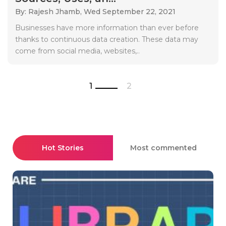
By: Rajesh Jhamb,
Wed September 22, 2021
Businesses have more information than ever before
thanks to continuous data creation. These data may
come from social media, websites,..
1
2
Hot Stories
Most commented