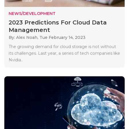
NEWS/DEVELOPMENT
2023 Predictions For Cloud Data
Management
By: Alex Noah,
Tue February 14, 2023
The growing demand for cloud storage is not without
its challenges. Last year, a series of tech companies like
Nvidia..