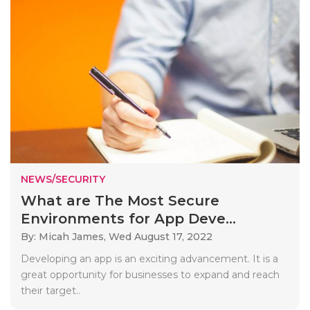
NEWS/SECURITY
What are The Most Secure
Environments for App Deve...
By: Micah James,
Wed August 17, 2022
Developing an app is an exciting advancement. It is a
great opportunity for businesses to expand and reach
their target..