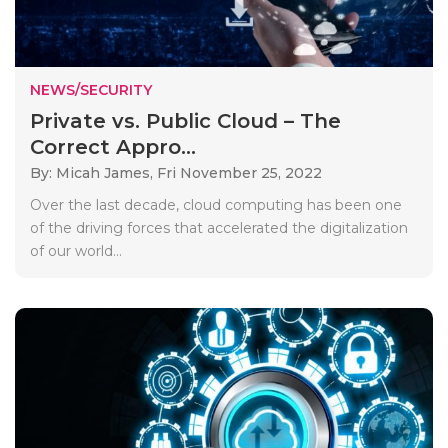
NEWS/SECURITY
Private vs. Public Cloud – The
Correct Appro...
By: Micah James,
Fri November 25, 2022
Over the last decade, cloud computing has been one
of the driving forces that accelerated the digitalization
of our world...