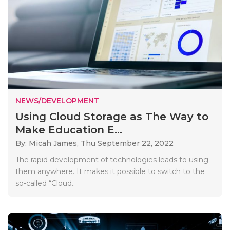
NEWS/DEVELOPMENT
Using Cloud Storage as The Way to
Make Education E...
By: Micah James,
Thu September 22, 2022
The rapid development of technologies leads to using
them anywhere. It makes it possible to switch to the
so-called “Cloud..