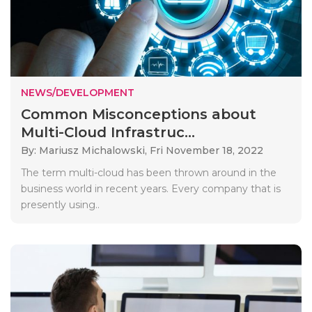
NEWS/DEVELOPMENT
Common Misconceptions about
Multi-Cloud Infrastruc...
By: Mariusz Michalowski,
Fri November 18, 2022
The term multi-cloud has been thrown around in the
business world in recent years. Every company that is
presently using..