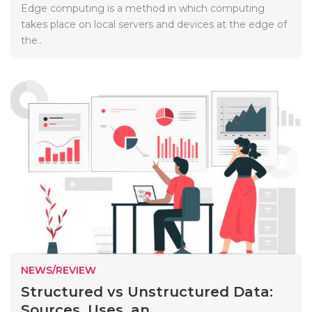
Edge computing is a method in which computing
takes place on local servers and devices at the edge of
the..
NEWS/REVIEW
Structured vs Unstructured Data:
Sources, Uses, an...