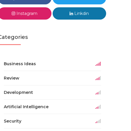
Instagram
Linkdin
Categories
Business Ideas
Review
Development
Artificial Intelligence
Security