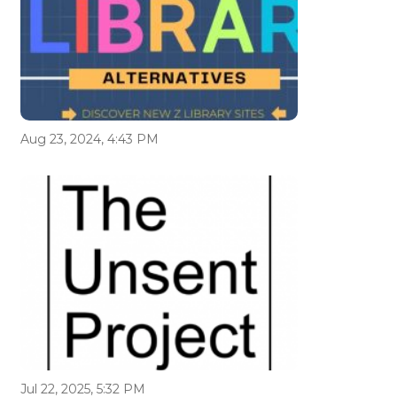
Aug 23, 2024, 4:43 PM
Jul 22, 2025, 5:32 PM