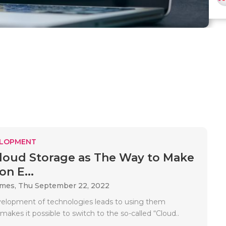
ELOPMENT
loud Storage as The Way to Make
n E...
ames,
Thu September 22, 2022
velopment of technologies leads to using them
makes it possible to switch to the so-called “Cloud..