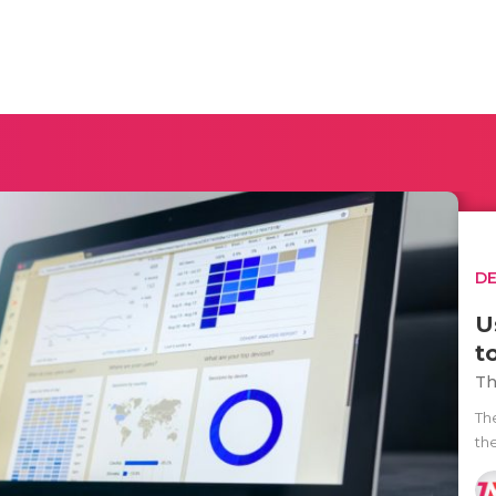
D
U
t
Th
Th
th