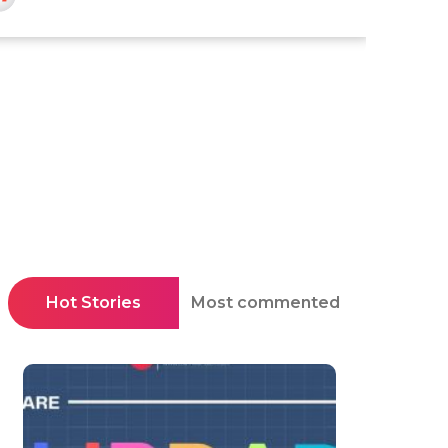
Hot Stories
Most commented