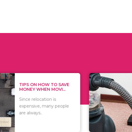
 ON HOW TO SAVE
WHAT TO 
Y WHEN MOVI...
WHEN YOU 
relocation is
There are 
sive, many people
of vacuums
ways..
including..