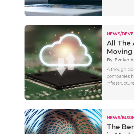
NEWS/DEV
All The
Moving t
By: Evelyn 
Although clo
companies ha
infrastructure
NEWS/BUSIN
The Ben