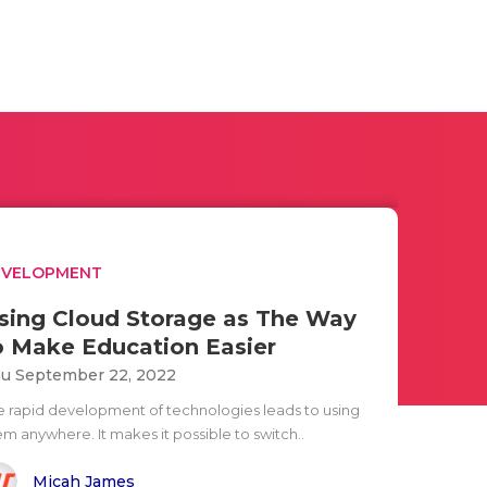
EVELOPMENT
sing Cloud Storage as The Way
o Make Education Easier
u September 22, 2022
e rapid development of technologies leads to using
em anywhere. It makes it possible to switch..
Micah James