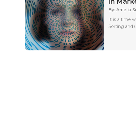
in Marke
By: Amelia S
It is a time 
Sorting and 