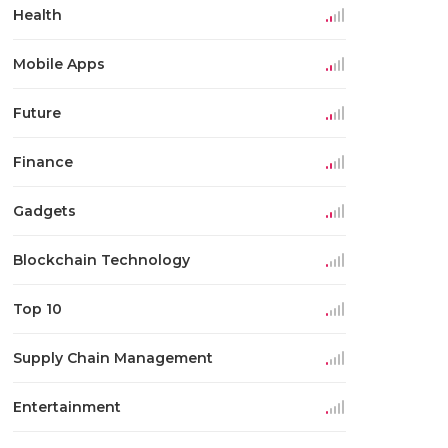
Health
Mobile Apps
Future
Finance
Gadgets
Blockchain Technology
Top 10
Supply Chain Management
Entertainment