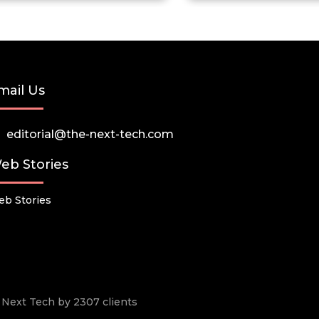
mail Us
editorial@the-next-tech.com
eb Stories
b Stories
he Next Tech by 2307 clients