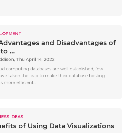
ELOPMENT
 Advantages and Disadvantages of
o ...
Addison,
Thu April 14, 2022
ud computing databases are well-established, few
ve taken the leap to make their database hosting
s more efficient...
ESS IDEAS
efits of Using Data Visualizations