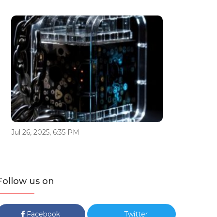
Jul 26, 2025, 6:35 PM
Follow us on
Facebook
Twitter