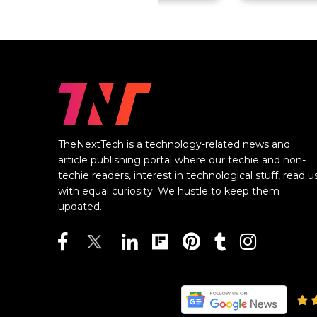
TheNextTech is a technology-related news and
article publishing portal where our techie and non-
techie readers, interest in technological stuff, read u
with equal curiosity. We hustle to keep them
updated.