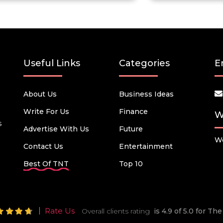
Useful Links
Categories
E
About Us
Business Ideas
Write For Us
Finance
W
s
Advertise With Us
Future
We
Contact Us
Entertainment
Best Of TNT
Top 10
Rate Us
Overall clients rating
is 4.9 of 5.0 for T