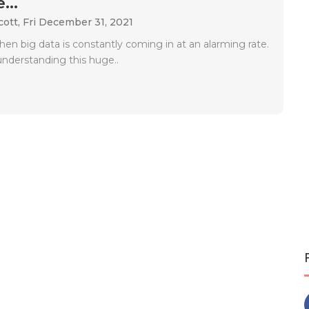
...
cott,
Fri December 31, 2021
when big data is constantly coming in at an alarming rate.
understanding this huge..