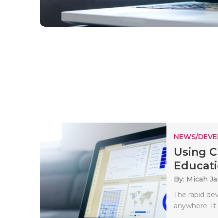
NEWS/DEV
Using C
Educatio
By: Micah J
The rapid de
anywhere. It 