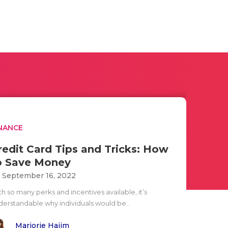
NANCE
redit Card Tips and Tricks: How
o Save Money
i September 16, 2022
h so many perks and incentives available, it’s
derstandable why individuals would be..
Marjorie Hajim