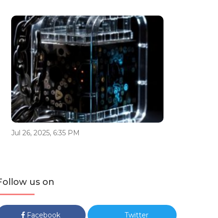
Jul 26, 2025, 6:35 PM
Follow us on
Facebook
Twitter