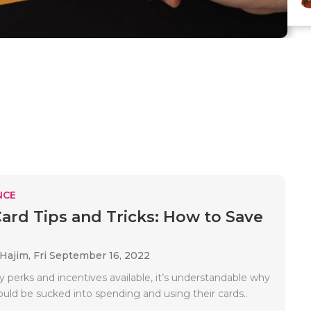
NCE
Card Tips and Tricks: How to Save
 Hajim,
Fri September 16, 2022
 perks and incentives available, it’s understandable why
ould be sucked into spending and using their cards..