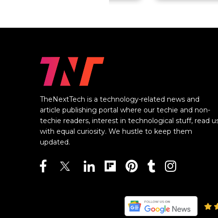
TheNextTech is a technology-related news and
article publishing portal where our techie and non-
techie readers, interest in technological stuff, read u
with equal curiosity. We hustle to keep them
updated.