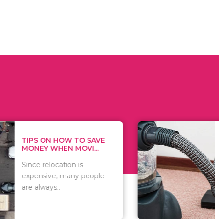
 ON HOW TO SAVE
WHAT TO 
Y WHEN MOVI...
WHEN YOU 
relocation is
There are 
sive, many people
of vacuums
ways..
including..