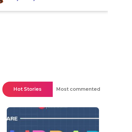
Hot Stories
Most commented