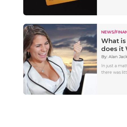
NEWS/FINA
What is
does it
By: Alan Jac
In just a ma
there was litt