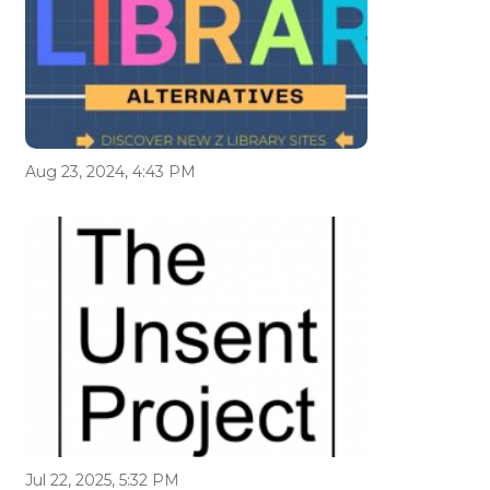
Aug 23, 2024, 4:43 PM
Jul 22, 2025, 5:32 PM