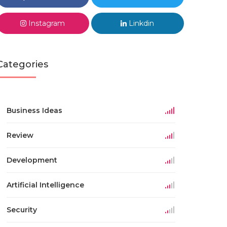
Instagram
Linkdin
Categories
Business Ideas
Review
Development
Artificial Intelligence
Security