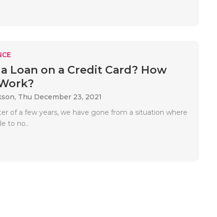
NCE
 a Loan on a Credit Card? How
 Work?
kson,
Thu December 23, 2021
tter of a few years, we have gone from a situation where
le to no..