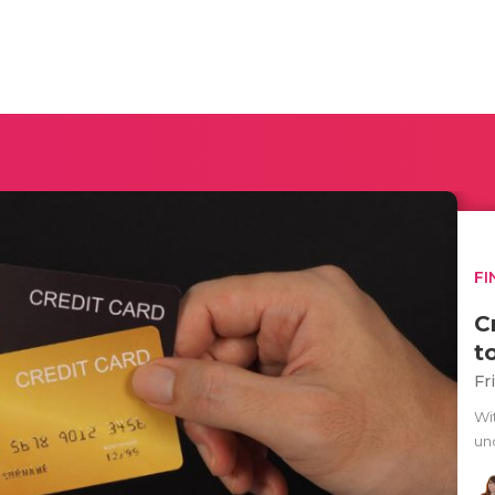
FI
C
t
Fr
Wit
un