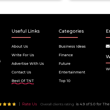
Useful Links
Categories
E
About Us
Business Ideas
Write For Us
Finance
W
s
Advertise With Us
Future
We
Contact Us
Entertainment
Best Of TNT
Top 10
Rate Us
Overall clients rating
is 4.9 of 5.0 for T