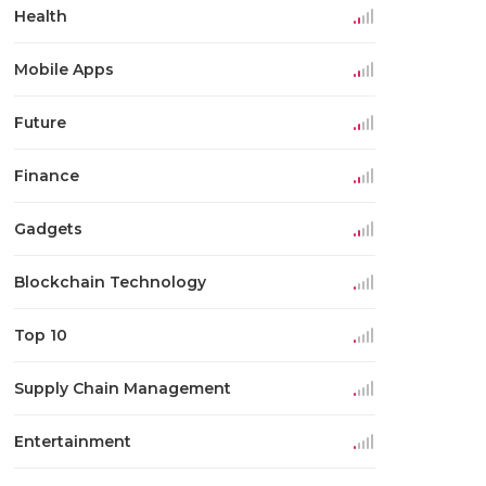
Health
Mobile Apps
Future
Finance
Gadgets
Blockchain Technology
Top 10
Supply Chain Management
Entertainment