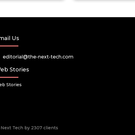
mail Us
editorial@the-next-tech.com
eb Stories
b Stories
he Next Tech by 2307 clients