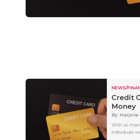
NEWS/FINA
Credit 
Money
By: Marjorie
With so many
individuals w