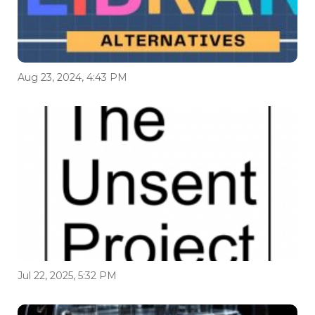
Aug 23, 2024, 4:43 PM
Jul 22, 2025, 5:32 PM