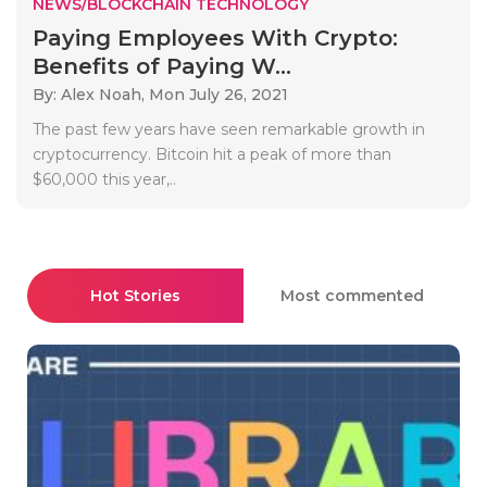
NEWS/BLOCKCHAIN TECHNOLOGY
Paying Employees With Crypto:
Benefits of Paying W...
By: Alex Noah,
Mon July 26, 2021
The past few years have seen remarkable growth in
cryptocurrency. Bitcoin hit a peak of more than
$60,000 this year,..
Hot Stories
Most commented