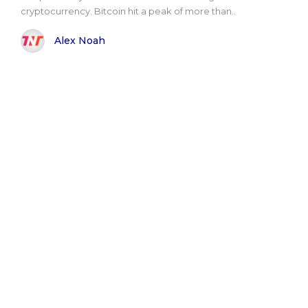
cryptocurrency. Bitcoin hit a peak of more than..
Alex Noah