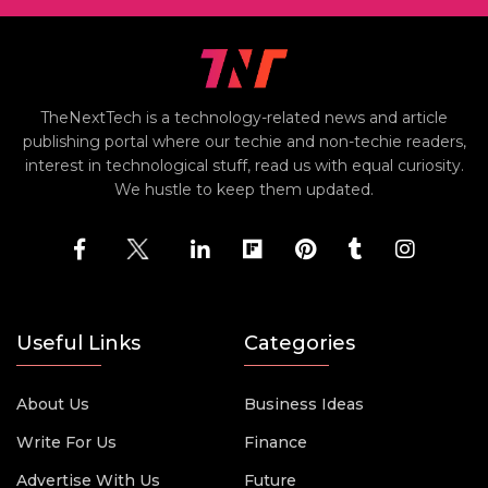
TheNextTech is a technology-related news and article
publishing portal where our techie and non-techie readers,
interest in technological stuff, read us with equal curiosity.
We hustle to keep them updated.
Useful Links
Categories
About Us
Business Ideas
Write For Us
Finance
Advertise With Us
Future