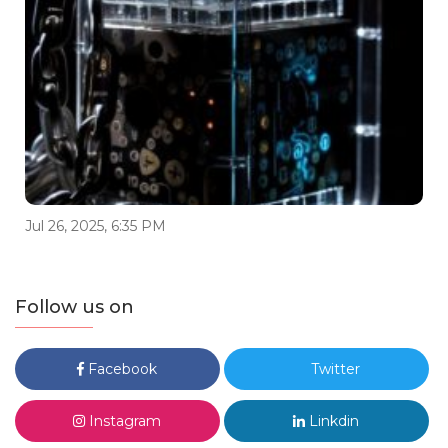
Jul 26, 2025, 6:35 PM
Follow us on
Facebook
Twitter
Instagram
Linkdin