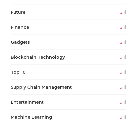
Future
Finance
Gadgets
Blockchain Technology
Top 10
Supply Chain Management
Entertainment
Machine Learning