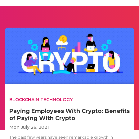
BLOCKCHAIN TECHNOLOGY
Paying Employees With Crypto: Benefits
of Paying With Crypto
Mon July 26, 2021
The past few years have seen remarkable growth in