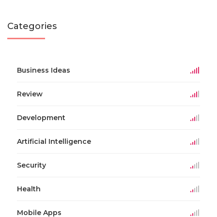
Categories
Business Ideas
Review
Development
Artificial Intelligence
Security
Health
Mobile Apps