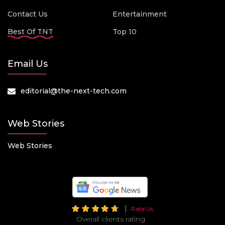
Contact Us
Entertainment
Best Of TNT
Top 10
Email Us
editorial@the-next-tech.com
Web Stories
Web Stories
Rate Us
Overall clients rating