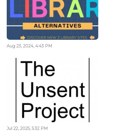
Aug 23, 2024, 4:43 PM
Jul 22, 2025, 5:32 PM