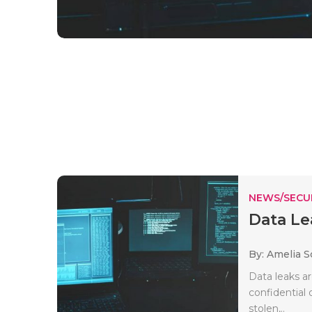
NEWS/SECU
Data Le
By: Amelia S
Data leaks ar
confidential 
stolen,..