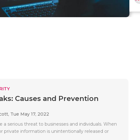
RITY
aks: Causes and Prevention
cott,
Tue May 17, 2022
e a serious threat to businesses and individuals. When
or private information is unintentionally released or