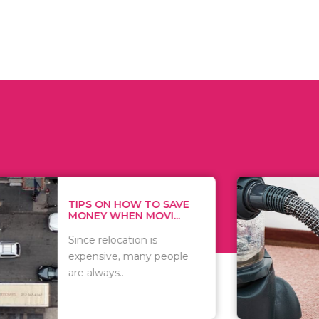
 ON HOW TO SAVE
WHAT TO 
Y WHEN MOVI...
WHEN YOU 
relocation is
There are 
sive, many people
of vacuums
ways..
including..