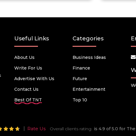
Useful Links
Categories
E
About Us
Business Ideas
Write For Us
Finance
W
s
Advertise With Us
Future
We
Contact Us
Entertainment
Best Of TNT
Top 10
Rate Us
Overall clients rating
is 4.9 of 5.0 for T