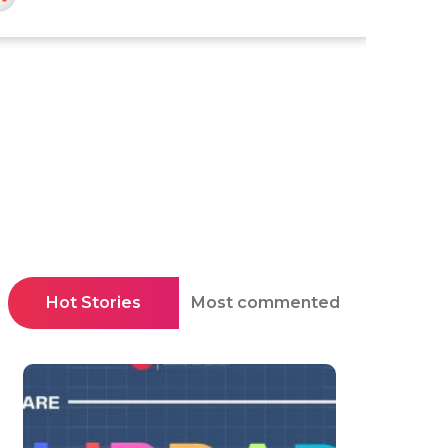
Hot Stories
Most commented