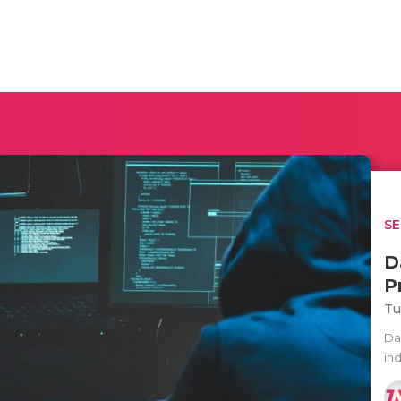
SE
D
P
Tu
Da
ind