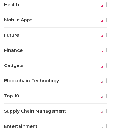
Health
Mobile Apps
Future
Finance
Gadgets
Blockchain Technology
Top 10
Supply Chain Management
Entertainment