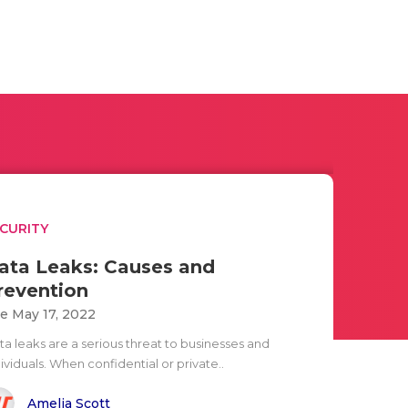
CURITY
ata Leaks: Causes and
revention
e May 17, 2022
ta leaks are a serious threat to businesses and
ividuals. When confidential or private..
Amelia Scott