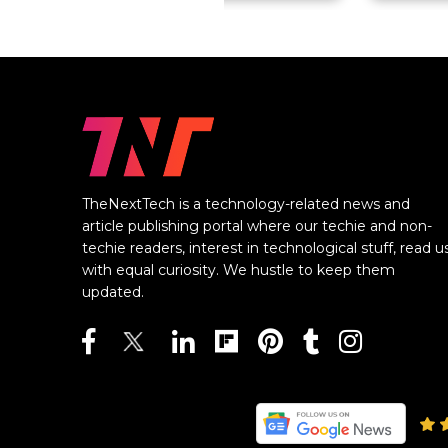
TheNextTech is a technology-related news and
article publishing portal where our techie and non-
techie readers, interest in technological stuff, read u
with equal curiosity. We hustle to keep them
updated.