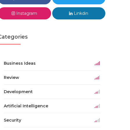
Instagram
Linkdin
Categories
Business Ideas
Review
Development
Artificial Intelligence
Security