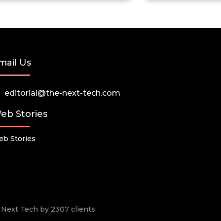
mail Us
editorial@the-next-tech.com
eb Stories
b Stories
he Next Tech by 2307 clients