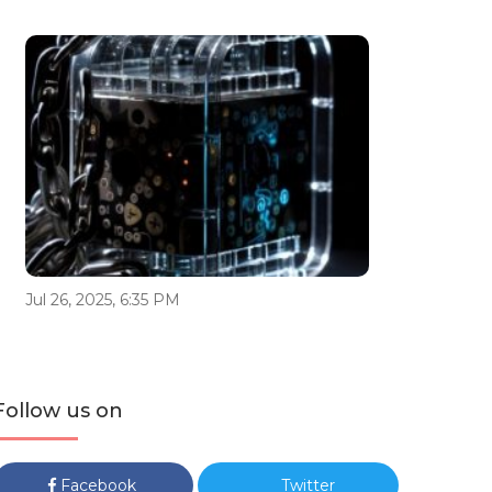
Jul 26, 2025, 6:35 PM
Follow us on
Facebook
Twitter