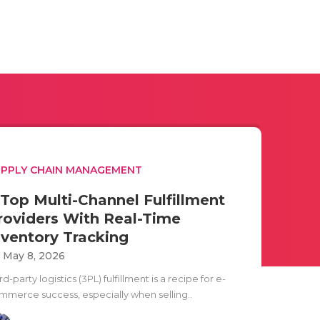
PPLY CHAIN MANAGEMENT
 Top Multi-Channel Fulfillment
roviders With Real-Time
nventory Tracking
i May 8, 2026
rd-party logistics (3PL) fulfillment is a recipe for e-
mmerce success, especially when selling..