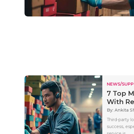
NEWS/SUPP
7 Top M
With Rea
By: Ankita 
Third-party l
success, espe
service is..