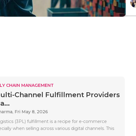
LY CHAIN MANAGEMENT
ulti-Channel Fulfillment Providers
...
Sharma,
Fri May 8, 2026
ogistics (3PL) fulfillment is a recipe for e-commerce
cially when selling across various digital channels. This