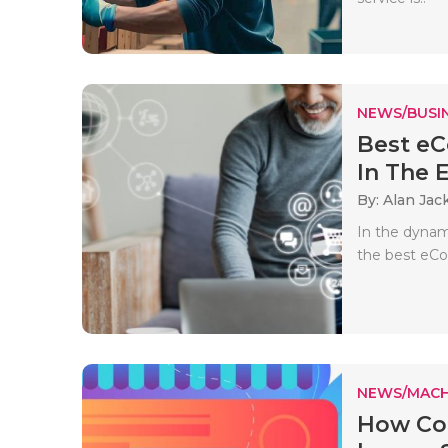
NEWS/BUSIN
Best e
In The 
By: Alan Jac
In the dynamic
the best eCo
NEWS/MACH
How Co