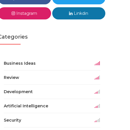
Instagram
Linkdin
Categories
Business Ideas
Review
Development
Artificial Intelligence
Security