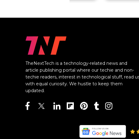
TheNextTech is a technology-related news and
article publishing portal where our techie and non-
techie readers, interest in technological stuff, read u
with equal curiosity. We hustle to keep them
updated.