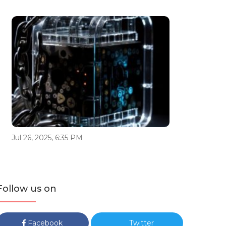
Jul 26, 2025, 6:35 PM
Follow us on
Facebook
Twitter