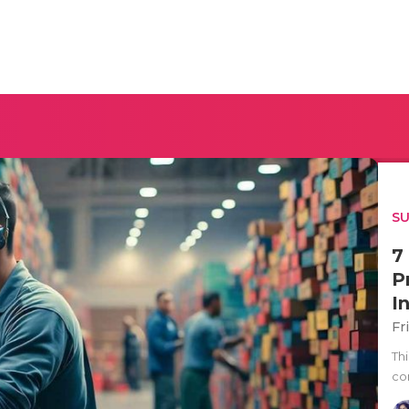
SU
7
P
I
Fr
Thi
co