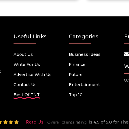
Useful Links
Categories
E
About Us
Business Ideas
Write For Us
Finance
W
s
Advertise With Us
Future
We
Contact Us
Entertainment
Best Of TNT
Top 10
Rate Us
Overall clients rating
is 4.9 of 5.0 for T