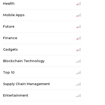
Health
Mobile Apps
Future
Finance
Gadgets
Blockchain Technology
Top 10
Supply Chain Management
Entertainment