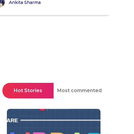
Ankita Sharma
Hot Stories
Most commented