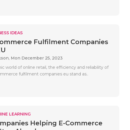
ESS IDEAS
Commerce Fulfilment Companies
EU
kson,
Mon December 25, 2023
 world of online retail, the efficiency and reliability of
mmerce fulfilment companies eu stand as..
INE LEARNING
mpanies Helping E-Commerce