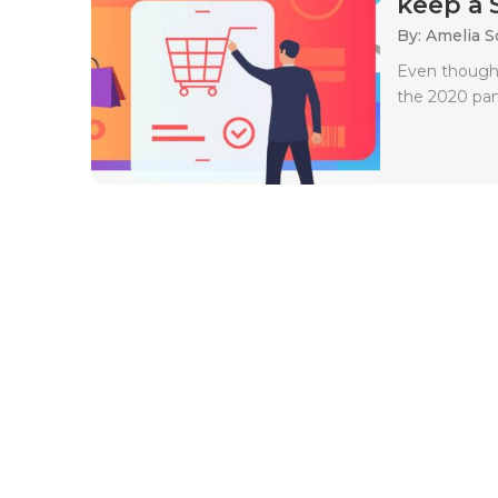
keep a 
By: Amelia S
Even though 
the 2020 pand