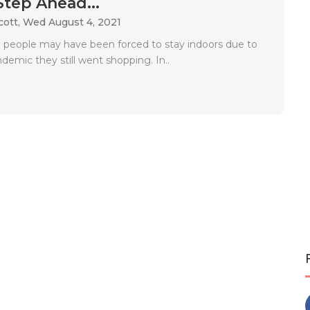
Step Ahead...
cott,
Wed August 4, 2021
people may have been forced to stay indoors due to
emic they still went shopping. In..