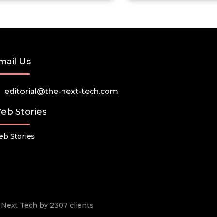
mail Us
editorial@the-next-tech.com
eb Stories
b Stories
he Next Tech by 2307 clients