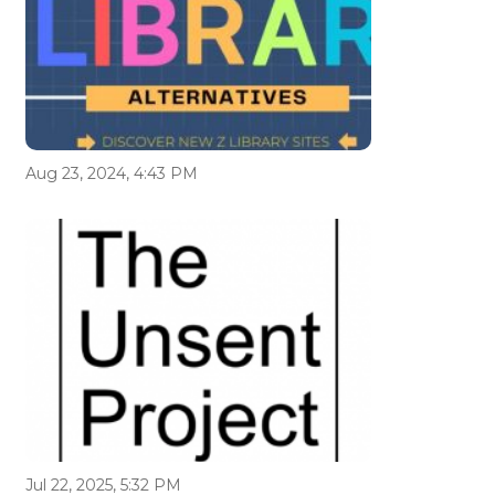
Aug 23, 2024, 4:43 PM
Jul 22, 2025, 5:32 PM