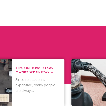
 ON HOW TO SAVE
WHAT TO 
Y WHEN MOVI...
WHEN YOU 
relocation is
There are 
sive, many people
of vacuums
ways..
including..