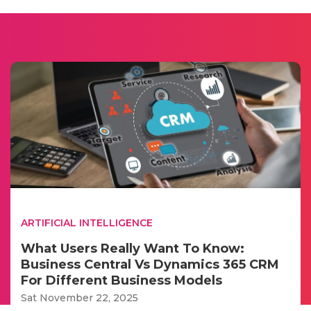
ARTIFICIAL INTELLIGENCE
What Users Really Want To Know:
Business Central Vs Dynamics 365 CRM
For Different Business Models
Sat November 22, 2025