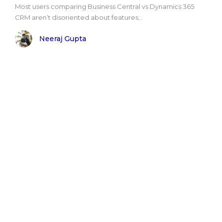
Most users comparing Business Central vs Dynamics 365
CRM aren’t disoriented about features;..
Neeraj Gupta