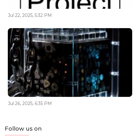
Jul 22, 2025, 5:32 PM
Jul 26, 2025, 6:35 PM
Follow us on