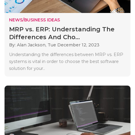
NEWS/BUSINESS IDEAS
MRP vs. ERP: Understanding The
Differences And Cho...
By: Alan Jackson,
Tue December 12, 2023
Understanding the differences between MRP vs. ERP
systems is vital in order to choose the best software
solution for your..