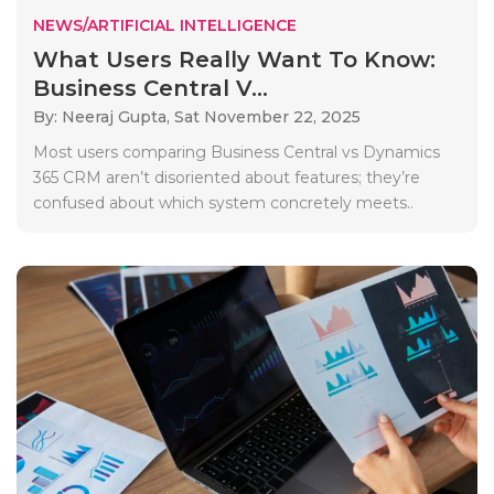
NEWS/ARTIFICIAL INTELLIGENCE
What Users Really Want To Know:
Business Central V...
By: Neeraj Gupta,
Sat November 22, 2025
Most users comparing Business Central vs Dynamics
365 CRM aren’t disoriented about features; they’re
confused about which system concretely meets..