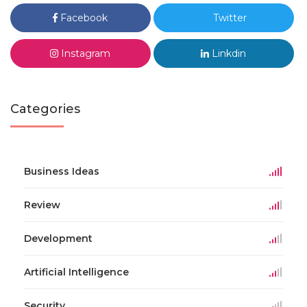
Facebook
Twitter
Instagram
Linkdin
Categories
Business Ideas
Review
Development
Artificial Intelligence
Security