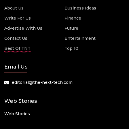
About Us
Business Ideas
Write For Us
Finance
Advertise With Us
Future
Contact Us
Entertainment
Best Of TNT
Top 10
Email Us
editorial@the-next-tech.com
Web Stories
Web Stories