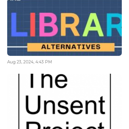
Aug 23, 2024, 4:43 PM