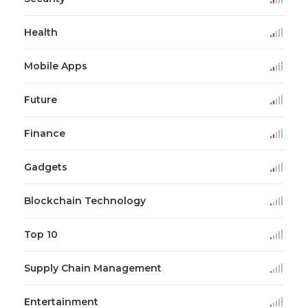
Health
Mobile Apps
Future
Finance
Gadgets
Blockchain Technology
Top 10
Supply Chain Management
Entertainment