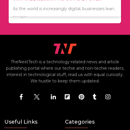
Since relocation is expensive, many people are
As the world is increasingly digital, businesses lean..
always..
TheNextTech is a technology-related news and article
publishing portal where our techie and non-techie readers,
interest in technological stuff, read us with equal curiosity.
We hustle to keep them updated.
Useful Links
Categories