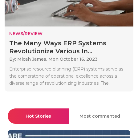
NEWS/REVIEW
The Many Ways ERP Systems
Revolutionize Various In...
By: Micah James,
Mon October 16, 2023
Enterprise resource planning (ERP) systems serve as
the cornerstone of operational excellence across a
diverse range of revolutionizing industries. The..
Hot Stories
Most commented