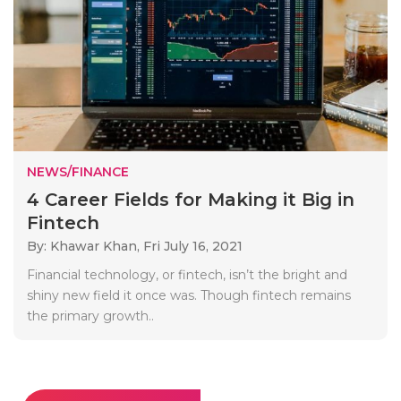
NEWS/FINANCE
4 Career Fields for Making it Big in
Fintech
By: Khawar Khan,
Fri July 16, 2021
Financial technology, or fintech, isn’t the bright and
shiny new field it once was. Though fintech remains
the primary growth..