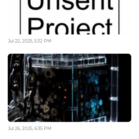
Jul 22, 2025, 5:32 PM
Jul 26, 2025, 6:35 PM