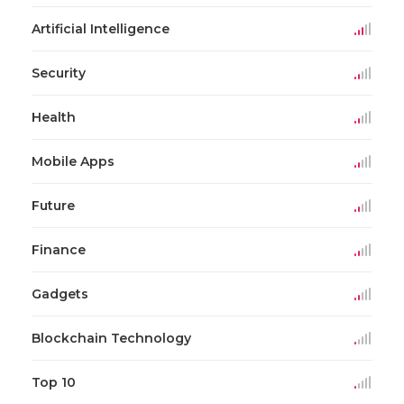
Artificial Intelligence
Security
Health
Mobile Apps
Future
Finance
Gadgets
Blockchain Technology
Top 10