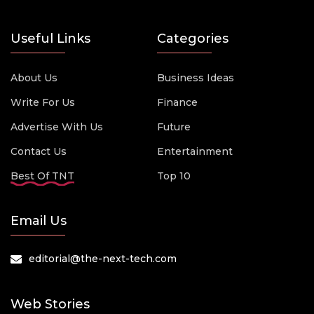
Useful Links
Categories
About Us
Business Ideas
Write For Us
Finance
Advertise With Us
Future
Contact Us
Entertainment
Best Of TNT
Top 10
Email Us
editorial@the-next-tech.com
Web Stories