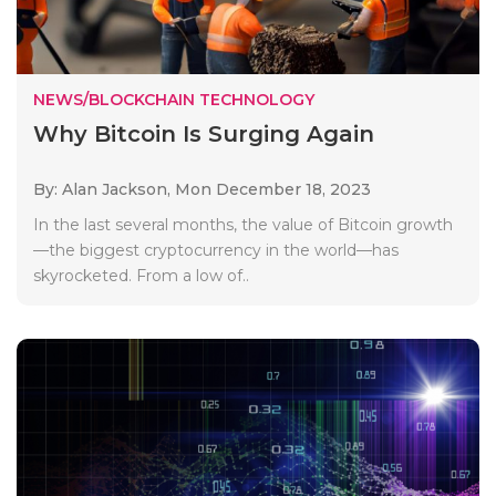
NEWS/BLOCKCHAIN TECHNOLOGY
Why Bitcoin Is Surging Again
By: Alan Jackson,
Mon December 18, 2023
In the last several months, the value of Bitcoin growth
—the biggest cryptocurrency in the world—has
skyrocketed. From a low of..