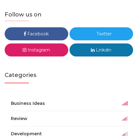
Follow us on
Facebook
Twitter
Instagram
Linkdin
Categories
Business Ideas
Review
Development