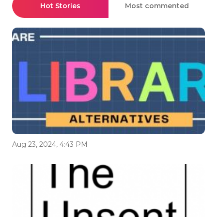
Hot Stories
Most commented
Aug 23, 2024, 4:43 PM