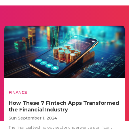
FINANCE
How These 7 Fintech Apps Transformed
the Financial Industry
Sun September 1, 2024
The financial technology sector underwent a significant