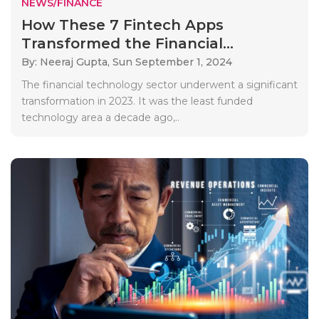
NEWS/FINANCE
How These 7 Fintech Apps
Transformed the Financial...
By: Neeraj Gupta,
Sun September 1, 2024
The financial technology sector underwent a significant
transformation in 2023. It was the least funded
technology area a decade ago,..