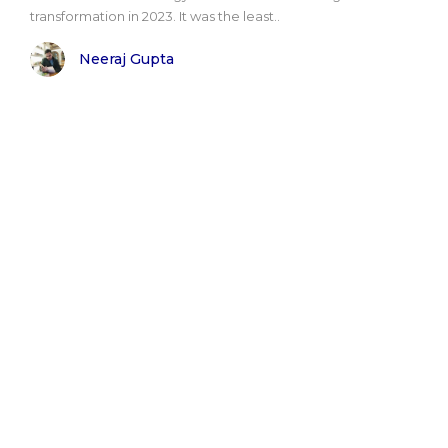
transformation in 2023. It was the least..
Neeraj Gupta