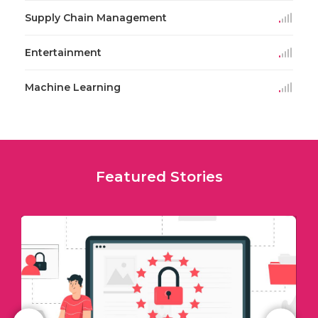
Supply Chain Management
Entertainment
Machine Learning
Featured Stories