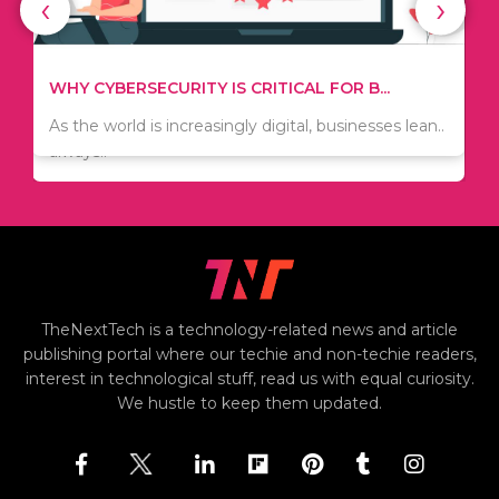
‹
›
WHAT TO THINK ABOUT WHEN YOU WANT T...
TIPS ON HOW TO SAVE MONEY WHEN MOVI...
.
There are numerous kinds of vacuums out there
Since relocation is expensive, many people are
including..
always..
i
TheNextTech is a technology-related news and article
publishing portal where our techie and non-techie readers,
interest in technological stuff, read us with equal curiosity.
We hustle to keep them updated.