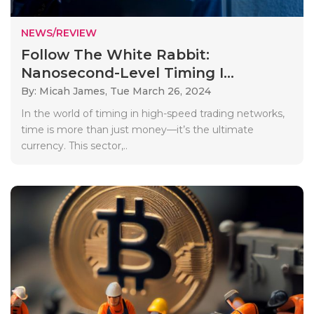
NEWS/REVIEW
Follow The White Rabbit:
Nanosecond-Level Timing I...
By: Micah James,
Tue March 26, 2024
In the world of timing in high-speed trading networks,
time is more than just money—it’s the ultimate
currency. This sector,..