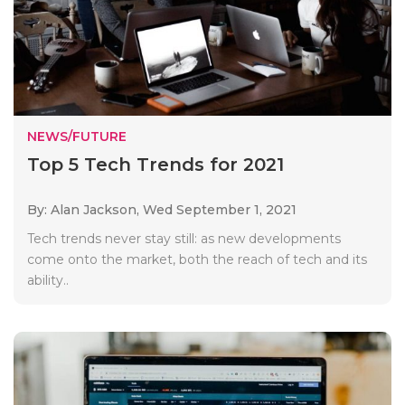
NEWS/FUTURE
Top 5 Tech Trends for 2021
By: Alan Jackson,
Wed September 1, 2021
Tech trends never stay still: as new developments
come onto the market, both the reach of tech and its
ability..