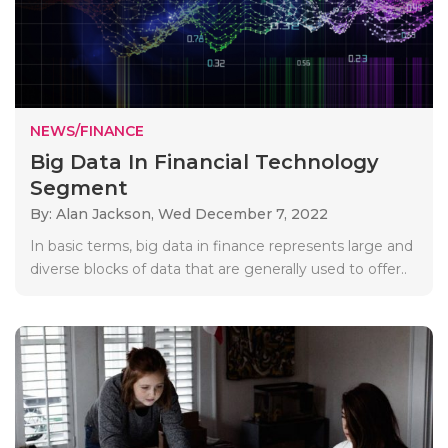
NEWS/FINANCE
Big Data In Financial Technology
Segment
By: Alan Jackson,
Wed December 7, 2022
In basic terms, big data in finance represents large and
diverse blocks of data that are generally used to offer..