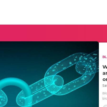
B
W
a
o
Sa
Blo
bl