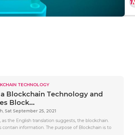
KCHAIN TECHNOLOGY
 a Blockchain Technology and
s Block...
ah,
Sat September 25, 2021
, as the English translation suggests, the blockchain.
 contain information. The purpose of Blockchain is to