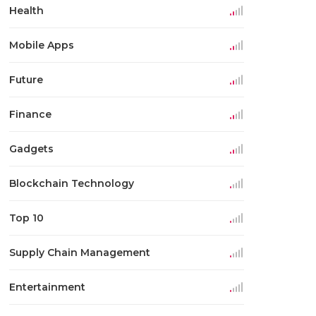
Health
Mobile Apps
Future
Finance
Gadgets
Blockchain Technology
Top 10
Supply Chain Management
Entertainment