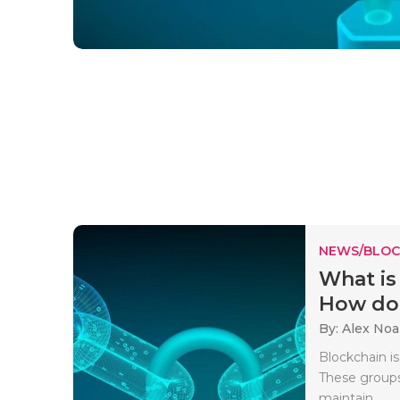
NEWS/BLOC
What is
How doe
By: Alex No
Blockchain is
These groups
maintain..