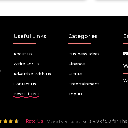
Useful Links
Categories
E
About Us
Business Ideas
Write For Us
Finance
W
s
Advertise With Us
Future
We
Contact Us
Entertainment
Best Of TNT
Top 10
Rate Us
Overall clients rating
is 4.9 of 5.0 for T