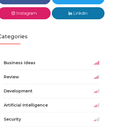
Instagram
Linkdin
Categories
Business Ideas
Review
Development
Artificial Intelligence
Security