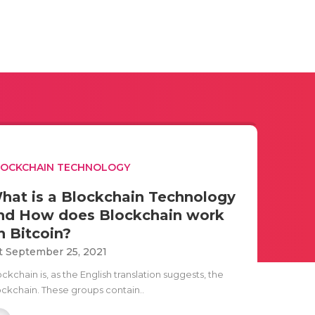
LOCKCHAIN TECHNOLOGY
hat is a Blockchain Technology
nd How does Blockchain work
n Bitcoin?
t September 25, 2021
ckchain is, as the English translation suggests, the
ockchain. These groups contain..