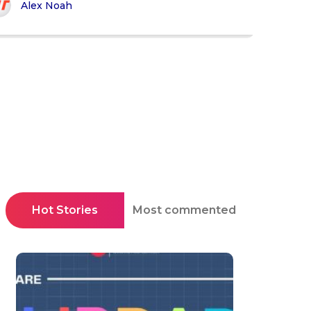
Alex Noah
Hot Stories
Most commented