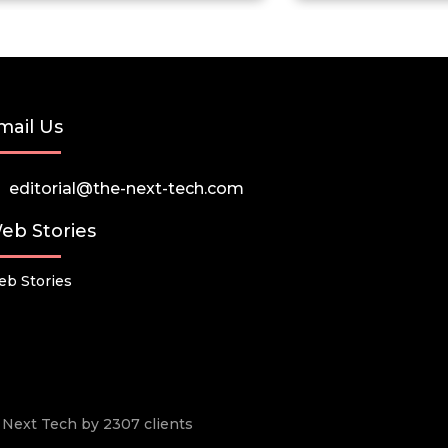
mail Us
editorial@the-next-tech.com
eb Stories
b Stories
he Next Tech by 2307 clients