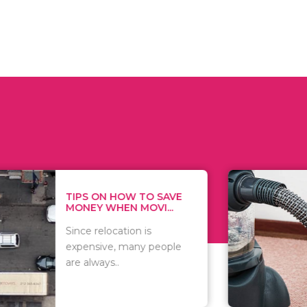
 ON HOW TO SAVE
WHAT TO 
Y WHEN MOVI...
WHEN YOU 
relocation is
There are 
sive, many people
of vacuums
ways..
including..