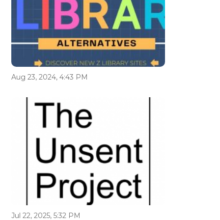
Aug 23, 2024, 4:43 PM
Jul 22, 2025, 5:32 PM