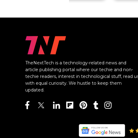
TheNextTech is a technology-related news and
article publishing portal where our techie and non-
techie readers, interest in technological stuff, read u
with equal curiosity. We hustle to keep them
updated.