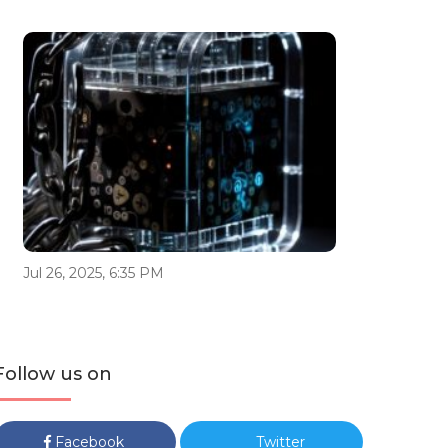
Jul 26, 2025, 6:35 PM
Follow us on
Facebook
Twitter