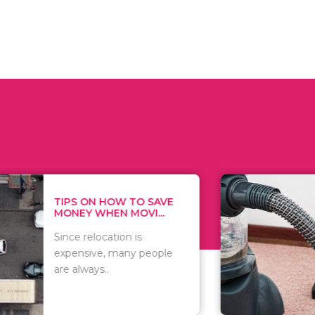
 ON HOW TO SAVE
WHAT TO 
Y WHEN MOVI...
WHEN YOU 
relocation is
There are 
sive, many people
of vacuums
ways..
including..