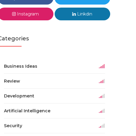
Instagram
Linkdin
Categories
Business Ideas
Review
Development
Artificial Intelligence
Security