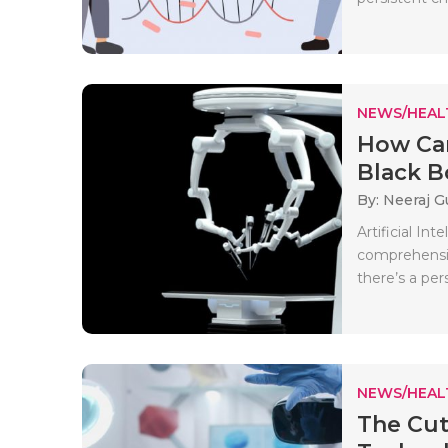
NEWS/HEAL
How Can
Black Bo
By: Neeraj G
Artificial In
comprehensiv
there’s a per
NEWS/HEAL
The Cut