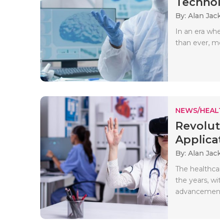
Technol
By: Alan Jac
In an era wh
than ever, me
NEWS/HEAL
Revolut
Applicat
By: Alan Jac
The healthcar
the years, wi
advancements.