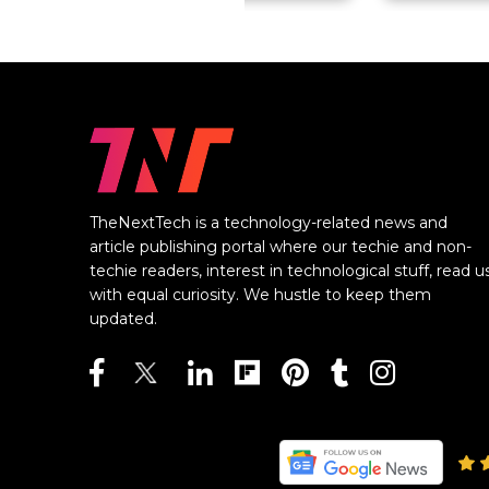
TheNextTech is a technology-related news and
article publishing portal where our techie and non-
techie readers, interest in technological stuff, read u
with equal curiosity. We hustle to keep them
updated.