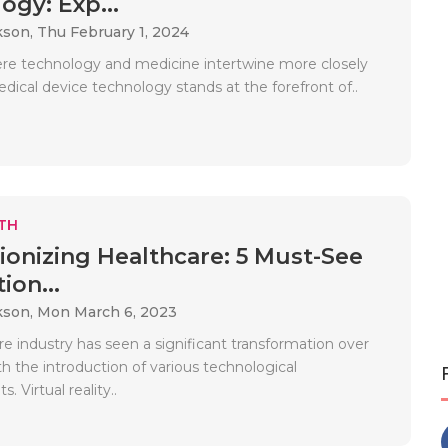
ogy: Exp...
kson,
Thu February 1, 2024
ere technology and medicine intertwine more closely
dical device technology stands at the forefront of..
TH
ionizing Healthcare: 5 Must-See
ion...
kson,
Mon March 6, 2023
e industry has seen a significant transformation over
th the introduction of various technological
 Virtual reality..