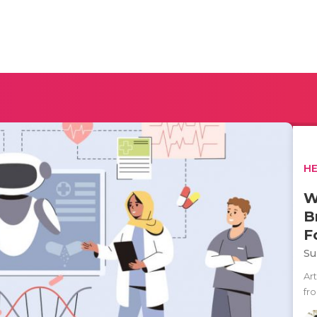
H
W
B
F
Su
Art
fr