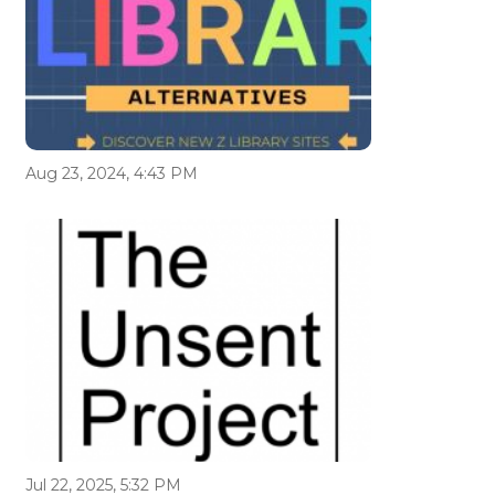
Aug 23, 2024, 4:43 PM
Jul 22, 2025, 5:32 PM