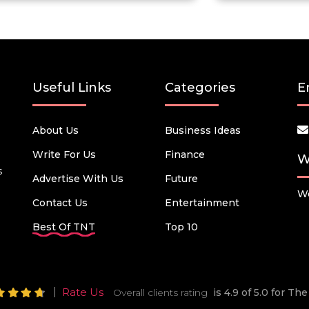
Useful Links
Categories
E
About Us
Business Ideas
Write For Us
Finance
W
s
Advertise With Us
Future
We
Contact Us
Entertainment
Best Of TNT
Top 10
Rate Us
Overall clients rating
is 4.9 of 5.0 for T