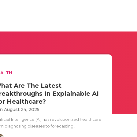
EALTH
hat Are The Latest
reakthroughs In Explainable AI
or Healthcare?
n August 24, 2025
ificial Intelligence (AI) has revolutionized healthcare
om diagnosing diseases to forecasting..