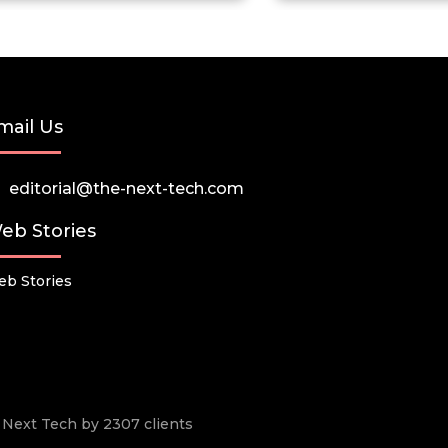
mail Us
editorial@the-next-tech.com
eb Stories
b Stories
he Next Tech by 2307 clients