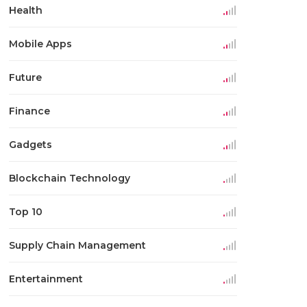
Health
Mobile Apps
Future
Finance
Gadgets
Blockchain Technology
Top 10
Supply Chain Management
Entertainment