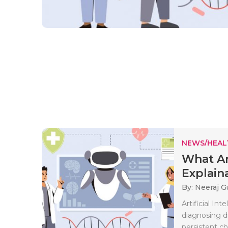
NEWS/HEAL
What Ar
Explaina
By: Neeraj G
Artificial In
diagnosing d
persistent ch