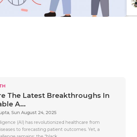
TH
e The Latest Breakthroughs In
ble A...
upta,
Sun August 24, 2025
telligence (AI) has revolutionized healthcare from
iseases to forecasting patient outcomes. Yet, a
allenge remains: the “black..