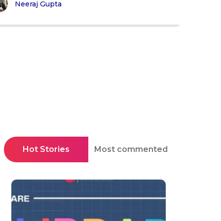
Neeraj Gupta
Hot Stories
Most commented