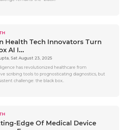
TH
 Health Tech Innovators Turn
x AI I...
upta,
Sat August 23, 2025
telligence has revolutionized healthcare from
e scribing tools to prognosticating diagnostics, but
sistent challenge: the black box..
TH
ting-Edge Of Medical Device