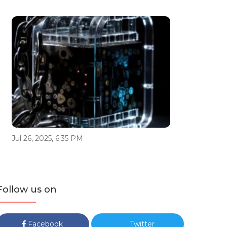
Jul 26, 2025, 6:35 PM
Follow us on
Facebook
Twitter