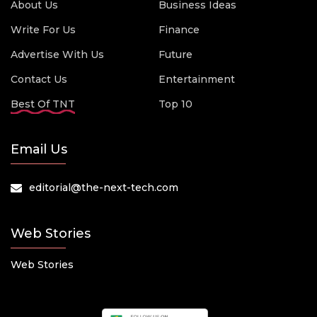
About Us
Business Ideas
Write For Us
Finance
Advertise With Us
Future
Contact Us
Entertainment
Best Of TNT
Top 10
Email Us
editorial@the-next-tech.com
Web Stories
Web Stories