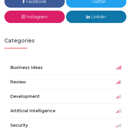
Facebook
Twitter
Instagram
Linkdin
Categories
Business Ideas
Review
Development
Artificial Intelligence
Security