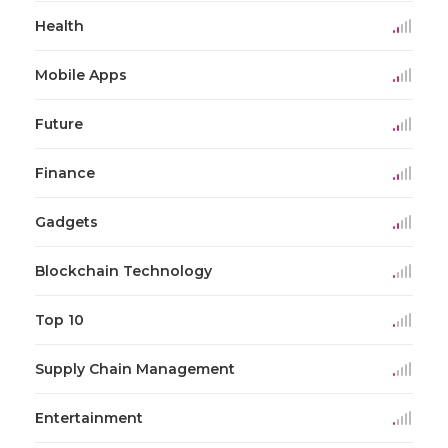
Health
Mobile Apps
Future
Finance
Gadgets
Blockchain Technology
Top 10
Supply Chain Management
Entertainment