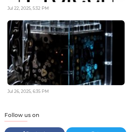
Jul 22, 2025, 5:32 PM
Jul 26, 2025, 6:35 PM
Follow us on