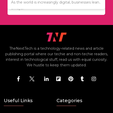
Since relocation is expensive, many people are
As the world is increasingly digital, businesses lean..
always..
TheNextTech is a technology-related news and article
publishing portal where our techie and non-techie readers,
interest in technological stuff, read us with equal curiosity.
We hustle to keep them updated.
Useful Links
Categories