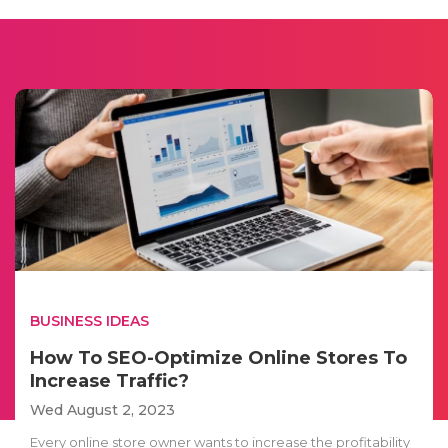
BUSINESS IDEAS
How To SEO-Optimize Online Stores To
Increase Traffic?
Wed August 2, 2023
Every online store owner wants to increase the profitability