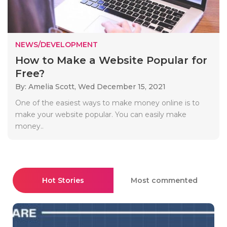
NEWS/DEVELOPMENT
How to Make a Website Popular for
Free?
By: Amelia Scott,
Wed December 15, 2021
One of the easiest ways to make money online is to
make your website popular. You can easily make
money..
Hot Stories
Most commented