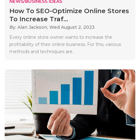
NEWS/BUSINESS IDEAS
How To SEO-Optimize Online Stores
To Increase Traf...
By: Alan Jackson,
Wed August 2, 2023
Every online store owner wants to increase the
profitability of their online business. For this, various
methods and techniques are..