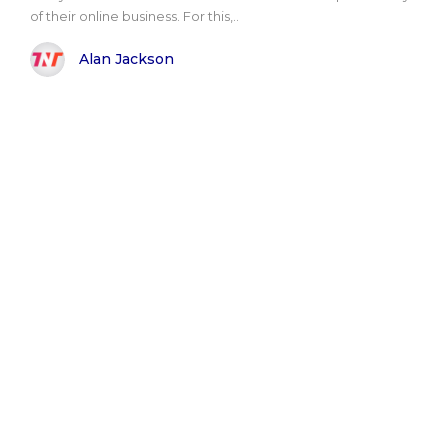
of their online business. For this,..
Alan Jackson