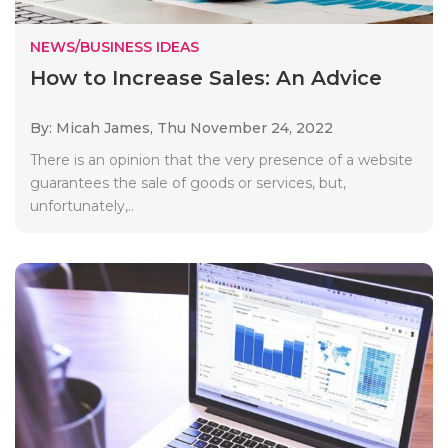
NEWS/BUSINESS IDEAS
How to Increase Sales: An Advice
By: Micah James,
Thu November 24, 2022
There is an opinion that the very presence of a website
guarantees the sale of goods or services, but,
unfortunately,..