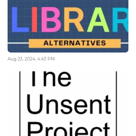
Aug 23, 2024, 4:43 PM