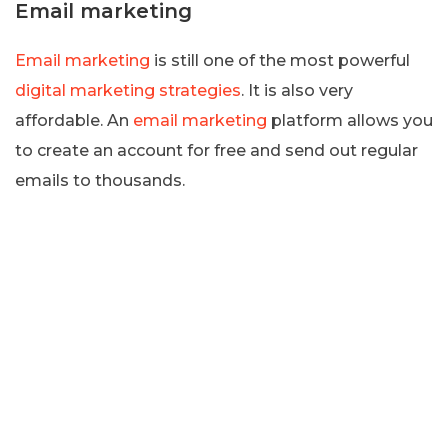
Email marketing
Email marketing
is still one of the most powerful
digital marketing strategies
. It is also very
affordable. An
email marketing
platform allows you
to create an account for free and send out regular
emails to thousands.