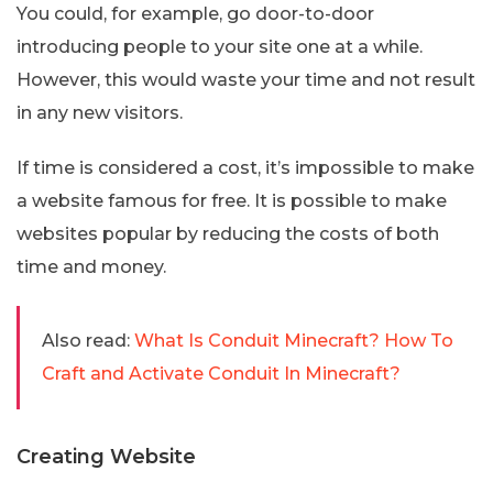
You could, for example, go door-to-door
introducing people to your site one at a while.
However, this would waste your time and not result
in any new visitors.
If time is considered a cost, it’s impossible to make
a website famous for free. It is possible to make
websites popular by reducing the costs of both
time and money.
Also read:
What Is Conduit Minecraft? How To
Craft and Activate Conduit In Minecraft?
Creating Website