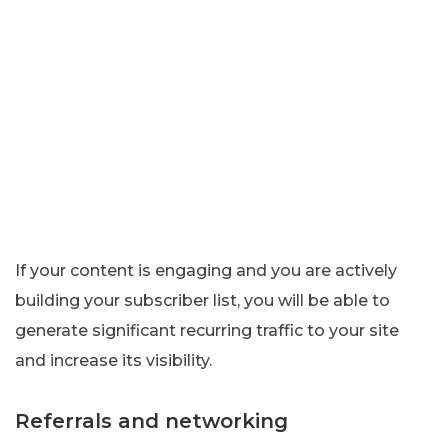
If your content is engaging and you are actively
building your subscriber list, you will be able to
generate significant recurring traffic to your site
and increase its visibility.
Referrals and networking