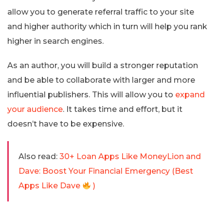
allow you to generate referral traffic to your site
and higher authority which in turn will help you rank
higher in search engines.
As an author, you will build a stronger reputation
and be able to collaborate with larger and more
influential publishers. This will allow you to
expand
your audience
. It takes time and effort, but it
doesn’t have to be expensive.
Also read:
30+ Loan Apps Like MoneyLion and
Dave: Boost Your Financial Emergency (Best
Apps Like Dave
)