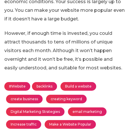
economic conditions. Your success is largely up to
you. You can make your website more popular even
if it doesn’t have a large budget.
However, if enough time is invested, you could
attract thousands to tens of millions of unique
visitors each month. Although it won’t happen
overnight and it won’t be free, it’s possible and
easily understood, and suitable for most websites.
#Website
backlinks
Build a website
create business
creating keyword
Digital Marketing Strategies
email marketing
Increase traffic
Make a Website Popular