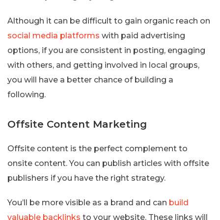
Although it can be difficult to gain organic reach on
social media platforms
with paid advertising
options, if you are consistent in posting, engaging
with others, and getting involved in local groups,
you will have a better chance of building a
following.
Offsite Content Marketing
Offsite content is the perfect complement to
onsite content. You can publish articles with offsite
publishers if you have the right strategy.
You’ll be more visible as a brand and can
build
valuable backlinks
to your website. These links will