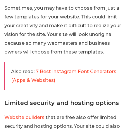
Sometimes, you may have to choose from just a
few templates for your website. This could limit
your creativity and make it difficult to realize your
vision for the site. Your site will look unoriginal
because so many webmasters and business
owners will choose from these templates.
Also read:
7 Best Instagram Font Generators
(Apps & Websites)
Limited security and hosting options
Website builders
that are free also offer limited
security and hosting options. Your site could also