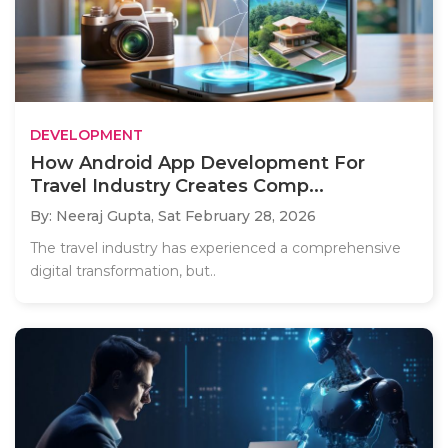
DEVELOPMENT
How Android App Development For
Travel Industry Creates Comp...
By: Neeraj Gupta,
Sat February 28, 2026
The travel industry has experienced a comprehensive
digital transformation, but..