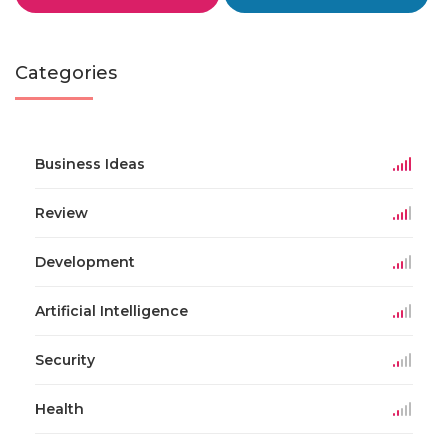
Categories
Business Ideas
Review
Development
Artificial Intelligence
Security
Health