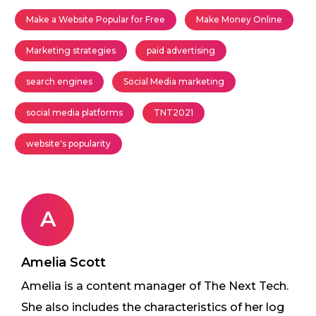
Make a Website Popular for Free
Make Money Online
Marketing strategies
paid advertising
search engines
Social Media marketing
social media platforms
TNT2021
website's popularity
A
Amelia Scott
Amelia is a content manager of The Next Tech.
She also includes the characteristics of her log