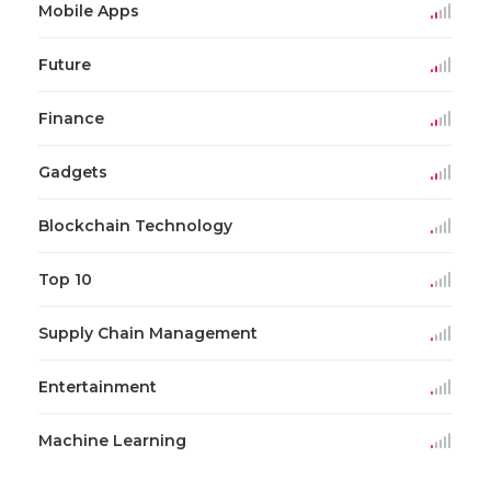
Mobile Apps
Future
Finance
Gadgets
Blockchain Technology
Top 10
Supply Chain Management
Entertainment
Machine Learning