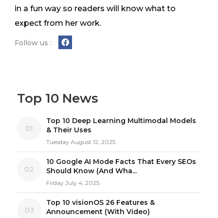
in a fun way so readers will know what to
expect from her work.
Follow us :
Top 10 News
Top 10 Deep Learning Multimodal Models
01
& Their Uses
Tuesday August 12, 2025
10 Google AI Mode Facts That Every SEOs
02
Should Know (And Wha...
Friday July 4, 2025
Top 10 visionOS 26 Features &
03
Announcement (With Video)