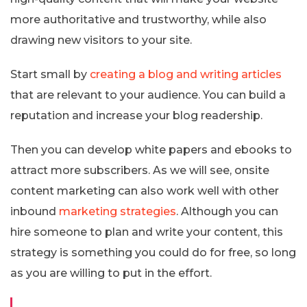
more authoritative and trustworthy, while also
drawing new visitors to your site.
Start small by
creating a blog and writing articles
that are relevant to your audience. You can build a
reputation and increase your blog readership.
Then you can develop white papers and ebooks to
attract more subscribers. As we will see, onsite
content marketing can also work well with other
inbound
marketing strategies
. Although you can
hire someone to plan and write your content, this
strategy is something you could do for free, so long
as you are willing to put in the effort.