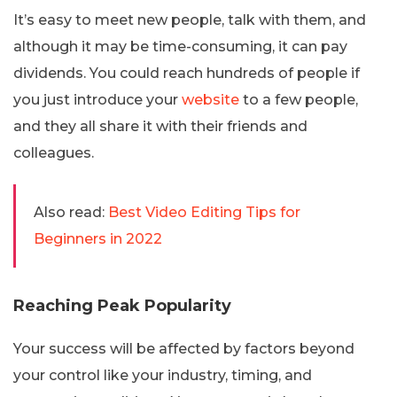
It’s easy to meet new people, talk with them, and
although it may be time-consuming, it can pay
dividends. You could reach hundreds of people if
you just introduce your
website
to a few people,
and they all share it with their friends and
colleagues.
Also read:
Best Video Editing Tips for
Beginners in 2022
Reaching Peak Popularity
Your success will be affected by factors beyond
your control like your industry, timing, and