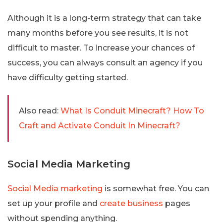
Although it is a long-term strategy that can take
many months before you see results, it is not
difficult to master. To increase your chances of
success, you can always consult an agency if you
have difficulty getting started.
Also read:
What Is Conduit Minecraft? How To
Craft and Activate Conduit In Minecraft?
Social Media Marketing
Social Media marketing
is somewhat free. You can
set up your profile and
create business
pages
without spending anything.