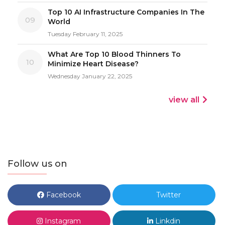
Top 10 AI Infrastructure Companies In The
09
World
Tuesday February 11, 2025
What Are Top 10 Blood Thinners To
10
Minimize Heart Disease?
Wednesday January 22, 2025
view all
Follow us on
Facebook
Twitter
Instagram
Linkdin