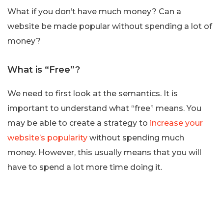
What if you don’t have much money? Can a
website be made popular without spending a lot of
money?
What is “Free”?
We need to first look at the semantics. It is
important to understand what “free” means. You
may be able to create a strategy to
increase your
website’s popularity
without spending much
money. However, this usually means that you will
have to spend a lot more time doing it.