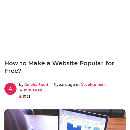
How to Make a Website Popular for
Free?
by
Amelia Scott
— 5 years ago in
Development
A
4
min. read
3121