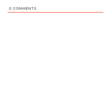
0
COMMENTS