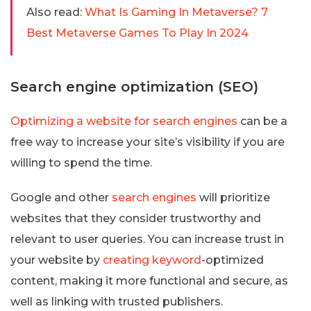
Also read:
What Is Gaming In Metaverse? 7
Best Metaverse Games To Play In 2024
Search engine optimization (SEO)
Optimizing a website for search engines
can be a
free way to increase your site’s visibility if you are
willing to spend the time.
Google and other
search engines
will prioritize
websites that they consider trustworthy and
relevant to user queries. You can increase trust in
your website by
creating keyword
-optimized
content, making it more functional and secure, as
well as linking with trusted publishers.