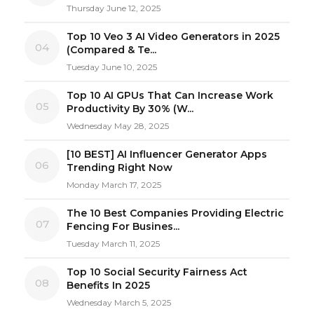
Thursday June 12, 2025
Top 10 Veo 3 AI Video Generators in 2025
04
(Compared & Te...
Tuesday June 10, 2025
Top 10 AI GPUs That Can Increase Work
05
Productivity By 30% (W...
Wednesday May 28, 2025
[10 BEST] AI Influencer Generator Apps
06
Trending Right Now
Monday March 17, 2025
The 10 Best Companies Providing Electric
07
Fencing For Busines...
Tuesday March 11, 2025
Top 10 Social Security Fairness Act
08
Benefits In 2025
Wednesday March 5, 2025