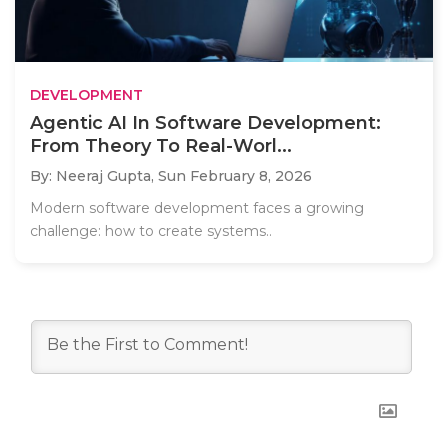
DEVELOPMENT
Agentic AI In Software Development:
From Theory To Real-Worl...
By: Neeraj Gupta,
Sun February 8, 2026
Modern software development faces a growing
challenge: how to create systems..