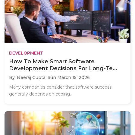
DEVELOPMENT
How To Make Smart Software
Development Decisions For Long-Te...
By: Neeraj Gupta,
Sun March 15, 2026
Many companies consider that software success
generally depends on coding..