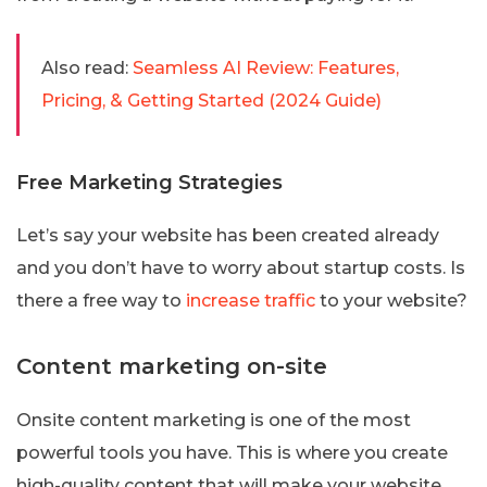
Also read:
Seamless AI Review: Features,
Pricing, & Getting Started (2024 Guide)
Free Marketing Strategies
Let’s say your website has been created already
and you don’t have to worry about startup costs. Is
there a free way to
increase traffic
to your website?
Content marketing on-site
Onsite content marketing is one of the most
powerful tools you have. This is where you create
high-quality content that will make your website