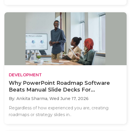
DEVELOPMENT
Why PowerPoint Roadmap Software
Beats Manual Slide Decks For...
By: Ankita Sharma,
Wed June 17, 2026
Regardless of how experienced you are, creating
roadmaps or strategy slides in..