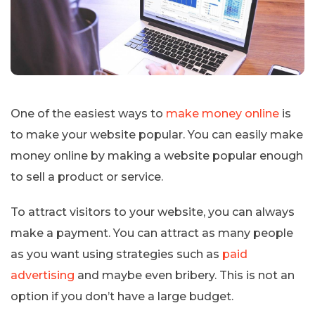
One of the easiest ways to
make money online
is
to make your website popular. You can easily make
money online by making a website popular enough
to sell a product or service.
To attract visitors to your website, you can always
make a payment. You can attract as many people
as you want using strategies such as
paid
advertising
and maybe even bribery. This is not an
option if you don’t have a large budget.