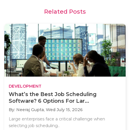
Related Posts
DEVELOPMENT
What’s the Best Job Scheduling
Software? 6 Options For Lar...
By: Neeraj Gupta,
Wed July 15, 2026
Large enterprises face a critical challenge when
selecting job scheduling..