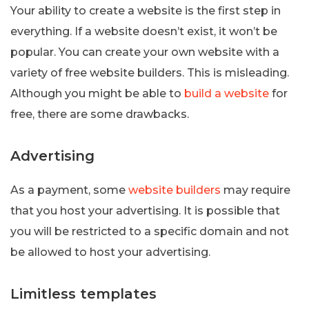
Your ability to create a website is the first step in
everything. If a website doesn’t exist, it won’t be
popular. You can create your own website with a
variety of free website builders. This is misleading.
Although you might be able to
build a website
for
free, there are some drawbacks.
Advertising
As a payment, some
website builders
may require
that you host your advertising. It is possible that
you will be restricted to a specific domain and not
be allowed to host your advertising.
Limitless templates