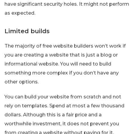
have significant security holes. It might not perform
as expected.
Limited builds
The majority of free website builders won’t work if
you are creating a website that is just a blog or
informational website. You will need to build
something more complex if you don’t have any
other options.
You can build your website from scratch and not
rely on templates. Spend at most a few thousand
dollars. Although this is a fair price and a
worthwhile investment, it does not prevent you
from creating a website without paying for it.