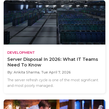
DEVELOPMENT
Server Disposal In 2026: What IT Teams
Need To Know
By: Ankita Sharma,
Tue April 7, 2026
The server refresh cycle is one of the most significant
and most poorly managed..