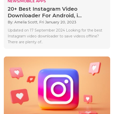
NEWS/MOBILE APPS
20+ Best Instagram Video
Downloader For Android, i...
By: Amelia Scott,
Fri January 20, 2023
Updated on 17 September 2024 Looking for the best
Instagram video downloader to save videos offline?
There are plenty of..