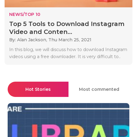
NEWS/TOP 10
Top 5 Tools to Download Instagram
Video and Conten...
By: Alan Jackson,
Thu March 25, 2021
In this blog, we will discuss how to download Instagram
videos using a free downloader. It is very difficult to..
Hot Stories
Most commented