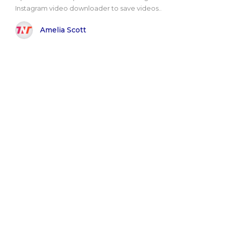
Instagram video downloader to save videos..
Amelia Scott