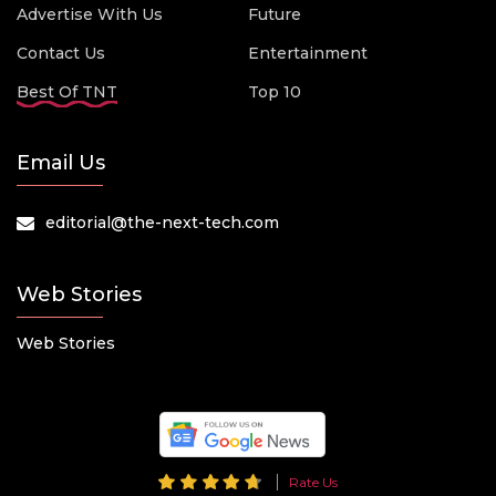
Advertise With Us
Future
Contact Us
Entertainment
Best Of TNT
Top 10
Email Us
editorial@the-next-tech.com
Web Stories
Web Stories
Rate Us