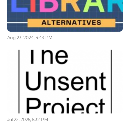
Aug 23, 2024, 4:43 PM
Jul 22, 2025, 5:32 PM