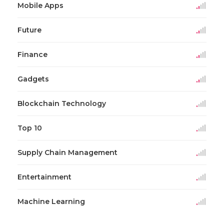
Mobile Apps
Future
Finance
Gadgets
Blockchain Technology
Top 10
Supply Chain Management
Entertainment
Machine Learning