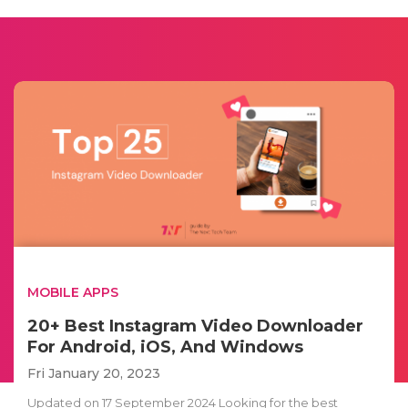
MOBILE APPS
20+ Best Instagram Video Downloader
For Android, iOS, And Windows
Fri January 20, 2023
Updated on 17 September 2024 Looking for the best