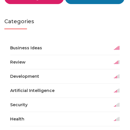
Categories
Business Ideas
Review
Development
Artificial Intelligence
Security
Health