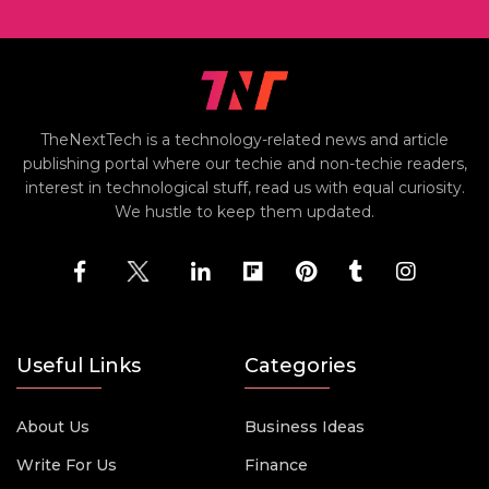
TheNextTech is a technology-related news and article
publishing portal where our techie and non-techie readers,
interest in technological stuff, read us with equal curiosity.
We hustle to keep them updated.
Useful Links
Categories
About Us
Business Ideas
Write For Us
Finance