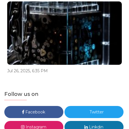
Jul 26, 2025, 6:35 PM
Follow us on
Facebook
Twitter
Instagram
Linkdin