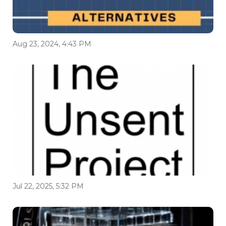
Aug 23, 2024, 4:43 PM
Jul 22, 2025, 5:32 PM