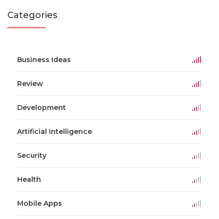
Categories
Business Ideas
Review
Development
Artificial Intelligence
Security
Health
Mobile Apps