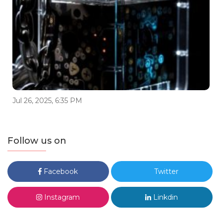
Jul 26, 2025, 6:35 PM
Follow us on
Facebook
Twitter
Instagram
Linkdin