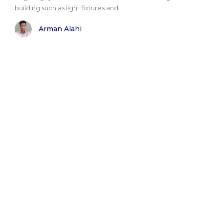
building such as light fixtures and..
Arman Alahi