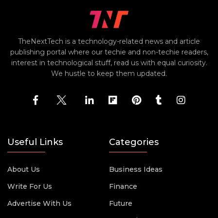
TheNextTech is a technology-related news and article
publishing portal where our techie and non-techie readers,
interest in technological stuff, read us with equal curiosity.
We hustle to keep them updated.
Useful Links
Categories
About Us
Business Ideas
Write For Us
Finance
Advertise With Us
Future