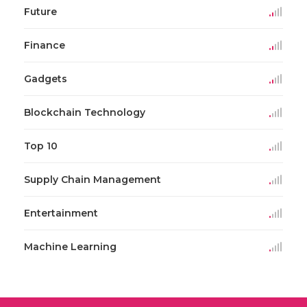
Future
Finance
Gadgets
Blockchain Technology
Top 10
Supply Chain Management
Entertainment
Machine Learning