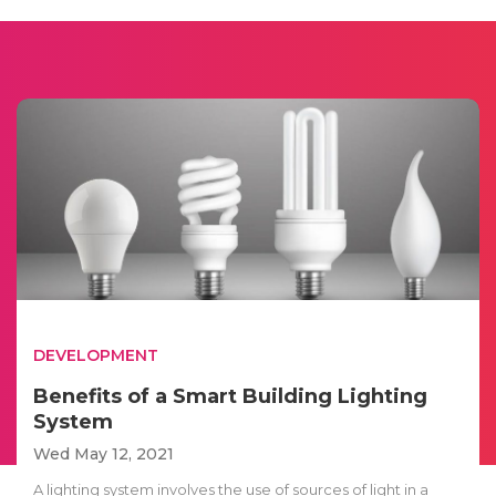
DEVELOPMENT
Benefits of a Smart Building Lighting
System
Wed May 12, 2021
A lighting system involves the use of sources of light in a