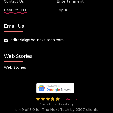
Contact Us
Entertainment
Best Of TNT
Top 10
Email Us
editorial@the-next-tech.com
Web Stories
Web Stories
Rate Us
Overall clients rating
is 4.9 of 5.0 for The Next Tech by 2307 clients