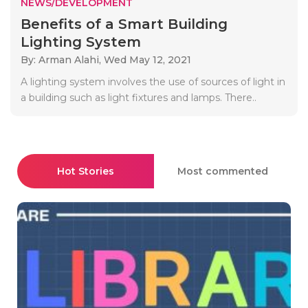
NEWS/DEVELOPMENT
Benefits of a Smart Building
Lighting System
By: Arman Alahi,
Wed May 12, 2021
A lighting system involves the use of sources of light in
a building such as light fixtures and lamps. There..
Hot Stories
Most commented