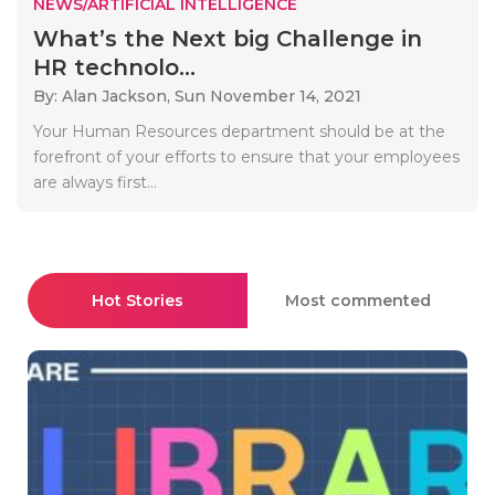
NEWS/ARTIFICIAL INTELLIGENCE
What’s the Next big Challenge in
HR technolo...
By: Alan Jackson,
Sun November 14, 2021
Your Human Resources department should be at the
forefront of your efforts to ensure that your employees
are always first...
Hot Stories
Most commented