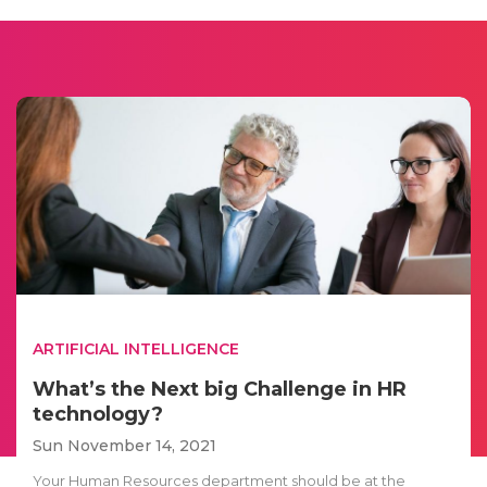
ARTIFICIAL INTELLIGENCE
What’s the Next big Challenge in HR
technology?
Sun November 14, 2021
Your Human Resources department should be at the