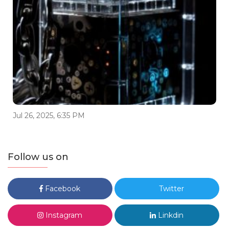
Jul 26, 2025, 6:35 PM
Follow us on
Facebook
Twitter
Instagram
Linkdin