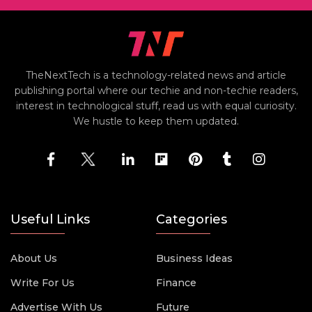
TheNextTech is a technology-related news and article
publishing portal where our techie and non-techie readers,
interest in technological stuff, read us with equal curiosity.
We hustle to keep them updated.
Useful Links
Categories
About Us
Business Ideas
Write For Us
Finance
Advertise With Us
Future