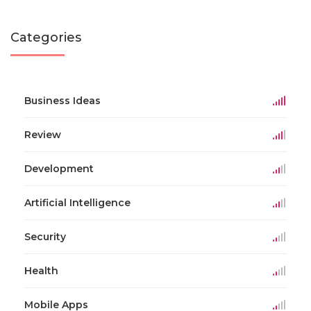
Categories
Business Ideas
Review
Development
Artificial Intelligence
Security
Health
Mobile Apps