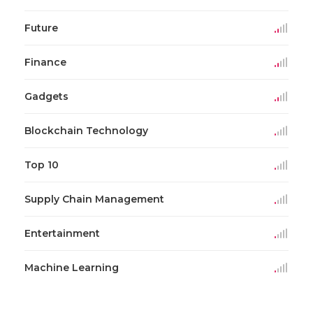
Future
Finance
Gadgets
Blockchain Technology
Top 10
Supply Chain Management
Entertainment
Machine Learning