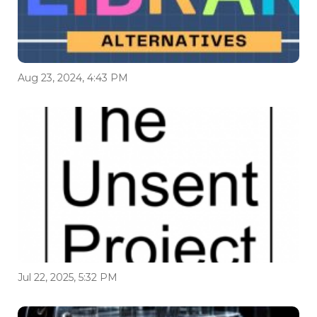
Aug 23, 2024, 4:43 PM
Jul 22, 2025, 5:32 PM