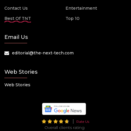
Contact Us
Entertainment
Best Of TNT
Top 10
Email Us
editorial@the-next-tech.com
Web Stories
Web Stories
Rate Us
Overall clients rating