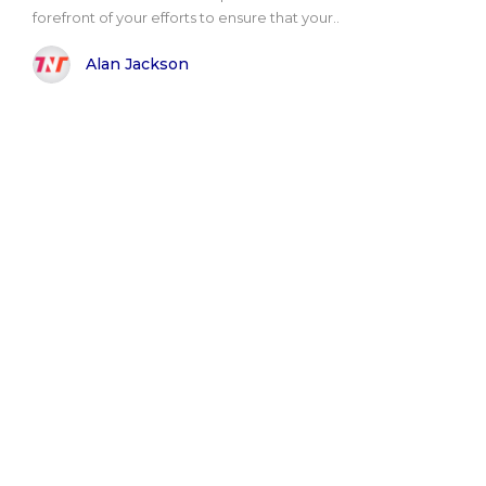
forefront of your efforts to ensure that your..
Alan Jackson