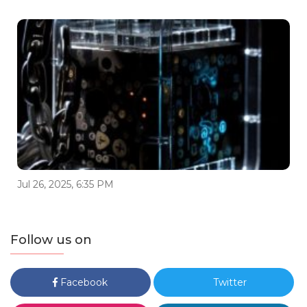
Jul 26, 2025, 6:35 PM
Follow us on
Facebook
Twitter