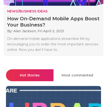
NEWS/BUSINESS IDEAS
How On-Demand Mobile Apps Boost
Your Business?
By: Alan Jackson,
Fri April 2, 2021
On-demand mobile applications streamline life by
encouraging you to order the most important services
online. Now you don’t have to..
Hot Stories
Most commented