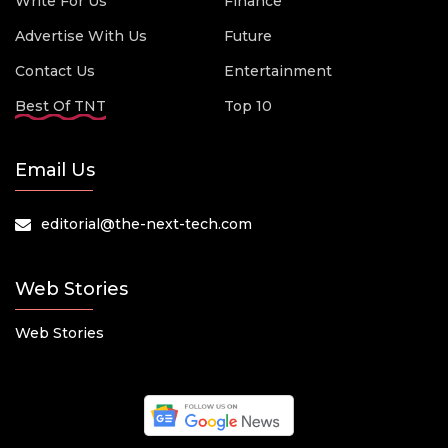
Write For Us
Finance
Advertise With Us
Future
Contact Us
Entertainment
Best Of TNT
Top 10
Email Us
editorial@the-next-tech.com
Web Stories
Web Stories