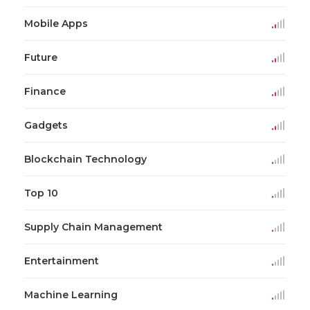
Mobile Apps
Future
Finance
Gadgets
Blockchain Technology
Top 10
Supply Chain Management
Entertainment
Machine Learning