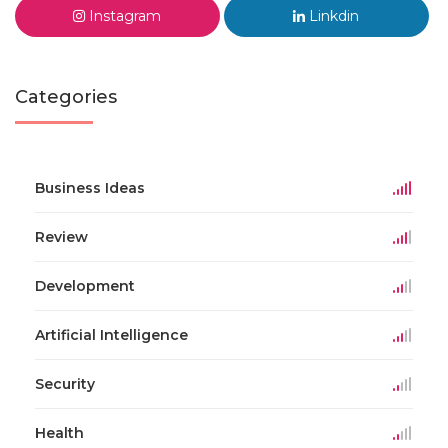
Instagram
Linkdin
Categories
Business Ideas
Review
Development
Artificial Intelligence
Security
Health