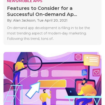
NEWS/MOBILE APPS
Features to Consider for a
Successful On-demand Ap...
By: Alan Jackson,
Tue April 20, 2021
On-demand app development is filling in to be the
most trending aspect of modern-day marketing.
Following this trend, tons of..