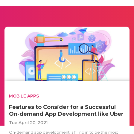
MOBILE APPS
Features to Consider for a Successful
On-demand App Development like Uber
Tue April 20, 2021
On-demand app development is filling in to be the most