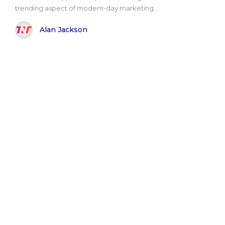
trending aspect of modern-day marketing...
Alan Jackson