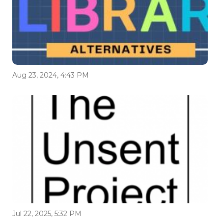
Aug 23, 2024, 4:43 PM
Jul 22, 2025, 5:32 PM