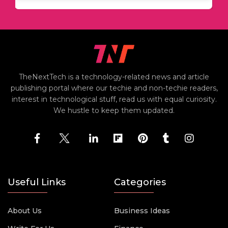
TheNextTech is a technology-related news and article
publishing portal where our techie and non-techie readers,
interest in technological stuff, read us with equal curiosity.
We hustle to keep them updated.
Useful Links
Categories
About Us
Business Ideas