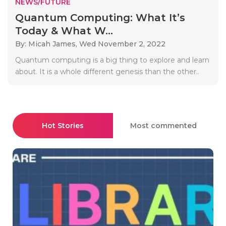
NEWS/FUTURE
Quantum Computing: What It’s
Today & What W...
By: Micah James,
Wed November 2, 2022
Quantum computing is a big thing to explore and learn
about. It is a whole different genesis than the other..
Hot Stories
Most commented