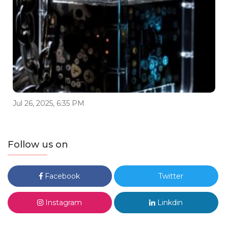
Jul 26, 2025, 6:35 PM
Follow us on
Facebook
Twitter
Instagram
Linkdin