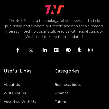
TheNextTech is a technology-related news and article
publishing portal where our techie and non-techie readers,
interest in technological stuff, read us with equal curiosity.
We hustle to keep them updated.
Useful Links
Categories
About Us
Business Ideas
Write For Us
Finance
Advertise With Us
Future