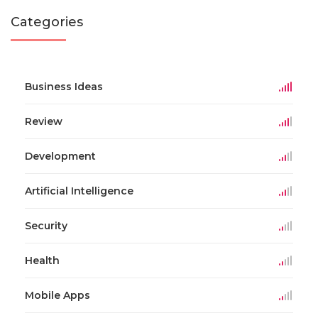
Categories
Business Ideas
Review
Development
Artificial Intelligence
Security
Health
Mobile Apps