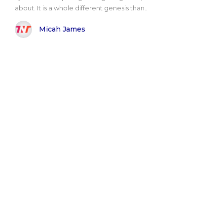
about. It is a whole different genesis than..
Micah James