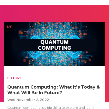
FUTURE
Quantum Computing: What It’s Today &
What Will Be In Future?
Wed November 2, 2022
Quantum computing is a big thing to explore and learn