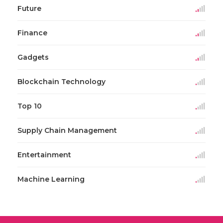
Future
Finance
Gadgets
Blockchain Technology
Top 10
Supply Chain Management
Entertainment
Machine Learning