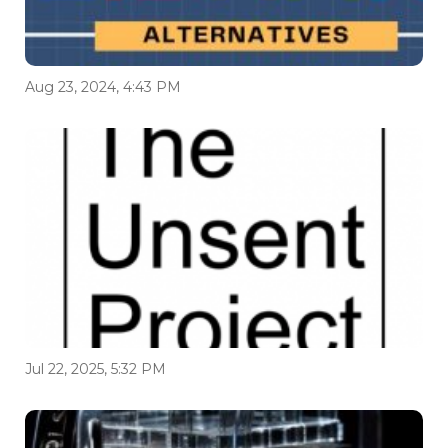
Aug 23, 2024, 4:43 PM
Jul 22, 2025, 5:32 PM