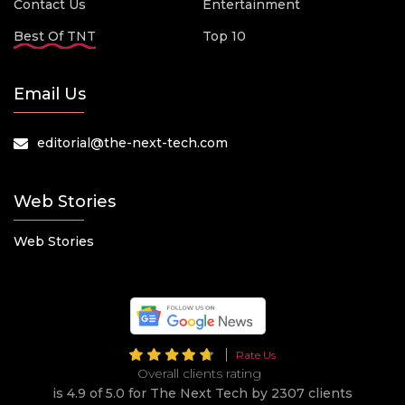
Contact Us
Entertainment
Best Of TNT
Top 10
Email Us
editorial@the-next-tech.com
Web Stories
Web Stories
Rate Us
Overall clients rating
is 4.9 of 5.0 for The Next Tech by 2307 clients