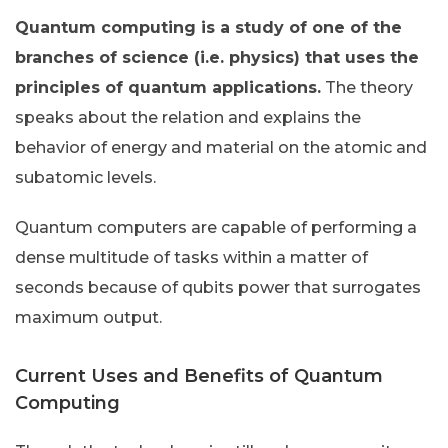
Quantum computing is a study of one of the
branches of science (i.e. physics) that uses the
principles of quantum applications.
The theory
speaks about the relation and explains the
behavior of energy and material on the atomic and
subatomic levels.
Quantum computers are capable of performing a
dense multitude of tasks within a matter of
seconds because of qubits power that surrogates
maximum output.
Current Uses and Benefits of Quantum
Computing