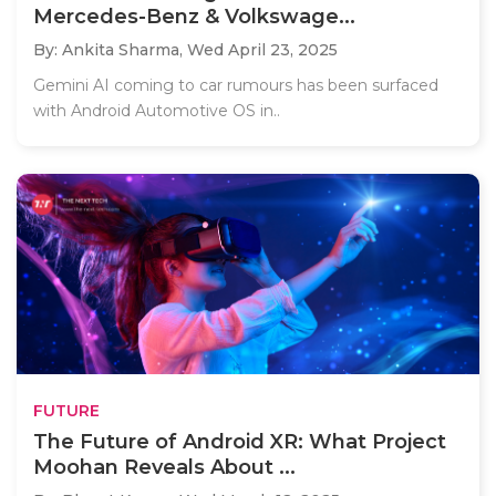
Mercedes-Benz & Volkswage...
By: Ankita Sharma,
Wed April 23, 2025
Gemini AI coming to car rumours has been surfaced
with Android Automotive OS in..
FUTURE
The Future of Android XR: What Project
Moohan Reveals About ...