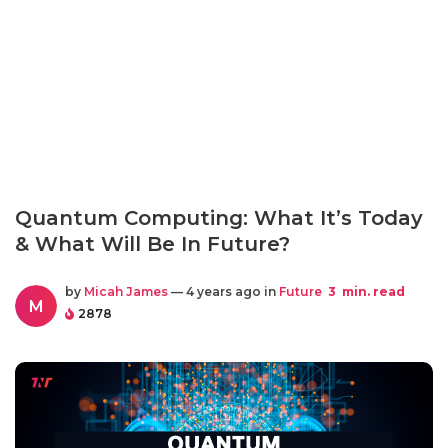
Quantum Computing: What It’s Today
& What Will Be In Future?
by
Micah James
— 4 years ago in
Future
3
min. read
M
2878