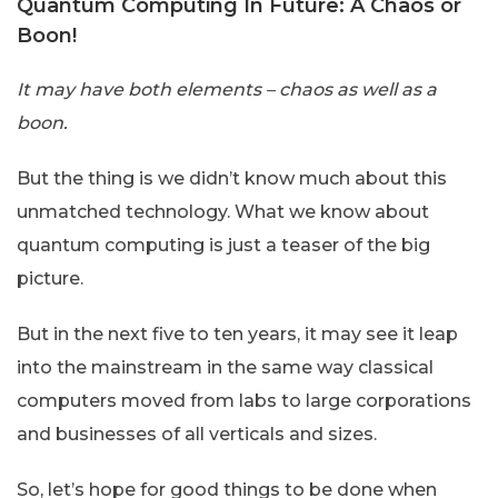
Quantum Computing In Future: A Chaos or
Boon!
It may have both elements – chaos as well as a
boon.
But the thing is we didn’t know much about this
unmatched technology. What we know about
quantum computing is just a teaser of the big
picture.
But in the next five to ten years, it may see it leap
into the mainstream in the same way classical
computers moved from labs to large corporations
and businesses of all verticals and sizes.
So, let’s hope for good things to be done when