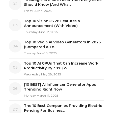
02
Should Know (And Wha...
Friday July 4, 2025
Top 10 visionOS 26 Features &
03
Announcement (With Video)
Thursday June 12, 2025
Top 10 Veo 3 AI Video Generators in 2025
04
(Compared & Te...
Tuesday June 10, 2025
Top 10 AI GPUs That Can Increase Work
05
Productivity By 30% (W...
Wednesday May 28, 2025
[10 BEST] AI Influencer Generator Apps
06
Trending Right Now
Monday March 17, 2025
The 10 Best Companies Providing Electric
07
Fencing For Busines...