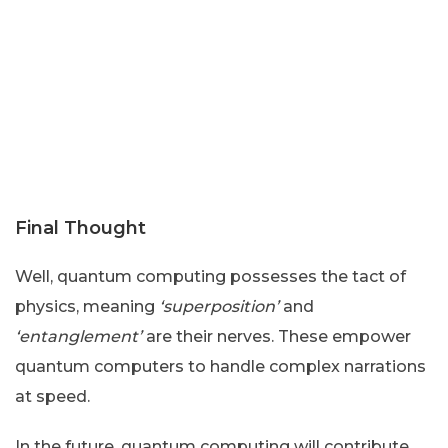
Final Thought
Well, quantum computing possesses the tact of
physics, meaning
‘superposition’
and
‘entanglement’
are their nerves. These empower
quantum computers to handle complex narrations
at speed.
In the future, quantum computing will contribute