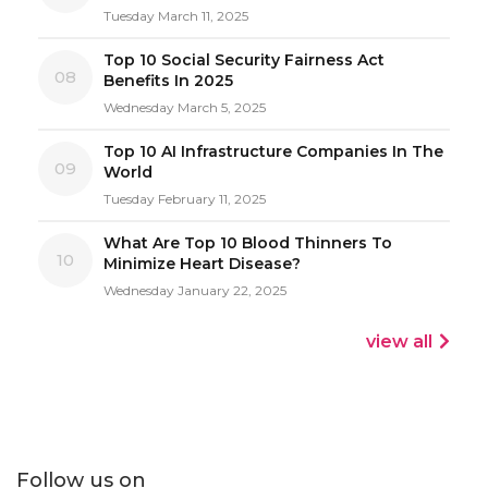
Tuesday March 11, 2025
Top 10 Social Security Fairness Act
08
Benefits In 2025
Wednesday March 5, 2025
Top 10 AI Infrastructure Companies In The
09
World
Tuesday February 11, 2025
What Are Top 10 Blood Thinners To
10
Minimize Heart Disease?
Wednesday January 22, 2025
view all
Follow us on