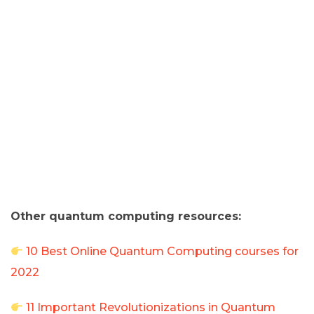
Other quantum computing resources:
10 Best Online Quantum Computing courses for
2022
11 Important Revolutionizations in Quantum