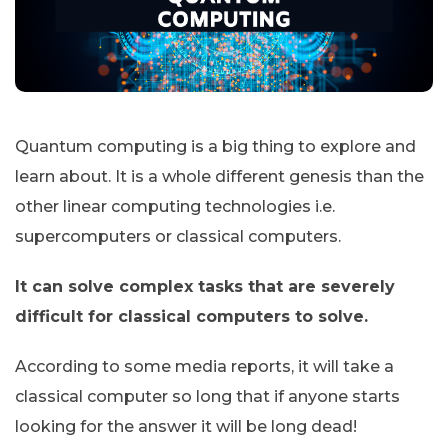
Quantum computing is a big thing to explore and
learn about. It is a whole different genesis than the
other linear computing technologies i.e.
supercomputers or classical computers.
It can solve complex tasks that are severely
difficult for classical computers to solve.
According to some media reports, it will take a
classical computer so long that if anyone starts
looking for the answer it will be long dead!