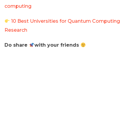
computing
10 Best Universities for Quantum Computing
Research
Do share
with your friends