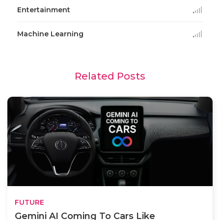
Entertainment
Machine Learning
Related Posts
FUTURE
Gemini AI Coming To Cars Like