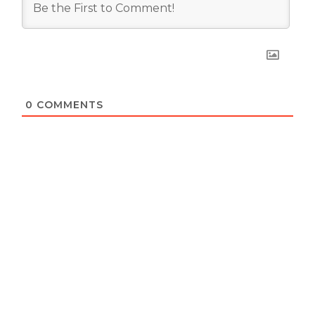
0
COMMENTS