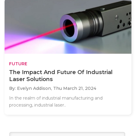
FUTURE
The Impact And Future Of Industrial
Laser Solutions
By: Evelyn Addison,
Thu March 21, 2024
In the realm of industrial manufacturing and
processing, industrial laser..