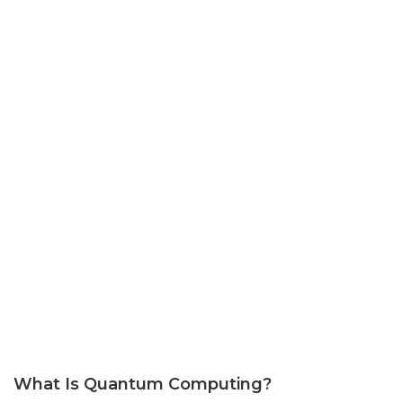
What Is Quantum Computing?