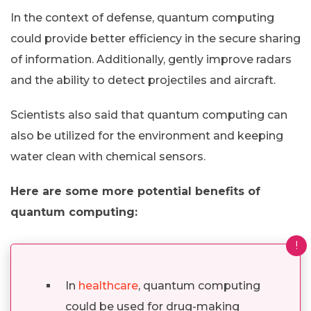
In the context of defense, quantum computing
could provide better efficiency in the secure sharing
of information. Additionally, gently improve radars
and the ability to detect projectiles and aircraft.
Scientists also said that quantum computing can
also be utilized for the environment and keeping
water clean with chemical sensors.
Here are some more potential benefits of
quantum computing:
!
In
healthcare
, quantum computing
could be used for drug-making