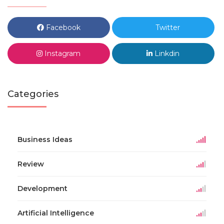
Facebook
Twitter
Instagram
Linkdin
Categories
Business Ideas
Review
Development
Artificial Intelligence