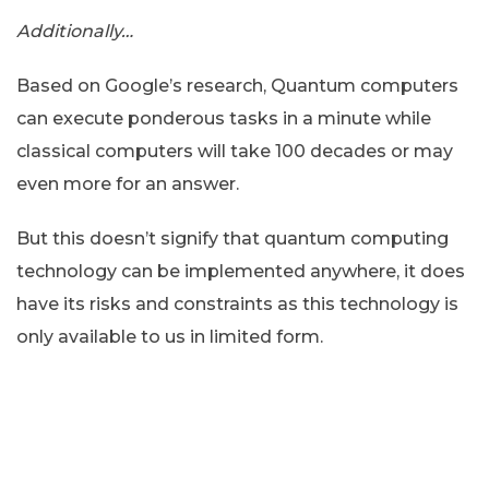
Additionally…
Based on Google’s research, Quantum computers
can execute ponderous tasks in a minute while
classical computers will take 100 decades or may
even more for an answer.
But this doesn’t signify that quantum computing
technology can be implemented anywhere, it does
have its risks and constraints as this technology is
only available to us in limited form.