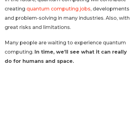
creating
quantum computing jobs
, developments
and problem-solving in many industries. Also, with
great risks and limitations.
Many people are waiting to experience quantum
computing.
In time, we’ll see what it can really
do for humans and space.