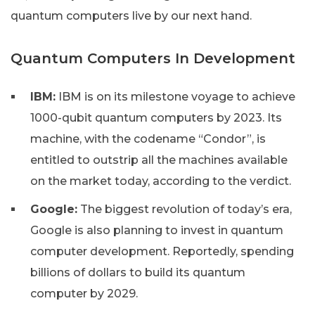
quantum computers live by our next hand.
Quantum Computers In Development
IBM:
IBM is on its milestone voyage to achieve
1000-qubit quantum computers by 2023. Its
machine, with the codename “Condor”, is
entitled to outstrip all the machines available
on the market today, according to the verdict.
Google:
The biggest revolution of today’s era,
Google is also planning to invest in quantum
computer development. Reportedly, spending
billions of dollars to build its quantum
computer by 2029.