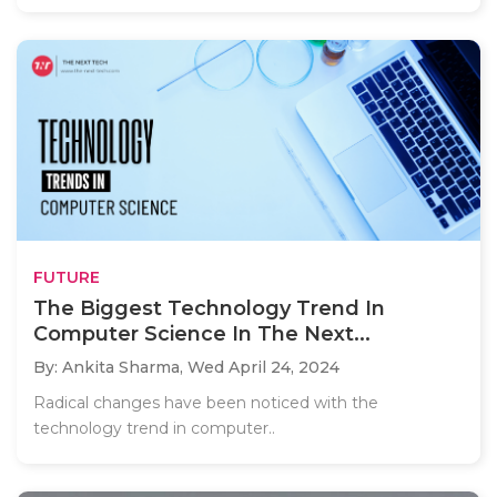
FUTURE
The Biggest Technology Trend In
Computer Science In The Next...
By: Ankita Sharma,
Wed April 24, 2024
Radical changes have been noticed with the
technology trend in computer..