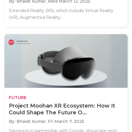
By: Bharat Kumar,
Wed March 12, 2025
Extended Reality (XR), which include Virtual Reality
(VR), Augmented Reality..
FUTURE
Project Moohan XR Ecosystem: How It
Could Shape The Future O...
By: Bharat Kumar,
Fri March 7, 2025
Samsung in partnership with Google, showcase next-