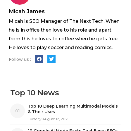
Micah James
Micah is SEO Manager of The Next Tech. When
he is in office then love to his role and apart
from this he loves to coffee when he gets free.
He loves to play soccer and reading comics.
Follow us :
Top 10 News
Top 10 Deep Learning Multimodal Models
01
& Their Uses
Tuesday August 12, 2025
10 Google AI Mode Facts That Every SEOs