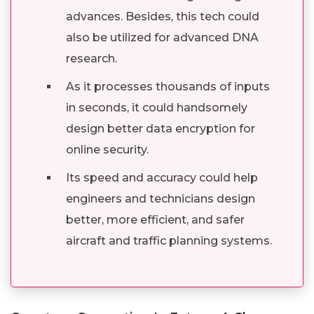
advances. Besides, this tech could
also be utilized for advanced DNA
research.
As it processes thousands of inputs
in seconds, it could handsomely
design better data encryption for
online security.
Its speed and accuracy could help
engineers and technicians design
better, more efficient, and safer
aircraft and traffic planning systems.