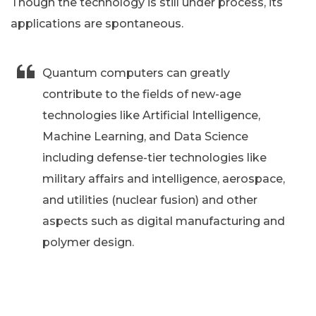
Though the technology is still under process, its
applications are spontaneous.
Quantum computers can greatly
contribute to the fields of new-age
technologies like Artificial Intelligence,
Machine Learning, and Data Science
including defense-tier technologies like
military affairs and intelligence, aerospace,
and utilities (nuclear fusion) and other
aspects such as digital manufacturing and
polymer design.