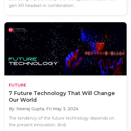
gen XR headset in combination..
FUTURE
7 Future Technology That Will Change
Our World
By: Neeraj Gupta,
Fri May 3, 2024
The tendency of the future technology depends on
the present innovation. And..