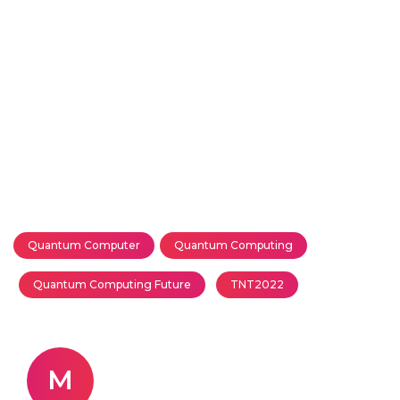
Quantum Computer
Quantum Computing
Quantum Computing Future
TNT2022
M