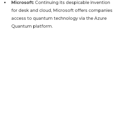
Microsoft:
Continuing its despicable invention
for desk and cloud, Microsoft offers companies
access to quantum technology via the Azure
Quantum platform.