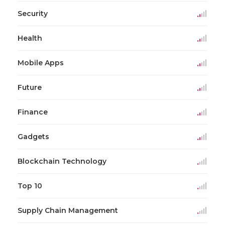
Security
Health
Mobile Apps
Future
Finance
Gadgets
Blockchain Technology
Top 10
Supply Chain Management