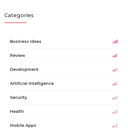
Categories
Business Ideas
Review
Development
Artificial Intelligence
Security
Health
Mobile Apps