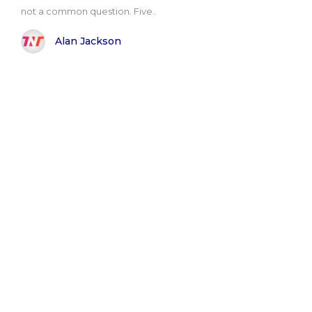
not a common question. Five..
Alan Jackson