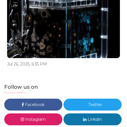
Jul 26, 2025, 6:35 PM
Follow us on
Facebook
Twitter
Instagram
Linkdin