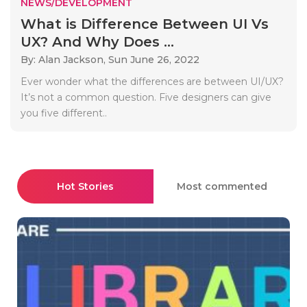
NEWS/DEVELOPMENT
What is Difference Between UI Vs
UX? And Why Does ...
By: Alan Jackson,
Sun June 26, 2022
Ever wonder what the differences are between UI/UX?
It’s not a common question. Five designers can give
you five different..
Hot Stories
Most commented