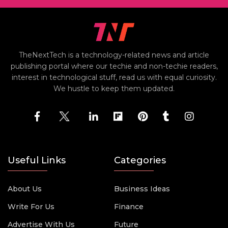
TheNextTech is a technology-related news and article
publishing portal where our techie and non-techie readers,
interest in technological stuff, read us with equal curiosity.
We hustle to keep them updated.
Useful Links
Categories
About Us
Business Ideas
Write For Us
Finance
Advertise With Us
Future