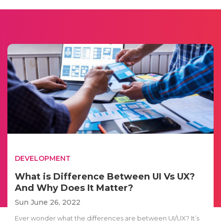
DEVELOPMENT
What is Difference Between UI Vs UX?
And Why Does It Matter?
Sun June 26, 2022
Ever wonder what the differences are between UI/UX? It’s