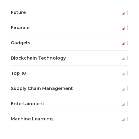
Future
Finance
Gadgets
Blockchain Technology
Top 10
Supply Chain Management
Entertainment
Machine Learning