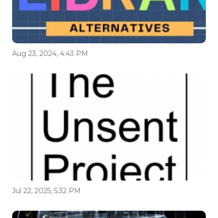
Aug 23, 2024, 4:43 PM
Jul 22, 2025, 5:32 PM