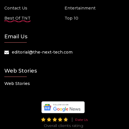
Contact Us
Entertainment
Best Of TNT
Top 10
Email Us
editorial@the-next-tech.com
Web Stories
Web Stories
Rate Us
Overall clients rating