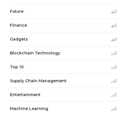
Future
Finance
Gadgets
Blockchain Technology
Top 10
Supply Chain Management
Entertainment
Machine Learning