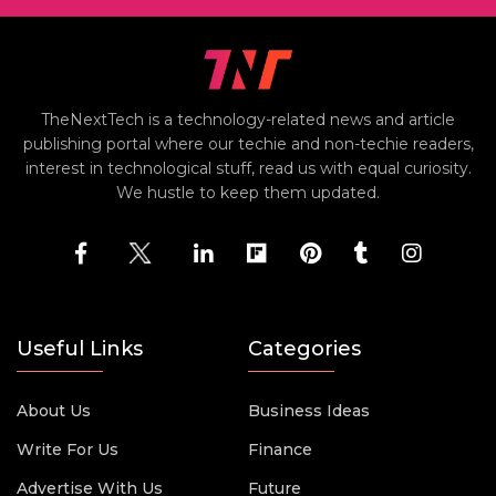
TheNextTech is a technology-related news and article
publishing portal where our techie and non-techie readers,
interest in technological stuff, read us with equal curiosity.
We hustle to keep them updated.
Useful Links
Categories
About Us
Business Ideas
Write For Us
Finance
Advertise With Us
Future