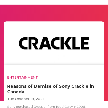
ENTERTAINMENT
Reasons of Demise of Sony Crackle in
Canada
Tue October 19, 2021
Sony purchased Grouper from Todd Carty in 2006,