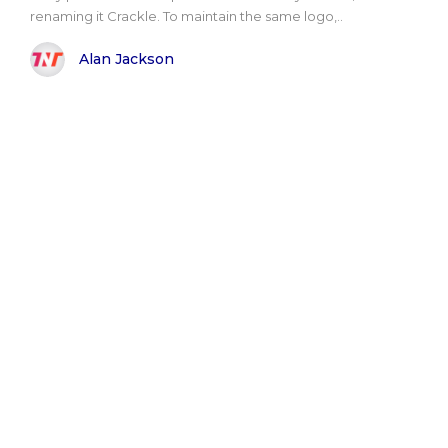
renaming it Crackle. To maintain the same logo,..
Alan Jackson