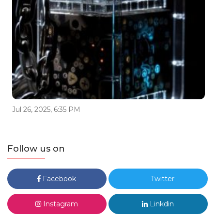
Jul 26, 2025, 6:35 PM
Follow us on
Facebook
Twitter
Instagram
Linkdin