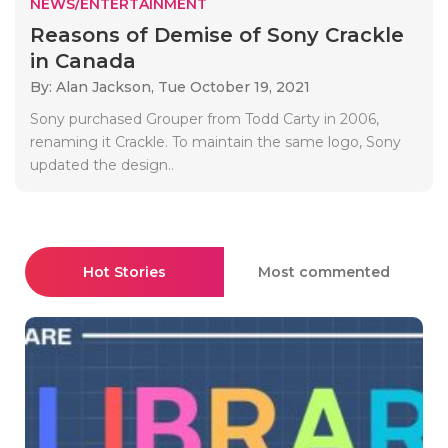
NEWS/ENTERTAINMENT
Reasons of Demise of Sony Crackle
in Canada
By: Alan Jackson,
Tue October 19, 2021
Sony purchased Grouper from Todd Carty in 2006,
renaming it Crackle. To maintain the same logo, Sony
updated the design..
Hot Stories
Most commented