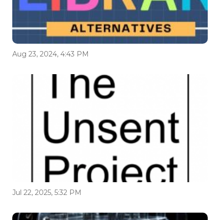
Aug 23, 2024, 4:43 PM
Jul 22, 2025, 5:32 PM