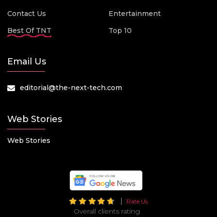
Contact Us
Entertainment
Best Of TNT
Top 10
Email Us
editorial@the-next-tech.com
Web Stories
Web Stories
Rate Us
Overall clients rating