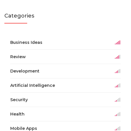
Categories
Business Ideas
Review
Development
Artificial Intelligence
Security
Health
Mobile Apps