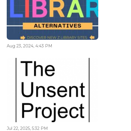
Aug 23, 2024, 4:43 PM
Jul 22, 2025, 5:32 PM