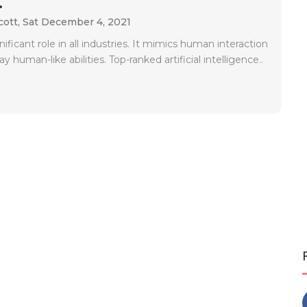
.
cott,
Sat December 4, 2021
gnificant role in all industries. It mimics human interaction
y human-like abilities. Top-ranked artificial intelligence..