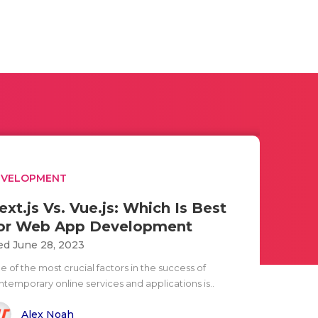
EVELOPMENT
ext.js Vs. Vue.js: Which Is Best
or Web App Development
d June 28, 2023
 of the most crucial factors in the success of
ntemporary online services and applications is..
Alex Noah