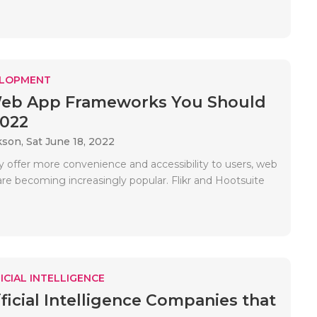
ELOPMENT
Web App Frameworks You Should
2022
kson,
Sat June 18, 2022
 offer more convenience and accessibility to users, web
are becoming increasingly popular. Flikr and Hootsuite
ICIAL INTELLIGENCE
ificial Intelligence Companies that