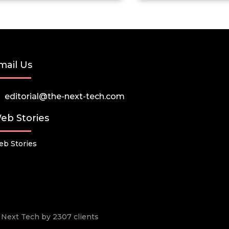
mail Us
editorial@the-next-tech.com
eb Stories
b Stories
he Next Tech by 2307 clients