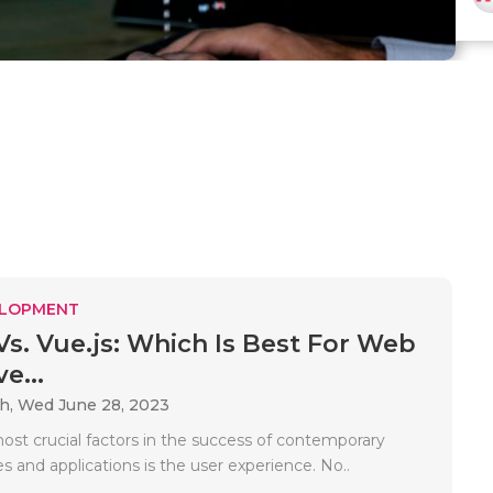
ELOPMENT
 Vs. Vue.js: Which Is Best For Web
e...
ah,
Wed June 28, 2023
ost crucial factors in the success of contemporary
es and applications is the user experience. No..