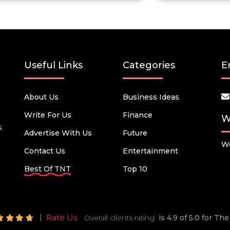
Useful Links
Categories
E
About Us
Business Ideas
Write For Us
Finance
W
s
Advertise With Us
Future
We
Contact Us
Entertainment
Best Of TNT
Top 10
Rate Us
Overall clients rating
is 4.9 of 5.0 for T