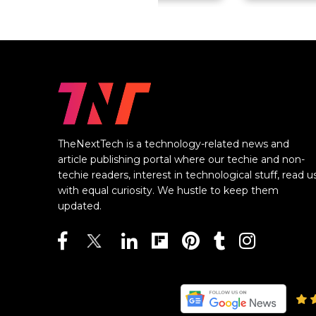
TheNextTech is a technology-related news and
article publishing portal where our techie and non-
techie readers, interest in technological stuff, read u
with equal curiosity. We hustle to keep them
updated.