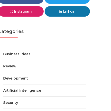
Instagram
Linkdin
Categories
Business Ideas
Review
Development
Artificial Intelligence
Security