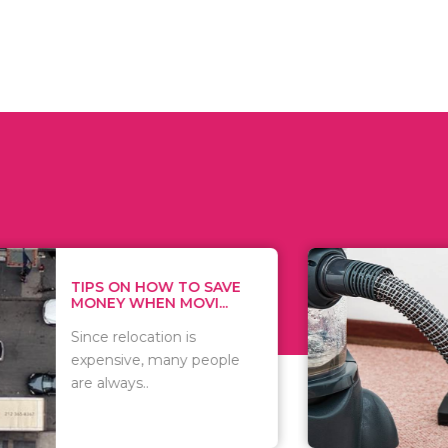
 ON HOW TO SAVE
WHAT TO 
Y WHEN MOVI...
WHEN YOU 
relocation is
There are 
sive, many people
of vacuums
ways..
including..