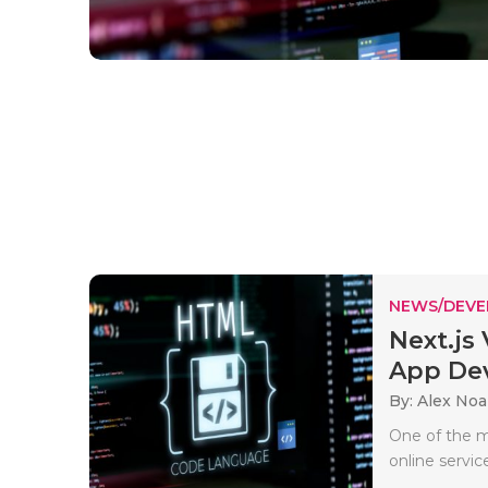
NEWS/DEV
Next.js
App Dev
By: Alex No
One of the m
online servic