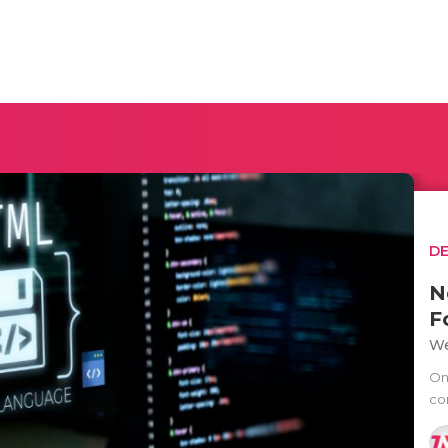
D
N
F
We
One
co