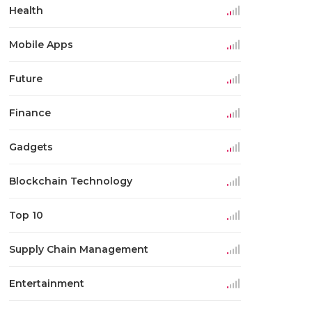
Health
Mobile Apps
Future
Finance
Gadgets
Blockchain Technology
Top 10
Supply Chain Management
Entertainment