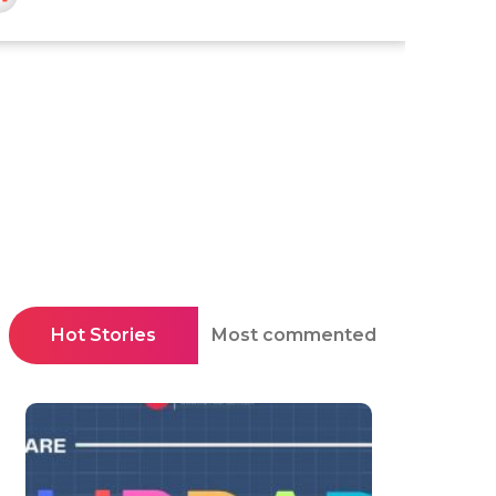
Hot Stories
Most commented