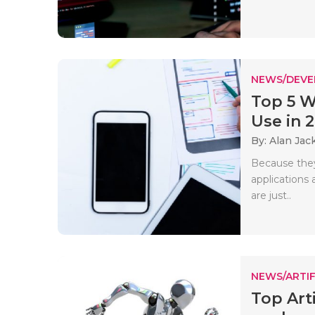
NEWS/DEV
Top 5 
Use in 
By: Alan Jac
Because they
applications 
are just..
NEWS/ARTIF
Top Art