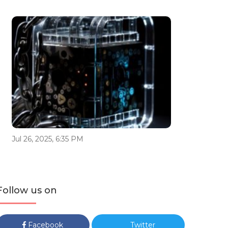
Jul 26, 2025, 6:35 PM
Follow us on
Facebook
Twitter