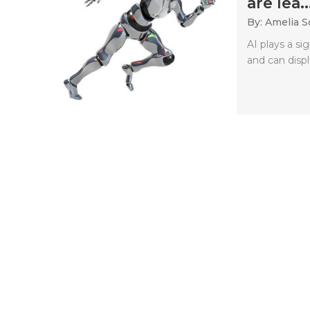
are lea..
By: Amelia S
AI plays a si
and can displa