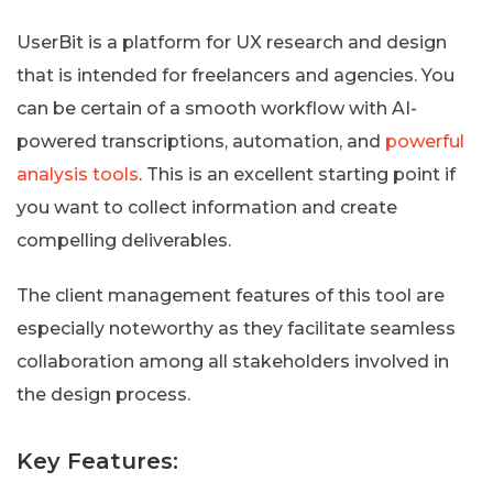
UserBit is a platform for UX research and design
that is intended for freelancers and agencies. You
can be certain of a smooth workflow with AI-
powered transcriptions, automation, and
powerful
analysis tools
. This is an excellent starting point if
you want to collect information and create
compelling deliverables.
The client management features of this tool are
especially noteworthy as they facilitate seamless
collaboration among all stakeholders involved in
the design process.
Key Features: