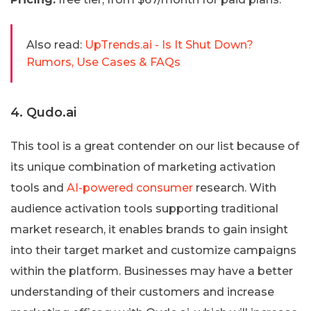
Also read:
UpTrends.ai - Is It Shut Down?
Rumors, Use Cases & FAQs
4. Qudo.ai
This tool is a great contender on our list because of
its unique combination of marketing activation
tools and
AI-powered consumer
research. With
audience activation tools supporting traditional
market research, it enables brands to gain insight
into their target market and customize campaigns
within the platform. Businesses may have a better
understanding of their customers and increase