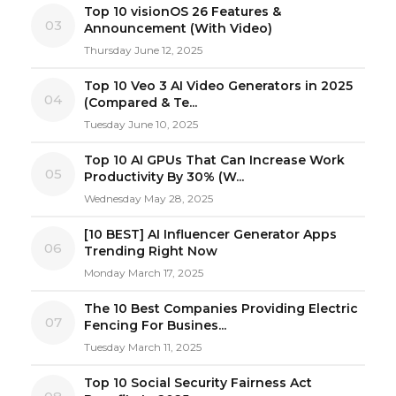
Top 10 visionOS 26 Features &
03
Announcement (With Video)
Thursday June 12, 2025
Top 10 Veo 3 AI Video Generators in 2025
04
(Compared & Te...
Tuesday June 10, 2025
Top 10 AI GPUs That Can Increase Work
05
Productivity By 30% (W...
Wednesday May 28, 2025
[10 BEST] AI Influencer Generator Apps
06
Trending Right Now
Monday March 17, 2025
The 10 Best Companies Providing Electric
07
Fencing For Busines...
Tuesday March 11, 2025
Top 10 Social Security Fairness Act