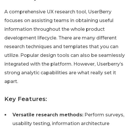
A comprehensive UX research tool, UserBerry
focuses on assisting teams in obtaining useful
information throughout the whole product
development lifecycle. There are many different
research techniques and templates that you can
utilize. Popular design tools can also be seamlessly
integrated with the platform. However, Userberry’s
strong analytic capabilities are what really set it
apart.
Key Features:
Versatile research methods:
Perform surveys,
usability testing, information architecture