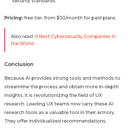
security standards.
Pricing:
free tier, from $30/month for paid plans.
Also read:
9 Best Cybersecurity Companies in
the World
Conclusion
Because AI provides strong tools and methods to
streamline the process and obtain more in-depth
insights, it is revolutionizing the field of UX
research. Leading UX teams now carry these AI
research tools as a valuable tool in their armory.
They offer individualized recommendations,