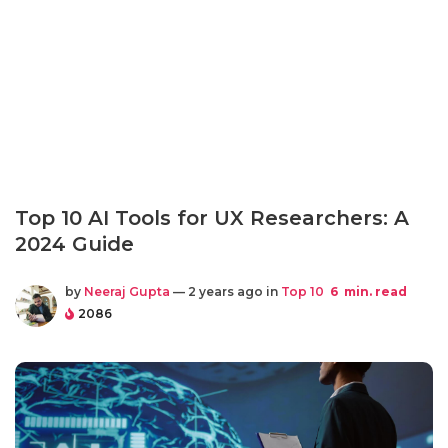
Top 10 AI Tools for UX Researchers: A
2024 Guide
by
Neeraj Gupta
— 2 years ago in
Top 10
6
min. read
2086