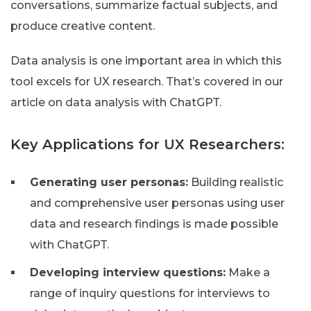
conversations, summarize factual subjects, and
produce creative content.
Data analysis is one important area in which this
tool excels for UX research. That’s covered in our
article on data analysis with ChatGPT.
Key Applications for UX Researchers:
Generating user personas:
Building realistic
and comprehensive user personas using user
data and research findings is made possible
with ChatGPT.
Developing interview questions:
Make a
range of inquiry questions for interviews to