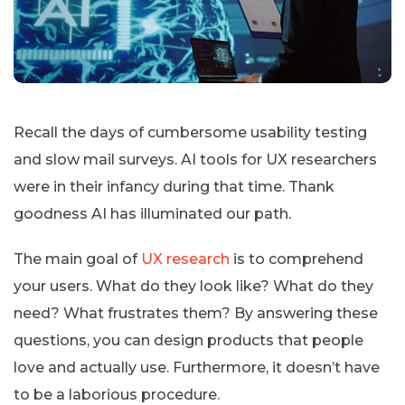
Recall the days of cumbersome usability testing
and slow mail surveys. AI tools for UX researchers
were in their infancy during that time. Thank
goodness AI has illuminated our path.
The main goal of
UX research
is to comprehend
your users. What do they look like? What do they
need? What frustrates them? By answering these
questions, you can design products that people
love and actually use. Furthermore, it doesn’t have
to be a laborious procedure.