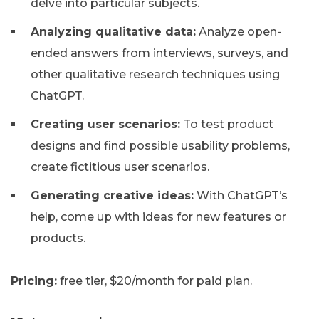
delve into particular subjects.
Analyzing qualitative data:
Analyze open-
ended answers from interviews, surveys, and
other qualitative research techniques using
ChatGPT.
Creating user scenarios:
To test product
designs and find possible usability problems,
create fictitious user scenarios.
Generating creative ideas:
With ChatGPT’s
help, come up with ideas for new features or
products.
Pricing:
free tier, $20/month for paid plan.