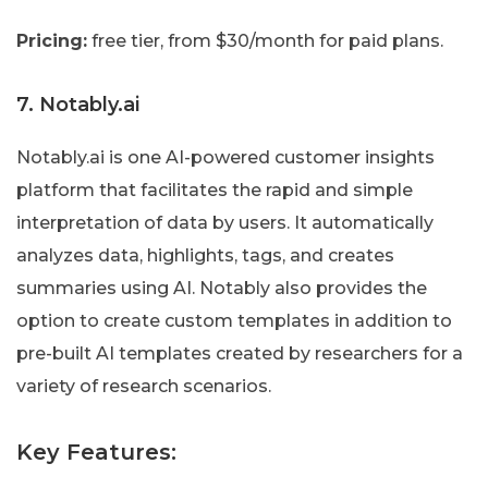
Pricing:
free tier, from $30/month for paid plans.
7. Notably.ai
Notably.ai is one AI-powered customer insights
platform that facilitates the rapid and simple
interpretation of data by users. It automatically
analyzes data, highlights, tags, and creates
summaries using AI. Notably also provides the
option to create custom templates in addition to
pre-built AI templates created by researchers for a
variety of research scenarios.
Key Features: