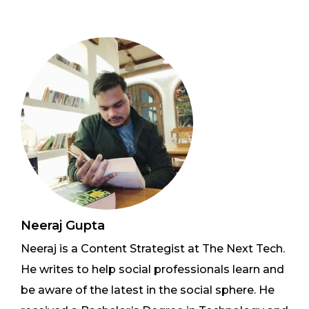
Neeraj Gupta
Neeraj is a Content Strategist at The Next Tech.
He writes to help social professionals learn and
be aware of the latest in the social sphere. He