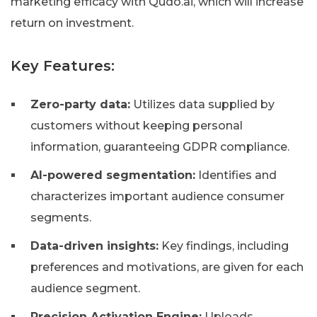
marketing efficacy with Qudo.ai, which will increase
return on investment.
Key Features:
Zero-party data:
Utilizes data supplied by
customers without keeping personal
information, guaranteeing GDPR compliance.
AI-powered segmentation:
Identifies and
characterizes important audience consumer
segments.
Data-driven insights:
Key findings, including
preferences and motivations, are given for each
audience segment.
Precision Activation Engine:
Uploads