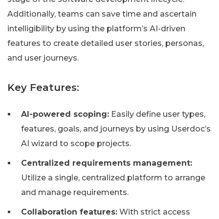
Additionally, teams can save time and ascertain
intelligibility by using the platform’s AI-driven
features to create detailed user stories, personas,
and user journeys.
Key Features:
AI-powered scoping:
Easily define user types,
features, goals, and journeys by using Userdoc’s
AI wizard to scope projects.
Centralized requirements management:
Utilize a single, centralized platform to arrange
and manage requirements.
Collaboration features:
With strict access