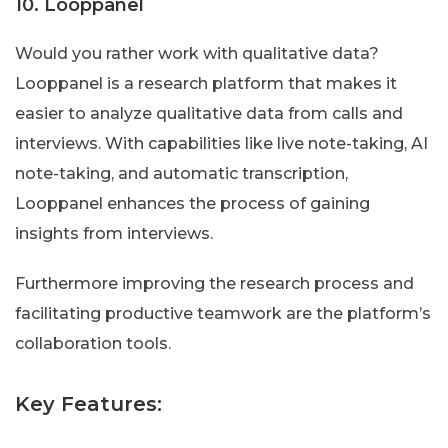
10. Looppanel
Would you rather work with qualitative data?
Looppanel is a research platform that makes it
easier to analyze qualitative data from calls and
interviews. With capabilities like live note-taking, AI
note-taking, and automatic transcription,
Looppanel enhances the process of gaining
insights from interviews.
Furthermore improving the research process and
facilitating productive teamwork are the platform’s
collaboration tools.
Key Features: