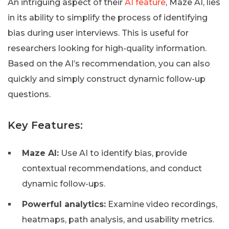
An intriguing aspect of their
AI feature
, Maze AI, lies
in its ability to simplify the process of identifying
bias during user interviews. This is useful for
researchers looking for high-quality information.
Based on the AI’s recommendation, you can also
quickly and simply construct dynamic follow-up
questions.
Key Features:
Maze AI:
Use AI to identify bias, provide
contextual recommendations, and conduct
dynamic follow-ups.
Powerful analytics:
Examine video recordings,
heatmaps, path analysis, and usability metrics.