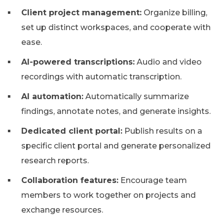
Client project management:
Organize billing,
set up distinct workspaces, and cooperate with
ease.
AI-powered transcriptions:
Audio and video
recordings with automatic transcription.
AI automation:
Automatically summarize
findings, annotate notes, and generate insights.
Dedicated client portal:
Publish results on a
specific client portal and generate personalized
research reports.
Collaboration features:
Encourage team
members to work together on projects and
exchange resources.