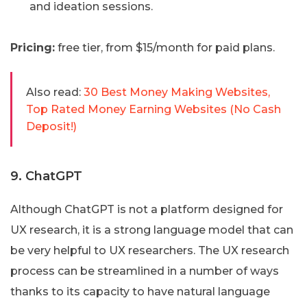
and ideation sessions.
Pricing:
free tier, from $15/month for paid plans.
Also read:
30 Best Money Making Websites,
Top Rated Money Earning Websites (No Cash
Deposit!)
9. ChatGPT
Although ChatGPT is not a platform designed for
UX research, it is a strong language model that can
be very helpful to UX researchers. The UX research
process can be streamlined in a number of ways
thanks to its capacity to have natural language