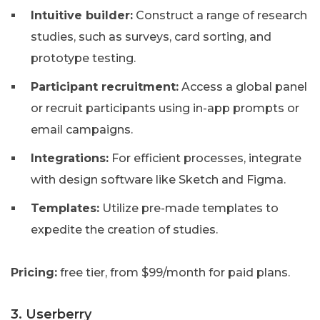
Intuitive builder:
Construct a range of research
studies, such as surveys, card sorting, and
prototype testing.
Participant recruitment:
Access a global panel
or recruit participants using in-app prompts or
email campaigns.
Integrations:
For efficient processes, integrate
with design software like Sketch and Figma.
Templates:
Utilize pre-made templates to
expedite the creation of studies.
Pricing:
free tier, from $99/month for paid plans.
3. Userberry