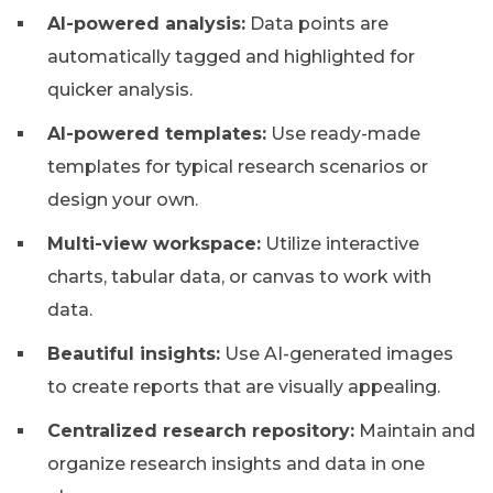
AI-powered analysis:
Data points are
automatically tagged and highlighted for
quicker analysis.
AI-powered templates:
Use ready-made
templates for typical research scenarios or
design your own.
Multi-view workspace:
Utilize interactive
charts, tabular data, or canvas to work with
data.
Beautiful insights:
Use AI-generated images
to create reports that are visually appealing.
Centralized research repository:
Maintain and
organize research insights and data in one