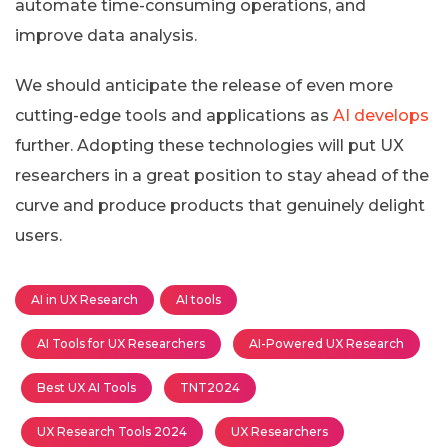
automate time-consuming operations, and
improve data analysis.
We should anticipate the release of even more
cutting-edge tools and applications as
AI develops
further. Adopting these technologies will put UX
researchers in a great position to stay ahead of the
curve and produce products that genuinely delight
users.
AI in UX Research
AI tools
AI Tools for UX Researchers
AI-Powered UX Research
Best UX AI Tools
TNT2024
UX Research Tools 2024
UX Researchers