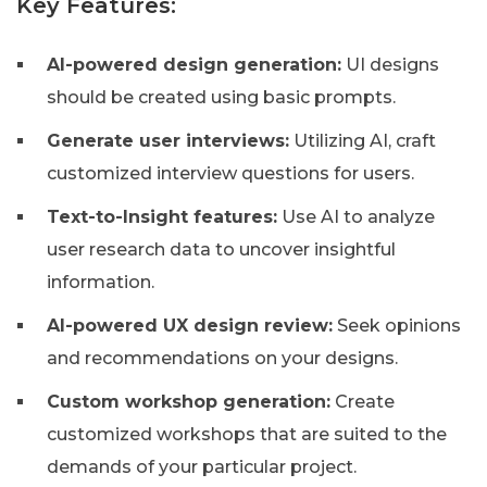
Key Features:
AI-powered design generation:
UI designs
should be created using basic prompts.
Generate user interviews:
Utilizing AI, craft
customized interview questions for users.
Text-to-Insight features:
Use AI to analyze
user research data to uncover insightful
information.
AI-powered UX design review:
Seek opinions
and recommendations on your designs.
Custom workshop generation:
Create
customized workshops that are suited to the
demands of your particular project.