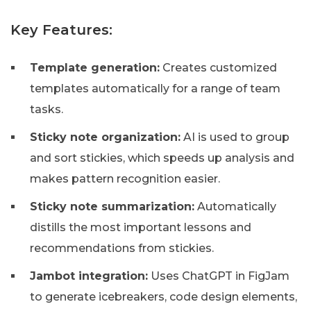
Key Features:
Template generation:
Creates customized
templates automatically for a range of team
tasks.
Sticky note organization:
AI is used to group
and sort stickies, which speeds up analysis and
makes pattern recognition easier.
Sticky note summarization:
Automatically
distills the most important lessons and
recommendations from stickies.
Jambot integration:
Uses ChatGPT in FigJam
to generate icebreakers, code design elements,