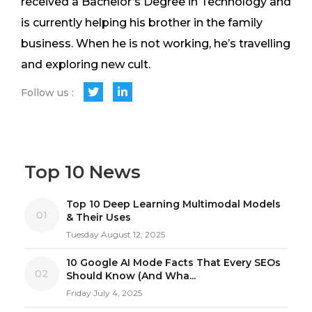
received a Bachelor’s Degree in Technology and
is currently helping his brother in the family
business. When he is not working, he’s travelling
and exploring new cult.
Follow us :
Top 10 News
Top 10 Deep Learning Multimodal Models
01
& Their Uses
Tuesday August 12, 2025
10 Google AI Mode Facts That Every SEOs
02
Should Know (And Wha...
Friday July 4, 2025