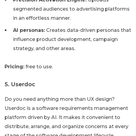
segmented audiences to advertising platforms
in an effortless manner.
AI personas:
Creates data-driven personas that
influence product development, campaign
strategy, and other areas.
Pricing:
free to use.
5. Userdoc
Do you need anything more than UX design?
Userdoc is a software requirements management
platform driven by AI. It makes it convenient to
distribute, arrange, and organize concerns at every
stage of the software development lifecycle.