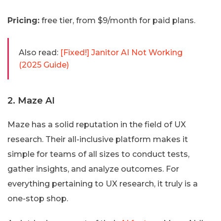
Pricing:
free tier, from $9/month for paid plans.
Also read:
[Fixed!] Janitor AI Not Working
(2025 Guide)
2. Maze AI
Maze has a solid reputation in the field of UX
research. Their all-inclusive platform makes it
simple for teams of all sizes to conduct tests,
gather insights, and analyze outcomes. For
everything pertaining to UX research, it truly is a
one-stop shop.