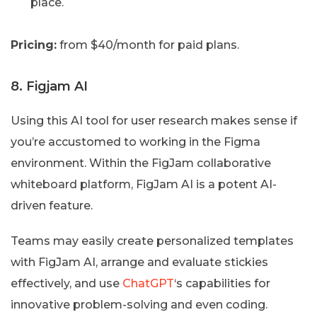
place.
Pricing:
from $40/month for paid plans.
8. Figjam AI
Using this AI tool for user research makes sense if
you’re accustomed to working in the Figma
environment. Within the FigJam collaborative
whiteboard platform, FigJam AI is a potent AI-
driven feature.
Teams may easily create personalized templates
with FigJam AI, arrange and evaluate stickies
effectively, and use
ChatGPT
‘s capabilities for
innovative problem-solving and even coding.