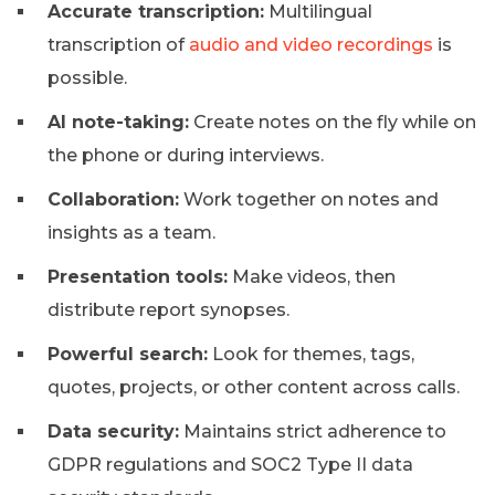
Accurate transcription:
Multilingual
transcription of
audio and video recordings
is
possible.
AI note-taking:
Create notes on the fly while on
the phone or during interviews.
Collaboration:
Work together on notes and
insights as a team.
Presentation tools:
Make videos, then
distribute report synopses.
Powerful search:
Look for themes, tags,
quotes, projects, or other content across calls.
Data security:
Maintains strict adherence to
GDPR regulations and SOC2 Type II data