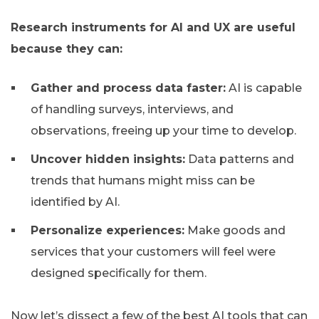
Research instruments for AI and UX are useful
because they can:
Gather and process data faster:
AI is capable
of handling surveys, interviews, and
observations, freeing up your time to develop.
Uncover hidden insights:
Data patterns and
trends that humans might miss can be
identified by AI.
Personalize experiences:
Make goods and
services that your customers will feel were
designed specifically for them.
Now let’s dissect a few of the best AI tools that can