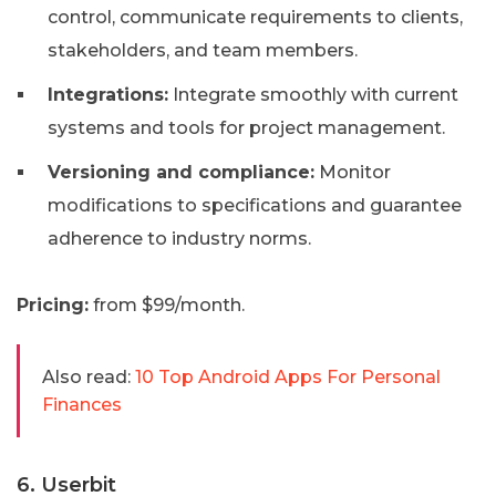
control, communicate requirements to clients,
stakeholders, and team members.
Integrations:
Integrate smoothly with current
systems and tools for project management.
Versioning and compliance:
Monitor
modifications to specifications and guarantee
adherence to industry norms.
Pricing:
from $99/month.
Also read:
10 Top Android Apps For Personal
Finances
6. Userbit