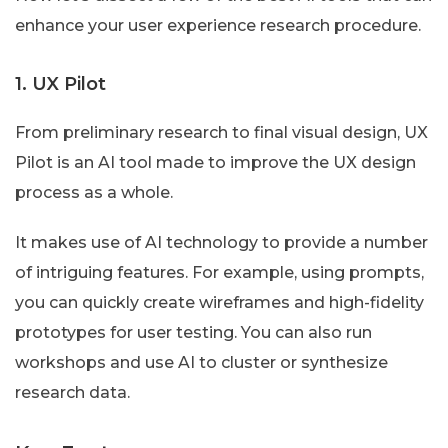
enhance your user experience research procedure.
1. UX Pilot
From preliminary research to final visual design, UX
Pilot is an AI tool made to improve the UX design
process as a whole.
It makes use of AI technology to provide a number
of intriguing features. For example, using prompts,
you can quickly create wireframes and high-fidelity
prototypes for user testing. You can also run
workshops and use AI to cluster or synthesize
research data.