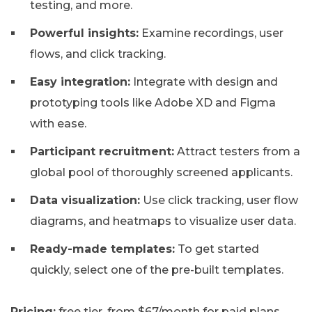
testing, and more.
Powerful insights:
Examine recordings, user
flows, and click tracking.
Easy integration:
Integrate with design and
prototyping tools like Adobe XD and Figma
with ease.
Participant recruitment:
Attract testers from a
global pool of thoroughly screened applicants.
Data visualization:
Use click tracking, user flow
diagrams, and heatmaps to visualize user data.
Ready-made templates:
To get started
quickly, select one of the pre-built templates.
Pricing:
free tier, from $67/month for paid plans.