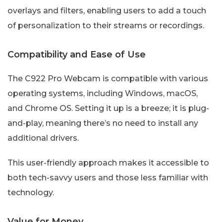
overlays and filters, enabling users to add a touch
of personalization to their streams or recordings.
Compatibility and Ease of Use
The C922 Pro Webcam is compatible with various
operating systems, including Windows, macOS,
and Chrome OS. Setting it up is a breeze; it is plug-
and-play, meaning there’s no need to install any
additional drivers.
This user-friendly approach makes it accessible to
both tech-savvy users and those less familiar with
technology.
Value for Money