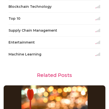
Blockchain Technology
Top 10
Supply Chain Management
Entertainment
Machine Learning
Related Posts