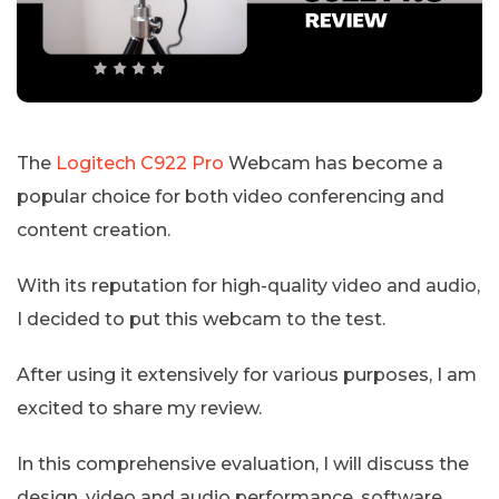
The
Logitech C922 Pro
Webcam has become a
popular choice for both video conferencing and
content creation.
With its reputation for high-quality video and audio,
I decided to put this webcam to the test.
After using it extensively for various purposes, I am
excited to share my review.
In this comprehensive evaluation, I will discuss the
design, video and audio performance, software