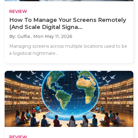
REVIEW
How To Manage Your Screens Remotely
(And Scale Digital Signa...
By: Gulfia ,
Mon May 11, 2026
Managing screens across multiple locations used to be
a logistical nightmare...
REVIEW