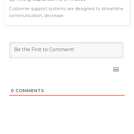
Customer support systems are designed to streamline
communication, decrease..
0
COMMENTS