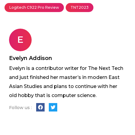
Logitech C922 Pro Review
TNT2023
E
Evelyn Addison
Evelyn is a contributor writer for The Next Tech
and just finished her master’s in modern East
Asian Studies and plans to continue with her
old hobby that is computer science.
Follow us :