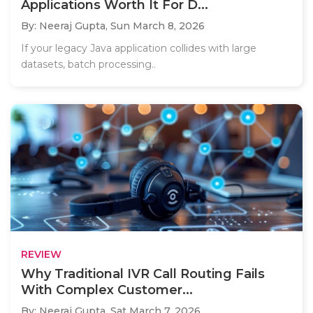
Applications Worth It For D...
By: Neeraj Gupta,
Sun March 8, 2026
If your legacy Java application collides with large
datasets, batch processing..
REVIEW
Why Traditional IVR Call Routing Fails
With Complex Customer...
By: Neeraj Gupta,
Sat March 7, 2026