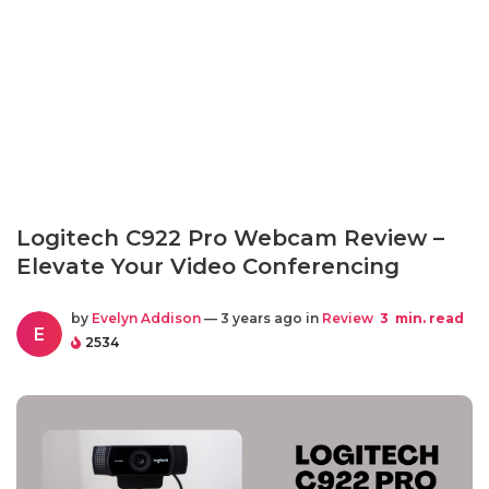
Logitech C922 Pro Webcam Review –
Elevate Your Video Conferencing
by
Evelyn Addison
— 3 years ago in
Review
3
min. read
E
2534