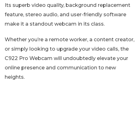
Its superb video quality, background replacement
feature, stereo audio, and user-friendly software
make it a standout webcam in its class.
Whether you’re a remote worker, a content creator,
or simply looking to upgrade your video calls, the
C922 Pro Webcam will undoubtedly elevate your
online presence and communication to new
heights.