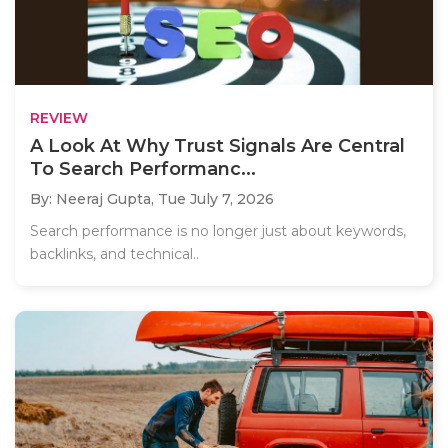
REVIEW
A Look At Why Trust Signals Are Central
To Search Performanc...
By: Neeraj Gupta,
Tue July 7, 2026
Search performance is no longer just about keywords,
backlinks, and technical..