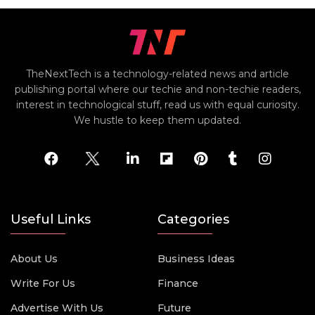
TheNextTech is a technology-related news and article
publishing portal where our techie and non-techie readers,
interest in technological stuff, read us with equal curiosity.
We hustle to keep them updated.
Useful Links
Categories
About Us
Business Ideas
Write For Us
Finance
Advertise With Us
Future