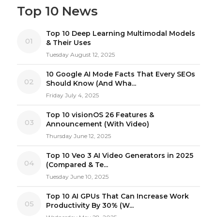
Top 10 News
Top 10 Deep Learning Multimodal Models
01
& Their Uses
Tuesday August 12, 2025
10 Google AI Mode Facts That Every SEOs
02
Should Know (And Wha...
Friday July 4, 2025
Top 10 visionOS 26 Features &
03
Announcement (With Video)
Thursday June 12, 2025
Top 10 Veo 3 AI Video Generators in 2025
04
(Compared & Te...
Tuesday June 10, 2025
Top 10 AI GPUs That Can Increase Work
05
Productivity By 30% (W...