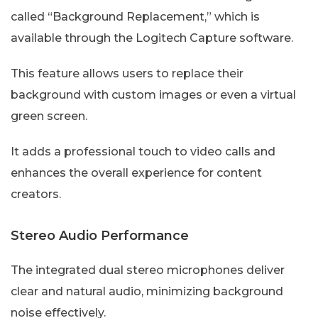
called “Background Replacement,” which is
available through the Logitech Capture software.
This feature allows users to replace their
background with custom images or even a virtual
green screen.
It adds a professional touch to video calls and
enhances the overall experience for content
creators.
Stereo Audio Performance
The integrated dual stereo microphones deliver
clear and natural audio, minimizing background
noise effectively.