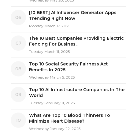
Wednesday May 28, 2025
[10 BEST] AI Influencer Generator Apps
06
Trending Right Now
Monday March 17, 2025
The 10 Best Companies Providing Electric
07
Fencing For Busines...
Tuesday March 11, 2025
Top 10 Social Security Fairness Act
08
Benefits In 2025
Wednesday March 5, 2025
Top 10 AI Infrastructure Companies In The
09
World
Tuesday February 11, 2025
What Are Top 10 Blood Thinners To
10
Minimize Heart Disease?
Wednesday January 22, 2025