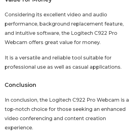
Considering its excellent video and audio
performance, background replacement feature,
and intuitive software, the Logitech C922 Pro
Webcam offers great value for money.
It is a versatile and reliable tool suitable for
professional use as well as casual applications.
Conclusion
In conclusion, the Logitech C922 Pro Webcam is a
top-notch choice for those seeking an enhanced
video conferencing and content creation
experience.