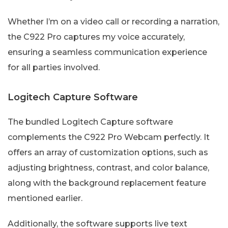
Whether I’m on a video call or recording a narration,
the C922 Pro captures my voice accurately,
ensuring a seamless communication experience
for all parties involved.
Logitech Capture Software
The bundled Logitech Capture software
complements the C922 Pro Webcam perfectly. It
offers an array of customization options, such as
adjusting brightness, contrast, and color balance,
along with the background replacement feature
mentioned earlier.
Additionally, the software supports live text