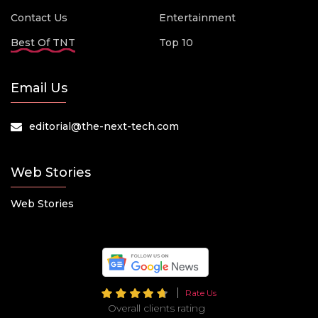
Contact Us
Entertainment
Best Of TNT
Top 10
Email Us
editorial@the-next-tech.com
Web Stories
Web Stories
Rate Us
Overall clients rating