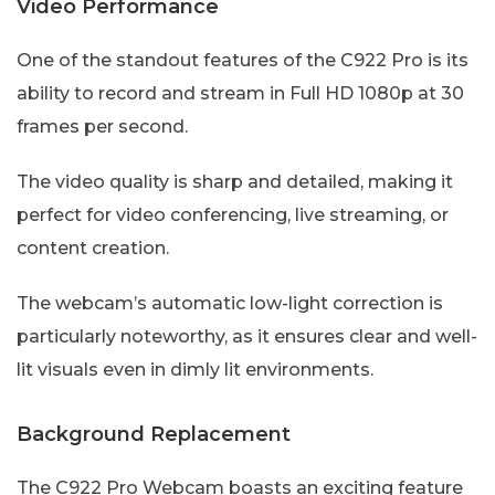
Video Performance
One of the standout features of the C922 Pro is its
ability to record and stream in Full HD 1080p at 30
frames per second.
The video quality is sharp and detailed, making it
perfect for video conferencing, live streaming, or
content creation.
The webcam’s automatic low-light correction is
particularly noteworthy, as it ensures clear and well-
lit visuals even in dimly lit environments.
Background Replacement
The C922 Pro Webcam boasts an exciting feature