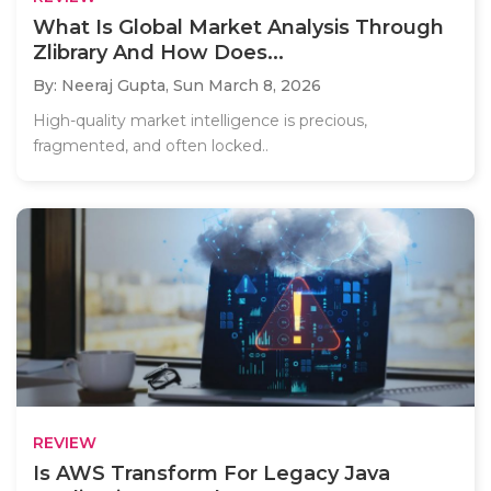
What Is Global Market Analysis Through
Zlibrary And How Does...
By: Neeraj Gupta,
Sun March 8, 2026
High-quality market intelligence is precious,
fragmented, and often locked..
REVIEW
Is AWS Transform For Legacy Java