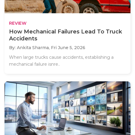
REVIEW
How Mechanical Failures Lead To Truck
Accidents
By: Ankita Sharma,
Fri June 5, 2026
When large trucks cause accidents, establishing a
mechanical failure isnre..