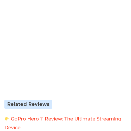
Related Reviews
GoPro Hero 11 Review: The Ultimate Streaming
Device!