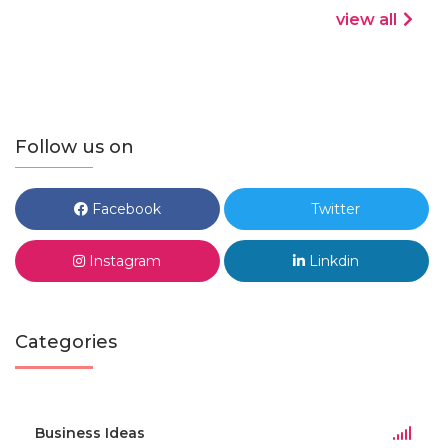
view all
Follow us on
Facebook
Twitter
Instagram
Linkdin
Categories
Business Ideas