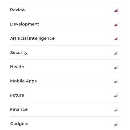
Review
Development
Artificial Intelligence
Security
Health
Mobile Apps
Future
Finance
Gadgets