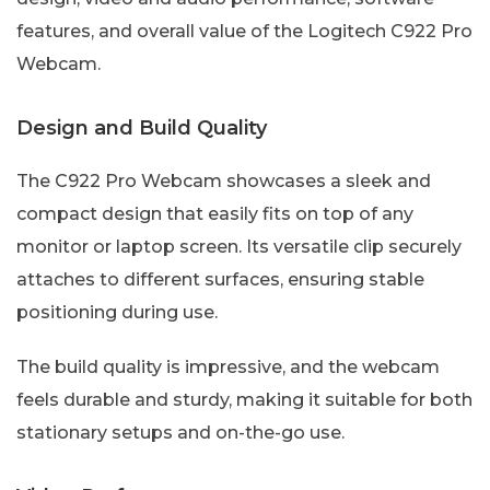
features, and overall value of the Logitech C922 Pro
Webcam.
Design and Build Quality
The C922 Pro Webcam showcases a sleek and
compact design that easily fits on top of any
monitor or laptop screen. Its versatile clip securely
attaches to different surfaces, ensuring stable
positioning during use.
The build quality is impressive, and the webcam
feels durable and sturdy, making it suitable for both
stationary setups and on-the-go use.