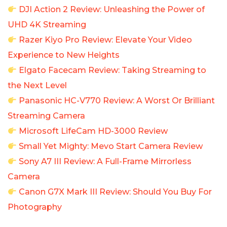
DJI Action 2 Review: Unleashing the Power of
UHD 4K Streaming
Razer Kiyo Pro Review: Elevate Your Video
Experience to New Heights
Elgato Facecam Review: Taking Streaming to
the Next Level
Panasonic HC-V770 Review: A Worst Or Brilliant
Streaming Camera
Microsoft LifeCam HD-3000 Review
Small Yet Mighty: Mevo Start Camera Review
Sony A7 III Review: A Full-Frame Mirrorless
Camera
Canon G7X Mark III Review: Should You Buy For
Photography