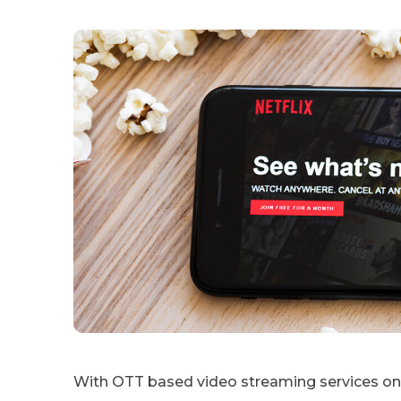
With OTT based video streaming services on 