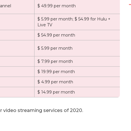
annel
$ 49.99 per month
$ 5.99 per month; $ 54.99 for Hulu +
Live TV
$ 54.99 per month
$ 5.99 per month
$ 7.99 per month
$ 19.99 per month
$ 4.99 per month
$ 14.99 per month
r video streaming services of 2020.