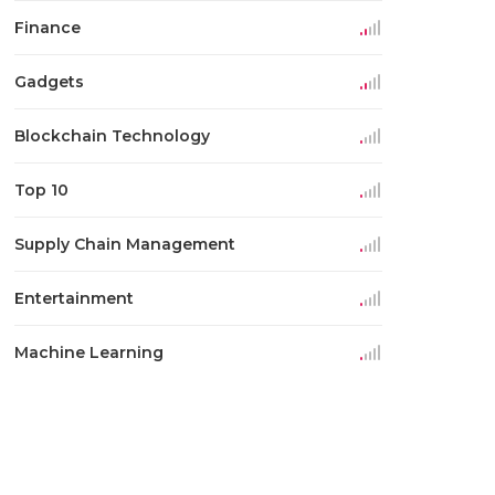
Finance
Gadgets
Blockchain Technology
Top 10
Supply Chain Management
Entertainment
Machine Learning