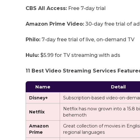
CBS All Access:
Free 7-day trial
Amazon Prime Video:
30-day free trial of a
Philo:
7-day free trial of live, on-demand TV
Hulu:
$5.99 for TV streaming with ads
11 Best Video Streaming Services Featured
Name
Detail
Disney+
Subscription-based video-on-dema
Netflix has now grown into a 15.8 b
Netflix
behemoth
Amazon
Great collection of movies in Engli
Prime
regional languages