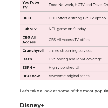
YouTube
Food Network, HGTV and Travel Ch
TV
Hulu
Hulu offers a strong live TV option
FuboTV
NFL game on Sunday
CBS All
CBS All Access TV offers
Access
Crunchyroll
anime streaming services
Dazn
Live boxing and MMA coverage
ESPN +
Highly polished UI
HBO now
Awesome original series
Let’s take a look at some of the most popula
Disney+