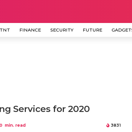
 TNT
FINANCE
SECURITY
FUTURE
GADGET
ng Services for 2020
0
min. read
3831