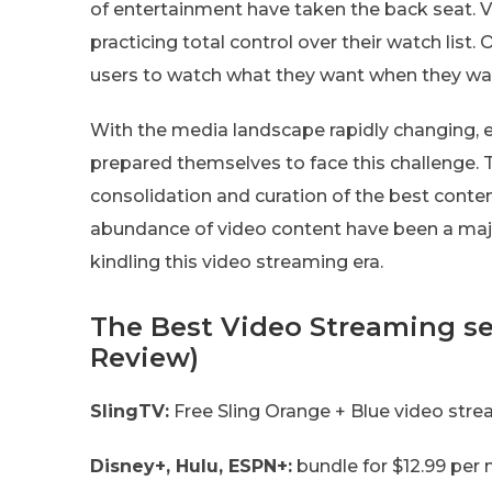
of entertainment have taken the back seat. V
practicing total control over their watch list
users to watch what they want when they wa
With the media landscape rapidly changing, 
prepared themselves to face this challenge. 
consolidation and curation of the best conte
abundance of video content have been a majo
kindling this video streaming era.
The Best Video Streaming se
Review)
SlingTV:
Free Sling Orange + Blue video stream
Disney+, Hulu, ESPN+:
bundle for $12.99 per 