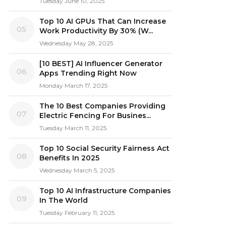
Tuesday June 10, 2025
Top 10 AI GPUs That Can Increase
05
Work Productivity By 30% (W...
Wednesday May 28, 2025
[10 BEST] AI Influencer Generator
06
Apps Trending Right Now
Monday March 17, 2025
The 10 Best Companies Providing
07
Electric Fencing For Busines...
Tuesday March 11, 2025
Top 10 Social Security Fairness Act
08
Benefits In 2025
Wednesday March 5, 2025
Top 10 AI Infrastructure Companies
09
In The World
Tuesday February 11, 2025