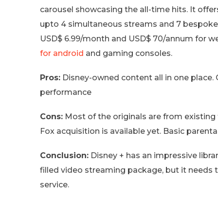
carousel showcasing the all-time hits. It offe
upto 4 simultaneous streams and 7 bespoke pro
USD$ 6.99/month and USD$ 70/annum for web
for android
and gaming consoles.
Pros:
Disney-owned content all in one place.
performance
Cons:
Most of the originals are from existing 
Fox acquisition is available yet. Basic parental
Conclusion:
Disney + has an impressive libra
filled video streaming package, but it needs
service.