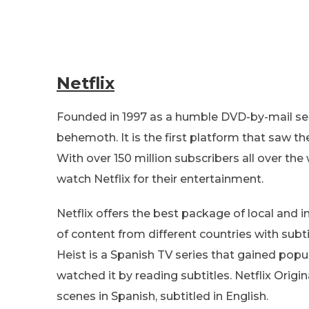
Netflix
Founded in 1997 as a humble DVD-by-mail serv
behemoth. It is the first platform that saw th
With over 150 million subscribers all over the
watch Netflix for their entertainment.
Netflix offers the best package of local and i
of content from different countries with subti
Heist is a Spanish TV series that gained popul
watched it by reading subtitles. Netflix Origi
scenes in Spanish, subtitled in English.