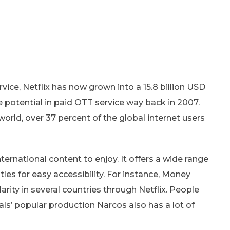
ice, Netflix has now grown into a 15.8 billion USD
e potential in paid OTT service way back in 2007.
 world, over 37 percent of the global internet users
nternational content to enjoy. It offers a wide range
tles for easy accessibility. For instance, Money
arity in several countries through Netflix. People
nals’ popular production Narcos also has a lot of