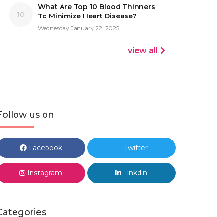
What Are Top 10 Blood Thinners
10
To Minimize Heart Disease?
Wednesday January 22, 2025
view all
Follow us on
Facebook
Twitter
Instagram
Linkdin
Categories