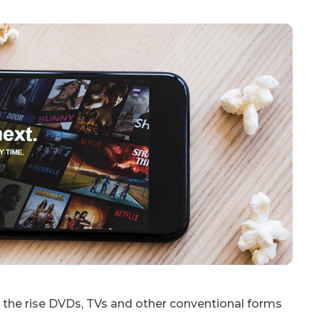
the rise DVDs, TVs and other conventional forms