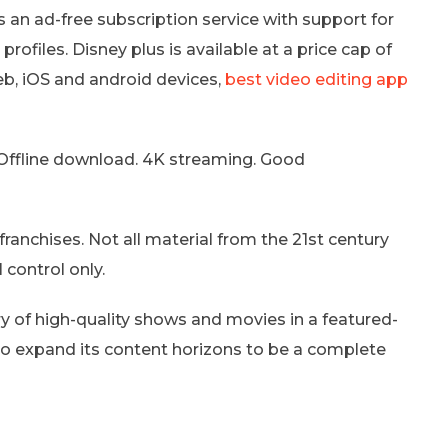
rs an ad-free subscription service with support for
files. Disney plus is available at a price cap of
, iOS and android devices,
best video editing app
 Offline download. 4K streaming. Good
franchises. Not all material from the 21st century
 control only.
ry of high-quality shows and movies in a featured-
 to expand its content horizons to be a complete