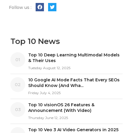
Follow us :
Top 10 News
Top 10 Deep Learning Multimodal Models
01
& Their Uses
Tuesday August 12, 2025
10 Google AI Mode Facts That Every SEOs
02
Should Know (And Wha...
Friday July 4, 2025
Top 10 visionOS 26 Features &
03
Announcement (With Video)
Thursday June 12, 2025
Top 10 Veo 3 AI Video Generators in 2025