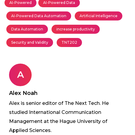
AI-Powered
AI-Powered Data
AI-Powered Data Automation
Artificial Intelligence
Data Automation
increase productivity
Security and Validity
TNT202
A
Alex Noah
Alex is senior editor of The Next Tech. He
studied International Communication
Management at the Hague University of
Applied Sciences.