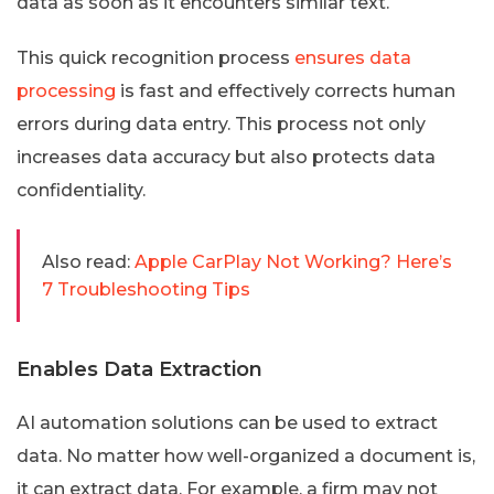
data as soon as it encounters similar text.
This quick recognition process
ensures data
processing
is fast and effectively corrects human
errors during data entry. This process not only
increases data accuracy but also protects data
confidentiality.
Also read:
Apple CarPlay Not Working? Here’s
7 Troubleshooting Tips
Enables Data Extraction
AI automation solutions can be used to extract
data. No matter how well-organized a document is,
it can extract data. For example, a firm may not