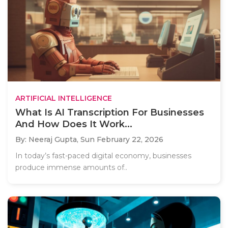
ARTIFICIAL INTELLIGENCE
What Is AI Transcription For Businesses
And How Does It Work...
By: Neeraj Gupta,
Sun February 22, 2026
In today’s fast-paced digital economy, businesses
produce immense amounts of..