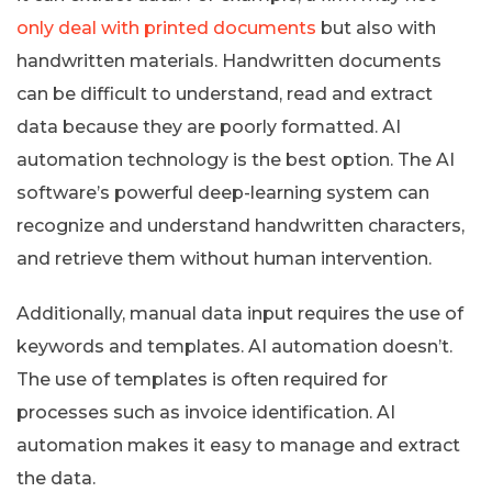
only deal with printed documents
but also with
handwritten materials. Handwritten documents
can be difficult to understand, read and extract
data because they are poorly formatted. AI
automation technology is the best option. The AI
software’s powerful deep-learning system can
recognize and understand handwritten characters,
and retrieve them without human intervention.
Additionally, manual data input requires the use of
keywords and templates. AI automation doesn’t.
The use of templates is often required for
processes such as invoice identification. AI
automation makes it easy to manage and extract
the data.