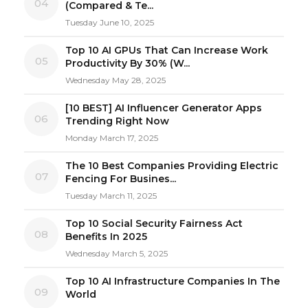
04
(Compared & Te...
Tuesday June 10, 2025
Top 10 AI GPUs That Can Increase Work
05
Productivity By 30% (W...
Wednesday May 28, 2025
[10 BEST] AI Influencer Generator Apps
06
Trending Right Now
Monday March 17, 2025
The 10 Best Companies Providing Electric
07
Fencing For Busines...
Tuesday March 11, 2025
Top 10 Social Security Fairness Act
08
Benefits In 2025
Wednesday March 5, 2025
Top 10 AI Infrastructure Companies In The
09
World