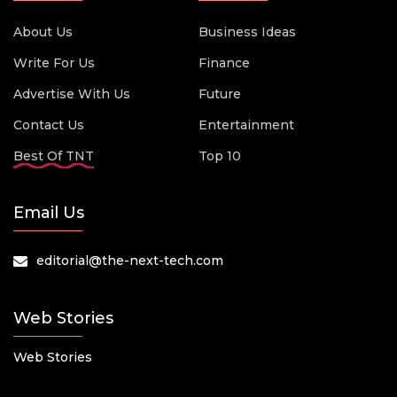
About Us
Business Ideas
Write For Us
Finance
Advertise With Us
Future
Contact Us
Entertainment
Best Of TNT
Top 10
Email Us
editorial@the-next-tech.com
Web Stories
Web Stories