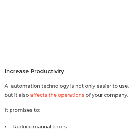
Increase Productivity
AI automation technology is not only easier to use,
but it also
affects the operations
of your company.
It promises to:
Reduce manual errors