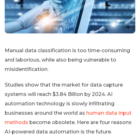
Manual data classification is too time-consuming
and laborious, while also being vulnerable to
misidentification.
Studies show that the market for data capture
systems will reach $3.84 Billion by 2024. AI
automation technology is slowly infiltrating
businesses around the world as
human data input
methods
become obsolete. Here are four reasons
AI-powered data automation is the future.