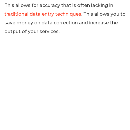
This allows for accuracy that is often lacking in
traditional data entry techniques
. This allows you to
save money on data correction and increase the
output of your services.