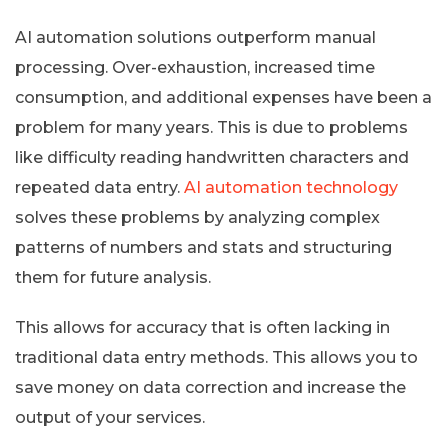
AI automation solutions outperform manual
processing. Over-exhaustion, increased time
consumption, and additional expenses have been a
problem for many years. This is due to problems
like difficulty reading handwritten characters and
repeated data entry.
AI automation technology
solves these problems by analyzing complex
patterns of numbers and stats and structuring
them for future analysis.
This allows for accuracy that is often lacking in
traditional data entry methods. This allows you to
save money on data correction and increase the
output of your services.