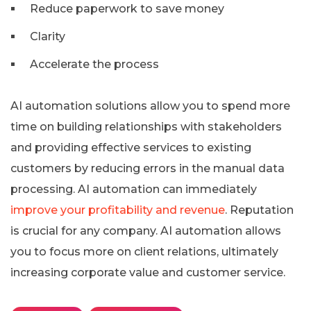
Reduce paperwork to save money
Clarity
Accelerate the process
AI automation solutions allow you to spend more
time on building relationships with stakeholders
and providing effective services to existing
customers by reducing errors in the manual data
processing. AI automation can immediately
improve your profitability and revenue
. Reputation
is crucial for any company. AI automation allows
you to focus more on client relations, ultimately
increasing corporate value and customer service.