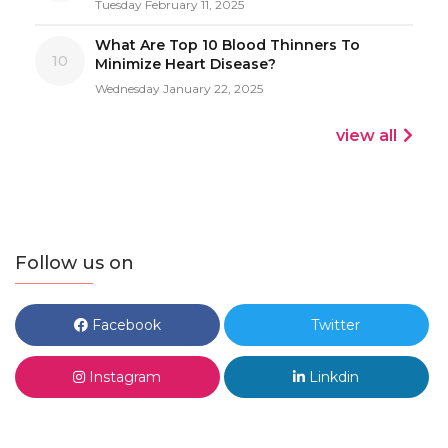
Tuesday February 11, 2025
What Are Top 10 Blood Thinners To
10
Minimize Heart Disease?
Wednesday January 22, 2025
view all
Follow us on
Facebook
Twitter
Instagram
Linkdin