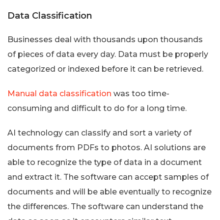
Data Classification
Businesses deal with thousands upon thousands
of pieces of data every day. Data must be properly
categorized or indexed before it can be retrieved.
Manual data classification
was too time-
consuming and difficult to do for a long time.
AI technology can classify and sort a variety of
documents from PDFs to photos. AI solutions are
able to recognize the type of data in a document
and extract it. The software can accept samples of
documents and will be able eventually to recognize
the differences. The software can understand the