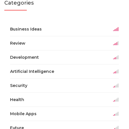
Categories
Business Ideas
Review
Development
Artificial Intelligence
Security
Health
Mobile Apps
Future