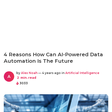
4 Reasons How Can AI-Powered Data
Automation Is The Future
by
Alex Noah
— 4 years ago in
Artificial Intelligence
A
2
min. read
3033