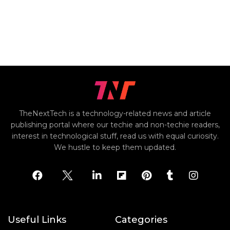
TheNextTech is a technology-related news and article
publishing portal where our techie and non-techie readers,
interest in technological stuff, read us with equal curiosity.
We hustle to keep them updated.
Useful Links
Categories