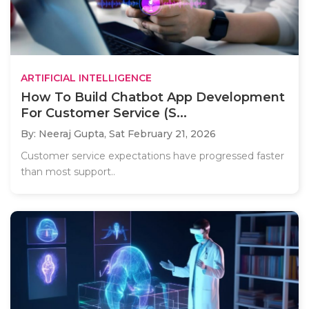
ARTIFICIAL INTELLIGENCE
How To Build Chatbot App Development
For Customer Service (S...
By: Neeraj Gupta,
Sat February 21, 2026
Customer service expectations have progressed faster
than most support..