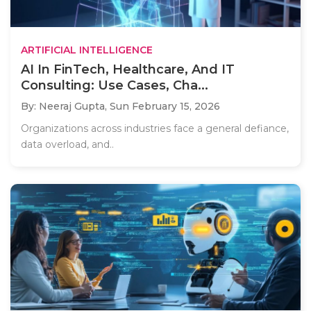
ARTIFICIAL INTELLIGENCE
AI In FinTech, Healthcare, And IT
Consulting: Use Cases, Cha...
By: Neeraj Gupta,
Sun February 15, 2026
Organizations across industries face a general defiance,
data overload, and..