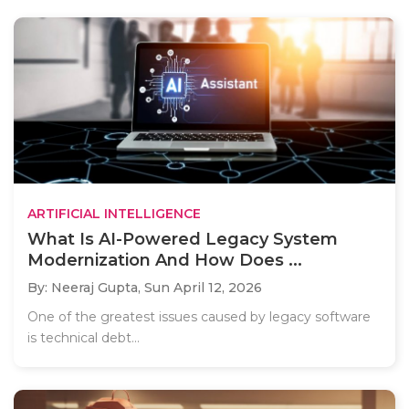
ARTIFICIAL INTELLIGENCE
What Is AI-Powered Legacy System
Modernization And How Does ...
By: Neeraj Gupta,
Sun April 12, 2026
One of the greatest issues caused by legacy software
is technical debt...