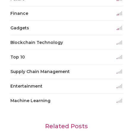
Finance
Gadgets
Blockchain Technology
Top 10
Supply Chain Management
Entertainment
Machine Learning
Related Posts