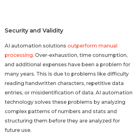
Security and Validity
AI automation solutions
outperform manual
processing
. Over-exhaustion, time consumption,
and additional expenses have been a problem for
many years. This is due to problems like difficulty
reading handwritten characters, repetitive data
entries, or misidentification of data. AI automation
technology solves these problems by analyzing
complex patterns of numbers and stats and
structuring them before they are analyzed for
future use.