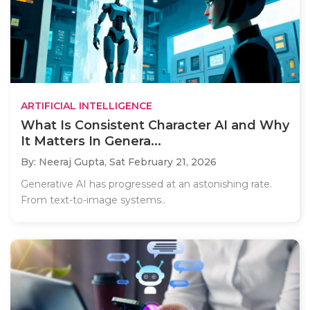
ARTIFICIAL INTELLIGENCE
What Is Consistent Character AI and Why
It Matters In Genera...
By: Neeraj Gupta,
Sat February 21, 2026
Generative AI has progressed at an astonishing rate.
From text-to-image systems..