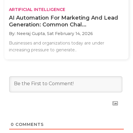
ARTIFICIAL INTELLIGENCE
AI Automation For Marketing And Lead
Generation: Common Chal...
By: Neeraj Gupta,
Sat February 14, 2026
Businesses and organizations today are under
increasing pressure to generate..
0
COMMENTS