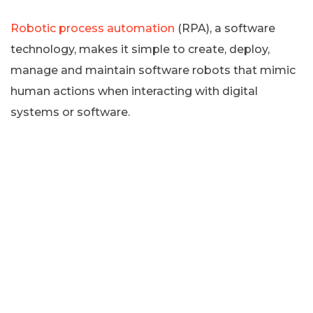
Robotic process automation
(RPA), a software
technology, makes it simple to create, deploy,
manage and maintain software robots that mimic
human actions when interacting with digital
systems or software.