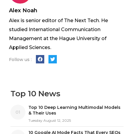
Alex Noah
Alex is senior editor of The Next Tech. He
studied International Communication
Management at the Hague University of
Applied Sciences.
Follow us :
Top 10 News
Top 10 Deep Learning Multimodal Models
01
& Their Uses
Tuesday August 12, 2025
10 Google AI Mode Facts That Every SEOs