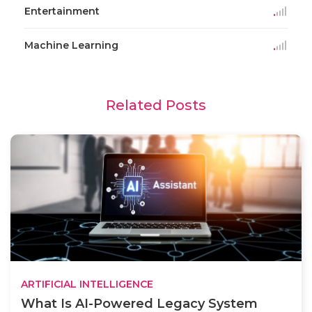
Entertainment
Machine Learning
Related Posts
ARTIFICIAL INTELLIGENCE
What Is AI-Powered Legacy System