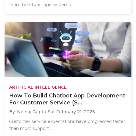
From text-to-image systems..
ARTIFICIAL INTELLIGENCE
How To Build Chatbot App Development
For Customer Service (S...
By: Neeraj Gupta,
Sat February 21, 2026
Customer service expectations have progressed faster
than most support..