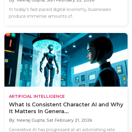
By: Neeraj Gupta,
Sun February 22, 2026
In today’s fast-paced digital economy, businesses
produce immense amounts of..
ARTIFICIAL INTELLIGENCE
What Is Consistent Character AI and Why
It Matters In Genera...
By: Neeraj Gupta,
Sat February 21, 2026
Generative AI has progressed at an astonishing rate.