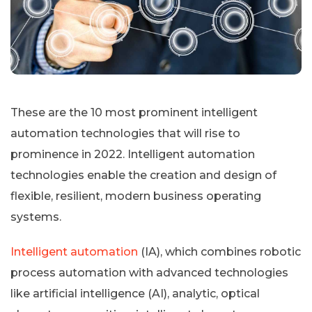
These are the 10 most prominent intelligent
automation technologies that will rise to
prominence in 2022. Intelligent automation
technologies enable the creation and design of
flexible, resilient, modern business operating
systems.
Intelligent automation
(IA), which combines robotic
process automation with advanced technologies
like artificial intelligence (AI), analytic, optical