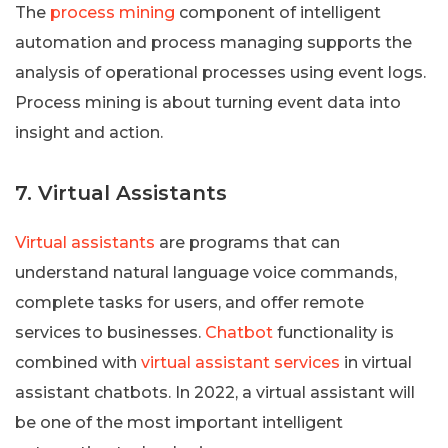
The
process mining
component of intelligent
automation and process managing supports the
analysis of operational processes using event logs.
Process mining is about turning event data into
insight and action.
7. Virtual Assistants
Virtual assistants
are programs that can
understand natural language voice commands,
complete tasks for users, and offer remote
services to businesses.
Chatbot
functionality is
combined with
virtual assistant services
in virtual
assistant chatbots. In 2022, a virtual assistant will
be one of the most important intelligent