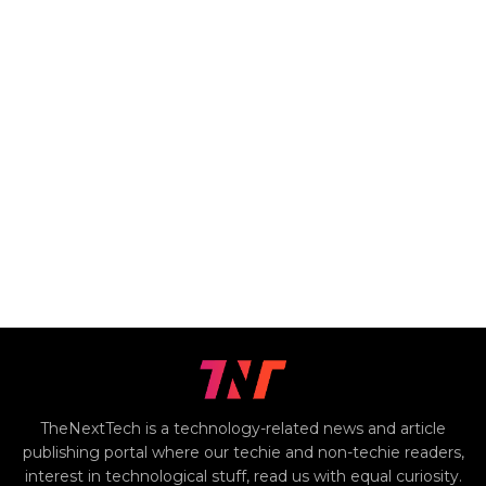
TheNextTech is a technology-related news and article
publishing portal where our techie and non-techie readers,
interest in technological stuff, read us with equal curiosity.