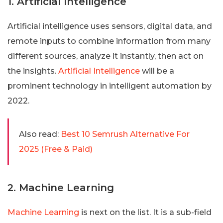
1. Artificial Intelligence
Artificial intelligence uses sensors, digital data, and
remote inputs to combine information from many
different sources, analyze it instantly, then act on
the insights.
Artificial Intelligence
will be a
prominent technology in intelligent automation by
2022.
Also read:
Best 10 Semrush Alternative For
2025 (Free & Paid)
2. Machine Learning
Machine Learning
is next on the list. It is a sub-field