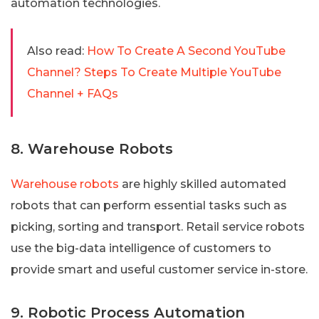
automation technologies.
Also read:
How To Create A Second YouTube
Channel? Steps To Create Multiple YouTube
Channel + FAQs
8. Warehouse Robots
Warehouse robots
are highly skilled automated
robots that can perform essential tasks such as
picking, sorting and transport. Retail service robots
use the big-data intelligence of customers to
provide smart and useful customer service in-store.
9. Robotic Process Automation