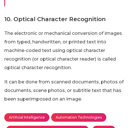
10. Optical Character Recognition
The electronic or mechanical conversion of images
from typed, handwritten, or printed text into
machine-coded text using optical character
recognition (or optical character reader) is called
optical character recognition.
It can be done from scanned documents, photos of
documents, scene photos, or subtitle text that has
been superimposed on an image.
Artificial Intelligence
Automation Technologies