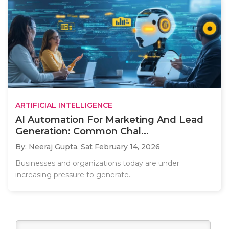
ARTIFICIAL INTELLIGENCE
AI Automation For Marketing And Lead
Generation: Common Chal...
By: Neeraj Gupta,
Sat February 14, 2026
Businesses and organizations today are under
increasing pressure to generate..