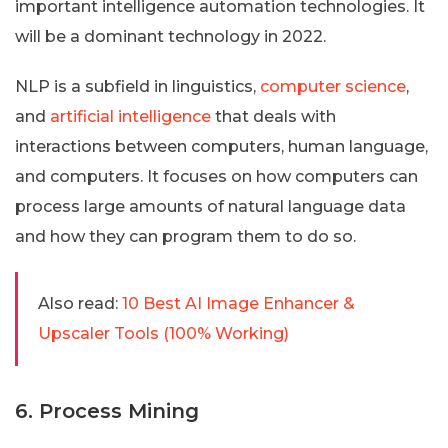
important intelligence automation technologies. It
will be a dominant technology in 2022.
NLP is a subfield in linguistics,
computer science
,
and
artificial intelligence
that deals with
interactions between computers, human language,
and computers. It focuses on how computers can
process large amounts of natural language data
and how they can program them to do so.
Also read:
10 Best AI Image Enhancer &
Upscaler Tools (100% Working)
6. Process Mining