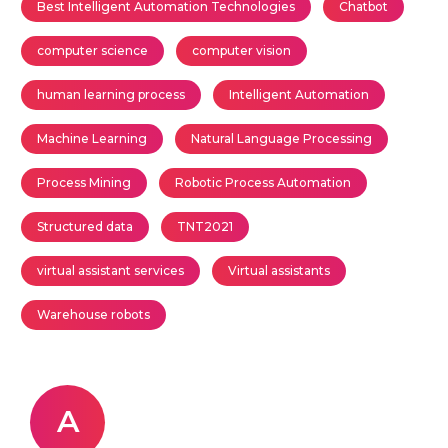
Best Intelligent Automation Technologies
Chatbot
computer science
computer vision
human learning process
Intelligent Automation
Machine Learning
Natural Language Processing
Process Mining
Robotic Process Automation
Structured data
TNT2021
virtual assistant services
Virtual assistants
Warehouse robots
A