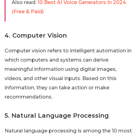
Also read:
10 Best AI Voice Generators In 2024
(Free & Paid)
4. Computer Vision
Computer vision refers to intelligent automation in
which computers and systems can derive
meaningful information using digital images,
videos, and other visual inputs. Based on this
information, they can take action or make
recommendations.
5. Natural Language Processing
Natural language processing is among the 10 most