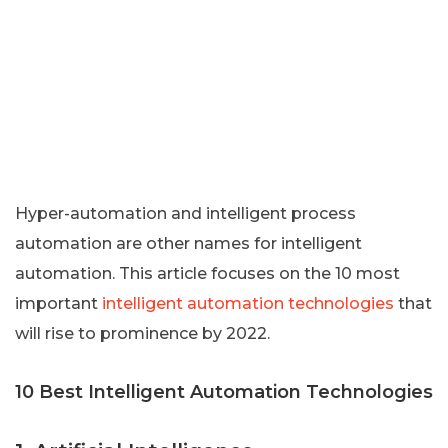
Hyper-automation and intelligent process
automation are other names for intelligent
automation. This article focuses on the 10 most
important
intelligent automation technologies
that
will rise to prominence by 2022.
10 Best Intelligent Automation Technologies