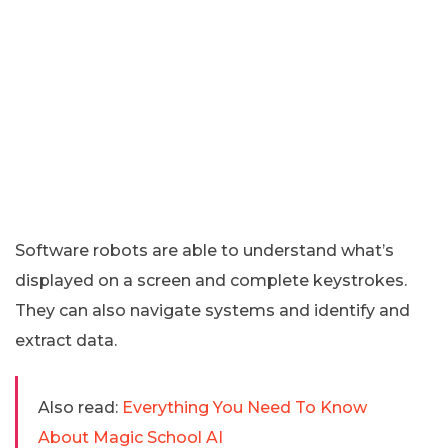
Software robots are able to understand what’s
displayed on a screen and complete keystrokes.
They can also navigate systems and identify and
extract data.
Also read:
Everything You Need To Know
About Magic School AI