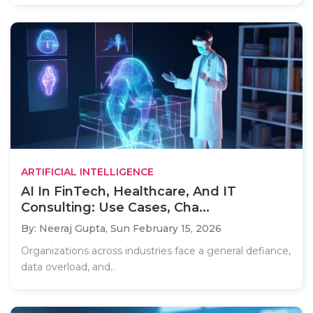
ARTIFICIAL INTELLIGENCE
AI In FinTech, Healthcare, And IT
Consulting: Use Cases, Cha...
By: Neeraj Gupta,
Sun February 15, 2026
Organizations across industries face a general defiance,
data overload, and..