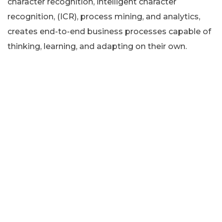
character recognition, intelligent character
recognition, (ICR), process mining, and analytics,
creates end-to-end business processes capable of
thinking, learning, and adapting on their own.