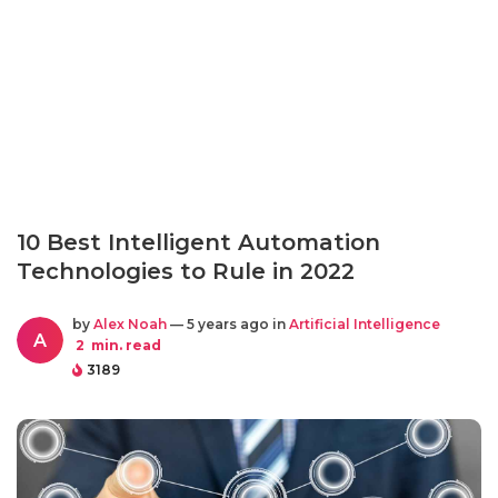
10 Best Intelligent Automation
Technologies to Rule in 2022
by
Alex Noah
— 5 years ago in
Artificial Intelligence
A
2
min. read
3189