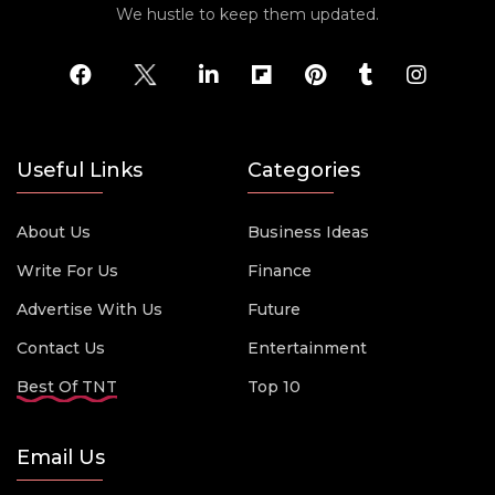
We hustle to keep them updated.
Useful Links
Categories
About Us
Business Ideas
Write For Us
Finance
Advertise With Us
Future
Contact Us
Entertainment
Best Of TNT
Top 10
Email Us