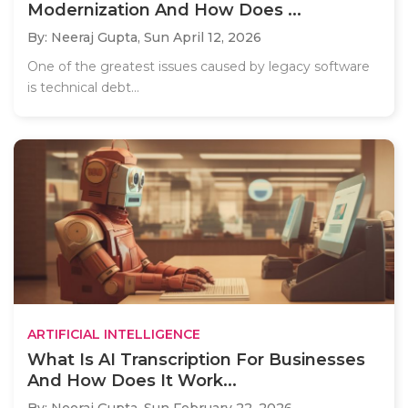
Modernization And How Does ...
By: Neeraj Gupta,
Sun April 12, 2026
One of the greatest issues caused by legacy software
is technical debt...
ARTIFICIAL INTELLIGENCE
What Is AI Transcription For Businesses
And How Does It Work...