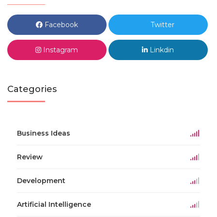
Facebook
Twitter
Instagram
Linkdin
Categories
Business Ideas
Review
Development
Artificial Intelligence