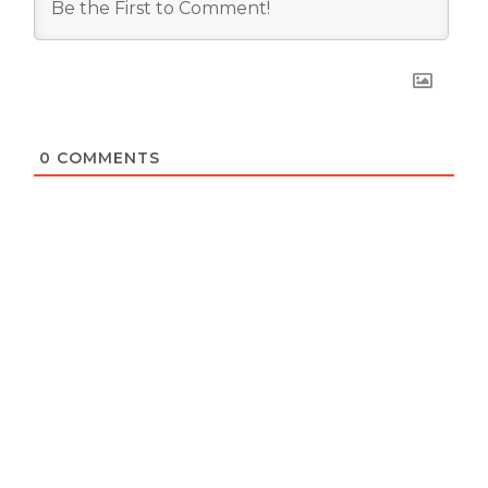
0
COMMENTS