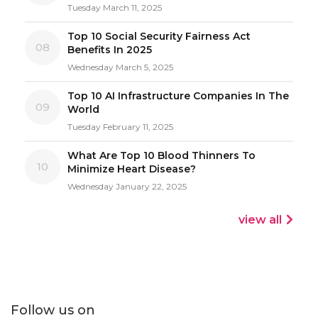
Tuesday March 11, 2025
Top 10 Social Security Fairness Act
08
Benefits In 2025
Wednesday March 5, 2025
Top 10 AI Infrastructure Companies In The
09
World
Tuesday February 11, 2025
What Are Top 10 Blood Thinners To
10
Minimize Heart Disease?
Wednesday January 22, 2025
view all
Follow us on