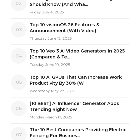
02
Should Know (And Wha...
Friday July 4, 2025
Top 10 visionOS 26 Features &
03
Announcement (With Video)
Thursday June 12, 2025
Top 10 Veo 3 AI Video Generators in 2025
04
(Compared & Te...
Tuesday June 10, 2025
Top 10 AI GPUs That Can Increase Work
05
Productivity By 30% (W...
Wednesday May 28, 2025
[10 BEST] AI Influencer Generator Apps
06
Trending Right Now
Monday March 17, 2025
The 10 Best Companies Providing Electric
07
Fencing For Busines...