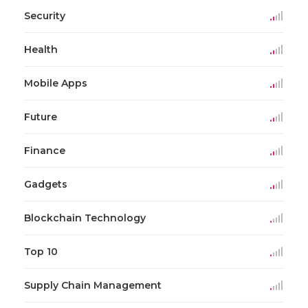
Security
Health
Mobile Apps
Future
Finance
Gadgets
Blockchain Technology
Top 10
Supply Chain Management