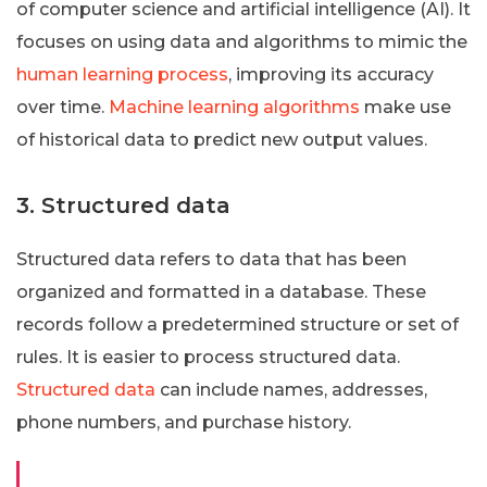
of computer science and artificial intelligence (AI). It
focuses on using data and algorithms to mimic the
human learning process
, improving its accuracy
over time.
Machine learning algorithms
make use
of historical data to predict new output values.
3. Structured data
Structured data refers to data that has been
organized and formatted in a database. These
records follow a predetermined structure or set of
rules. It is easier to process structured data.
Structured data
can include names, addresses,
phone numbers, and purchase history.