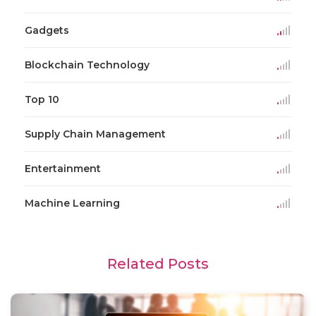
Gadgets
Blockchain Technology
Top 10
Supply Chain Management
Entertainment
Machine Learning
Related Posts