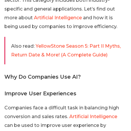
sector. This category includes both industry-
specific and general applications. Let’s find out
more about
Artificial Intelligence
and how it is
being used by companies to improve efficiency.
Also read:
YellowStone Season 5: Part II Myths,
Return Date & More! (A Complete Guide)
Why Do Companies Use AI?
Improve User Experiences
Companies face a difficult task in balancing high
conversion and sales rates.
Artificial Intelligence
can be used to improve user experience by