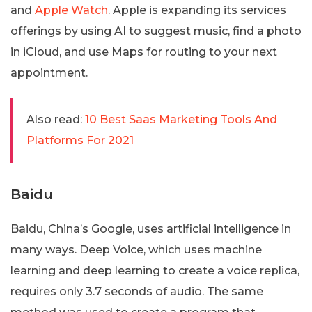
and
Apple Watch
. Apple is expanding its services
offerings by using AI to suggest music, find a photo
in iCloud, and use Maps for routing to your next
appointment.
Also read:
10 Best Saas Marketing Tools And
Platforms For 2021
Baidu
Baidu, China’s Google, uses artificial intelligence in
many ways. Deep Voice, which uses machine
learning and deep learning to create a voice replica,
requires only 3.7 seconds of audio. The same