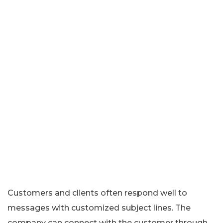
Customers and clients often respond well to
messages with customized subject lines. The
company can connect with the customer through