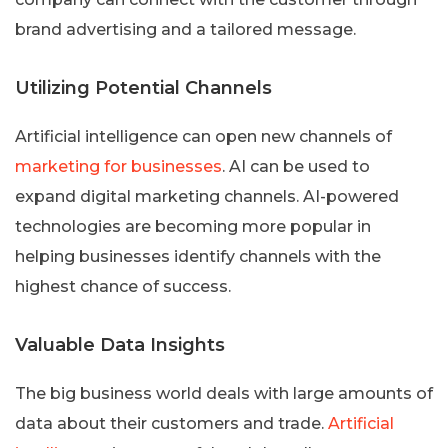
brand advertising and a tailored message.
Utilizing Potential Channels
Artificial intelligence can open new channels of
marketing for businesses
. AI can be used to
expand digital marketing channels. AI-powered
technologies are becoming more popular in
helping businesses identify channels with the
highest chance of success.
Valuable Data Insights
The big business world deals with large amounts of
data about their customers and trade.
Artificial