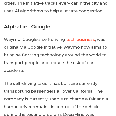
cities. The initiative tracks every car in the city and
uses AI algorithms to help alleviate congestion.
Alphabet Google
Waymo, Google’s self-driving
tech business
, was
originally a Google initiative. Waymo now aims to
bring self-driving technology around the world to
transport people and reduce the risk of car
accidents.
The self-driving taxis it has built are currently
transporting passengers all over California. The
company is currently unable to charge a fair and a
human driver remains in control of the vehicle
during the testing program. DeepMind was