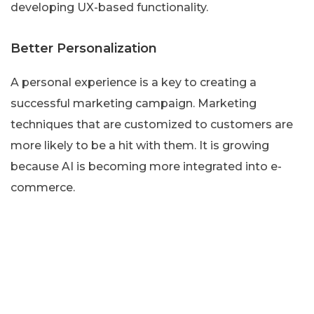
developing UX-based functionality.
Better Personalization
A personal experience is a key to creating a
successful marketing campaign. Marketing
techniques that are customized to customers are
more likely to be a hit with them. It is growing
because AI is becoming more integrated into e-
commerce.