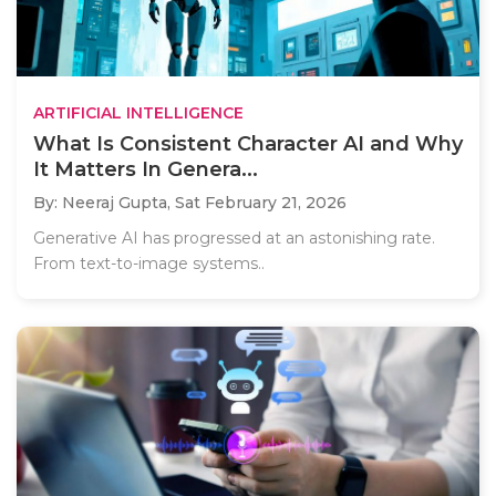
ARTIFICIAL INTELLIGENCE
What Is Consistent Character AI and Why
It Matters In Genera...
By: Neeraj Gupta,
Sat February 21, 2026
Generative AI has progressed at an astonishing rate.
From text-to-image systems..