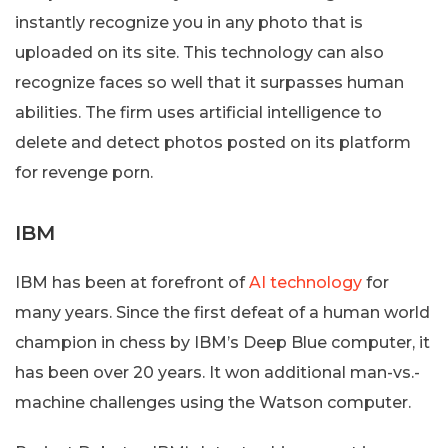
instantly recognize you in any photo that is
uploaded on its site. This technology can also
recognize faces so well that it surpasses human
abilities. The firm uses artificial intelligence to
delete and detect photos posted on its platform
for revenge porn.
IBM
IBM has been at forefront of
AI technology
for
many years. Since the first defeat of a human world
champion in chess by IBM’s Deep Blue computer, it
has been over 20 years. It won additional man-vs.-
machine challenges using the Watson computer.