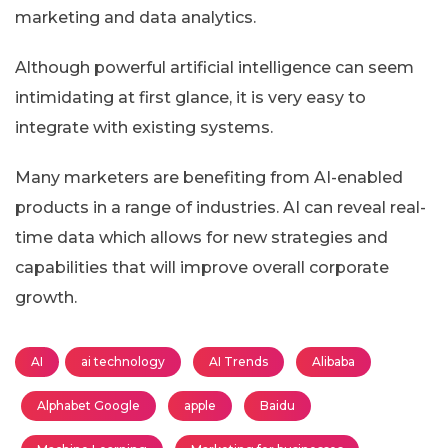
marketing and data analytics.
Although powerful artificial intelligence can seem
intimidating at first glance, it is very easy to
integrate with existing systems.
Many marketers are benefiting from AI-enabled
products in a range of industries. AI can reveal real-
time data which allows for new strategies and
capabilities that will improve overall corporate
growth.
AI
ai technology
AI Trends
Alibaba
Alphabet Google
apple
Baidu