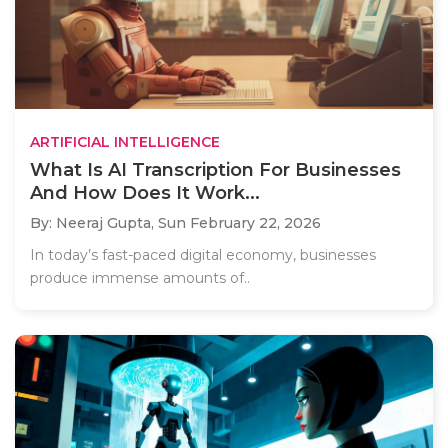
ARTIFICIAL INTELLIGENCE
What Is AI Transcription For Businesses
And How Does It Work...
By: Neeraj Gupta,
Sun February 22, 2026
In today’s fast-paced digital economy, businesses
produce immense amounts of..