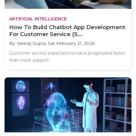
ARTIFICIAL INTELLIGENCE
How To Build Chatbot App Development
For Customer Service (S...
By: Neeraj Gupta,
Sat February 21, 2026
Customer service expectations have progressed faster
than most support..