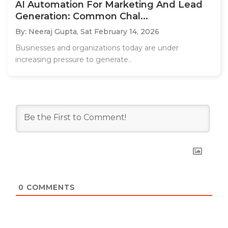
AI Automation For Marketing And Lead
Generation: Common Chal...
By: Neeraj Gupta,
Sat February 14, 2026
Businesses and organizations today are under
increasing pressure to generate..
0
COMMENTS