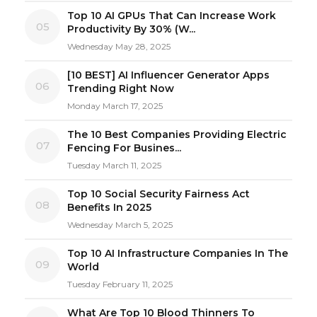
Top 10 AI GPUs That Can Increase Work
05
Productivity By 30% (W...
Wednesday May 28, 2025
[10 BEST] AI Influencer Generator Apps
06
Trending Right Now
Monday March 17, 2025
The 10 Best Companies Providing Electric
07
Fencing For Busines...
Tuesday March 11, 2025
Top 10 Social Security Fairness Act
08
Benefits In 2025
Wednesday March 5, 2025
Top 10 AI Infrastructure Companies In The
09
World
Tuesday February 11, 2025
What Are Top 10 Blood Thinners To