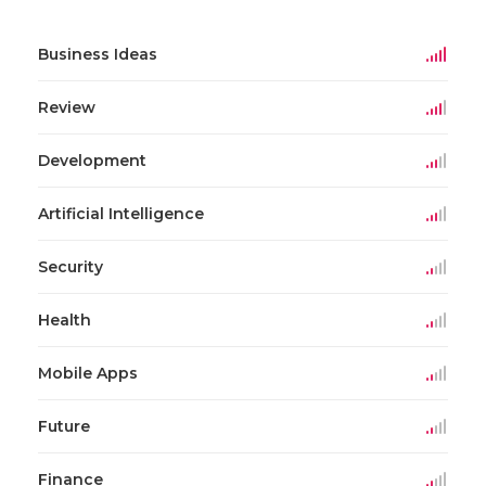
Business Ideas
Review
Development
Artificial Intelligence
Security
Health
Mobile Apps
Future
Finance