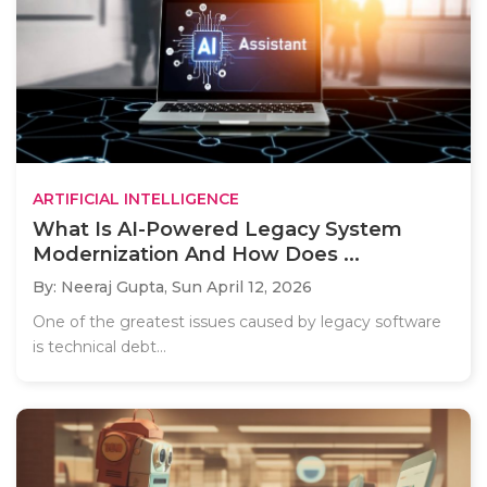
ARTIFICIAL INTELLIGENCE
What Is AI-Powered Legacy System
Modernization And How Does ...
By: Neeraj Gupta,
Sun April 12, 2026
One of the greatest issues caused by legacy software
is technical debt...