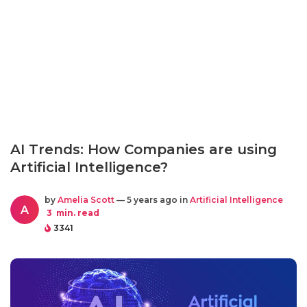
AI Trends: How Companies are using
Artificial Intelligence?
by
Amelia Scott
— 5 years ago in
Artificial Intelligence
A
3
min. read
3341