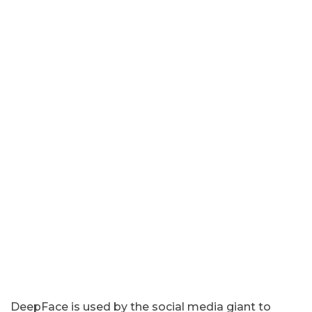
DeepFace is used by the social media giant to