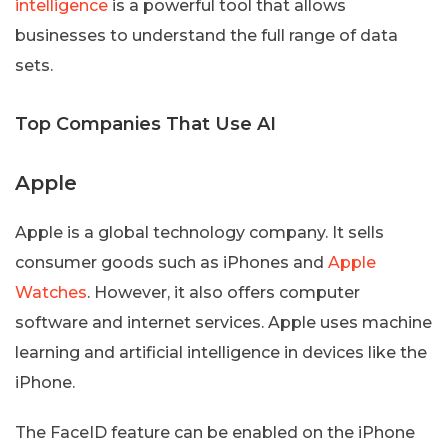
intelligence
is a powerful tool that allows
businesses to understand the full range of data
sets.
Top Companies That Use AI
Apple
Apple is a global technology company. It sells
consumer goods such as iPhones and
Apple
Watches
. However, it also offers computer
software and internet services. Apple uses machine
learning and artificial intelligence in devices like the
iPhone.
The FaceID feature can be enabled on the iPhone