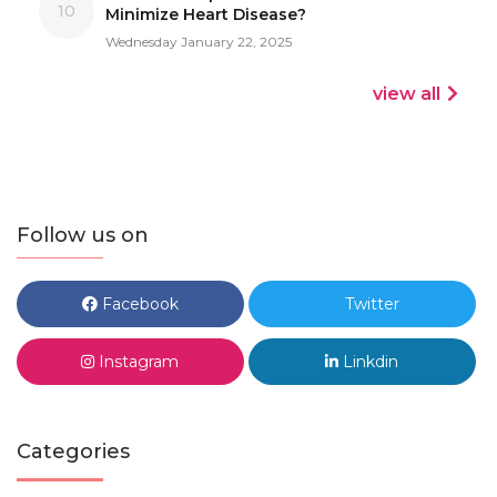
10
Minimize Heart Disease?
Wednesday January 22, 2025
view all
Follow us on
Facebook
Twitter
Instagram
Linkdin
Categories