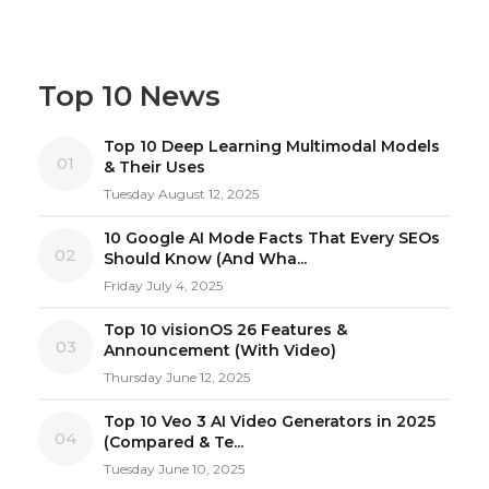
Top 10 News
Top 10 Deep Learning Multimodal Models
01
& Their Uses
Tuesday August 12, 2025
10 Google AI Mode Facts That Every SEOs
02
Should Know (And Wha...
Friday July 4, 2025
Top 10 visionOS 26 Features &
03
Announcement (With Video)
Thursday June 12, 2025
Top 10 Veo 3 AI Video Generators in 2025
04
(Compared & Te...
Tuesday June 10, 2025