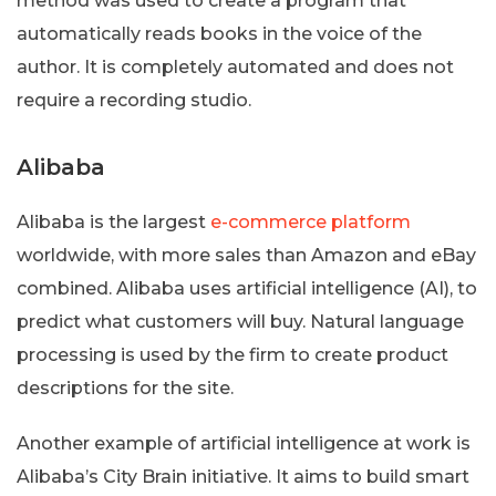
method was used to create a program that
automatically reads books in the voice of the
author. It is completely automated and does not
require a recording studio.
Alibaba
Alibaba is the largest
e-commerce platform
worldwide, with more sales than Amazon and eBay
combined. Alibaba uses artificial intelligence (AI), to
predict what customers will buy. Natural language
processing is used by the firm to create product
descriptions for the site.
Another example of artificial intelligence at work is
Alibaba’s City Brain initiative. It aims to build smart