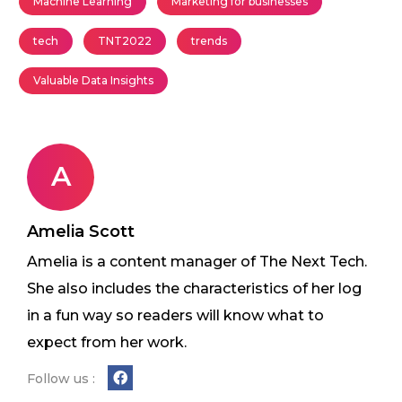
Machine Learning
Marketing for businesses
tech
TNT2022
trends
Valuable Data Insights
A
Amelia Scott
Amelia is a content manager of The Next Tech.
She also includes the characteristics of her log
in a fun way so readers will know what to
expect from her work.
Follow us :