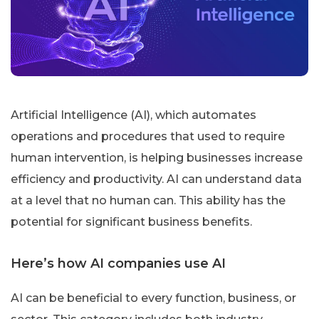
Artificial Intelligence (AI), which automates
operations and procedures that used to require
human intervention, is helping businesses increase
efficiency and productivity. AI can understand data
at a level that no human can. This ability has the
potential for significant business benefits.
Here’s how AI companies use AI
AI can be beneficial to every function, business, or