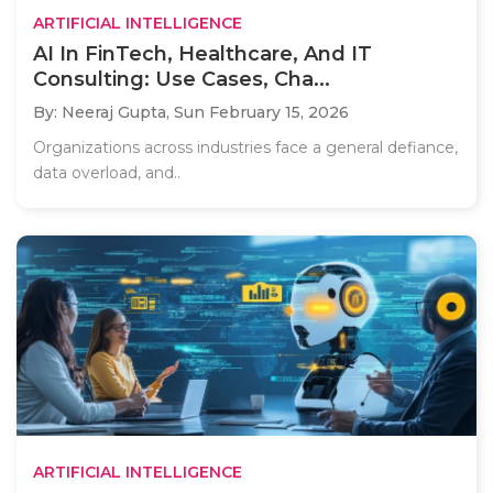
ARTIFICIAL INTELLIGENCE
AI In FinTech, Healthcare, And IT
Consulting: Use Cases, Cha...
By: Neeraj Gupta,
Sun February 15, 2026
Organizations across industries face a general defiance,
data overload, and..
ARTIFICIAL INTELLIGENCE