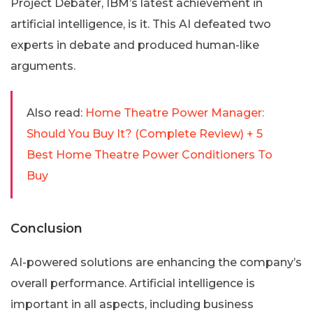
Project Debater, IBM’s latest achievement in
artificial intelligence, is it. This AI defeated two
experts in debate and produced human-like
arguments.
Also read:
Home Theatre Power Manager:
Should You Buy It? (Complete Review) + 5
Best Home Theatre Power Conditioners To
Buy
Conclusion
AI-powered solutions are enhancing the company’s
overall performance. Artificial intelligence is
important in all aspects, including business