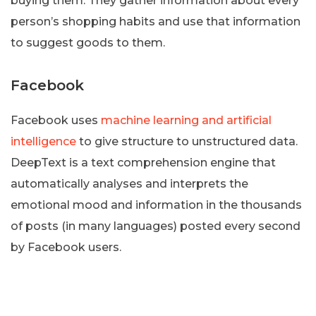
buying them. They gather information about every
person’s shopping habits and use that information
to suggest goods to them.
Facebook
Facebook uses
machine learning and artificial
intelligence
to give structure to unstructured data.
DeepText is a text comprehension engine that
automatically analyses and interprets the
emotional mood and information in the thousands
of posts (in many languages) posted every second
by Facebook users.