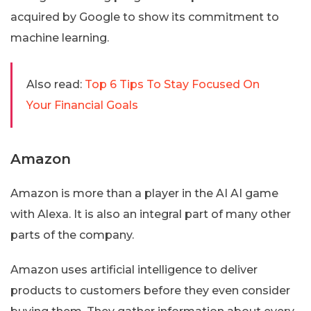
acquired by Google to show its commitment to
machine learning.
Also read:
Top 6 Tips To Stay Focused On
Your Financial Goals
Amazon
Amazon is more than a player in the AI AI game
with Alexa. It is also an integral part of many other
parts of the company.
Amazon uses artificial intelligence to deliver
products to customers before they even consider