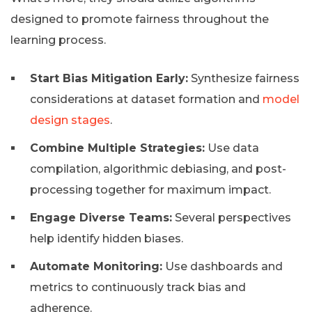
designed to promote fairness throughout the
learning process.
Start Bias Mitigation Early:
Synthesize fairness
considerations at dataset formation and
model
design stages
.
Combine Multiple Strategies:
Use data
compilation, algorithmic debiasing, and post-
processing together for maximum impact.
Engage Diverse Teams:
Several perspectives
help identify hidden biases.
Automate Monitoring:
Use dashboards and
metrics to continuously track bias and
adherence.