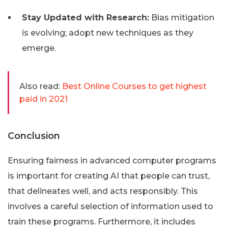
Stay Updated with Research:
Bias mitigation
is evolving; adopt new techniques as they
emerge.
Also read:
Best Online Courses to get highest
paid in 2021
Conclusion
Ensuring fairness in advanced computer programs
is important for creating AI that people can trust,
that delineates well, and acts responsibly. This
involves a careful selection of information used to
train these programs. Furthermore, it includes