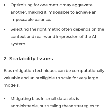
Optimizing for one metric may aggravate
another, making it impossible to achieve an
impeccable balance.
Selecting the right metric often depends on the
context and real-world impression of the AI
system.
2. Scalability Issues
Bias mitigation techniques can be computationally
valuable and unintelligible to scale for very large
models.
Mitigating bias in small datasets is
administrable, but scaling these strategies to