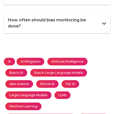
How often should bias monitoring be
done?
AI
AI Mitigation
Artificial Intelligence
Bias In AI
Bias in Large Language Models
data science
Ethical AI
Fair AI
Large Language Models
LLMs
Machine Learning