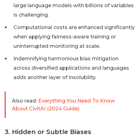
large language models with billions of variables
is challenging.
Computational costs are enhanced significantly
when applying fairness-aware training or
uninterrupted monitoring at scale.
Indemnifying harmonious bias mitigation
across diversified applications and languages
adds another layer of insolubility.
Also read:
Everything You Need To Know
About CivitAI (2024 Guide)
3. Hidden or Subtle Biases