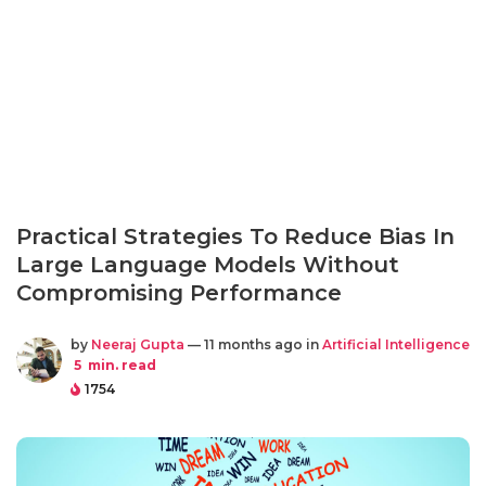
Practical Strategies To Reduce Bias In
Large Language Models Without
Compromising Performance
by
Neeraj Gupta
— 11 months ago in
Artificial Intelligence
5
min. read
1754