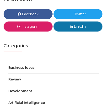
Facebook
Twitter
Instagram
Linkdin
Categories
Business Ideas
Review
Development
Artificial Intelligence