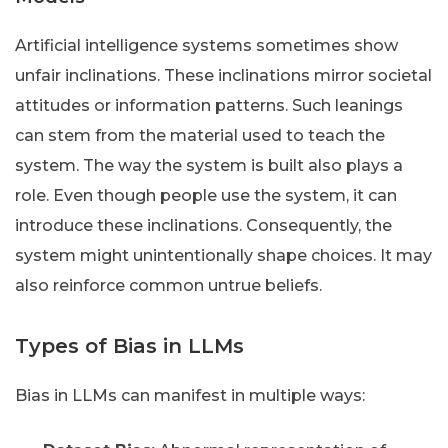
Artificial intelligence systems sometimes show
unfair inclinations. These inclinations mirror societal
attitudes or information patterns. Such leanings
can stem from the material used to teach the
system. The way the system is built also plays a
role. Even though people use the system, it can
introduce these inclinations. Consequently, the
system might unintentionally shape choices. It may
also reinforce common untrue beliefs.
Types of Bias in LLMs
Bias in LLMs can manifest in multiple ways: