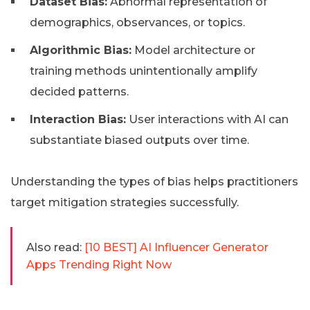
Dataset Bias:
Abnormal representation of
demographics, observances, or topics.
Algorithmic Bias:
Model architecture or
training methods unintentionally amplify
decided patterns.
Interaction Bias:
User interactions with AI can
substantiate biased outputs over time.
Understanding the types of bias helps practitioners
target mitigation strategies successfully.
Also read:
[10 BEST] AI Influencer Generator
Apps Trending Right Now