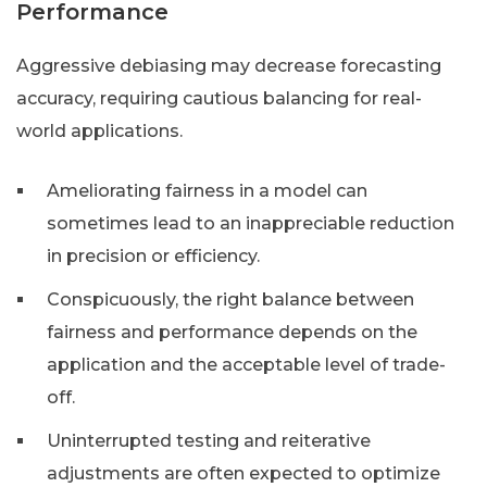
Performance
Aggressive debiasing may decrease forecasting
accuracy, requiring cautious balancing for real-
world applications.
Ameliorating fairness in a model can
sometimes lead to an inappreciable reduction
in precision or efficiency.
Conspicuously, the right balance between
fairness and performance depends on the
application and the acceptable level of trade-
off.
Uninterrupted testing and reiterative
adjustments are often expected to optimize