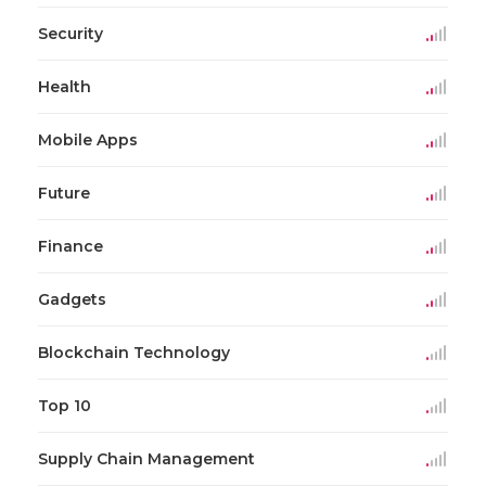
Security
Health
Mobile Apps
Future
Finance
Gadgets
Blockchain Technology
Top 10
Supply Chain Management