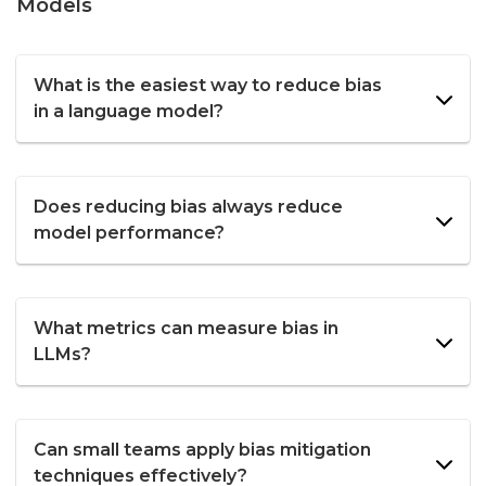
Models
What is the easiest way to reduce bias
in a language model?
Does reducing bias always reduce
model performance?
What metrics can measure bias in
LLMs?
Can small teams apply bias mitigation
techniques effectively?