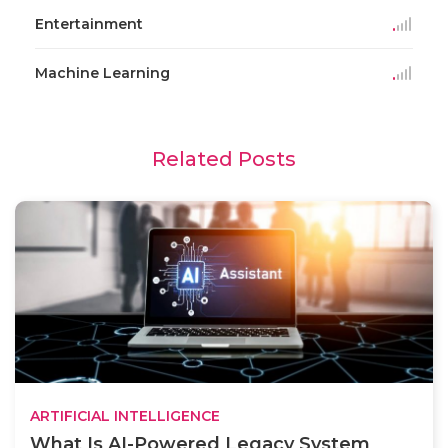
Entertainment
Machine Learning
Related Posts
ARTIFICIAL INTELLIGENCE
What Is AI-Powered Legacy System