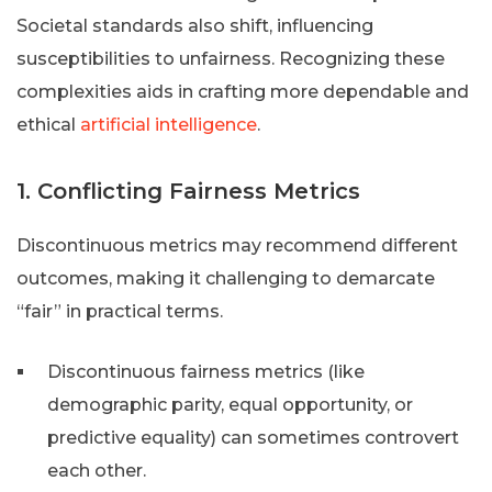
Societal standards also shift, influencing
susceptibilities to unfairness. Recognizing these
complexities aids in crafting more dependable and
ethical
artificial intelligence
.
1. Conflicting Fairness Metrics
Discontinuous metrics may recommend different
outcomes, making it challenging to demarcate
“fair” in practical terms.
Discontinuous fairness metrics (like
demographic parity, equal opportunity, or
predictive equality) can sometimes controvert
each other.