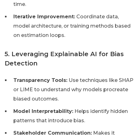
time.
Iterative Improvement:
Coordinate data,
model architecture, or training methods based
on estimation loops.
5. Leveraging Explainable AI for Bias
Detection
Transparency Tools:
Use techniques like SHAP
or LIME to understand why models procreate
biased outcomes.
Model Interpretability:
Helps identify hidden
patterns that introduce bias.
Stakeholder Communication:
Makes it