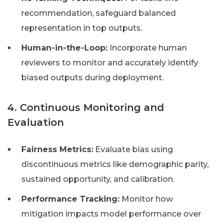
recommendation, safeguard balanced
representation in top outputs.
Human-in-the-Loop:
Incorporate human
reviewers to monitor and accurately identify
biased outputs during deployment.
4. Continuous Monitoring and
Evaluation
Fairness Metrics:
Evaluate bias using
discontinuous metrics like demographic parity,
sustained opportunity, and calibration.
Performance Tracking:
Monitor how
mitigation impacts model performance over