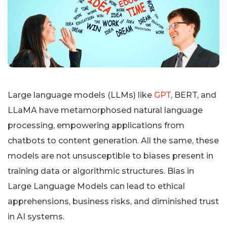
Large language models (LLMs) like
GPT
, BERT, and
LLaMA have metamorphosed natural language
processing, empowering applications from
chatbots to content generation. All the same, these
models are not unsusceptible to biases present in
training data or algorithmic structures. Bias in
Large Language Models can lead to ethical
apprehensions, business risks, and diminished trust
in AI systems.