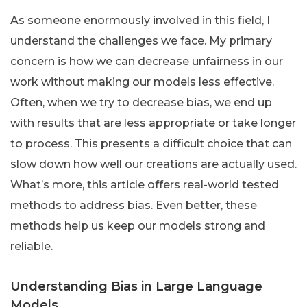
As someone enormously involved in this field, I
understand the challenges we face. My primary
concern is how we can decrease unfairness in our
work without making our models less effective.
Often, when we try to decrease bias, we end up
with results that are less appropriate or take longer
to process. This presents a difficult choice that can
slow down how well our creations are actually used.
What’s more, this article offers real-world tested
methods to address bias. Even better, these
methods help us keep our models strong and
reliable.
Understanding Bias in Large Language
Models