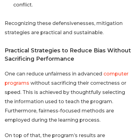
conflict.
Recognizing these defensivenesses, mitigation
strategies are practical and sustainable.
Practical Strategies to Reduce Bias Without
Sacrificing Performance
One can reduce unfairness in advanced
computer
programs
without sacrificing their correctness or
speed. This is achieved by thoughtfully selecting
the information used to teach the program.
Furthermore, fairness-focused methods are
employed during the learning process.
On top of that, the program’s results are