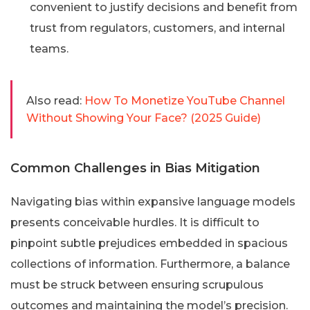
convenient to justify decisions and benefit from
trust from regulators, customers, and internal
teams.
Also read:
How To Monetize YouTube Channel
Without Showing Your Face? (2025 Guide)
Common Challenges in Bias Mitigation
Navigating bias within expansive language models
presents conceivable hurdles. It is difficult to
pinpoint subtle prejudices embedded in spacious
collections of information. Furthermore, a balance
must be struck between ensuring scrupulous
outcomes and maintaining the model’s precision.