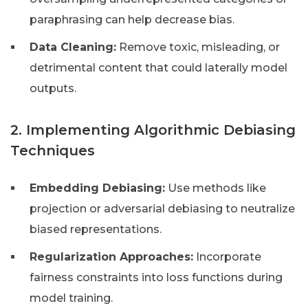
paraphrasing can help decrease bias.
Data Cleaning:
Remove toxic, misleading, or
detrimental content that could laterally model
outputs.
2. Implementing Algorithmic Debiasing
Techniques
Embedding Debiasing:
Use methods like
projection or adversarial debiasing to neutralize
biased representations.
Regularization Approaches:
Incorporate
fairness constraints into loss functions during
model training.