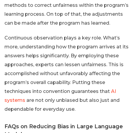
methods to correct unfairness within the program’s
learning process. On top of that, the adjustments
can be made after the program has learned.
Continuous observation plays a key role. What’s
more, understanding how the program arrives at its
answers helps significantly. By employing these
approaches, experts can lessen unfairness. This is
accomplished without unfavorably affecting the
program’s overall capability. Putting these
techniques into convention guarantees that
AI
systems
are not only unbiased but also just and
dependable for everyday use.
FAQs on Reducing Bias in Large Language