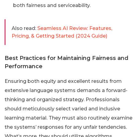
both fairness and serviceability.
Also read:
Seamless AI Review: Features,
Pricing, & Getting Started (2024 Guide)
Best Practices for Maintaining Fairness and
Performance
Ensuring both equity and excellent results from
extensive language systems demands a forward-
thinking and organized strategy. Professionals
should meticulously select varied and inclusive
learning material. They must also routinely examine
the systems’ responses for any unfair tendencies.
What’s more, they should utilize algorithms