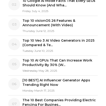
10 Google AI Mode Facts That Every SEOs
02
Should Know (And Wha...
Friday July 4, 2025
Top 10 visionOS 26 Features &
03
Announcement (With Video)
Thursday June 12, 2025
Top 10 Veo 3 AI Video Generators in 2025
04
(Compared & Te...
Tuesday June 10, 2025
Top 10 AI GPUs That Can Increase Work
05
Productivity By 30% (W...
Wednesday May 28, 2025
[10 BEST] AI Influencer Generator Apps
06
Trending Right Now
Monday March 17, 2025
The 10 Best Companies Providing Electric
07
Fencing For Busines...