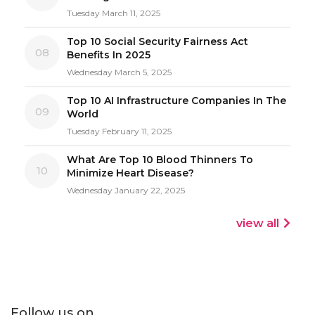
Tuesday March 11, 2025
Top 10 Social Security Fairness Act
08
Benefits In 2025
Wednesday March 5, 2025
Top 10 AI Infrastructure Companies In The
09
World
Tuesday February 11, 2025
What Are Top 10 Blood Thinners To
10
Minimize Heart Disease?
Wednesday January 22, 2025
view all
Follow us on