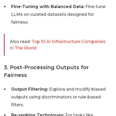
Fine-Tuning with Balanced Data:
Fine-tune
LLMs on curated datasets designed for
fairness.
Also read:
Top 10 AI Infrastructure Companies
In The World
3. Post-Processing Outputs for
Fairness
Output Filtering:
Explore and modify biased
outputs using discriminators or rule-based
filters.
Re-ranking Techniques:
For tasks like