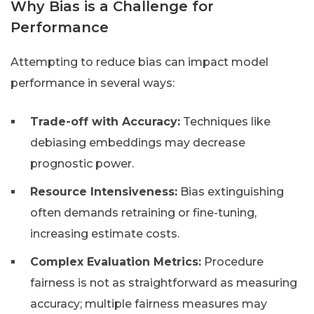
Why Bias is a Challenge for
Performance
Attempting to reduce bias can impact model
performance in several ways:
Trade-off with Accuracy:
Techniques like
debiasing embeddings may decrease
prognostic power.
Resource Intensiveness:
Bias extinguishing
often demands retraining or fine-tuning,
increasing estimate costs.
Complex Evaluation Metrics:
Procedure
fairness is not as straightforward as measuring
accuracy; multiple fairness measures may