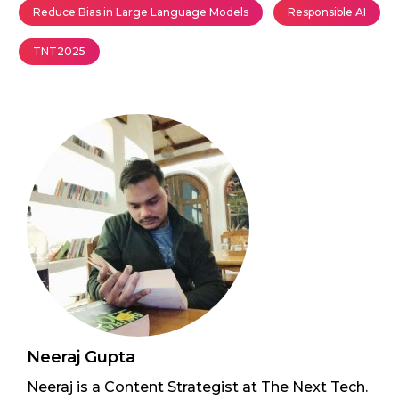
Reduce Bias in Large Language Models
Responsible AI
TNT2025
Neeraj Gupta
Neeraj is a Content Strategist at The Next Tech.