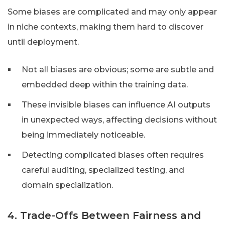
Some biases are complicated and may only appear
in niche contexts, making them hard to discover
until deployment.
Not all biases are obvious; some are subtle and
embedded deep within the training data.
These invisible biases can influence AI outputs
in unexpected ways, affecting decisions without
being immediately noticeable.
Detecting complicated biases often requires
careful auditing, specialized testing, and
domain specialization.
4. Trade-Offs Between Fairness and