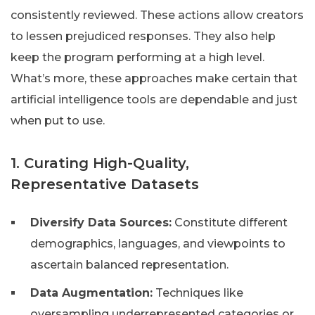
consistently reviewed. These actions allow creators
to lessen prejudiced responses. They also help
keep the program performing at a high level.
What’s more, these approaches make certain that
artificial intelligence tools are dependable and just
when put to use.
1. Curating High-Quality,
Representative Datasets
Diversify Data Sources:
Constitute different
demographics, languages, and viewpoints to
ascertain balanced representation.
Data Augmentation:
Techniques like
oversampling underrepresented categories or