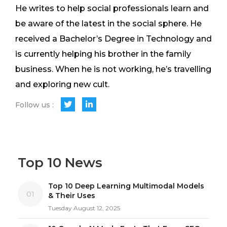
He writes to help social professionals learn and
be aware of the latest in the social sphere. He
received a Bachelor’s Degree in Technology and
is currently helping his brother in the family
business. When he is not working, he’s travelling
and exploring new cult.
Follow us :
Top 10 News
Top 10 Deep Learning Multimodal Models
01
& Their Uses
Tuesday August 12, 2025