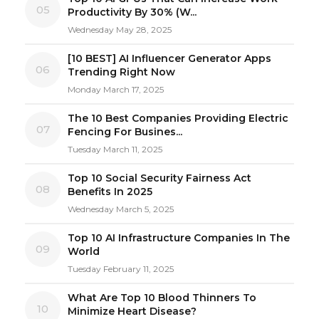
05
Productivity By 30% (W...
Wednesday May 28, 2025
[10 BEST] AI Influencer Generator Apps
06
Trending Right Now
Monday March 17, 2025
The 10 Best Companies Providing Electric
07
Fencing For Busines...
Tuesday March 11, 2025
Top 10 Social Security Fairness Act
08
Benefits In 2025
Wednesday March 5, 2025
Top 10 AI Infrastructure Companies In The
09
World
Tuesday February 11, 2025
What Are Top 10 Blood Thinners To
10
Minimize Heart Disease?