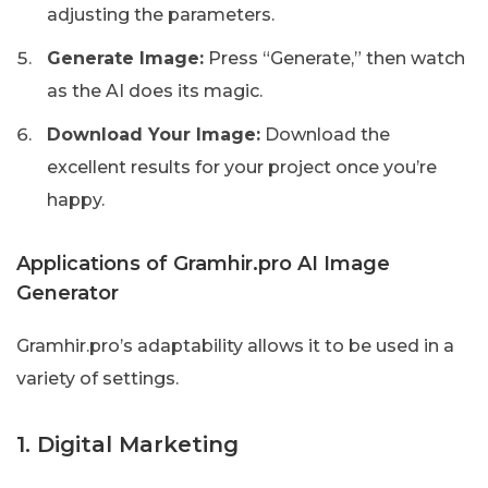
adjusting the parameters.
Generate Image:
Press “Generate,” then watch
as the AI does its magic.
Download Your Image:
Download the
excellent results for your project once you’re
happy.
Applications of Gramhir.pro AI Image
Generator
Gramhir.pro’s adaptability allows it to be used in a
variety of settings.
1. Digital Marketing