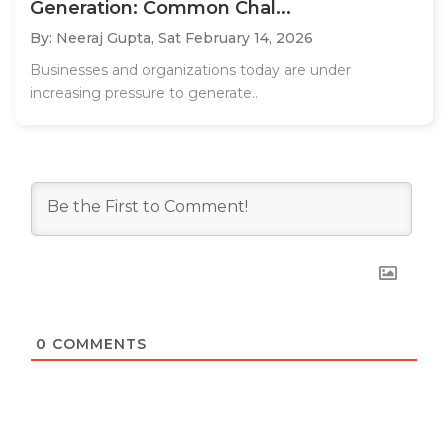
Generation: Common Chal...
By: Neeraj Gupta,
Sat February 14, 2026
Businesses and organizations today are under
increasing pressure to generate..
0
COMMENTS