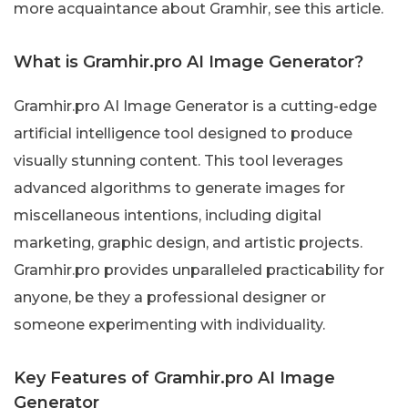
more acquaintance about Gramhir, see this article.
What is Gramhir.pro AI Image Generator?
Gramhir.pro AI Image Generator is a cutting-edge
artificial intelligence tool designed to produce
visually stunning content. This tool leverages
advanced algorithms to generate images for
miscellaneous intentions, including digital
marketing, graphic design, and artistic projects.
Gramhir.pro provides unparalleled practicability for
anyone, be they a professional designer or
someone experimenting with individuality.
Key Features of Gramhir.pro AI Image
Generator