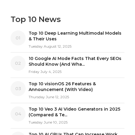
Top 10 News
Top 10 Deep Learning Multimodal Models
01
& Their Uses
Tuesday August 12, 2025
10 Google AI Mode Facts That Every SEOs
02
Should Know (And Wha...
Friday July 4, 2025
Top 10 visionOS 26 Features &
03
Announcement (With Video)
Thursday June 12, 2025
Top 10 Veo 3 AI Video Generators in 2025
04
(Compared & Te...
Tuesday June 10, 2025
Top 10 AI GPUs That Can Increase Work