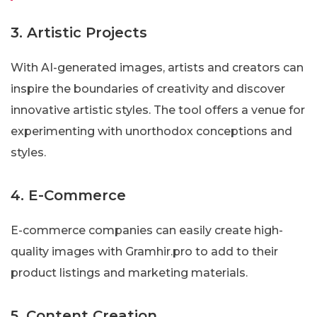
3. Artistic Projects
With AI-generated images, artists and creators can
inspire the boundaries of creativity and discover
innovative artistic styles. The tool offers a venue for
experimenting with unorthodox conceptions and
styles.
4. E-Commerce
E-commerce companies can easily create high-
quality images with Gramhir.pro to add to their
product listings and marketing materials.
5. Content Creation