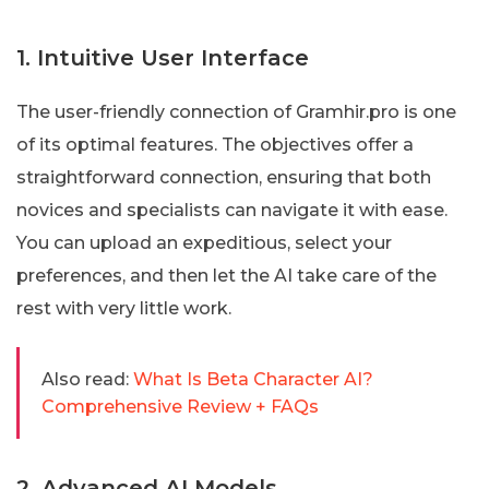
1. Intuitive User Interface
The user-friendly connection of Gramhir.pro is one
of its optimal features. The objectives offer a
straightforward connection, ensuring that both
novices and specialists can navigate it with ease.
You can upload an expeditious, select your
preferences, and then let the AI take care of the
rest with very little work.
Also read:
What Is Beta Character AI?
Comprehensive Review + FAQs
2. Advanced AI Models