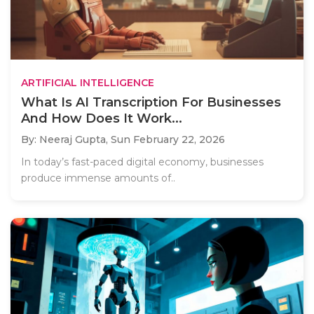
ARTIFICIAL INTELLIGENCE
What Is AI Transcription For Businesses
And How Does It Work...
By: Neeraj Gupta,
Sun February 22, 2026
In today’s fast-paced digital economy, businesses
produce immense amounts of..