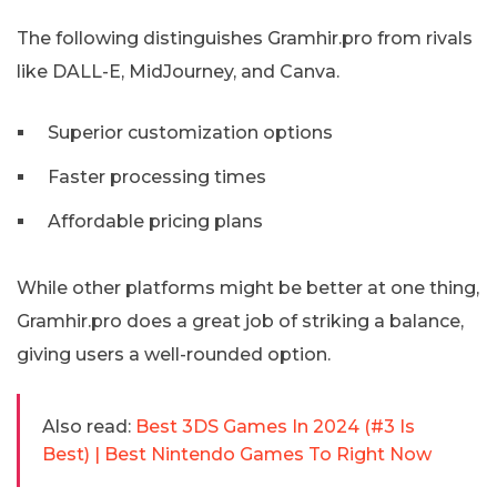
The following distinguishes Gramhir.pro from rivals
like DALL-E, MidJourney, and Canva.
Superior customization options
Faster processing times
Affordable pricing plans
While other platforms might be better at one thing,
Gramhir.pro does a great job of striking a balance,
giving users a well-rounded option.
Also read:
Best 3DS Games In 2024 (#3 Is
Best) | Best Nintendo Games To Right Now