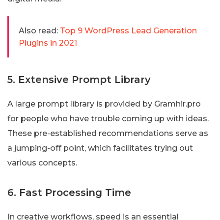
Also read:
Top 9 WordPress Lead Generation
Plugins in 2021
5. Extensive Prompt Library
A large prompt library is provided by Gramhir.pro
for people who have trouble coming up with ideas.
These pre-established recommendations serve as
a jumping-off point, which facilitates trying out
various concepts.
6. Fast Processing Time
In creative workflows, speed is an essential