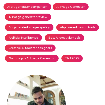
AI art generator comparison
AI Image Generator
AI image generator review
AI-generated images quality
AI-powered design tools
Artificial Intelligence
Best AI creativity tools
Creative AI tools for designers
Gramhir.pro AI Image Generator
TNT2025