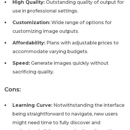
High Quality:
Outstanding quality of output for
use in professional settings.
Customization:
Wide range of options for
customizing image outputs.
Affordability:
Plans with adjustable prices to
accommodate varying budgets.
Speed:
Generate images quickly without
sacrificing quality.
Cons:
Learning Curve:
Notwithstanding the interface
being straightforward to navigate, new users
might need time to fully discover and