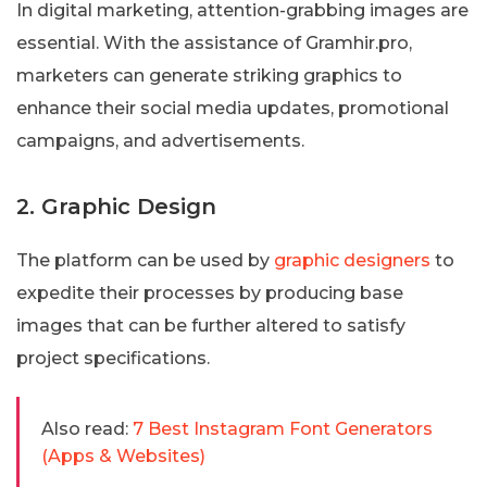
In digital marketing, attention-grabbing images are
essential. With the assistance of Gramhir.pro,
marketers can generate striking graphics to
enhance their social media updates, promotional
campaigns, and advertisements.
2. Graphic Design
The platform can be used by
graphic designers
to
expedite their processes by producing base
images that can be further altered to satisfy
project specifications.
Also read:
7 Best Instagram Font Generators
(Apps & Websites)