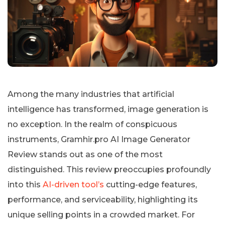
Among the many industries that artificial
intelligence has transformed, image generation is
no exception. In the realm of conspicuous
instruments, Gramhir.pro AI Image Generator
Review stands out as one of the most
distinguished. This review preoccupies profoundly
into this
AI-driven tool’s
cutting-edge features,
performance, and serviceability, highlighting its
unique selling points in a crowded market. For