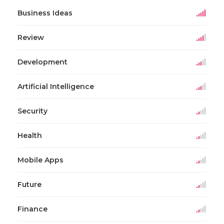
Business Ideas
Review
Development
Artificial Intelligence
Security
Health
Mobile Apps
Future
Finance