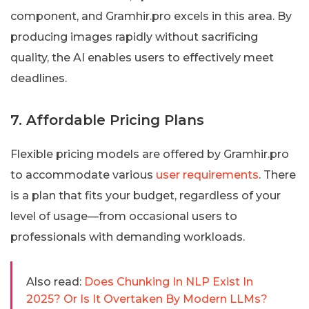
component, and Gramhir.pro excels in this area. By
producing images rapidly without sacrificing
quality, the AI enables users to effectively meet
deadlines.
7. Affordable Pricing Plans
Flexible pricing models are offered by Gramhir.pro
to accommodate various
user requirements
. There
is a plan that fits your budget, regardless of your
level of usage—from occasional users to
professionals with demanding workloads.
Also read:
Does Chunking In NLP Exist In
2025? Or Is It Overtaken By Modern LLMs?