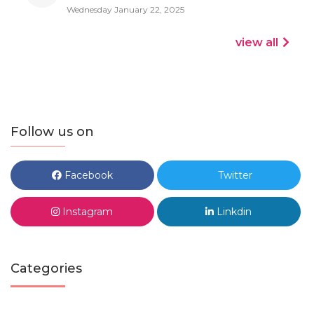
Wednesday January 22, 2025
view all
Follow us on
Facebook
Twitter
Instagram
Linkdin
Categories