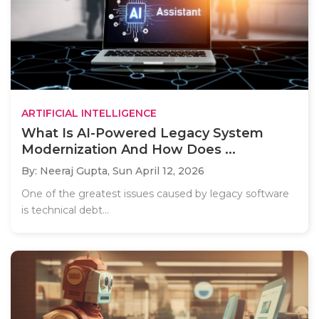
ARTIFICIAL INTELLIGENCE
What Is AI-Powered Legacy System
Modernization And How Does ...
By: Neeraj Gupta,
Sun April 12, 2026
One of the greatest issues caused by legacy software
is technical debt...