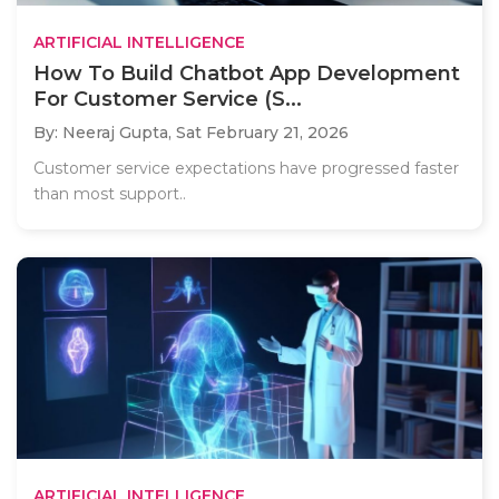
ARTIFICIAL INTELLIGENCE
How To Build Chatbot App Development
For Customer Service (S...
By: Neeraj Gupta,
Sat February 21, 2026
Customer service expectations have progressed faster
than most support..
ARTIFICIAL INTELLIGENCE