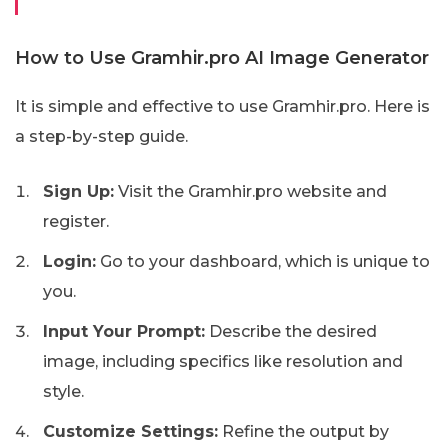
How to Use Gramhir.pro AI Image Generator
It is simple and effective to use Gramhir.pro. Here is
a step-by-step guide.
Sign Up:
Visit the Gramhir.pro website and
register.
Login:
Go to your dashboard, which is unique to
you.
Input Your Prompt:
Describe the desired
image, including specifics like resolution and
style.
Customize Settings:
Refine the output by