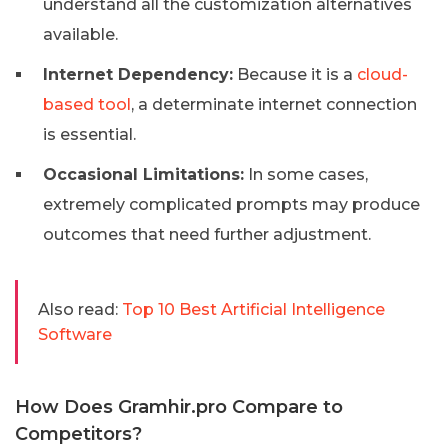
understand all the customization alternatives
available.
Internet Dependency:
Because it is a
cloud-
based tool
, a determinate internet connection
is essential.
Occasional Limitations:
In some cases,
extremely complicated prompts may produce
outcomes that need further adjustment.
Also read:
Top 10 Best Artificial Intelligence
Software
How Does Gramhir.pro Compare to
Competitors?