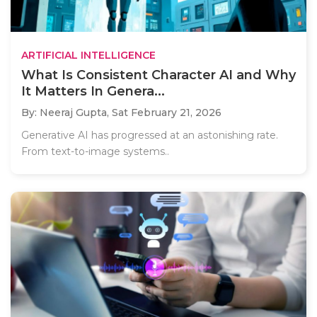
ARTIFICIAL INTELLIGENCE
What Is Consistent Character AI and Why
It Matters In Genera...
By: Neeraj Gupta,
Sat February 21, 2026
Generative AI has progressed at an astonishing rate.
From text-to-image systems..