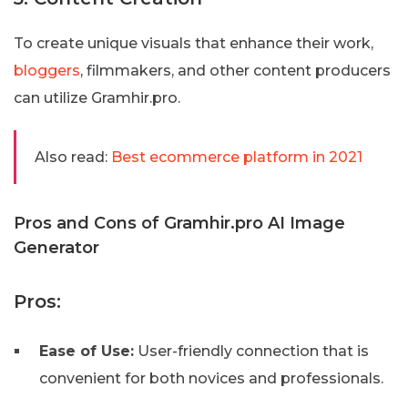
To create unique visuals that enhance their work,
bloggers
, filmmakers, and other content producers
can utilize Gramhir.pro.
Also read:
Best ecommerce platform in 2021
Pros and Cons of Gramhir.pro AI Image
Generator
Pros:
Ease of Use:
User-friendly connection that is
convenient for both novices and professionals.