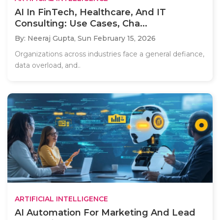
AI In FinTech, Healthcare, And IT
Consulting: Use Cases, Cha...
By: Neeraj Gupta,
Sun February 15, 2026
Organizations across industries face a general defiance,
data overload, and..
ARTIFICIAL INTELLIGENCE
AI Automation For Marketing And Lead