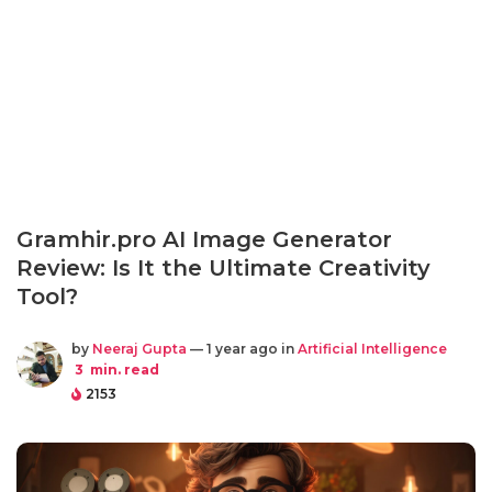
Gramhir.pro AI Image Generator
Review: Is It the Ultimate Creativity
Tool?
by
Neeraj Gupta
— 1 year ago in
Artificial Intelligence
3
min. read
2153