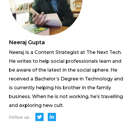
Neeraj Gupta
Neeraj is a Content Strategist at The Next Tech.
He writes to help social professionals learn and
be aware of the latest in the social sphere. He
received a Bachelor’s Degree in Technology and
is currently helping his brother in the family
business. When he is not working, he’s travelling
and exploring new cult.
Follow us :