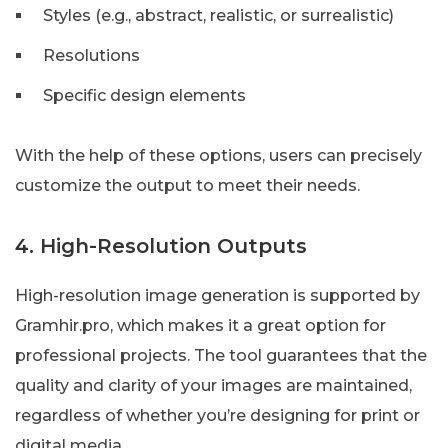
Styles (e.g., abstract, realistic, or surrealistic)
Resolutions
Specific design elements
With the help of these options, users can precisely
customize the output to meet their needs.
4. High-Resolution Outputs
High-resolution image generation is supported by
Gramhir.pro, which makes it a great option for
professional projects. The tool guarantees that the
quality and clarity of your images are maintained,
regardless of whether you’re designing for print or
digital media.