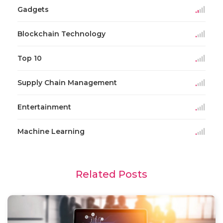
Gadgets
Blockchain Technology
Top 10
Supply Chain Management
Entertainment
Machine Learning
Related Posts