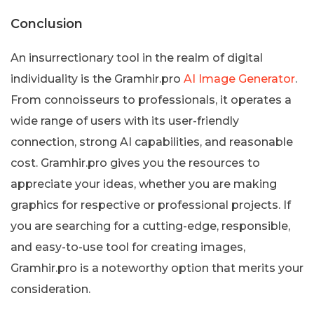
Conclusion
An insurrectionary tool in the realm of digital
individuality is the Gramhir.pro
AI Image Generator
.
From connoisseurs to professionals, it operates a
wide range of users with its user-friendly
connection, strong AI capabilities, and reasonable
cost. Gramhir.pro gives you the resources to
appreciate your ideas, whether you are making
graphics for respective or professional projects. If
you are searching for a cutting-edge, responsible,
and easy-to-use tool for creating images,
Gramhir.pro is a noteworthy option that merits your
consideration.