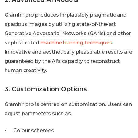
Gramhir.pro produces implausibly pragmatic and
spacious images by utilizing state-of-the-art
Generative Adversarial Networks (GANs) and other
sophisticated
machine learning techniques
.
Innovative and aesthetically pleasurable results are
guaranteed by the AI’s capacity to reconstruct
human creativity.
3. Customization Options
Gramhir.pro is centred on customization. Users can
adjust parameters such as.
Colour schemes