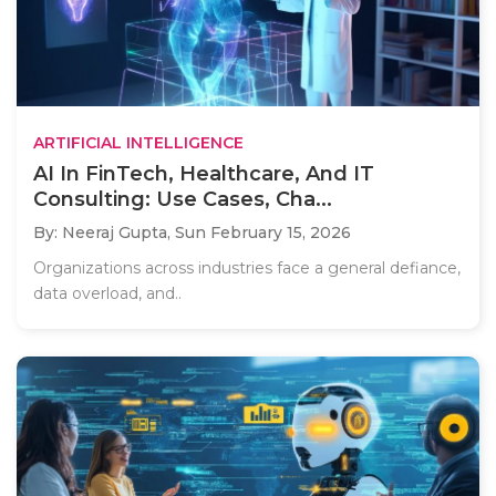
ARTIFICIAL INTELLIGENCE
AI In FinTech, Healthcare, And IT
Consulting: Use Cases, Cha...
By: Neeraj Gupta,
Sun February 15, 2026
Organizations across industries face a general defiance,
data overload, and..