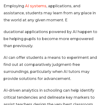
Employing
AI systems
, applications, and
assistance, students may learn from any place in
the world at any given moment. E
ducational applications powered by AI happen to
be helping pupils to become more empowered
than previously.
AI can offer students a means to experiment and
find out at comparatively judgment-free
surroundings, particularly when AI tutors may
provide solutions for advancement.
AI-driven analytics in schooling can help identify
critical tendencies and delineate key markers to
assist teachers design the very best classroom