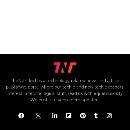
TheNextTech is a technology-related news and article
publishing portal where our techie and non-techie readers,
interest in technological stuff, read us with equal curiosity.
We hustle to keep them updated.