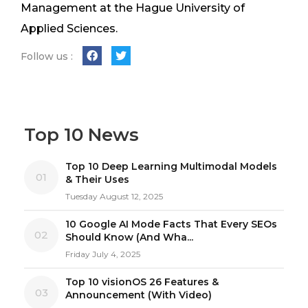
Management at the Hague University of
Applied Sciences.
Follow us :
Top 10 News
Top 10 Deep Learning Multimodal Models
01
& Their Uses
Tuesday August 12, 2025
10 Google AI Mode Facts That Every SEOs
02
Should Know (And Wha...
Friday July 4, 2025
Top 10 visionOS 26 Features &
03
Announcement (With Video)