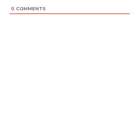
0
COMMENTS