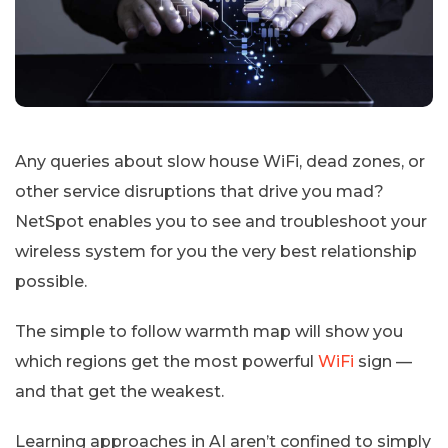
Any queries about slow house WiFi, dead zones, or
other service disruptions that drive you mad?
NetSpot enables you to see and troubleshoot your
wireless system for you the very best relationship
possible.
The simple to follow warmth map will show you
which regions get the most powerful
WiFi
sign —
and that get the weakest.
Learning approaches in AI aren’t confined to simply