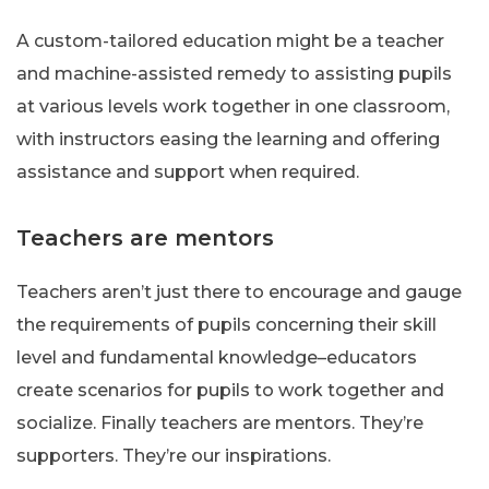
A custom-tailored education might be a teacher
and machine-assisted remedy to assisting pupils
at various levels work together in one classroom,
with instructors easing the learning and offering
assistance and support when required.
Teachers are mentors
Teachers aren’t just there to encourage and gauge
the requirements of pupils concerning their skill
level and fundamental knowledge–educators
create scenarios for pupils to work together and
socialize. Finally teachers are mentors. They’re
supporters. They’re our inspirations.