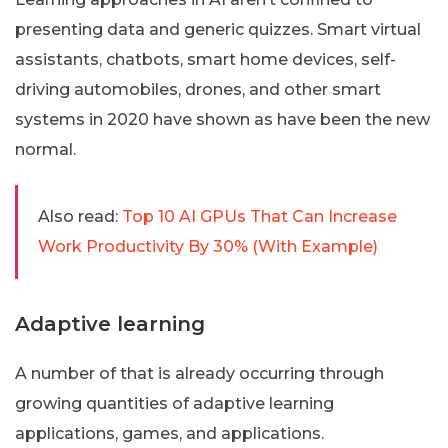
presenting data and generic quizzes. Smart virtual
assistants, chatbots, smart home devices, self-
driving automobiles, drones, and other smart
systems in 2020 have shown as have been the new
normal.
Also read:
Top 10 AI GPUs That Can Increase
Work Productivity By 30% (With Example)
Adaptive learning
A number of that is already occurring through
growing quantities of adaptive learning
applications, games, and applications.