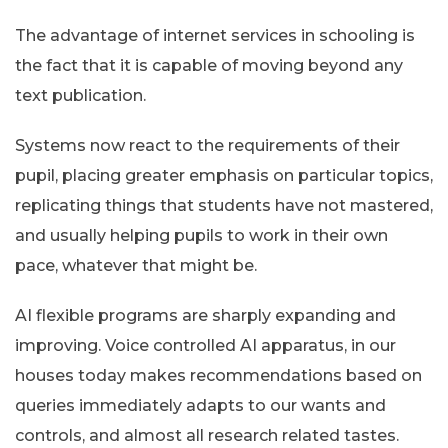
The advantage of internet services in schooling is
the fact that it is capable of moving beyond any
text publication.
Systems now react to the requirements of their
pupil, placing greater emphasis on particular topics,
replicating things that students have not mastered,
and usually helping pupils to work in their own
pace, whatever that might be.
AI flexible programs are sharply expanding and
improving. Voice controlled AI apparatus, in our
houses today makes recommendations based on
queries immediately adapts to our wants and
controls, and almost all research related tastes.