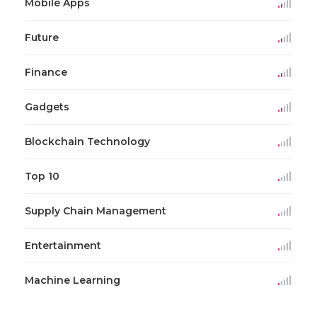
Mobile Apps
Future
Finance
Gadgets
Blockchain Technology
Top 10
Supply Chain Management
Entertainment
Machine Learning