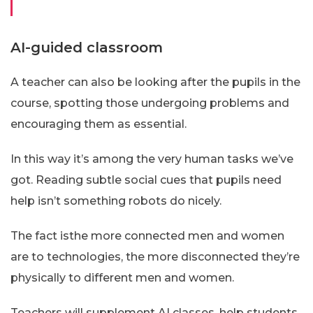
AI-guided classroom
A teacher can also be looking after the pupils in the
course, spotting those undergoing problems and
encouraging them as essential.
In this way it’s among the very human tasks we’ve
got. Reading subtle social cues that pupils need
help isn’t something robots do nicely.
The fact isthe more connected men and women
are to technologies, the more disconnected they’re
physically to different men and women.
Teachers will supplement AI classes, help students