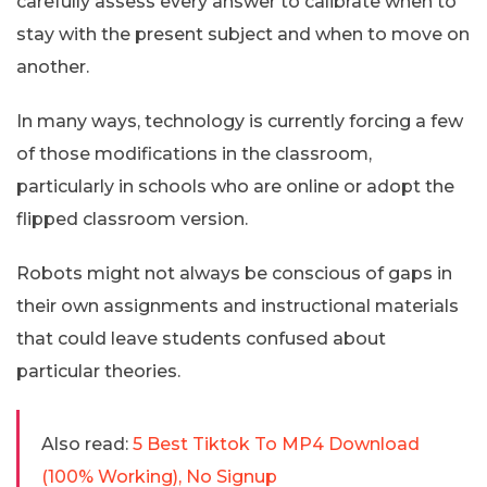
carefully assess every answer to calibrate when to
stay with the present subject and when to move on
another.
In many ways, technology is currently forcing a few
of those modifications in the classroom,
particularly in schools who are online or adopt the
flipped classroom version.
Robots might not always be conscious of gaps in
their own assignments and instructional materials
that could leave students confused about
particular theories.
Also read:
5 Best Tiktok To MP4 Download
(100% Working), No Signup