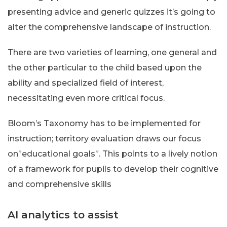
presenting advice and generic quizzes it’s going to
alter the comprehensive landscape of instruction.
There are two varieties of learning, one general and
the other particular to the child based upon the
ability and specialized field of interest,
necessitating even more critical focus.
Bloom’s Taxonomy has to be implemented for
instruction; territory evaluation draws our focus
on”educational goals”. This points to a lively notion
of a framework for pupils to develop their cognitive
and comprehensive skills
AI analytics to assist