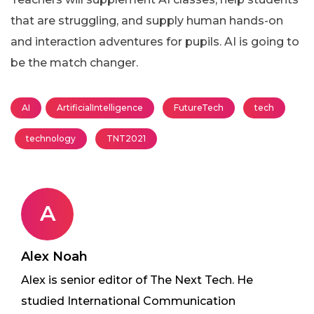
that are struggling, and supply human hands-on
and interaction adventures for pupils. AI is going to
be the match changer.
AI
ArtificialIntelligence
FutureTech
tech
technology
TNT2021
A
Alex Noah
Alex is senior editor of The Next Tech. He
studied International Communication