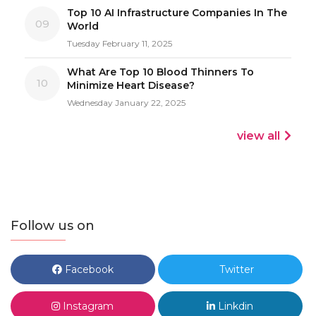
Top 10 AI Infrastructure Companies In The
09
World
Tuesday February 11, 2025
What Are Top 10 Blood Thinners To
10
Minimize Heart Disease?
Wednesday January 22, 2025
view all
Follow us on
Facebook
Twitter
Instagram
Linkdin