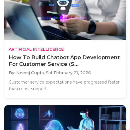
ARTIFICIAL INTELLIGENCE
How To Build Chatbot App Development
For Customer Service (S...
By: Neeraj Gupta,
Sat February 21, 2026
Customer service expectations have progressed faster
than most support..