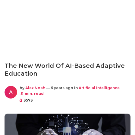
The New World Of AI-Based Adaptive
Education
by
Alex Noah
— 6 years ago in
Artificial Intelligence
A
3
min. read
3573