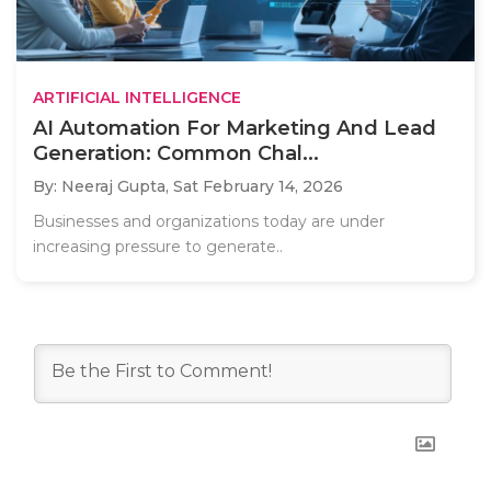
ARTIFICIAL INTELLIGENCE
AI Automation For Marketing And Lead
Generation: Common Chal...
By: Neeraj Gupta,
Sat February 14, 2026
Businesses and organizations today are under
increasing pressure to generate..