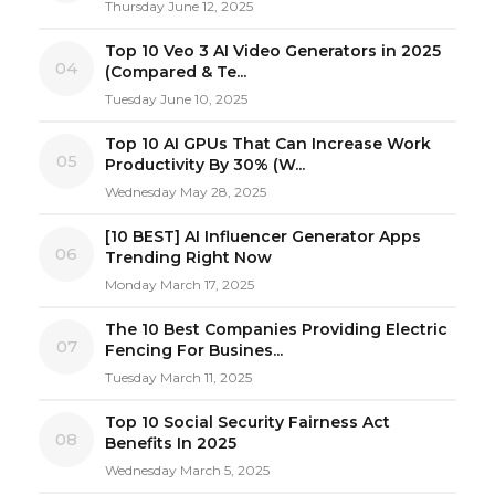
Thursday June 12, 2025
Top 10 Veo 3 AI Video Generators in 2025
04
(Compared & Te...
Tuesday June 10, 2025
Top 10 AI GPUs That Can Increase Work
05
Productivity By 30% (W...
Wednesday May 28, 2025
[10 BEST] AI Influencer Generator Apps
06
Trending Right Now
Monday March 17, 2025
The 10 Best Companies Providing Electric
07
Fencing For Busines...
Tuesday March 11, 2025
Top 10 Social Security Fairness Act
08
Benefits In 2025
Wednesday March 5, 2025