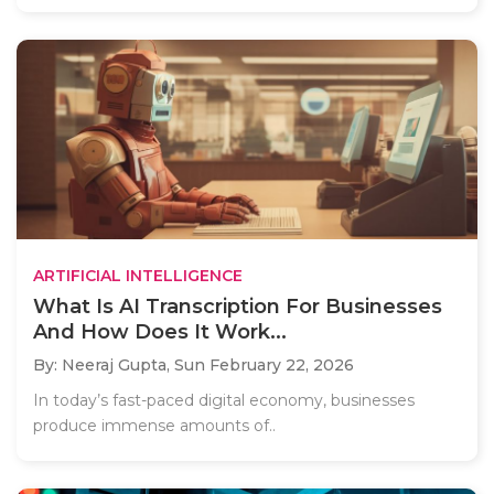
ARTIFICIAL INTELLIGENCE
What Is AI Transcription For Businesses
And How Does It Work...
By: Neeraj Gupta,
Sun February 22, 2026
In today’s fast-paced digital economy, businesses
produce immense amounts of..