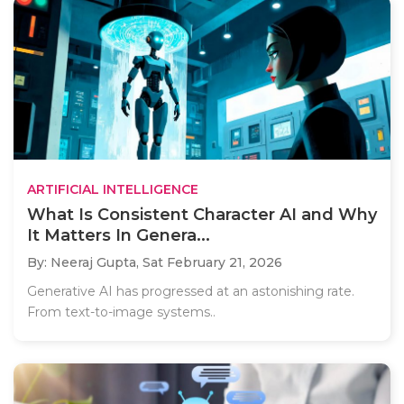
ARTIFICIAL INTELLIGENCE
What Is Consistent Character AI and Why
It Matters In Genera...
By: Neeraj Gupta,
Sat February 21, 2026
Generative AI has progressed at an astonishing rate.
From text-to-image systems..