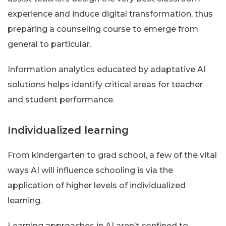
experience and induce digital transformation, thus
preparing a counseling course to emerge from
general to particular.
Information analytics educated by adaptative AI
solutions helps identify critical areas for teacher
and student performance.
Individualized learning
From kindergarten to grad school, a few of the vital
ways AI will influence schooling is via the
application of higher levels of individualized
learning.
Learning approaches in AI aren’t confined to