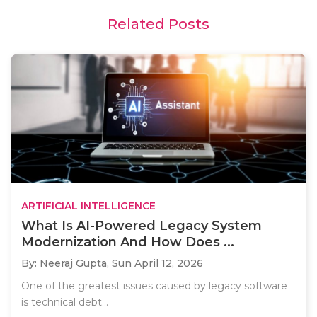
Related Posts
ARTIFICIAL INTELLIGENCE
What Is AI-Powered Legacy System
Modernization And How Does ...
By: Neeraj Gupta,
Sun April 12, 2026
One of the greatest issues caused by legacy software
is technical debt...