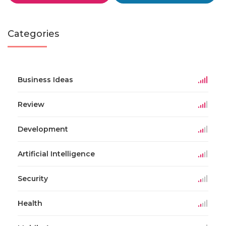
Categories
Business Ideas
Review
Development
Artificial Intelligence
Security
Health