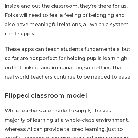
Inside and out the classroom, they’re there for us.
Folks will need to feel a feeling of belonging and
also have meaningful relations, all which a system
can’t supply.
These apps can teach students fundamentals, but
so far are not perfect for helping pupils learn high-
order thinking and imagination, something that
real world teachers continue to be needed to ease.
Flipped classroom model
While teachers are made to supply the vast
majority of learning at a whole-class environment,
whereas AI can provide tailored learning, just to