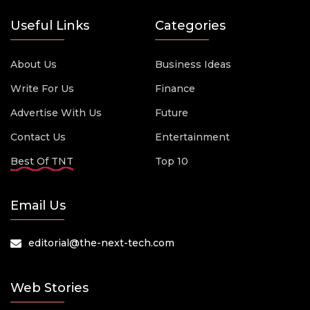
Useful Links
Categories
About Us
Business Ideas
Write For Us
Finance
Advertise With Us
Future
Contact Us
Entertainment
Best Of TNT
Top 10
Email Us
editorial@the-next-tech.com
Web Stories