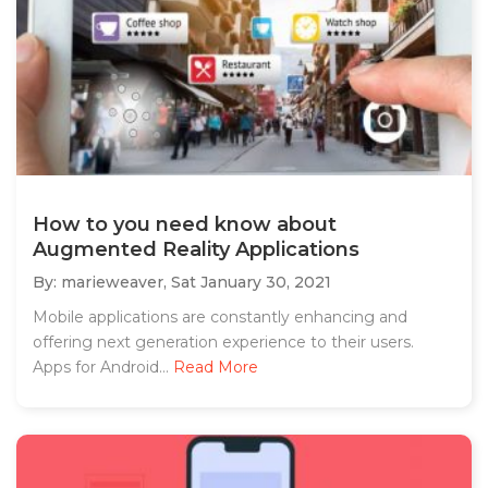
How to you need know about
Augmented Reality Applications
By: marieweaver,
Sat January 30, 2021
Mobile applications are constantly enhancing and
offering next generation experience to their users.
Apps for Android...
Read More