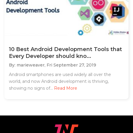
10 Best Android Development Tools that
Every Developer should kno...
By: marieweaver,
Fri September 27, 2019
Android smartphones are used widely all over the
world, and now Android development is thriving,
showing no signs of...
Read More