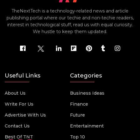
TheNextTech is a technology-related news and article
publishing portal where our techie and non-techie readers,
interest in technological stuff, read us with equal curiosity.
We hustle to keep them updated.
Useful Links
Categories
About Us
Business Ideas
Write For Us
Finance
Advertise With Us
Future
Contact Us
Entertainment
Best Of TNT
Top 10