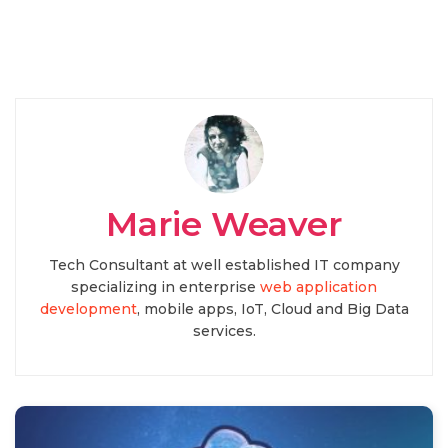
Marie Weaver
Tech Consultant at well established IT company
specializing in enterprise
web application
development
, mobile apps, IoT, Cloud and Big Data
services.