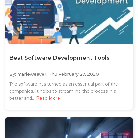
Best Software Development Tools
By: marieweaver,
Thu February 27, 2020
The software has turned as an essential part of the
companies. It helps to streamline the process in a
better and...
Read More