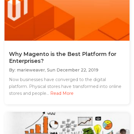
Why Magento is the Best Platform for
Enterprises?
By: marieweaver,
Sun December 22, 2019
Now businesses have converged to the digital
platform. Physical stores have transformed into online
stores and people...
Read More