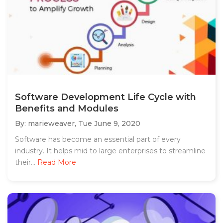
Software Development Life Cycle with
Benefits and Modules
By: marieweaver,
Tue June 9, 2020
Software has become an essential part of every
industry. It helps mid to large enterprises to streamline
their...
Read More