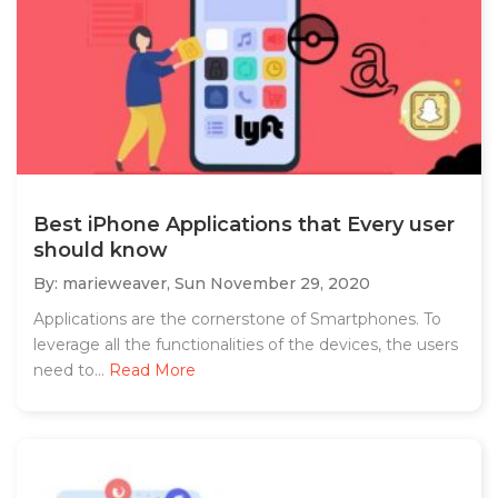
Best iPhone Applications that Every user
should know
By: marieweaver,
Sun November 29, 2020
Applications are the cornerstone of Smartphones. To
leverage all the functionalities of the devices, the users
need to...
Read More