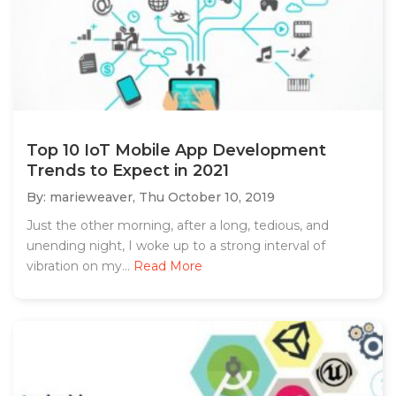
Top 10 IoT Mobile App Development
Trends to Expect in 2021
By: marieweaver,
Thu October 10, 2019
Just the other morning, after a long, tedious, and
unending night, I woke up to a strong interval of
vibration on my...
Read More