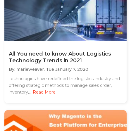
All You need to know About Logistics
Technology Trends in 2021
By: marieweaver,
Tue January 7, 2020
Technologies have redefined the logistics industry and
offering strategic methods to manage sales order,
inventory,...
Read More