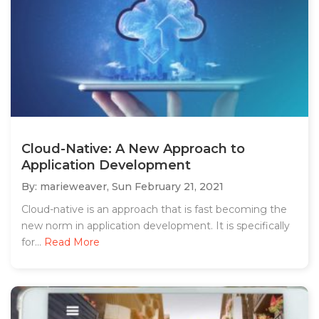
Cloud-Native: A New Approach to
Application Development
By: marieweaver,
Sun February 21, 2021
Cloud-native is an approach that is fast becoming the
new norm in application development. It is specifically
for...
Read More