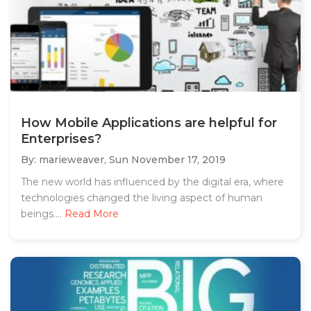
How Mobile Applications are helpful for
Enterprises?
By: marieweaver,
Sun November 17, 2019
The new world has influenced by the digital era, where
technologies changed the living aspect of human
beings....
Read More