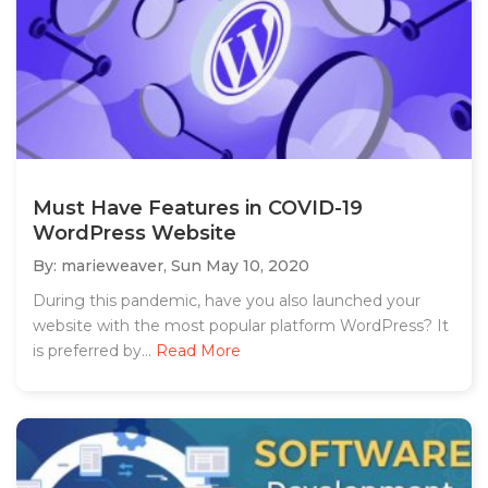
Must Have Features in COVID-19
WordPress Website
By: marieweaver,
Sun May 10, 2020
During this pandemic, have you also launched your
website with the most popular platform WordPress? It
is preferred by...
Read More