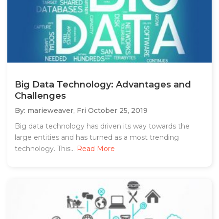
Big Data Technology: Advantages and
Challenges
By: marieweaver,
Fri October 25, 2019
Big data technology has driven its way towards the
large entities and has turned as a most trending
technology. This...
Read More