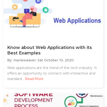
Know about Web Applications with its
Best Examples
By: marieweaver,
Sat October 10, 2020
Web applications are the trend of the tech industry. It
offers an opportunity to connect with interactive and
standard...
Read More