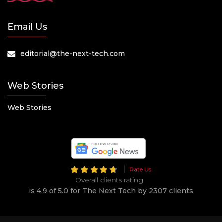
Email Us
editorial@the-next-tech.com
Web Stories
Web Stories
Rate Us
Overall clients rating
is 4.9 of 5.0 for The Next Tech by 2307 clients