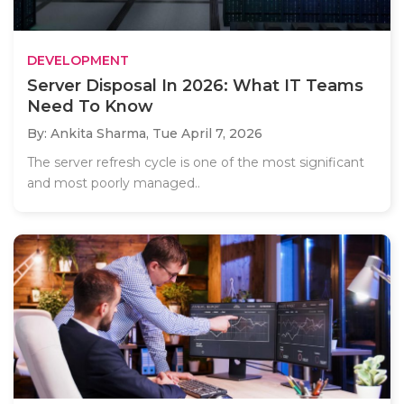
DEVELOPMENT
Server Disposal In 2026: What IT Teams
Need To Know
By: Ankita Sharma,
Tue April 7, 2026
The server refresh cycle is one of the most significant
and most poorly managed..