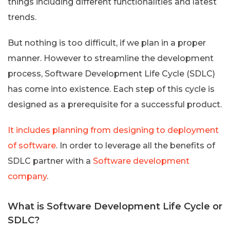
things including different functionalities and latest
trends.
But nothing is too difficult, if we plan in a proper
manner. However to streamline the development
process, Software Development Life Cycle (SDLC)
has come into existence. Each step of this cycle is
designed as a prerequisite for a successful product.
It includes planning from designing to deployment
of software
. In order to leverage all the benefits of
SDLC partner with a
Software development
company
.
What is Software Development Life Cycle or
SDLC?