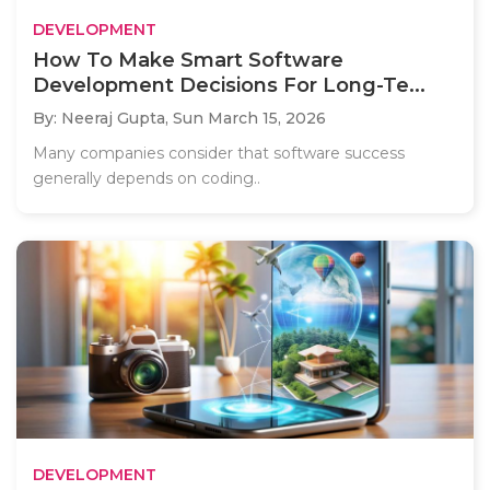
DEVELOPMENT
How To Make Smart Software
Development Decisions For Long-Te...
By: Neeraj Gupta,
Sun March 15, 2026
Many companies consider that software success
generally depends on coding..
DEVELOPMENT