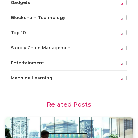
Gadgets
Blockchain Technology
Top 10
Supply Chain Management
Entertainment
Machine Learning
Related Posts