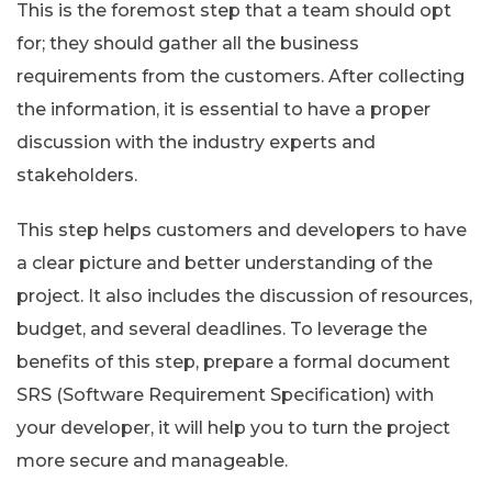
This is the foremost step that a team should opt
for; they should gather all the business
requirements from the customers. After collecting
the information, it is essential to have a proper
discussion with the industry experts and
stakeholders.
This step helps customers and developers to have
a clear picture and better understanding of the
project. It also includes the discussion of resources,
budget, and several deadlines. To leverage the
benefits of this step, prepare a formal document
SRS (Software Requirement Specification) with
your developer, it will help you to turn the project
more secure and manageable.