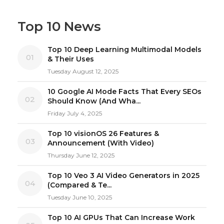
Top 10 News
Top 10 Deep Learning Multimodal Models
01
& Their Uses
Tuesday August 12, 2025
10 Google AI Mode Facts That Every SEOs
02
Should Know (And Wha...
Friday July 4, 2025
Top 10 visionOS 26 Features &
03
Announcement (With Video)
Thursday June 12, 2025
Top 10 Veo 3 AI Video Generators in 2025
04
(Compared & Te...
Tuesday June 10, 2025
Top 10 AI GPUs That Can Increase Work