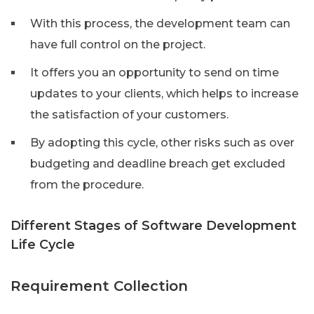
With this process, the development team can
have full control on the project.
It offers you an opportunity to send on time
updates to your clients, which helps to increase
the satisfaction of your customers.
By adopting this cycle, other risks such as over
budgeting and deadline breach get excluded
from the procedure.
Different Stages of Software Development
Life Cycle
Requirement Collection