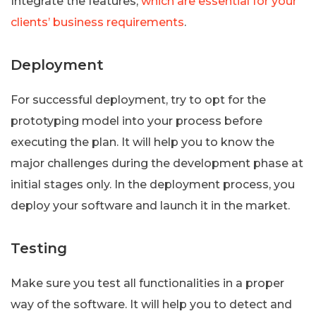
Integrate the features,
which are essential for your
clients’ business requirements
.
Deployment
For successful deployment, try to opt for the
prototyping model into your process before
executing the plan. It will help you to know the
major challenges during the development phase at
initial stages only. In the deployment process, you
deploy your software and launch it in the market.
Testing
Make sure you test all functionalities in a proper
way of the software. It will help you to detect and