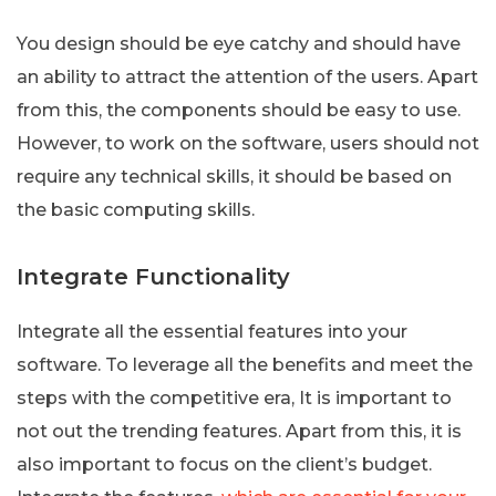
You design should be eye catchy and should have
an ability to attract the attention of the users. Apart
from this, the components should be easy to use.
However, to work on the software, users should not
require any technical skills, it should be based on
the basic computing skills.
Integrate Functionality
Integrate all the essential features into your
software. To leverage all the benefits and meet the
steps with the competitive era, It is important to
not out the trending features. Apart from this, it is
also important to focus on the client’s budget.