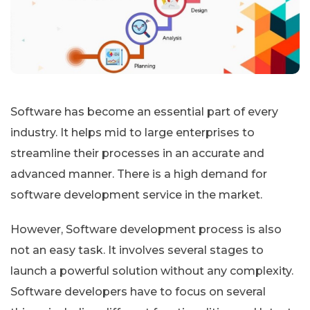
Software has become an essential part of every
industry. It helps mid to large enterprises to
streamline their processes in an accurate and
advanced manner. There is a high demand for
software development service in the market.
However, Software development process is also
not an easy task. It involves several stages to
launch a powerful solution without any complexity.
Software developers have to focus on several