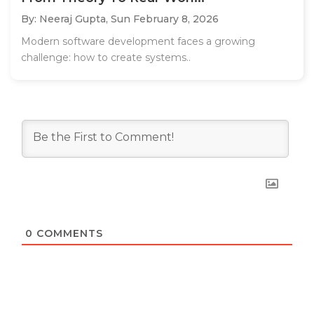
By: Neeraj Gupta,
Sun February 8, 2026
Modern software development faces a growing
challenge: how to create systems..
0
COMMENTS