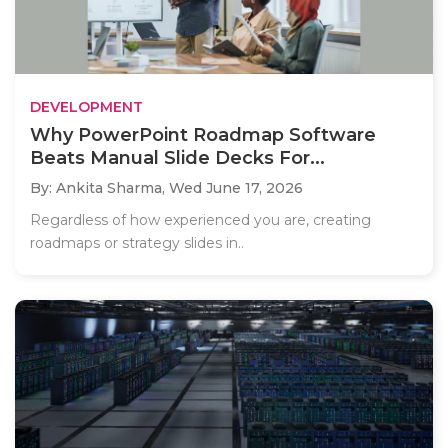
DEVELOPMENT
Why PowerPoint Roadmap Software
Beats Manual Slide Decks For...
By: Ankita Sharma,
Wed June 17, 2026
Regardless of how experienced you are, creating
roadmaps or strategy slides in..