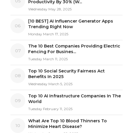
05
Productivity By 30% (W...
Wednesday May 28, 2025
[10 BEST] AI Influencer Generator Apps
06
Trending Right Now
Monday March 17, 2025
The 10 Best Companies Providing Electric
07
Fencing For Busines...
Tuesday March 11, 2025
Top 10 Social Security Fairness Act
08
Benefits In 2025
Wednesday March 5, 2025
Top 10 AI Infrastructure Companies In The
09
World
Tuesday February 11, 2025
What Are Top 10 Blood Thinners To
10
Minimize Heart Disease?