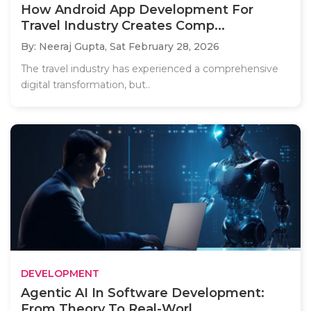
How Android App Development For
Travel Industry Creates Comp...
By: Neeraj Gupta,
Sat February 28, 2026
The travel industry has experienced a comprehensive
digital transformation, but..
DEVELOPMENT
Agentic AI In Software Development:
From Theory To Real-Worl...