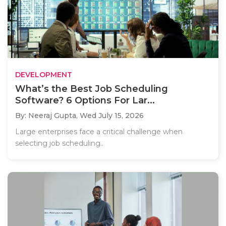
DEVELOPMENT
What’s the Best Job Scheduling
Software? 6 Options For Lar...
By: Neeraj Gupta,
Wed July 15, 2026
Large enterprises face a critical challenge when
selecting job scheduling..