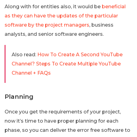
Along with for entities also, it would be
beneficial
as they can have the updates of the particular
software by the project managers
, business
analysts, and senior software engineers.
Also read:
How To Create A Second YouTube
Channel? Steps To Create Multiple YouTube
Channel + FAQs
Planning
Once you get the requirements of your project,
now it’s time to have proper planning for each
phase, so you can deliver the error free software to