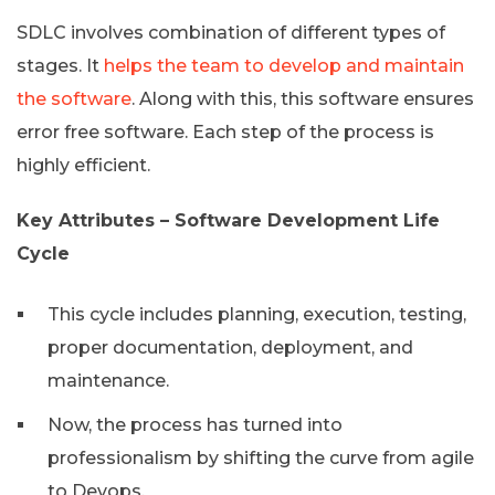
SDLC involves combination of different types of
stages. It
helps the team to develop and maintain
the software
. Along with this, this software ensures
error free software. Each step of the process is
highly efficient.
Key Attributes – Software Development Life
Cycle
This cycle includes planning, execution, testing,
proper documentation, deployment, and
maintenance.
Now, the process has turned into
professionalism by shifting the curve from agile
to Devops.