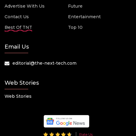
Advertise With Us
Future
Contact Us
Entertainment
Best Of TNT
Top 10
Email Us
editorial@the-next-tech.com
Web Stories
Web Stories
Rate Us