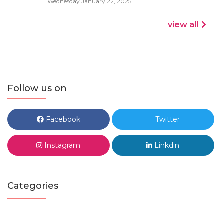
Wednesday January 22, 2025
view all
Follow us on
Facebook
Twitter
Instagram
Linkdin
Categories