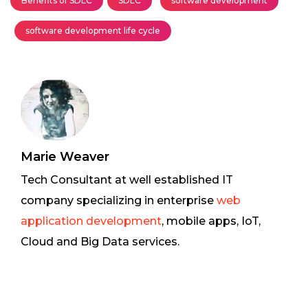
Benefits of SDLC
SDLC
software development
software development life cycle
Marie Weaver
Tech Consultant at well established IT
company specializing in enterprise
web
application development
, mobile apps, IoT,
Cloud and Big Data services.