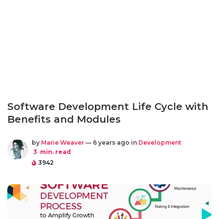
Software Development Life Cycle with
Benefits and Modules
by
Marie Weaver
— 6 years ago in
Development
3
min. read
3942