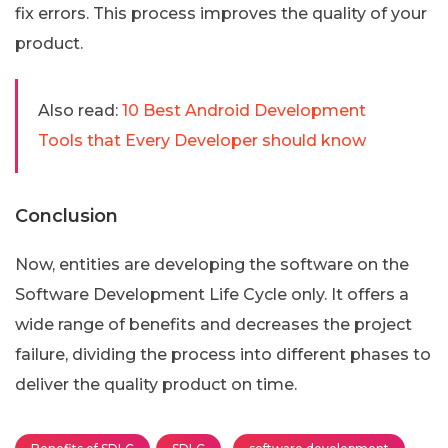
fix errors. This process improves the quality of your
product.
Also read:
10 Best Android Development
Tools that Every Developer should know
Conclusion
Now, entities are developing the software on the
Software Development Life Cycle only. It offers a
wide range of benefits and decreases the project
failure, dividing the process into different phases to
deliver the quality product on time.