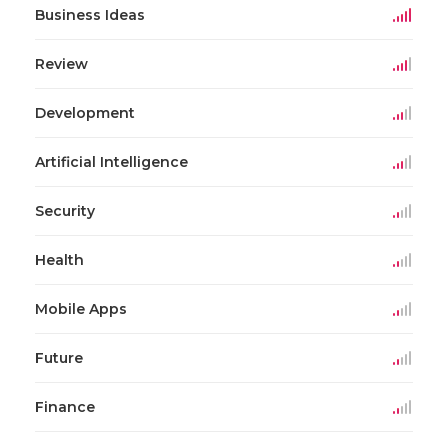
Business Ideas
Review
Development
Artificial Intelligence
Security
Health
Mobile Apps
Future
Finance