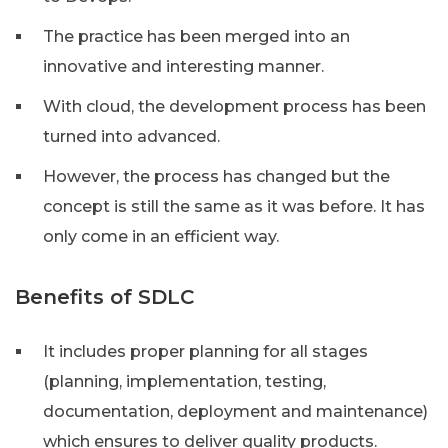
The practice has been merged into an
innovative and interesting manner.
With cloud, the development process has been
turned into advanced.
However, the process has changed but the
concept is still the same as it was before. It has
only come in an efficient way.
Benefits of SDLC
It includes proper planning for all stages
(planning, implementation, testing,
documentation, deployment and maintenance)
which ensures to deliver quality products.