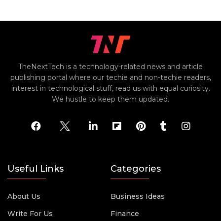
TheNextTech is a technology-related news and article
publishing portal where our techie and non-techie readers,
interest in technological stuff, read us with equal curiosity.
We hustle to keep them updated.
Useful Links
Categories
About Us
Business Ideas
Write For Us
Finance