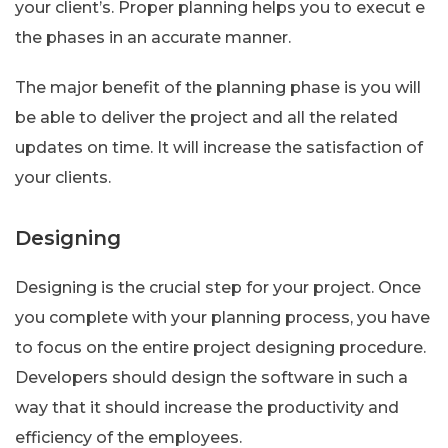
your client’s. Proper planning helps you to execut e
the phases in an accurate manner.
The major benefit of the planning phase is you will
be able to deliver the project and all the related
updates on time. It will increase the satisfaction of
your clients.
Designing
Designing is the crucial step for your project. Once
you complete with your planning process, you have
to focus on the entire project designing procedure.
Developers should design the software in such a
way that it should increase the productivity and
efficiency of the employees.