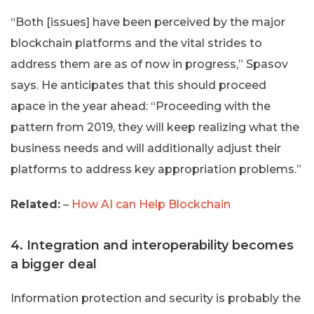
“Both [issues] have been perceived by the major
blockchain platforms and the vital strides to
address them are as of now in progress,” Spasov
says. He anticipates that this should proceed
apace in the year ahead: “Proceeding with the
pattern from 2019, they will keep realizing what the
business needs and will additionally adjust their
platforms to address key appropriation problems.”
Related:
–
How AI can Help Blockchain
4. Integration and interoperability becomes
a bigger deal
Information protection and security is probably the