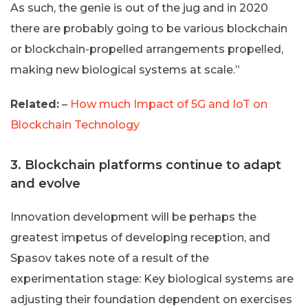
As such, the genie is out of the jug and in 2020
there are probably going to be various blockchain
or blockchain-propelled arrangements propelled,
making new biological systems at scale.”
Related:
–
How much Impact of 5G and IoT on
Blockchain Technology
3. Blockchain platforms continue to adapt
and evolve
Innovation development will be perhaps the
greatest impetus of developing reception, and
Spasov takes note of a result of the
experimentation stage: Key biological systems are
adjusting their foundation dependent on exercises