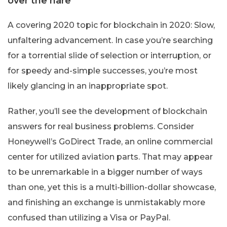
over the hare
A covering 2020 topic for blockchain in 2020: Slow,
unfaltering advancement. In case you’re searching
for a torrential slide of selection or interruption, or
for speedy and-simple successes, you’re most
likely glancing in an inappropriate spot.
Rather, you’ll see the development of blockchain
answers for real business problems. Consider
Honeywell’s GoDirect Trade, an online commercial
center for utilized aviation parts. That may appear
to be unremarkable in a bigger number of ways
than one, yet this is a multi-billion-dollar showcase,
and finishing an exchange is unmistakably more
confused than utilizing a Visa or PayPal.