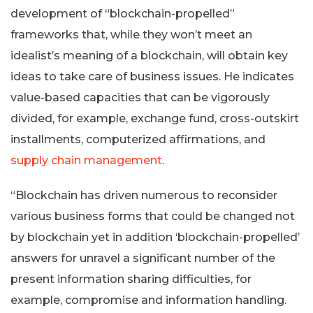
development of “blockchain-propelled”
frameworks that, while they won’t meet an
idealist’s meaning of a blockchain, will obtain key
ideas to take care of business issues. He indicates
value-based capacities that can be vigorously
divided, for example, exchange fund, cross-outskirt
installments, computerized affirmations, and
supply chain management
.
“Blockchain has driven numerous to reconsider
various business forms that could be changed not
by blockchain yet in addition ‘blockchain-propelled’
answers for unravel a significant number of the
present information sharing difficulties, for
example, compromise and information handling.