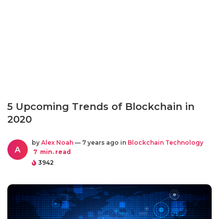
5 Upcoming Trends of Blockchain in
2020
by
Alex Noah
— 7 years ago in
Blockchain Technology
A
7
min. read
3942