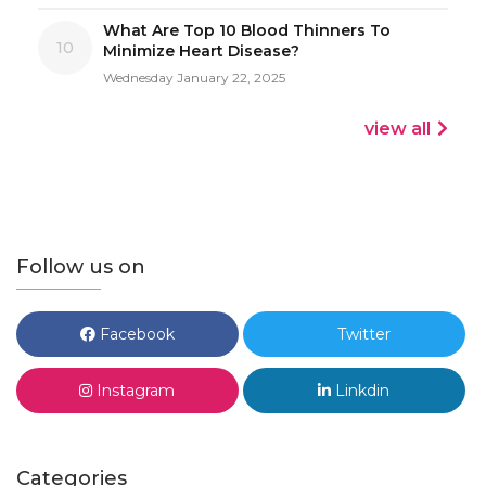
What Are Top 10 Blood Thinners To
10
Minimize Heart Disease?
Wednesday January 22, 2025
view all
Follow us on
Facebook
Twitter
Instagram
Linkdin
Categories