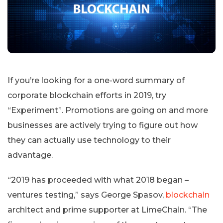
If you’re looking for a one-word summary of
corporate blockchain efforts in 2019, try
“Experiment”. Promotions are going on and more
businesses are actively trying to figure out how
they can actually use technology to their
advantage.
“2019 has proceeded with what 2018 began –
ventures testing,” says George Spasov,
blockchain
architect and prime supporter at LimeChain. “The