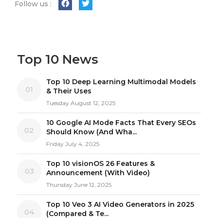
Follow us :
Top 10 News
Top 10 Deep Learning Multimodal Models
01
& Their Uses
Tuesday August 12, 2025
10 Google AI Mode Facts That Every SEOs
02
Should Know (And Wha...
Friday July 4, 2025
Top 10 visionOS 26 Features &
03
Announcement (With Video)
Thursday June 12, 2025
Top 10 Veo 3 AI Video Generators in 2025
04
(Compared & Te...