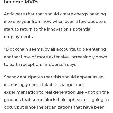
become MVPs
Anticipate that that should create energy heading
into one year from now when even a few doubters
start to return to the innovation’s potential
employments.
“Blockchain seems, by all accounts, to be entering
another time of more extensive, increasingly down
to earth reception,” Broderson says.
Spasov anticipates that this should appear as an
increasingly unmistakable change from
experimentation to real generation use – not on the
grounds that some blockchain upheaval is going to
occur, but since the organizations that have been