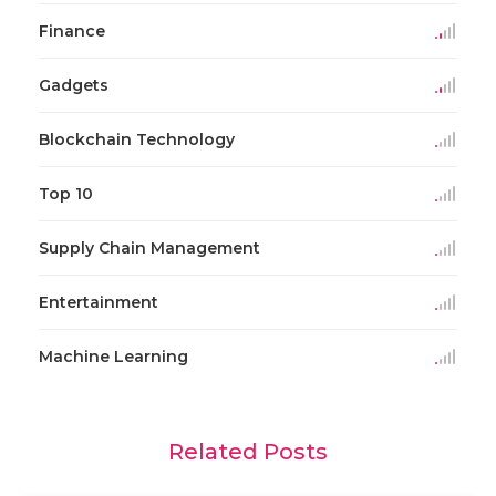
Finance
Gadgets
Blockchain Technology
Top 10
Supply Chain Management
Entertainment
Machine Learning
Related Posts