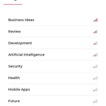
Business Ideas
Review
Development
Artificial Intelligence
Security
Health
Mobile Apps
Future