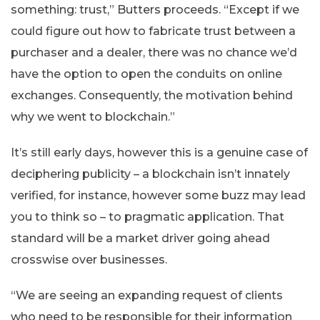
something: trust,” Butters proceeds. “Except if we
could figure out how to fabricate trust between a
purchaser and a dealer, there was no chance we’d
have the option to open the conduits on online
exchanges. Consequently, the motivation behind
why we went to blockchain.”
It’s still early days, however this is a genuine case of
deciphering publicity – a blockchain isn’t innately
verified, for instance, however some buzz may lead
you to think so – to pragmatic application. That
standard will be a market driver going ahead
crosswise over businesses.
“We are seeing an expanding request of clients
who need to be responsible for their information