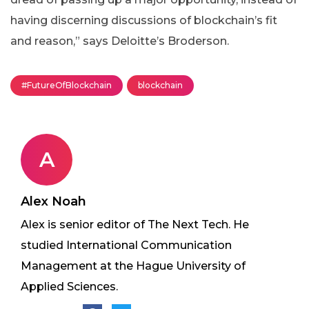
having discerning discussions of blockchain’s fit
and reason,” says Deloitte’s Broderson.
#FutureOfBlockchain
blockchain
A
Alex Noah
Alex is senior editor of The Next Tech. He
studied International Communication
Management at the Hague University of
Applied Sciences.