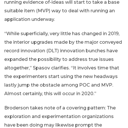
running evidence of-ideas will start to take a base
suitable item (MVP) way to deal with running an
application underway.
“While superficially, very little has changed in 2019,
the interior upgrades made by the major conveyed
record innovation (DLT) innovation bunches have
expanded the possibility to address true issues
altogether,” Spasov clarifies. “It involves time that
the experimenters start using the new headways
lastly jump the obstacle among POC and MVP.
Almost certainly, this will occur in 2020.”
Broderson takes note of a covering pattern: The
exploration and experimentation organizations
have been doing may likewise prompt the