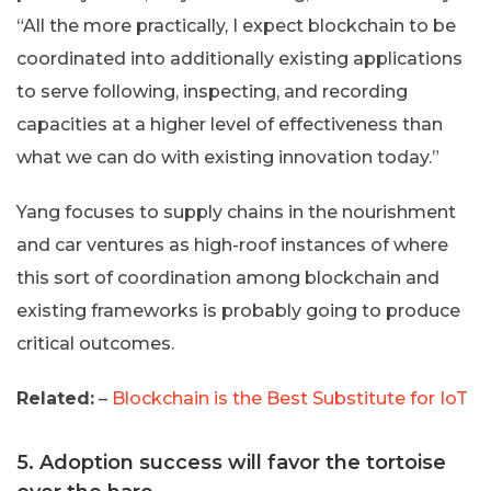
“All the more practically, I expect blockchain to be
coordinated into additionally existing applications
to serve following, inspecting, and recording
capacities at a higher level of effectiveness than
what we can do with existing innovation today.”
Yang focuses to supply chains in the nourishment
and car ventures as high-roof instances of where
this sort of coordination among blockchain and
existing frameworks is probably going to produce
critical outcomes.
Related:
–
Blockchain is the Best Substitute for IoT
5. Adoption success will favor the tortoise