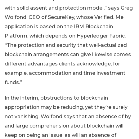
with solid assent and protection model,” says Greg
Wolfond, CEO of SecureKey, whose Verified. Me
application is based on the IBM Blockchain
Platform, which depends on Hyperledger Fabric.
“The protection and security that well-actualized
blockchain arrangements can give likewise comes
different advantages clients acknowledge, for
example, accommodation and time investment
funds.”
In the interim, obstructions to blockchain
appropriation may be reducing, yet they’re surely
not vanishing. Wolfond says that an absence of by
and large comprehension about blockchain will
keep on being an issue, as will an absence of