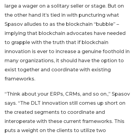
large a wager on a solitary seller or stage. But on
the other hand it’s tied in with puncturing what
Spasov alludes to as the blockchain “bubble” –
implying that blockchain advocates have needed
to grapple with the truth that if blockchain
innovation is ever to increase a genuine foothold in
many organizations, it should have the option to
exist together and coordinate with existing
frameworks.
“Think about your ERPs, CRMs, and so on.,” Spasov
says. “The DLT innovation still comes up short on
the created segments to coordinate and
interoperate with these current frameworks. This
puts a weight on the clients to utilize two