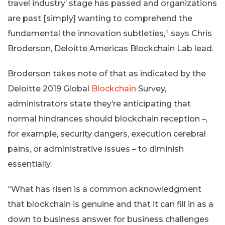
travel industry’ stage has passed and organizations
are past [simply] wanting to comprehend the
fundamental the innovation subtleties,” says Chris
Broderson, Deloitte Americas Blockchain Lab lead.
Broderson takes note of that as indicated by the
Deloitte 2019 Global
Blockchain
Survey,
administrators state they’re anticipating that
normal hindrances should blockchain reception –,
for example, security dangers, execution cerebral
pains, or administrative issues – to diminish
essentially.
“What has risen is a common acknowledgment
that blockchain is genuine and that it can fill in as a
down to business answer for business challenges