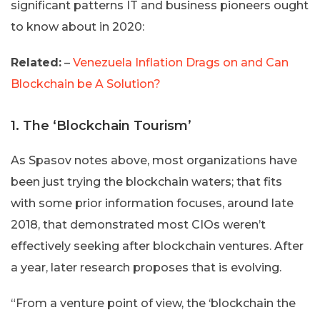
significant patterns IT and business pioneers ought
to know about in 2020:
Related:
–
Venezuela Inflation Drags on and Can
Blockchain be A Solution?
1. The ‘Blockchain Tourism’
As Spasov notes above, most organizations have
been just trying the blockchain waters; that fits
with some prior information focuses, around late
2018, that demonstrated most CIOs weren’t
effectively seeking after blockchain ventures. After
a year, later research proposes that is evolving.
“From a venture point of view, the ‘blockchain the