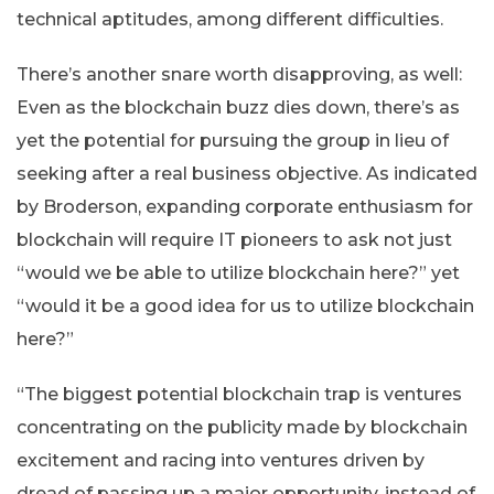
technical aptitudes, among different difficulties.
There’s another snare worth disapproving, as well:
Even as the blockchain buzz dies down, there’s as
yet the potential for pursuing the group in lieu of
seeking after a real business objective. As indicated
by Broderson, expanding corporate enthusiasm for
blockchain will require IT pioneers to ask not just
“would we be able to utilize blockchain here?” yet
“would it be a good idea for us to utilize blockchain
here?”
“The biggest potential blockchain trap is ventures
concentrating on the publicity made by blockchain
excitement and racing into ventures driven by
dread of passing up a major opportunity, instead of