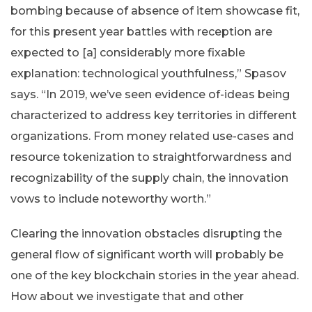
bombing because of absence of item showcase fit,
for this present year battles with reception are
expected to [a] considerably more fixable
explanation: technological youthfulness,” Spasov
says. “In 2019, we’ve seen evidence of-ideas being
characterized to address key territories in different
organizations. From money related use-cases and
resource tokenization to straightforwardness and
recognizability of the supply chain, the innovation
vows to include noteworthy worth.”
Clearing the innovation obstacles disrupting the
general flow of significant worth will probably be
one of the key blockchain stories in the year ahead.
How about we investigate that and other