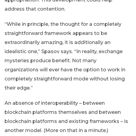
address that contention.
“While in principle, the thought for a completely
straightforward framework appears to be
extraordinarily amazing, it is additionally an
idealistic one,” Spasov says. “In reality, exchange
mysteries produce benefit. Not many
organizations will ever have the option to work in
completely straightforward mode without losing
their edge.”
An absence of interoperability – between
blockchain platforms themselves and between
blockchain platforms and existing frameworks – is
another model. (More on that in a minute.)