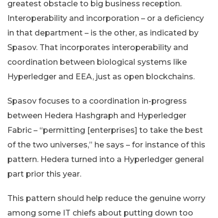
greatest obstacle to big business reception.
Interoperability and incorporation – or a deficiency
in that department – is the other, as indicated by
Spasov. That incorporates interoperability and
coordination between biological systems like
Hyperledger and EEA, just as open blockchains.
Spasov focuses to a coordination in-progress
between Hedera Hashgraph and Hyperledger
Fabric – “permitting [enterprises] to take the best
of the two universes,” he says – for instance of this
pattern. Hedera turned into a Hyperledger general
part prior this year.
This pattern should help reduce the genuine worry
among some IT chiefs about putting down too