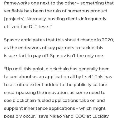
frameworks one next to the other – something that
verifiably has been the ruin of numerous product
[projects]. Normally, bustling clients infrequently
utilized the DLT tests.”
Spasov anticipates that this should change in 2020,
as the endeavors of key partners to tackle this
issue start to pay off. Spasov isn’t the only one.
“Up until this point, blockchain has generally been
talked about as an application all by itself. This has
to a limited extent added to the publicity culture
encompassing the innovation, as some need to
see blockchain-fueled applications take on and
supplant inheritance applications – which might
possibly occur,” says Nikao Yang, COO at Lucidity.