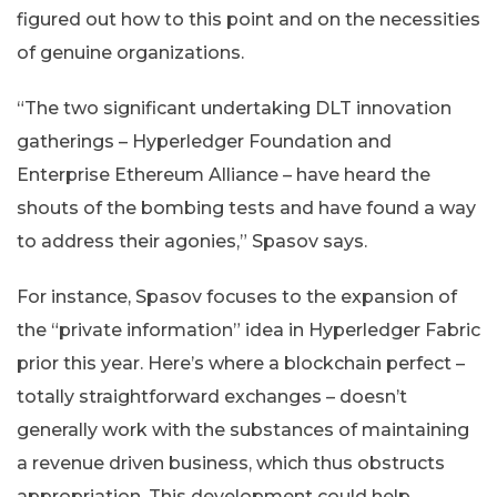
figured out how to this point and on the necessities
of genuine organizations.
“The two significant undertaking DLT innovation
gatherings – Hyperledger Foundation and
Enterprise Ethereum Alliance – have heard the
shouts of the bombing tests and have found a way
to address their agonies,” Spasov says.
For instance, Spasov focuses to the expansion of
the “private information” idea in Hyperledger Fabric
prior this year. Here’s where a blockchain perfect –
totally straightforward exchanges – doesn’t
generally work with the substances of maintaining
a revenue driven business, which thus obstructs
appropriation. This development could help