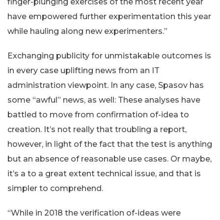
finger-plunging exercises of the most recent year
have empowered further experimentation this year
while hauling along new experimenters.”
Exchanging publicity for unmistakable outcomes is
in every case uplifting news from an IT
administration viewpoint. In any case, Spasov has
some “awful” news, as well: These analyses have
battled to move from confirmation of-idea to
creation. It’s not really that troubling a report,
however, in light of the fact that the test is anything
but an absence of reasonable use cases. Or maybe,
it’s a to a great extent technical issue, and that is
simpler to comprehend.
“While in 2018 the verification of-ideas were