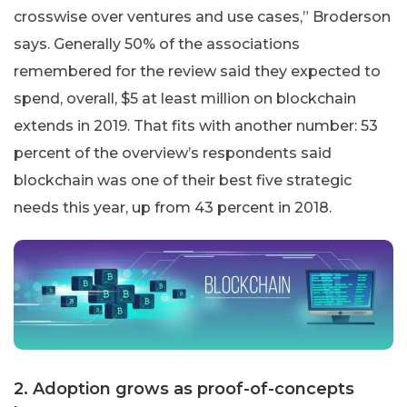
crosswise over ventures and use cases,” Broderson
says. Generally 50% of the associations
remembered for the review said they expected to
spend, overall, $5 at least million on blockchain
extends in 2019. That fits with another number: 53
percent of the overview’s respondents said
blockchain was one of their best five strategic
needs this year, up from 43 percent in 2018.
2. Adoption grows as proof-of-concepts