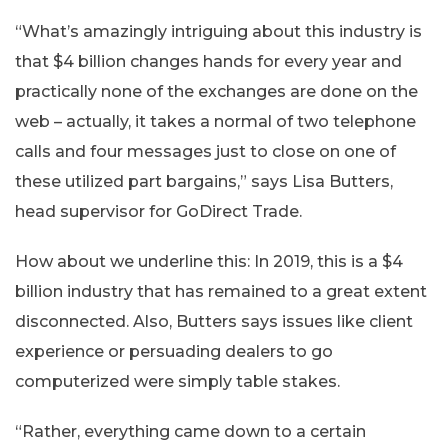
“What’s amazingly intriguing about this industry is
that $4 billion changes hands for every year and
practically none of the exchanges are done on the
web – actually, it takes a normal of two telephone
calls and four messages just to close on one of
these utilized part bargains,” says Lisa Butters,
head supervisor for GoDirect Trade.
How about we underline this: In 2019, this is a $4
billion industry that has remained to a great extent
disconnected. Also, Butters says issues like client
experience or persuading dealers to go
computerized were simply table stakes.
“Rather, everything came down to a certain