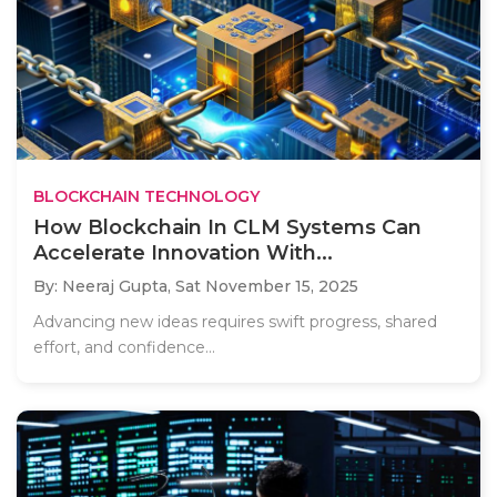
BLOCKCHAIN TECHNOLOGY
How Blockchain In CLM Systems Can
Accelerate Innovation With...
By: Neeraj Gupta,
Sat November 15, 2025
Advancing new ideas requires swift progress, shared
effort, and confidence...