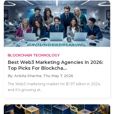
BLOCKCHAIN TECHNOLOGY
Best Web3 Marketing Agencies In 2026:
Top Picks For Blockcha...
By: Ankita Sharma,
Thu May 7, 2026
The Web3 marketing market hit $1.97 billion in 2024,
and it’s growing at..