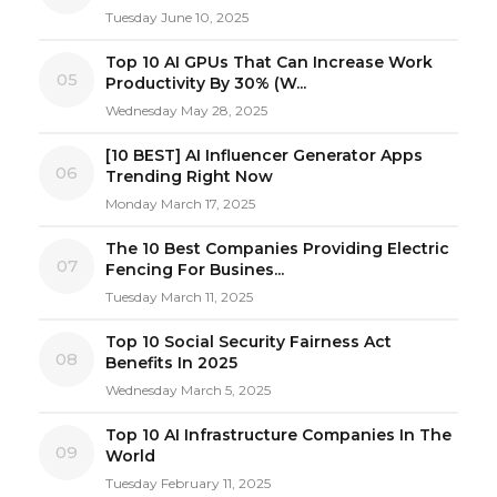
Tuesday June 10, 2025
Top 10 AI GPUs That Can Increase Work
05
Productivity By 30% (W...
Wednesday May 28, 2025
[10 BEST] AI Influencer Generator Apps
06
Trending Right Now
Monday March 17, 2025
The 10 Best Companies Providing Electric
07
Fencing For Busines...
Tuesday March 11, 2025
Top 10 Social Security Fairness Act
08
Benefits In 2025
Wednesday March 5, 2025
Top 10 AI Infrastructure Companies In The
09
World
Tuesday February 11, 2025