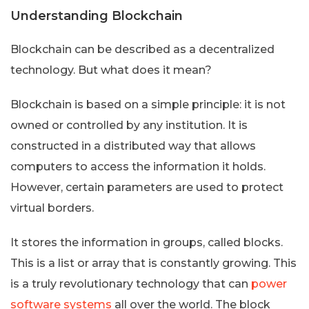
Understanding Blockchain
Blockchain can be described as a decentralized
technology. But what does it mean?
Blockchain is based on a simple principle: it is not
owned or controlled by any institution. It is
constructed in a distributed way that allows
computers to access the information it holds.
However, certain parameters are used to protect
virtual borders.
It stores the information in groups, called blocks.
This is a list or array that is constantly growing. This
is a truly revolutionary technology that can
power
software systems
all over the world. The block