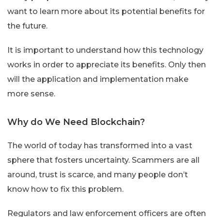
want to learn more about its potential benefits for
the future.
It is important to understand how this technology
works in order to appreciate its benefits. Only then
will the application and implementation make
more sense.
Why do We Need Blockchain?
The world of today has transformed into a vast
sphere that fosters uncertainty. Scammers are all
around, trust is scarce, and many people don’t
know how to fix this problem.
Regulators and law enforcement officers are often