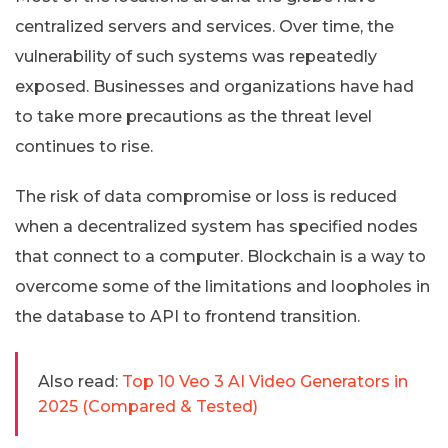
centralized servers and services. Over time, the
vulnerability of such systems was repeatedly
exposed. Businesses and organizations have had
to take more precautions as the threat level
continues to rise.
The risk of data compromise or loss is reduced
when a decentralized system has specified nodes
that connect to a computer. Blockchain is a way to
overcome some of the limitations and loopholes in
the database to API to frontend transition.
Also read:
Top 10 Veo 3 AI Video Generators in
2025 (Compared & Tested)