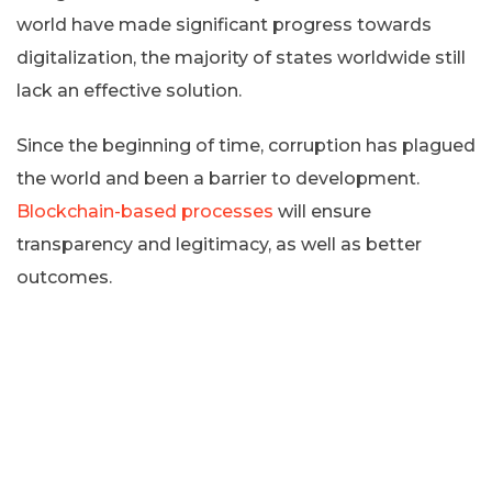
world have made significant progress towards
digitalization, the majority of states worldwide still
lack an effective solution.
Since the beginning of time, corruption has plagued
the world and been a barrier to development.
Blockchain-based processes
will ensure
transparency and legitimacy, as well as better
outcomes.