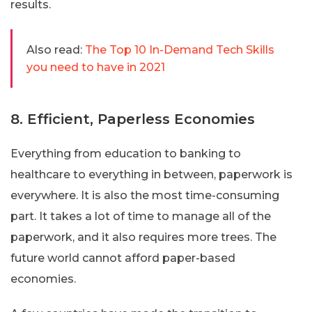
results.
Also read:
The Top 10 In-Demand Tech Skills
you need to have in 2021
8. Efficient, Paperless Economies
Everything from education to banking to
healthcare to everything in between, paperwork is
everywhere. It is also the most time-consuming
part. It takes a lot of time to manage all of the
paperwork, and it also requires more trees. The
future world cannot afford paper-based
economies.