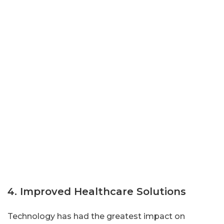
4. Improved Healthcare Solutions
Technology has had the greatest impact on