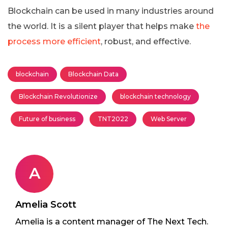
Blockchain can be used in many industries around
the world. It is a silent player that helps make
the
process more efficient
, robust, and effective.
blockchain
Blockchain Data
Blockchain Revolutionize
blockchain technology
Future of business
TNT2022
Web Server
A
Amelia Scott
Amelia is a content manager of The Next Tech.