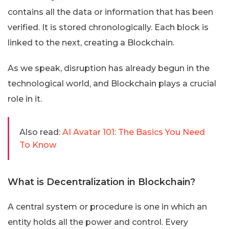
contains all the data or information that has been
verified. It is stored chronologically. Each block is
linked to the next, creating a Blockchain.
As we speak, disruption has already begun in the
technological world, and Blockchain plays a crucial
role in it.
Also read:
AI Avatar 101: The Basics You Need
To Know
What is Decentralization in Blockchain?
A central system or procedure is one in which an
entity holds all the power and control. Every