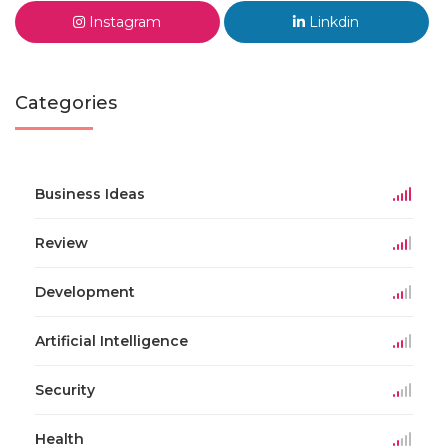
Instagram
Linkdin
Categories
Business Ideas
Review
Development
Artificial Intelligence
Security
Health