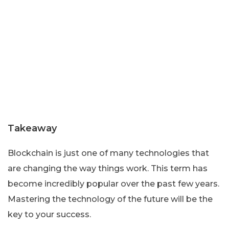
Takeaway
Blockchain is just one of many technologies that
are changing the way things work. This term has
become incredibly popular over the past few years.
Mastering the technology of the future will be the
key to your success.