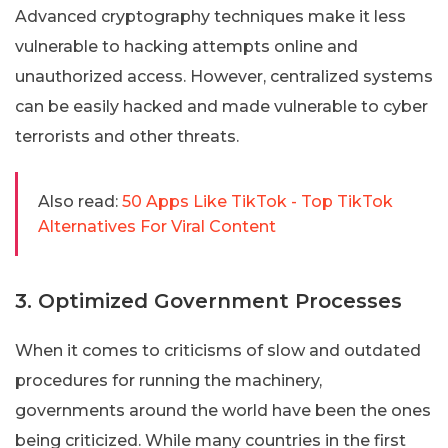
Advanced cryptography techniques make it less
vulnerable to hacking attempts online and
unauthorized access. However, centralized systems
can be easily hacked and made vulnerable to cyber
terrorists and other threats.
Also read:
50 Apps Like TikTok - Top TikTok
Alternatives For Viral Content
3. Optimized Government Processes
When it comes to criticisms of slow and outdated
procedures for running the machinery,
governments around the world have been the ones
being criticized. While many countries in the first