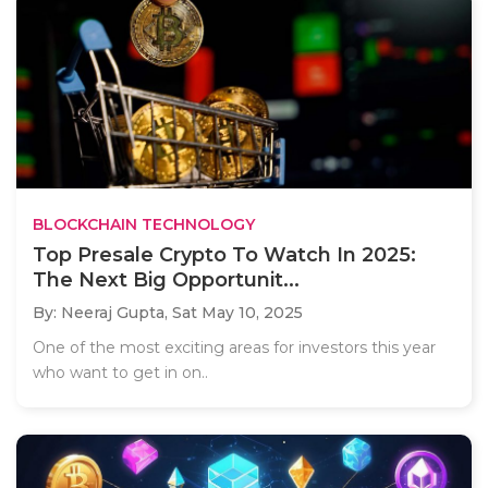
BLOCKCHAIN TECHNOLOGY
Top Presale Crypto To Watch In 2025:
The Next Big Opportunit...
By: Neeraj Gupta,
Sat May 10, 2025
One of the most exciting areas for investors this year
who want to get in on..