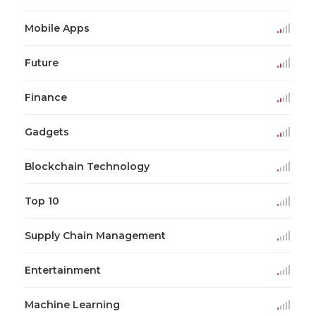
Mobile Apps
Future
Finance
Gadgets
Blockchain Technology
Top 10
Supply Chain Management
Entertainment
Machine Learning