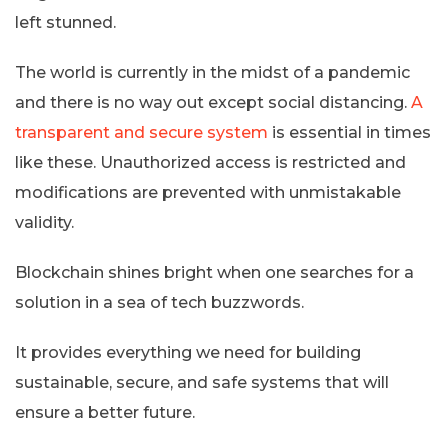
left stunned.
The world is currently in the midst of a pandemic
and there is no way out except social distancing.
A
transparent and secure system
is essential in times
like these. Unauthorized access is restricted and
modifications are prevented with unmistakable
validity.
Blockchain shines bright when one searches for a
solution in a sea of tech buzzwords.
It provides everything we need for building
sustainable, secure, and safe systems that will
ensure a better future.