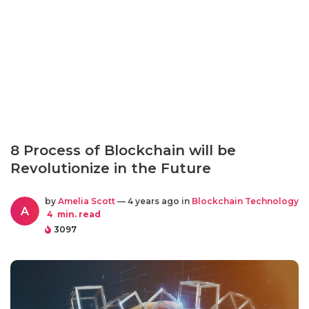
8 Process of Blockchain will be
Revolutionize in the Future
by
Amelia Scott
— 4 years ago in
Blockchain Technology
A
4
min. read
3097