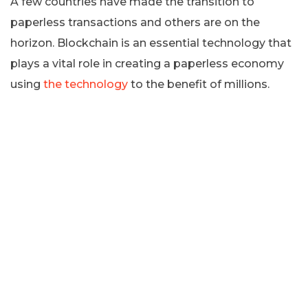
A few countries have made the transition to
paperless transactions and others are on the
horizon. Blockchain is an essential technology that
plays a vital role in creating a paperless economy
using
the technology
to the benefit of millions.