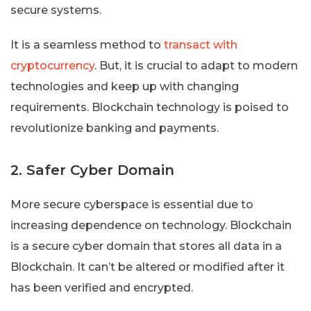
secure systems.
It is a seamless method to
transact with
cryptocurrency
. But, it is crucial to adapt to modern
technologies and keep up with changing
requirements. Blockchain technology is poised to
revolutionize banking and payments.
2. Safer Cyber Domain
More secure cyberspace is essential due to
increasing dependence on technology. Blockchain
is a secure cyber domain that stores all data in a
Blockchain. It can’t be altered or modified after it
has been verified and encrypted.