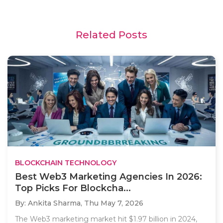
Related Posts
BLOCKCHAIN TECHNOLOGY
Best Web3 Marketing Agencies In 2026:
Top Picks For Blockcha...
By: Ankita Sharma,
Thu May 7, 2026
The Web3 marketing market hit $1.97 billion in 2024,