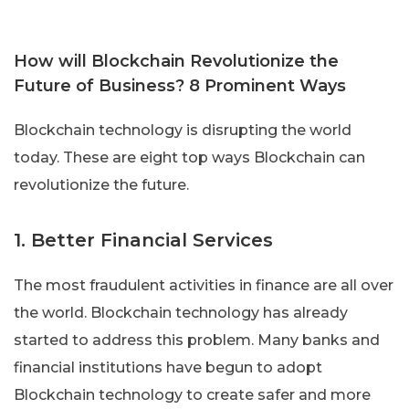
How will Blockchain Revolutionize the
Future of Business? 8 Prominent Ways
Blockchain technology is disrupting the world
today. These are eight top ways Blockchain can
revolutionize the future.
1. Better Financial Services
The most fraudulent activities in finance are all over
the world. Blockchain technology has already
started to address this problem. Many banks and
financial institutions have begun to adopt
Blockchain technology to create safer and more