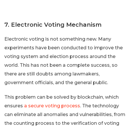
7. Electronic Voting Mechanism
Electronic voting is not something new. Many
experiments have been conducted to improve the
voting system and election process around the
world. This has not been a complete success, so
there are still doubts among lawmakers,
government officials, and the general public.
This problem can be solved by blockchain, which
ensures
a secure voting process
. The technology
can eliminate all anomalies and vulnerabilities, from
the counting process to the verification of voting