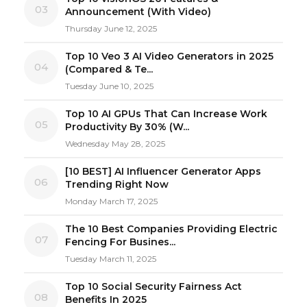
03
Announcement (With Video)
Thursday June 12, 2025
Top 10 Veo 3 AI Video Generators in 2025
04
(Compared & Te...
Tuesday June 10, 2025
Top 10 AI GPUs That Can Increase Work
05
Productivity By 30% (W...
Wednesday May 28, 2025
[10 BEST] AI Influencer Generator Apps
06
Trending Right Now
Monday March 17, 2025
The 10 Best Companies Providing Electric
07
Fencing For Busines...
Tuesday March 11, 2025
Top 10 Social Security Fairness Act
08
Benefits In 2025