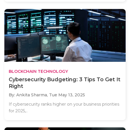
BLOCKCHAIN TECHNOLOGY
Cybersecurity Budgeting: 3 Tips To Get It
Right
By: Ankita Sharma,
Tue May 13, 2025
If cybersecurity ranks higher on your business priorities
for 2025,..