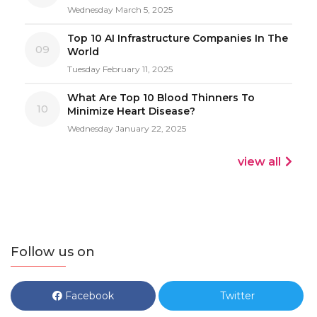
Wednesday March 5, 2025
Top 10 AI Infrastructure Companies In The
09
World
Tuesday February 11, 2025
What Are Top 10 Blood Thinners To
10
Minimize Heart Disease?
Wednesday January 22, 2025
view all
Follow us on
Facebook
Twitter