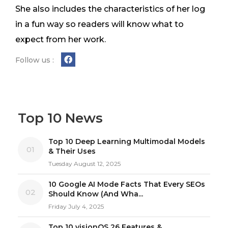
She also includes the characteristics of her log
in a fun way so readers will know what to
expect from her work.
Follow us :
Top 10 News
Top 10 Deep Learning Multimodal Models
01
& Their Uses
Tuesday August 12, 2025
10 Google AI Mode Facts That Every SEOs
02
Should Know (And Wha...
Friday July 4, 2025
Top 10 visionOS 26 Features &