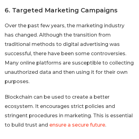
6. Targeted Marketing Campaigns
Over the past few years, the marketing industry
has changed. Although the transition from
traditional methods to digital advertising was
successful, there have been some controversies.
Many online platforms are susceptible to collecting
unauthorized data and then using it for their own
purposes.
Blockchain can be used to create a better
ecosystem. It encourages strict policies and
stringent procedures in marketing. This is essential
to build trust and
ensure a secure future
.