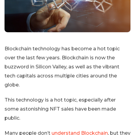
Blockchain technology has become a hot topic
over the last few years. Blockchain is now the
buzzword in Silicon Valley, as well as the vibrant
tech capitals across multiple cities around the
globe.
This technology is a hot topic, especially after
some astonishing NFT sales have been made
public.
Many people don’t
understand Blockchain
, but they