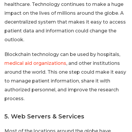
healthcare. Technology continues to make a huge
impact on the lives of millions around the globe. A
decentralized system that makes it easy to access
patient data and information could change the
outlook.
Blockchain technology can be used by hospitals,
medical aid organizations
, and other institutions
around the world. This one step could make it easy
to manage patient information, share it with
authorized personnel, and improve the research
process.
5. Web Servers & Services
Most of the locations around the globe have