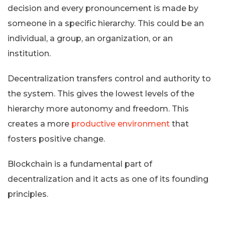
decision and every pronouncement is made by
someone in a specific hierarchy. This could be an
individual, a group, an organization, or an
institution.
Decentralization transfers control and authority to
the system. This gives the lowest levels of the
hierarchy more autonomy and freedom. This
creates a more
productive environment
that
fosters positive change.
Blockchain is a fundamental part of
decentralization and it acts as one of its founding
principles.