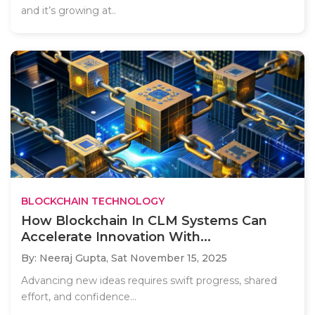
and it’s growing at..
BLOCKCHAIN TECHNOLOGY
How Blockchain In CLM Systems Can
Accelerate Innovation With...
By: Neeraj Gupta,
Sat November 15, 2025
Advancing new ideas requires swift progress, shared
effort, and confidence...