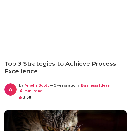
Top 3 Strategies to Achieve Process
Excellence
by
Amelia Scott
— 5 years ago in
Business Ideas
A
4
min. read
3158