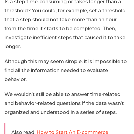
Is a step time-consuming or takes longer than a
threshold? You could, for example, set a threshold
that a step should not take more than an hour
from the time it starts to be completed. Then,
investigate inefficient steps that caused it to take
longer.
Although this may seem simple, it is impossible to
find all the information needed to evaluate
behavior.
We wouldn’t still be able to answer time-related
and behavior-related questions if the data wasn’t
organized and understood in a series of steps.
Also read:
How to Start An E-commerce