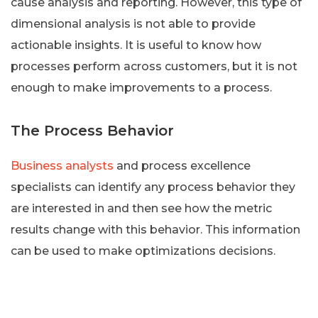
cause analysis and reporting. However, this type of
dimensional analysis is not able to provide
actionable insights. It is useful to know how
processes perform across customers, but it is not
enough to make improvements to a process.
The Process Behavior
Business analysts
and process excellence
specialists can identify any process behavior they
are interested in and then see how the metric
results change with this behavior. This information
can be used to make optimizations decisions.