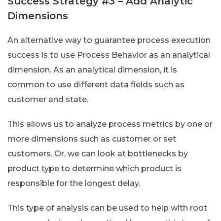
Success Strategy #3 – Add Analytic
Dimensions
An alternative way to guarantee process execution
success is to use Process Behavior as an analytical
dimension. As an analytical dimension, it is
common to use different data fields such as
customer and state.
This allows us to analyze process metrics by one or
more dimensions such as customer or set
customers. Or, we can look at bottlenecks by
product type to determine which product is
responsible for the longest delay.
This type of analysis can be used to help with root