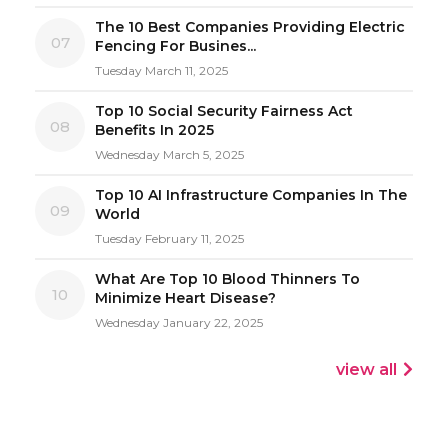
The 10 Best Companies Providing Electric
07
Fencing For Busines...
Tuesday March 11, 2025
Top 10 Social Security Fairness Act
08
Benefits In 2025
Wednesday March 5, 2025
Top 10 AI Infrastructure Companies In The
09
World
Tuesday February 11, 2025
What Are Top 10 Blood Thinners To
10
Minimize Heart Disease?
Wednesday January 22, 2025
view all