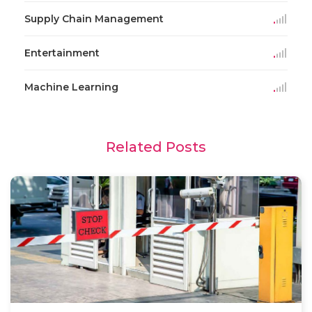
Supply Chain Management
Entertainment
Machine Learning
Related Posts