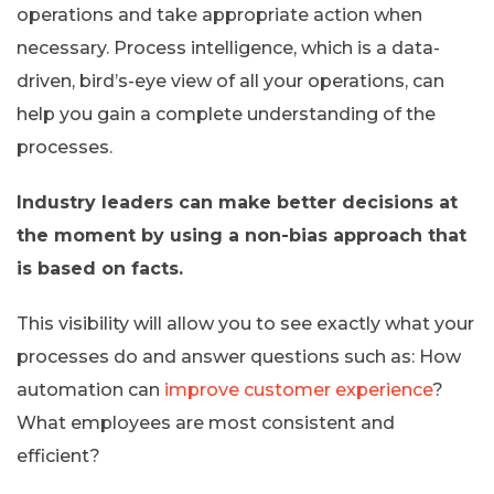
operations and take appropriate action when
necessary. Process intelligence, which is a data-
driven, bird’s-eye view of all your operations, can
help you gain a complete understanding of the
processes.
Industry leaders can make better decisions at
the moment by using a non-bias approach that
is based on facts.
This visibility will allow you to see exactly what your
processes do and answer questions such as: How
automation can
improve customer experience
?
What employees are most consistent and
efficient?