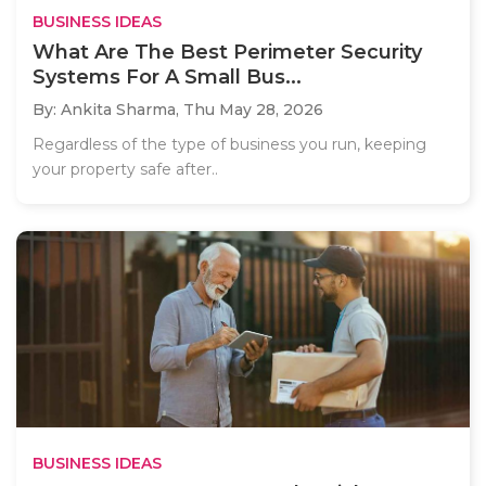
BUSINESS IDEAS
What Are The Best Perimeter Security
Systems For A Small Bus...
By: Ankita Sharma,
Thu May 28, 2026
Regardless of the type of business you run, keeping
your property safe after..
BUSINESS IDEAS