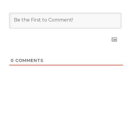
0
COMMENTS