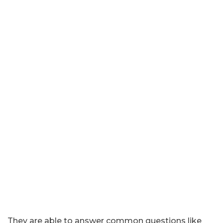
They are able to answer common questions like