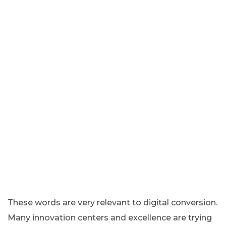
These words are very relevant to digital conversion.
Many innovation centers and excellence are trying