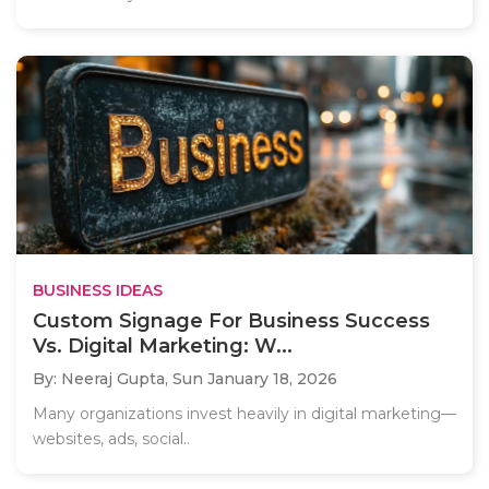
BUSINESS IDEAS
Custom Signage For Business Success
Vs. Digital Marketing: W...
By: Neeraj Gupta,
Sun January 18, 2026
Many organizations invest heavily in digital marketing—
websites, ads, social..