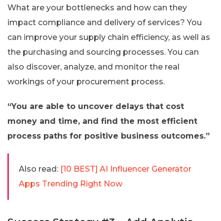
What are your bottlenecks and how can they
impact compliance and delivery of services? You
can improve your supply chain efficiency, as well as
the purchasing and sourcing processes. You can
also discover, analyze, and monitor the real
workings of your procurement process.
“You are able to uncover delays that cost
money and time, and find the most efficient
process paths for positive business outcomes.”
Also read:
[10 BEST] AI Influencer Generator
Apps Trending Right Now