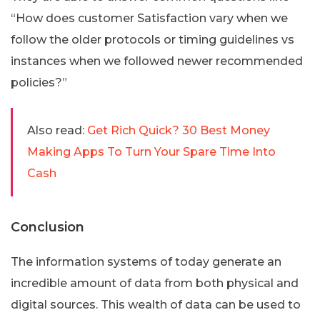
“How does customer Satisfaction vary when we
follow the older protocols or timing guidelines vs
instances when we followed newer recommended
policies?”
Also read:
Get Rich Quick? 30 Best Money
Making Apps To Turn Your Spare Time Into
Cash
Conclusion
The information systems of today generate an
incredible amount of data from both physical and
digital sources. This wealth of data can be used to