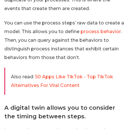
events that create them are created.
You can use the process steps’ raw data to create a
model. This allows you to define
process behavior
.
Then, you can query against the behaviors to
distinguish process instances that exhibit certain
behaviors from those that don’t.
Also read:
50 Apps Like TikTok - Top TikTok
Alternatives For Viral Content
A digital twin allows you to consider
the timing between steps.