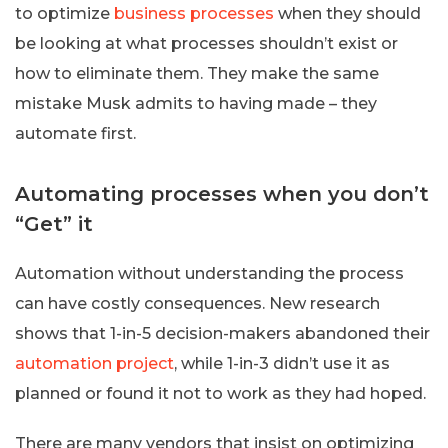
to optimize
business processes
when they should
be looking at what processes shouldn’t exist or
how to eliminate them. They make the same
mistake Musk admits to having made – they
automate first.
Automating processes when you don’t
“Get” it
Automation without understanding the process
can have costly consequences. New research
shows that 1-in-5 decision-makers abandoned their
automation project
, while 1-in-3 didn’t use it as
planned or found it not to work as they had hoped.
There are many vendors that insist on optimizing