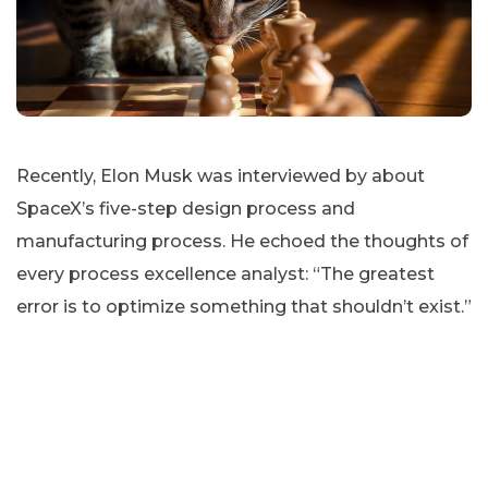
Recently, Elon Musk was interviewed by about
SpaceX’s five-step design process and
manufacturing process. He echoed the thoughts of
every process excellence analyst: “The greatest
error is to optimize something that shouldn’t exist.”