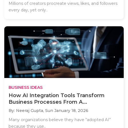
Millions of creators procreate views, likes, and followers
every day, yet only..
BUSINESS IDEAS
How AI Integration Tools Transform
Business Processes From A...
By: Neeraj Gupta,
Sun January 18, 2026
Many organizations believe they have “adopted AI”
because they use..