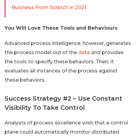
Business From Scratch in 2021
You Will Love These Tools and Behaviours
Advanced process intelligence, however, generates
the process model out of the
data
and provides
the tools to specify these behaviors. Then, it
evaluates all instances of the process against
these behaviors.
Success Strategy #2 – Use Constant
Visibility To Take Control
Analysts of process excellence wish that a control
plane could automatically monitor distributed