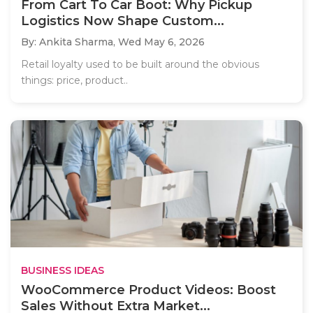
From Cart To Car Boot: Why Pickup
Logistics Now Shape Custom...
By: Ankita Sharma,
Wed May 6, 2026
Retail loyalty used to be built around the obvious
things: price, product..
BUSINESS IDEAS
WooCommerce Product Videos: Boost
Sales Without Extra Market...