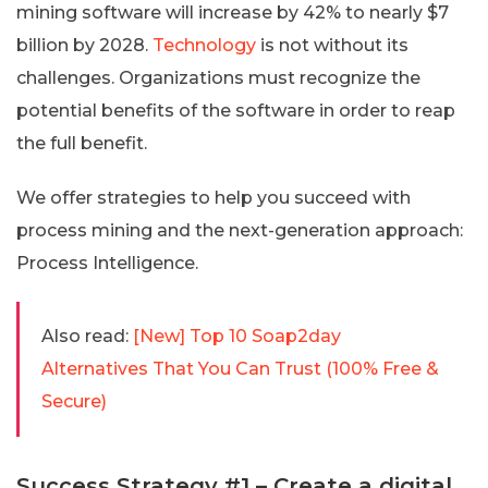
mining software will increase by 42% to nearly $7
billion by 2028.
Technology
is not without its
challenges. Organizations must recognize the
potential benefits of the software in order to reap
the full benefit.
We offer strategies to help you succeed with
process mining and the next-generation approach:
Process Intelligence.
Also read:
[New] Top 10 Soap2day
Alternatives That You Can Trust (100% Free &
Secure)
Success Strategy #1 – Create a digital