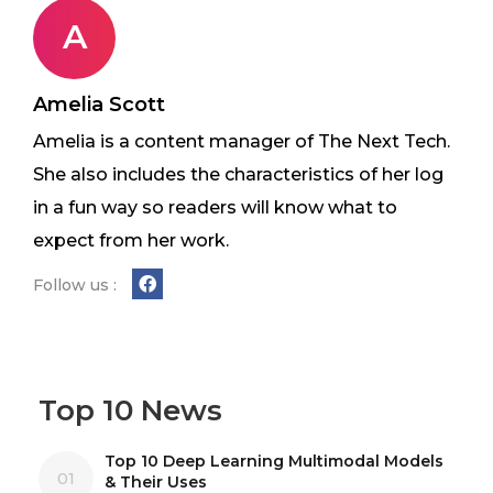
A
Amelia Scott
Amelia is a content manager of The Next Tech.
She also includes the characteristics of her log
in a fun way so readers will know what to
expect from her work.
Follow us :
Top 10 News
Top 10 Deep Learning Multimodal Models
01
& Their Uses