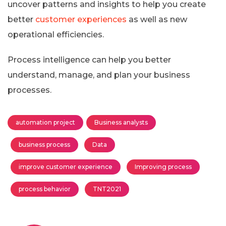
uncover patterns and insights to help you create
better
customer experiences
as well as new
operational efficiencies.
Process intelligence can help you better
understand, manage, and plan your business
processes.
automation project
Business analysts
business process
Data
improve customer experience
Improving process
process behavior
TNT2021