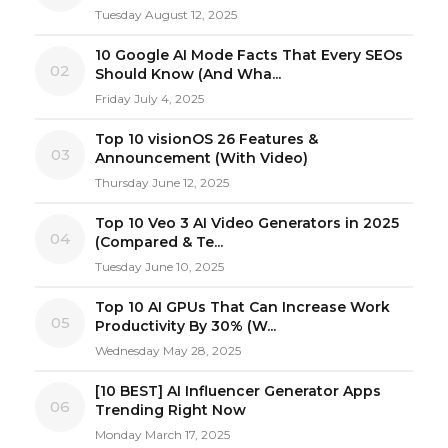
Tuesday August 12, 2025
10 Google AI Mode Facts That Every SEOs
02
Should Know (And Wha...
Friday July 4, 2025
Top 10 visionOS 26 Features &
03
Announcement (With Video)
Thursday June 12, 2025
Top 10 Veo 3 AI Video Generators in 2025
04
(Compared & Te...
Tuesday June 10, 2025
Top 10 AI GPUs That Can Increase Work
05
Productivity By 30% (W...
Wednesday May 28, 2025
[10 BEST] AI Influencer Generator Apps
06
Trending Right Now
Monday March 17, 2025