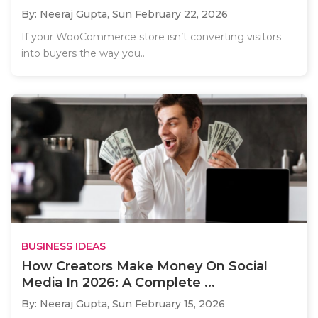
By: Neeraj Gupta,
Sun February 22, 2026
If your WooCommerce store isn’t converting visitors
into buyers the way you..
BUSINESS IDEAS
How Creators Make Money On Social
Media In 2026: A Complete ...
By: Neeraj Gupta,
Sun February 15, 2026