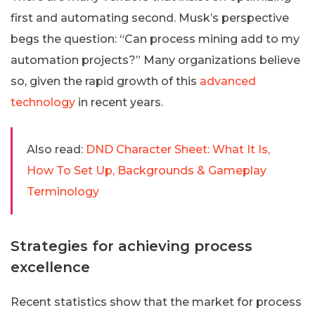
first and automating second. Musk’s perspective
begs the question: “Can process mining add to my
automation projects?” Many organizations believe
so, given the rapid growth of this
advanced
technology
in recent years.
Also read:
DND Character Sheet: What It Is,
How To Set Up, Backgrounds & Gameplay
Terminology
Strategies for achieving process
excellence
Recent statistics show that the market for process