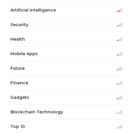
Artificial Intelligence
Security
Health
Mobile Apps
Future
Finance
Gadgets
Blockchain Technology
Top 10