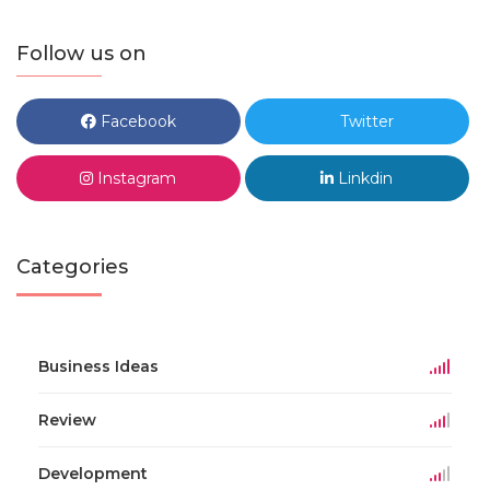
Follow us on
Facebook
Twitter
Instagram
Linkdin
Categories
Business Ideas
Review
Development