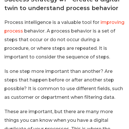
twin to understand process behavior
Process intelligence is a valuable tool for
improving
process
behavior. A process behavior is a set of
steps that occur or do not occur during a
procedure, or where steps are repeated. It is
important to consider the sequence of steps.
Is one step more important than another? Are
steps that happen before or after another step
possible? It is common to use different fields, such
as customer or department when filtering data.
These are important, but there are many more
things you can know when you have a digital
duplicate of your processes. This is where the