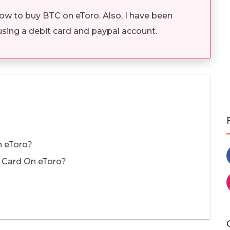
how to buy BTC on eToro. Also, I have been
using a debit card and paypal account.
n eToro?
t Card On eToro?