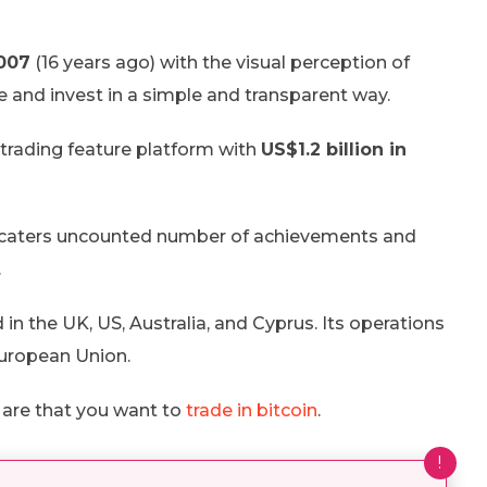
007
(16 years ago) with the visual perception of
de and invest in a simple and transparent way.
l trading feature platform with
US$1.2 billion in
any caters uncounted number of achievements and
.
d in the UK, US, Australia, and Cyprus. Its operations
European Union.
s are that you want to
trade in bitcoin
.
!