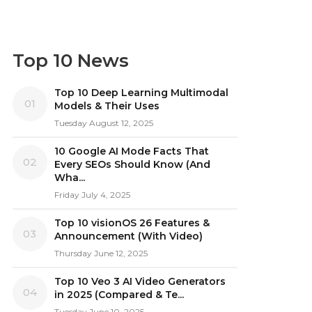
Top 10 News
Top 10 Deep Learning Multimodal
01
Models & Their Uses
Tuesday August 12, 2025
10 Google AI Mode Facts That
02
Every SEOs Should Know (And
Wha...
Friday July 4, 2025
Top 10 visionOS 26 Features &
03
Announcement (With Video)
Thursday June 12, 2025
Top 10 Veo 3 AI Video Generators
04
in 2025 (Compared & Te...
Tuesday June 10, 2025