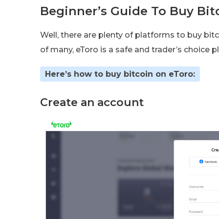
Beginner’s Guide To Buy Bit
Well, there are plenty of platforms to buy bit
of many, eToro is a safe and trader’s choice p
Here’s how to buy bitcoin on eToro:
Create an account