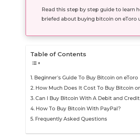
Read this step by step guide to learn 
briefed about buying bitcoin on eToro 
Table of Contents
Beginner’s Guide To Buy Bitcoin on eToro
How Much Does It Cost To Buy Bitcoin o
Can I Buy Bitcoin With A Debit and Credi
How To Buy Bitcoin With PayPal?
Frequently Asked Questions