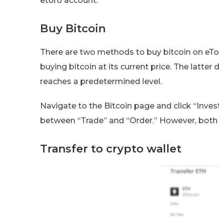
etoro account.
Buy Bitcoin
There are two methods to buy bitcoin on eTor
buying bitcoin at its current price. The latter
reaches a predetermined level.
Navigate to the Bitcoin page and click “Inve
between “Trade” and “Order.” However, both a
Transfer to crypto wallet