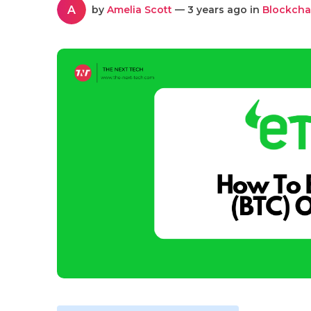
A
by
Amelia Scott
— 3 years ago in
Blockcha