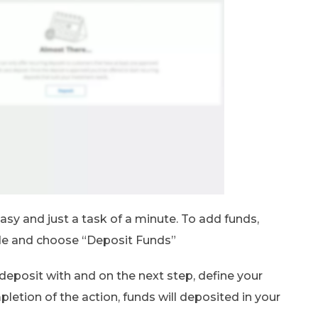
asy and just a task of a minute. To add funds,
ide and choose “Deposit Funds”
deposit with and on the next step, define your
etion of the action, funds will deposited in your