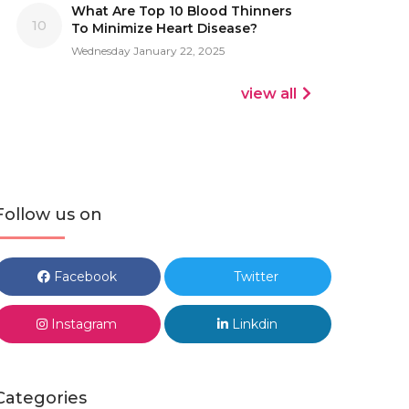
What Are Top 10 Blood Thinners
10
To Minimize Heart Disease?
Wednesday January 22, 2025
view all
Follow us on
Facebook
Twitter
Instagram
Linkdin
Categories