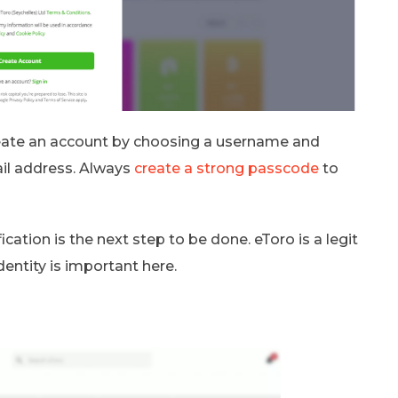
reate an account by choosing a username and
il address. Always
create a strong passcode
to
ication is the next step to be done. eToro is a legit
identity is important here.