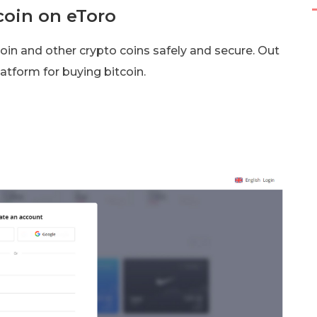
coin on eToro
coin and other crypto coins safely and secure. Out
latform for buying bitcoin.