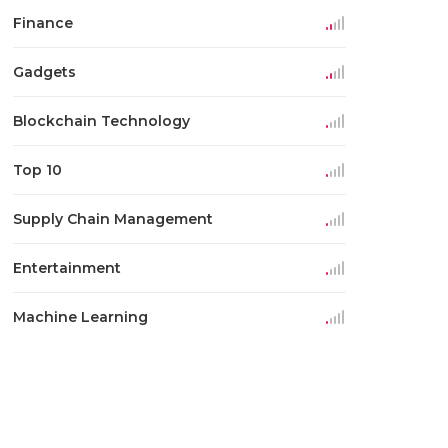
Finance
Gadgets
Blockchain Technology
Top 10
Supply Chain Management
Entertainment
Machine Learning