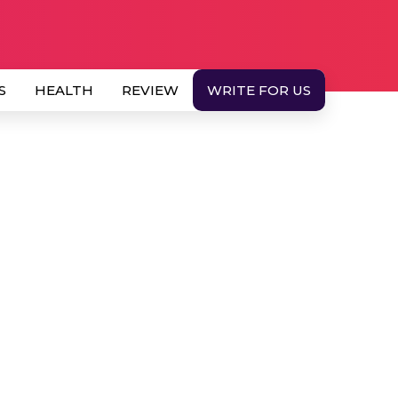
S
HEALTH
REVIEW
WRITE FOR US