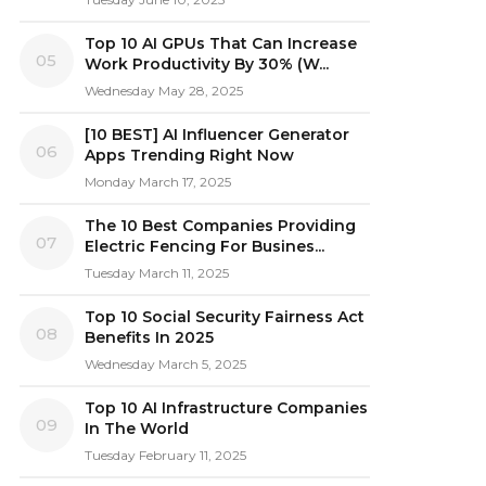
Top 10 AI GPUs That Can Increase
05
Work Productivity By 30% (W...
Wednesday May 28, 2025
[10 BEST] AI Influencer Generator
06
Apps Trending Right Now
Monday March 17, 2025
The 10 Best Companies Providing
07
Electric Fencing For Busines...
Tuesday March 11, 2025
Top 10 Social Security Fairness Act
08
Benefits In 2025
Wednesday March 5, 2025
Top 10 AI Infrastructure Companies
09
In The World
Tuesday February 11, 2025