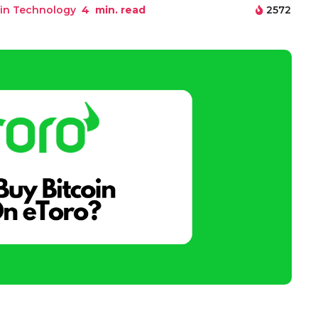
in Technology
4
min. read
2572