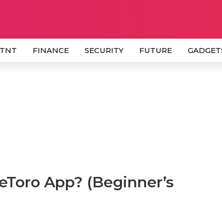
 TNT
FINANCE
SECURITY
FUTURE
GADGET
eToro App? (Beginner’s