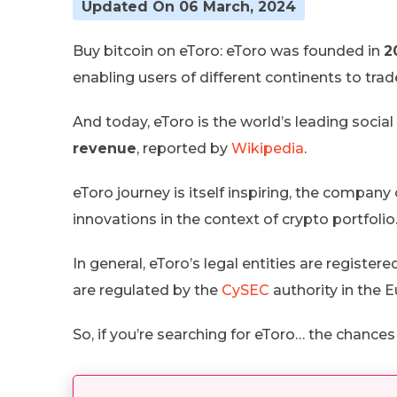
Updated On 06 March, 2024
Buy bitcoin on eToro: eToro was founded in
2
enabling users of different continents to tra
And today, eToro is the world’s leading socia
revenue
, reported by
Wikipedia
.
eToro journey is itself inspiring, the comp
innovations in the context of crypto portfolio
In general, eToro’s legal entities are registere
are regulated by the
CySEC
authority in the 
So, if you’re searching for eToro… the chance