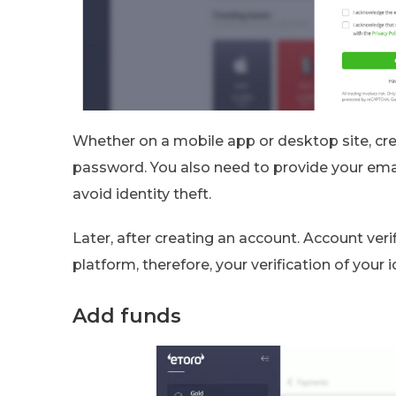
Whether on a mobile app or desktop site, c
password. You also need to provide your ema
avoid identity theft.
Later, after creating an account. Account verif
platform, therefore, your verification of your 
Add funds