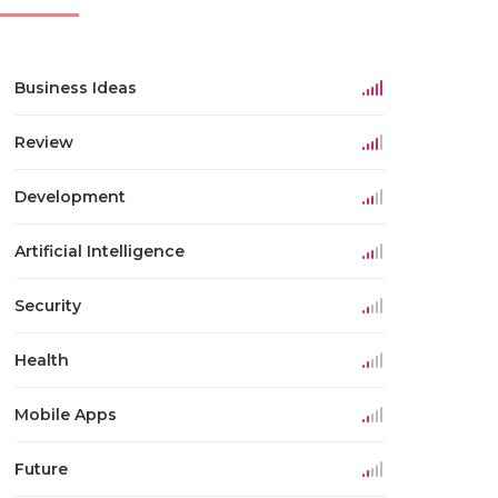
Business Ideas
Review
Development
Artificial Intelligence
Security
Health
Mobile Apps
Future