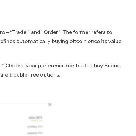
o – “Trade ” and “Order”. The former refers to
 defines automatically buying bitcoin once its value
st.” Choose your preference method to buy Bitcoin
re trouble-free options.