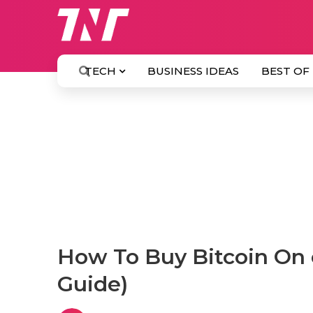
TECH
BUSINESS IDEAS
BEST OF
How To Buy Bitcoin On 
Guide)