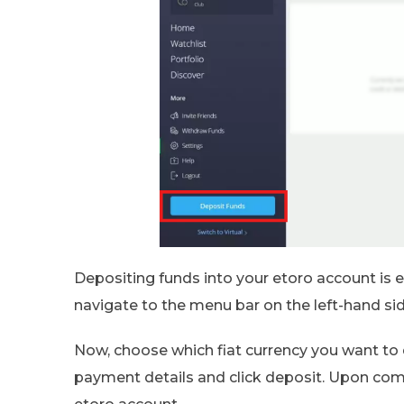
Depositing funds into your etoro account is e
navigate to the menu bar on the left-hand s
Now, choose which fiat currency you want to 
payment details and click deposit. Upon compl