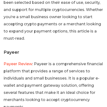
been selected based on their ease of use, security,
and support for multiple cryptocurrencies. Whether
you’re a small business owner looking to start
accepting crypto payments or a merchant looking
to expand your payment options, this article is a
must-read.
Payeer
Payeer Review
: Payeer is a comprehensive financial
platform that provides a range of services to
individuals and small businesses. It is a popular e-
wallet and payment gateway solution, offering
several features that make it an ideal choice for
merchants looking to accept cryptocurrency
payments.