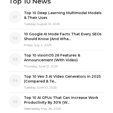
Top 10 News
Top 10 Deep Learning Multimodal Models
01
& Their Uses
Tuesday August 12, 2025
10 Google AI Mode Facts That Every SEOs
02
Should Know (And Wha...
Friday July 4, 2025
Top 10 visionOS 26 Features &
03
Announcement (With Video)
Thursday June 12, 2025
Top 10 Veo 3 AI Video Generators in 2025
04
(Compared & Te...
Tuesday June 10, 2025
Top 10 AI GPUs That Can Increase Work
05
Productivity By 30% (W...
Wednesday May 28, 2025