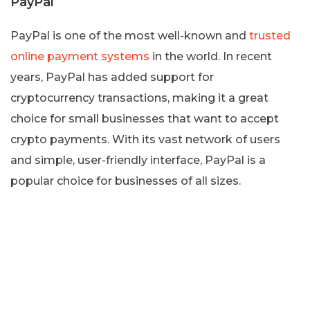
PayPal
PayPal is one of the most well-known and
trusted
online payment systems
in the world. In recent
years, PayPal has added support for
cryptocurrency transactions, making it a great
choice for small businesses that want to accept
crypto payments. With its vast network of users
and simple, user-friendly interface, PayPal is a
popular choice for businesses of all sizes.