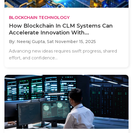
BLOCKCHAIN TECHNOLOGY
How Blockchain In CLM Systems Can
Accelerate Innovation With...
By: Neeraj Gupta,
Sat November 15, 2025
Advancing new ideas requires swift progress, shared
effort, and confidence...