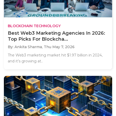
BLOCKCHAIN TECHNOLOGY
Best Web3 Marketing Agencies In 2026:
Top Picks For Blockcha...
By: Ankita Sharma,
Thu May 7, 2026
The Web3 marketing market hit $1.97 billion in 2024,
and it’s growing at..