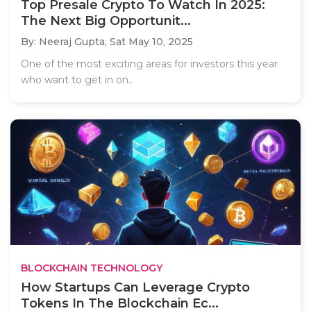
Top Presale Crypto To Watch In 2025:
The Next Big Opportunit...
By: Neeraj Gupta,
Sat May 10, 2025
One of the most exciting areas for investors this year
who want to get in on..
BLOCKCHAIN TECHNOLOGY
How Startups Can Leverage Crypto
Tokens In The Blockchain Ec...