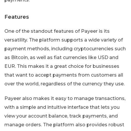
Features
One of the standout features of Payeer is its
versatility. The platform supports a wide variety of
payment methods, including cryptocurrencies such
as Bitcoin, as well as fiat currencies like USD and
EUR. This makes it a great choice for businesses
that want to accept payments from customers all
over the world, regardless of the currency they use.
Payeer also makes it easy to manage transactions,
with a simple and intuitive interface that lets you
view your account balance, track payments, and
manage orders. The platform also provides robust