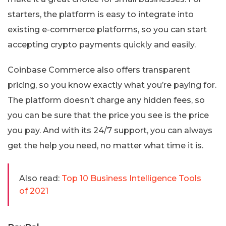
starters, the platform is easy to integrate into
existing e-commerce platforms, so you can start
accepting crypto payments quickly and easily.
Coinbase Commerce also offers transparent
pricing, so you know exactly what you’re paying for.
The platform doesn’t charge any hidden fees, so
you can be sure that the price you see is the price
you pay. And with its 24/7 support, you can always
get the help you need, no matter what time it is.
Also read:
Top 10 Business Intelligence Tools
of 2021