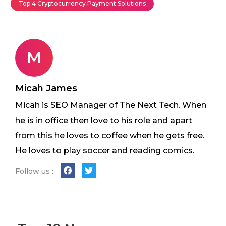
Top 4 Cryptocurrency Payment Solutions
M
Micah James
Micah is SEO Manager of The Next Tech. When
he is in office then love to his role and apart
from this he loves to coffee when he gets free.
He loves to play soccer and reading comics.
Follow us :