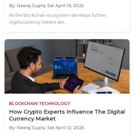
By: Neeraj Gupta,
Sat April 19, 2025
As the blockchain ecosystem develops further,
cryptocurrency tokens are..
BLOCKCHAIN TECHNOLOGY
How Crypto Experts Influence The Digital
Currency Market
By: Neeraj Gupta,
Sat April 12, 2025