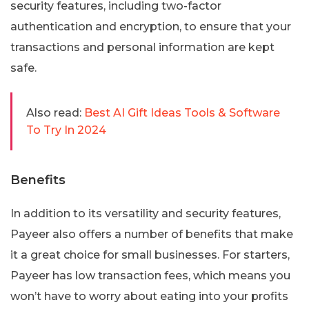
security features, including two-factor
authentication and encryption, to ensure that your
transactions and personal information are kept
safe.
Also read:
Best AI Gift Ideas Tools & Software
To Try In 2024
Benefits
In addition to its versatility and security features,
Payeer also offers a number of benefits that make
it a great choice for small businesses. For starters,
Payeer has low transaction fees, which means you
won’t have to worry about eating into your profits