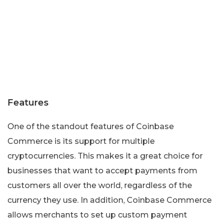
Features
One of the standout features of Coinbase
Commerce is its support for multiple
cryptocurrencies. This makes it a great choice for
businesses that want to accept payments from
customers all over the world, regardless of the
currency they use. In addition, Coinbase Commerce
allows merchants to set up custom payment