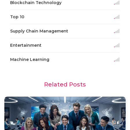
Blockchain Technology
Top 10
Supply Chain Management
Entertainment
Machine Learning
Related Posts