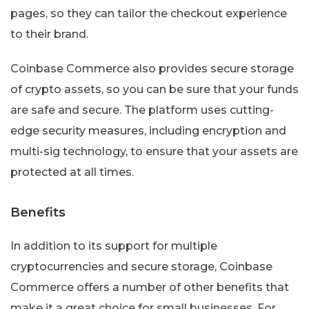
pages, so they can tailor the checkout experience
to their brand.
Coinbase Commerce also provides secure storage
of crypto assets, so you can be sure that your funds
are safe and secure. The platform uses cutting-
edge security measures, including encryption and
multi-sig technology, to ensure that your assets are
protected at all times.
Benefits
In addition to its support for multiple
cryptocurrencies and secure storage, Coinbase
Commerce offers a number of other benefits that
make it a great choice for small businesses. For