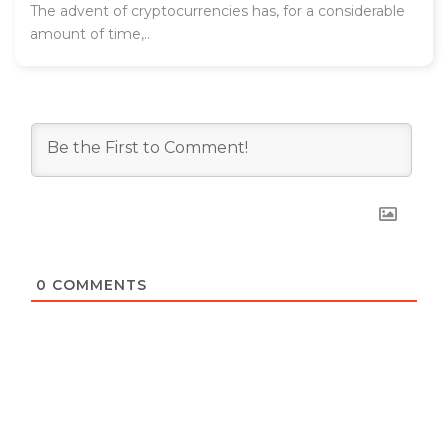
The advent of cryptocurrencies has, for a considerable
amount of time,..
0
COMMENTS