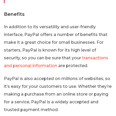
Benefits
In addition to its versatility and user-friendly
interface, PayPal offers a number of benefits that
make it a great choice for small businesses. For
starters, PayPal is known for its high level of
security, so you can be sure that your
transactions
and personal information
are protected.
PayPal is also accepted on millions of websites, so
it’s easy for your customers to use. Whether they’re
making a purchase from an online store or paying
for a service, PayPal is a widely accepted and
trusted payment method.