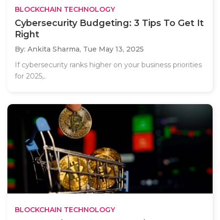
BLOCKCHAIN TECHNOLOGY
Cybersecurity Budgeting: 3 Tips To Get It
Right
By: Ankita Sharma,
Tue May 13, 2025
If cybersecurity ranks higher on your business priorities
for 2025,..
BLOCKCHAIN TECHNOLOGY