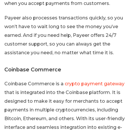
when you accept payments from customers.
Payeer also processes transactions quickly, so you
won’t have to wait long to see the money you’ve
earned. And if you need help, Payeer offers 24/7
customer support, so you can always get the
assistance you need, no matter what time it is.
Coinbase Commerce
Coinbase Commerce is a
crypto payment gateway
that is integrated into the Coinbase platform. It is
designed to make it easy for merchants to accept
payments in multiple cryptocurrencies, including
Bitcoin, Ethereum, and others. With its user-friendly
interface and seamless integration into existing e-