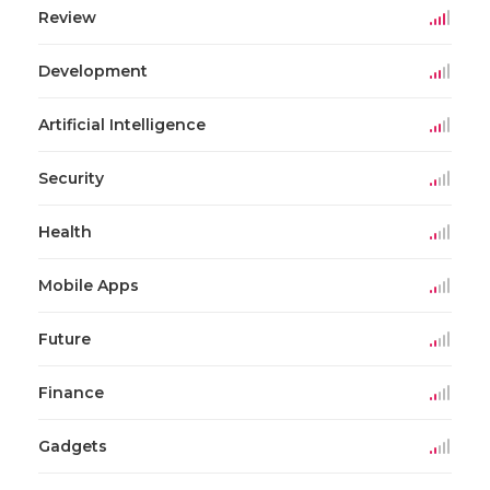
Review
Development
Artificial Intelligence
Security
Health
Mobile Apps
Future
Finance
Gadgets