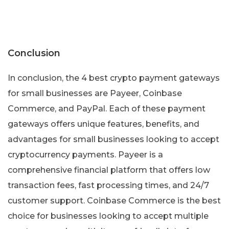
Conclusion
In conclusion, the 4 best crypto payment gateways
for small businesses are Payeer, Coinbase
Commerce, and PayPal. Each of these payment
gateways offers unique features, benefits, and
advantages for small businesses looking to accept
cryptocurrency payments. Payeer is a
comprehensive financial platform that offers low
transaction fees, fast processing times, and 24/7
customer support. Coinbase Commerce is the best
choice for businesses looking to accept multiple