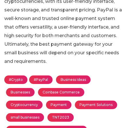
cryptocurrencies, with its user-friendly interface,
secure storage, and transparent pricing. PayPal is a
well-known and trusted online payment system
that offers versatility, a user-friendly interface, and
high security for both merchants and customers.
Ultimately, the best payment gateway for your
small business will depend on your specific needs
and requirements.
#Crypto
#PayPal
Business Ideas
Businesses
Coinbase Commerce
Cryptocurrency
Payment
Payment Solutions
small businesses
TNT2023