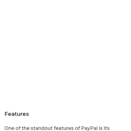
Features
One of the standout features of PayPal is its