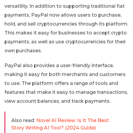
versatility. In addition to supporting traditional fiat
payments, PayPal now allows users to purchase,
hold, and sell cryptocurrencies through its platform.
This makes it easy for businesses to accept crypto
payments, as well as use cryptocurrencies for their
own purchases.
PayPal also provides a user-friendly interface,
making it easy for both merchants and customers
to use. The platform offers a range of tools and
features that make it easy to manage transactions,
view account balances, and track payments.
Also read:
Novel AI Review: Is It The Best
Story Writing AI Tool? (2024 Guide)