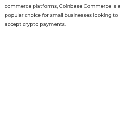
commerce platforms, Coinbase Commerce is a
popular choice for small businesses looking to
accept crypto payments.