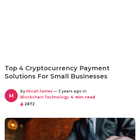
Top 4 Cryptocurrency Payment
Solutions For Small Businesses
by
Micah James
— 3 years ago in
M
Blockchain Technology
4
min. read
2872