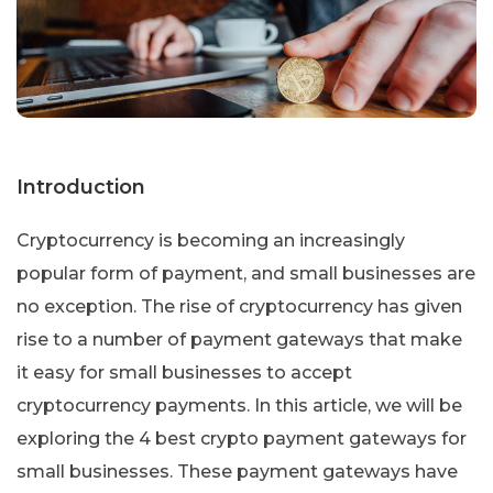
Introduction
Cryptocurrency is becoming an increasingly
popular form of payment, and small businesses are
no exception. The rise of cryptocurrency has given
rise to a number of payment gateways that make
it easy for small businesses to accept
cryptocurrency payments. In this article, we will be
exploring the 4 best crypto payment gateways for
small businesses. These payment gateways have