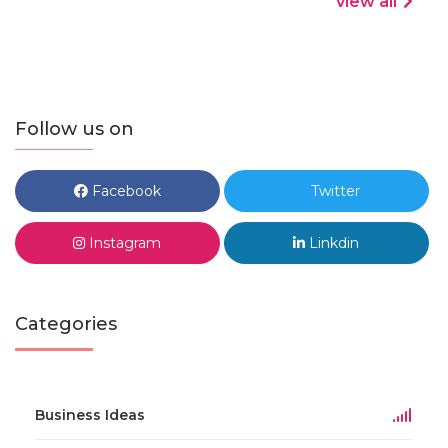
view all
Follow us on
Facebook
Twitter
Instagram
Linkdin
Categories
Business Ideas