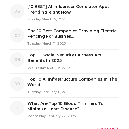
[10 BEST] AI Influencer Generator Apps
06
Trending Right Now
Monday March 17, 2025
The 10 Best Companies Providing Electric
07
Fencing For Busines...
Tuesday March 11, 2025
Top 10 Social Security Fairness Act
08
Benefits In 2025
Wednesday March 5, 2025
Top 10 AI Infrastructure Companies In The
09
World
Tuesday February 11, 2025
What Are Top 10 Blood Thinners To
10
Minimize Heart Disease?
Wednesday January 22, 2025