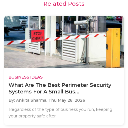
Related Posts
BUSINESS IDEAS
What Are The Best Perimeter Security
Systems For A Small Bus...
By: Ankita Sharma,
Thu May 28, 2026
Regardless of the type of business you run, keeping
your property safe after..