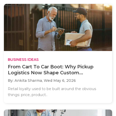
BUSINESS IDEAS
From Cart To Car Boot: Why Pickup
Logistics Now Shape Custom...
By: Ankita Sharma,
Wed May 6, 2026
Retail loyalty used to be built around the obvious
things: price, product..