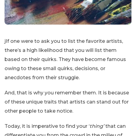
jIf one were to ask you to list the favorite artists,
there’s a high likelihood that you will list them
based on their quirks. They have become famous
owing to these small quirks, decisions, or
anecdotes from their struggle.
And, that is why you remember them. It is because
of these unique traits that artists can stand out for
other people to take notice.
Today, it is imperative to find your ‘
thing’
that can
differentiate you from the crowd in the milieu of