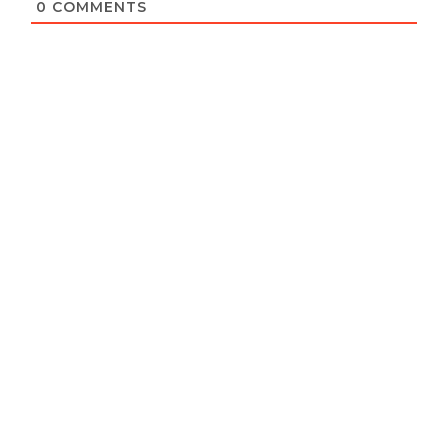
0
COMMENTS