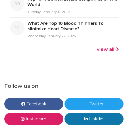
09
World
Tuesday February 11, 2025
What Are Top 10 Blood Thinners To
10
Minimize Heart Disease?
Wednesday January 22, 2025
view all
Follow us on
Facebook
Twitter
Instagram
Linkdin