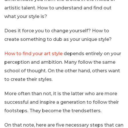
artistic talent. How to understand and find out
what your style is?
Does it force you to change yourself? How to
create something to dub as your unique style?
How to find your art style
depends entirely on your
perception and ambition. Many follow the same
school of thought. On the other hand, others want
to create their styles.
More often than not, it is the latter who are more
successful and inspire a generation to follow their
footsteps. They become the trendsetters.
On that note, here are five necessary steps that can