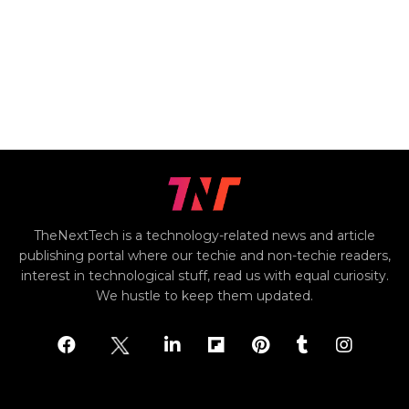
TheNextTech is a technology-related news and article
publishing portal where our techie and non-techie readers,
interest in technological stuff, read us with equal curiosity.
We hustle to keep them updated.