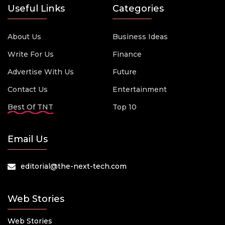
Useful Links
Categories
About Us
Business Ideas
Write For Us
Finance
Advertise With Us
Future
Contact Us
Entertainment
Best Of TNT
Top 10
Email Us
editorial@the-next-tech.com
Web Stories
Web Stories