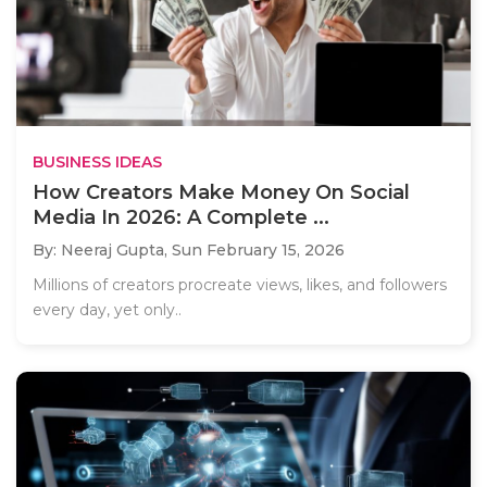
BUSINESS IDEAS
How Creators Make Money On Social
Media In 2026: A Complete ...
By: Neeraj Gupta,
Sun February 15, 2026
Millions of creators procreate views, likes, and followers
every day, yet only..