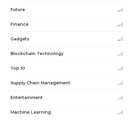
Future
Finance
Gadgets
Blockchain Technology
Top 10
Supply Chain Management
Entertainment
Machine Learning