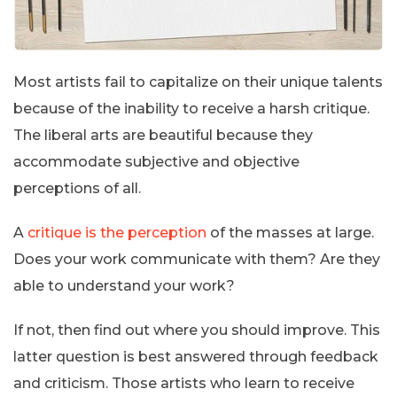
Most artists fail to capitalize on their unique talents
because of the inability to receive a harsh critique.
The liberal arts are beautiful because they
accommodate subjective and objective
perceptions of all.
A
critique is the perception
of the masses at large.
Does your work communicate with them? Are they
able to understand your work?
If not, then find out where you should improve. This
latter question is best answered through feedback
and criticism. Those artists who learn to receive