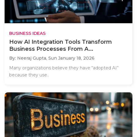
BUSINESS IDEAS
How AI Integration Tools Transform
Business Processes From A...
By: Neeraj Gupta,
Sun January 18, 2026
Many organizations believe they have “adopted AI”
because they use..