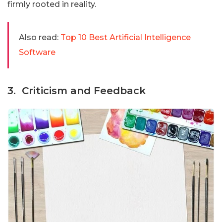
firmly rooted in reality.
Also read:
Top 10 Best Artificial Intelligence
Software
3. Criticism and Feedback