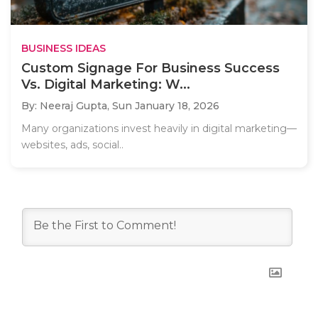
BUSINESS IDEAS
Custom Signage For Business Success
Vs. Digital Marketing: W...
By: Neeraj Gupta,
Sun January 18, 2026
Many organizations invest heavily in digital marketing—
websites, ads, social..