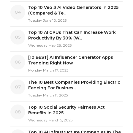
Top 10 Veo 3 AI Video Generators in 2025
04
(Compared & Te...
Tuesday June 10, 2025
Top 10 AI GPUs That Can Increase Work
05
Productivity By 30% (W...
Wednesday May 28, 2025
[10 BEST] AI Influencer Generator Apps
06
Trending Right Now
Monday March 17, 2025
The 10 Best Companies Providing Electric
07
Fencing For Busines...
Tuesday March 11, 2025
Top 10 Social Security Fairness Act
08
Benefits In 2025
Wednesday March 5, 2025
Top 10 AI Infrastructure Companies In The