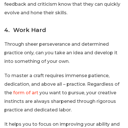
feedback and criticism know that they can quickly
evolve and hone their skills.
4. Work Hard
Through sheer perseverance and determined
practice only, can you take an idea and develop it
into something of your own.
To master a craft requires immense patience,
dedication, and above all – practice. Regardless of
the
form of art
you want to pursue, your creative
instincts are always sharpened through rigorous
practice and dedicated labor.
It helps you to focus on improving your ability and