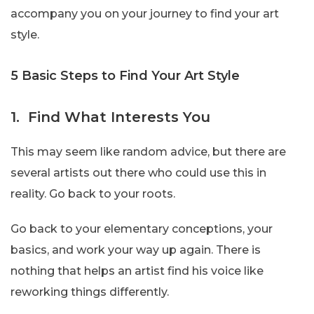
accompany you on your journey to find your art
style.
5 Basic Steps to Find Your Art Style
1. Find What Interests You
This may seem like random advice, but there are
several artists out there who could use this in
reality. Go back to your roots.
Go back to your elementary conceptions, your
basics, and work your way up again. There is
nothing that helps an artist find his voice like
reworking things differently.