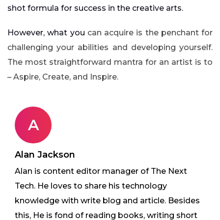
shot formula for success in the creative arts.
However, what you
can acquire is the penchant for
challenging your abilities and developing yourself.
The most straightforward mantra for an artist is to
– Aspire, Create, and Inspire.
A
Alan Jackson
Alan is content editor manager of The Next
Tech. He loves to share his technology
knowledge with write blog and article. Besides
this, He is fond of reading books, writing short