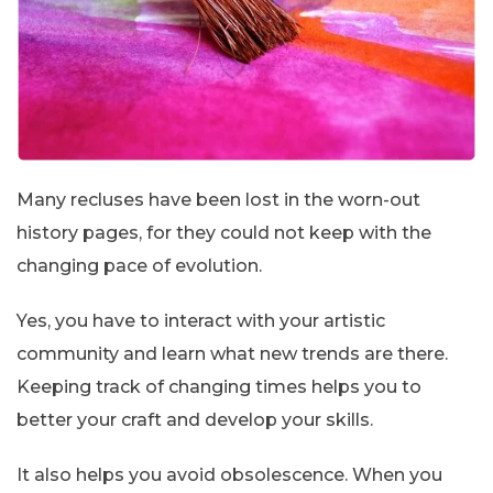
Many recluses have been lost in the worn-out
history pages, for they could not keep with the
changing pace of evolution.
Yes, you have to interact with your artistic
community and learn what new trends are there.
Keeping track of changing times helps you to
better your craft and develop your skills.
It also helps you avoid obsolescence. When you