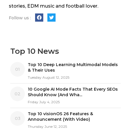
stories, EDM music and football lover.
Follow us :
Top 10 News
Top 10 Deep Learning Multimodal Models
01
& Their Uses
Tuesday August 12, 2025
10 Google AI Mode Facts That Every SEOs
02
Should Know (And Wha...
Friday July 4, 2025
Top 10 visionOS 26 Features &
03
Announcement (With Video)
Thursday June 12, 2025