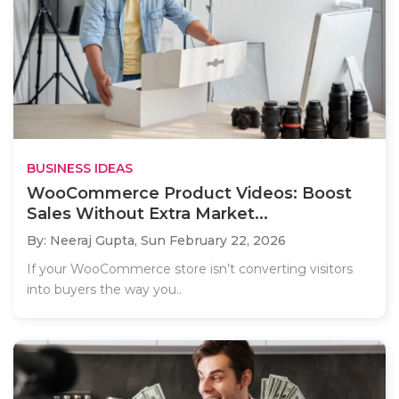
BUSINESS IDEAS
WooCommerce Product Videos: Boost
Sales Without Extra Market...
By: Neeraj Gupta,
Sun February 22, 2026
If your WooCommerce store isn’t converting visitors
into buyers the way you..