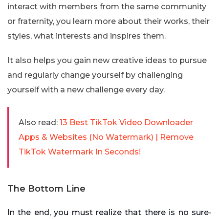
interact with members from the same community
or fraternity, you learn more about their works, their
styles, what interests and inspires them.
It also helps you gain new creative ideas to pursue
and regularly change yourself by challenging
yourself with a new challenge every day.
Also read:
13 Best TikTok Video Downloader
Apps & Websites (No Watermark) | Remove
TikTok Watermark In Seconds!
The Bottom Line
In the end, you must realize that there is no sure-