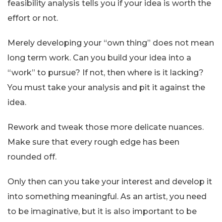
feasibility analysis tells you if your idea is worth the
effort or not.
Merely developing your “own thing” does not mean
long term work. Can you build your idea into a
“work” to pursue? If not, then where is it lacking?
You must take your analysis and pit it against the
idea.
Rework and tweak those more delicate nuances.
Make sure that every rough edge has been
rounded off.
Only then can you take your interest and develop it
into something meaningful. As an artist, you need
to be imaginative, but it is also important to be