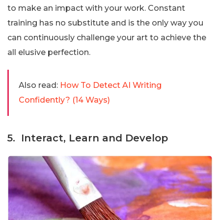
to make an impact with your work. Constant
training has no substitute and is the only way you
can continuously challenge your art to achieve the
all elusive perfection.
Also read:
How To Detect AI Writing
Confidently? (14 Ways)
5. Interact, Learn and Develop