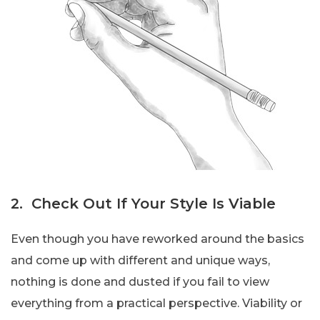
2. Check Out If Your Style Is Viable
Even though you have reworked around the basics
and come up with different and unique ways,
nothing is done and dusted if you fail to view
everything from a practical perspective. Viability or