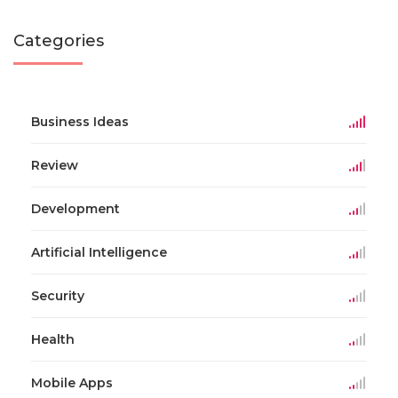
Categories
Business Ideas
Review
Development
Artificial Intelligence
Security
Health
Mobile Apps