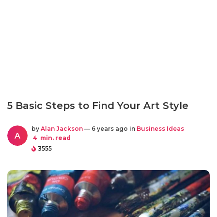
5 Basic Steps to Find Your Art Style
by
Alan Jackson
— 6 years ago in
Business Ideas
A
4
min. read
3555