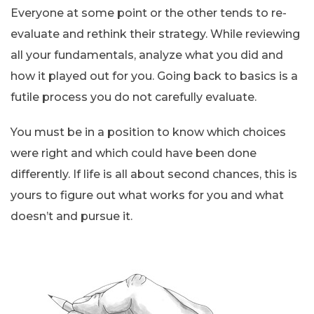
Everyone at some point or the other tends to re-
evaluate and rethink their strategy. While reviewing
all your fundamentals, analyze what you did and
how it played out for you. Going back to basics is a
futile process you do not carefully evaluate.
You must be in a position to know which choices
were right and which could have been done
differently. If life is all about second chances, this is
yours to figure out what works for you and what
doesn’t and pursue it.