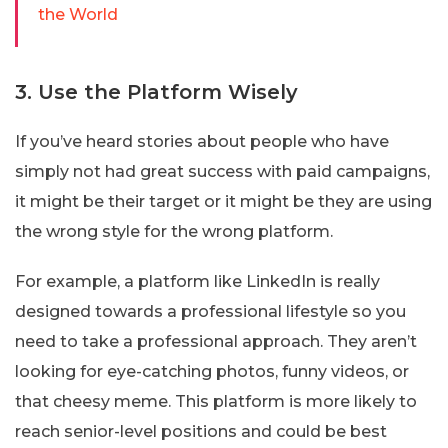
the World
3. Use the Platform Wisely
If you’ve heard stories about people who have
simply not had great success with paid campaigns,
it might be their target or it might be they are using
the wrong style for the wrong platform.
For example, a platform like LinkedIn is really
designed towards a professional lifestyle so you
need to take a professional approach. They aren’t
looking for eye-catching photos, funny videos, or
that cheesy meme. This platform is more likely to
reach senior-level positions and could be best