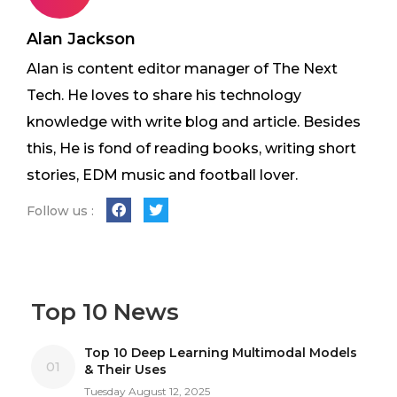
Alan Jackson
Alan is content editor manager of The Next
Tech. He loves to share his technology
knowledge with write blog and article. Besides
this, He is fond of reading books, writing short
stories, EDM music and football lover.
Follow us :
Top 10 News
Top 10 Deep Learning Multimodal Models
01
& Their Uses
Tuesday August 12, 2025