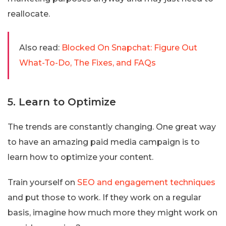
reallocate.
Also read:
Blocked On Snapchat: Figure Out
What-To-Do, The Fixes, and FAQs
5. Learn to Optimize
The trends are constantly changing. One great way
to have an amazing paid media campaign is to
learn how to optimize your content.
Train yourself on
SEO and engagement techniques
and put those to work. If they work on a regular
basis, imagine how much more they might work on