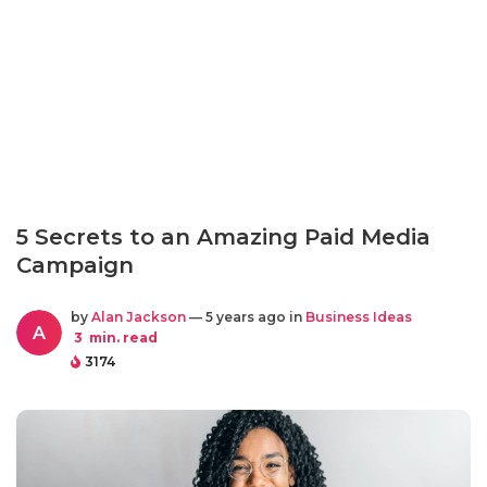
5 Secrets to an Amazing Paid Media
Campaign
by
Alan Jackson
— 5 years ago in
Business Ideas
A
3
min. read
3174