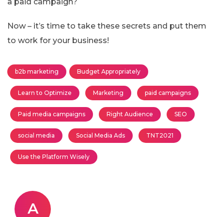
a paid campaign?
Now – it’s time to take these secrets and put them
to work for your business!
b2b marketing
Budget Appropriately
Learn to Optimize
Marketing
paid campaigns
Paid media campaigns
Right Audience
SEO
social media
Social Media Ads
TNT2021
Use the Platform Wisely
A