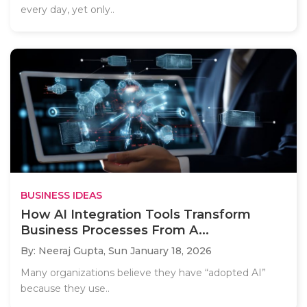
every day, yet only..
BUSINESS IDEAS
How AI Integration Tools Transform
Business Processes From A...
By: Neeraj Gupta,
Sun January 18, 2026
Many organizations believe they have “adopted AI”
because they use..