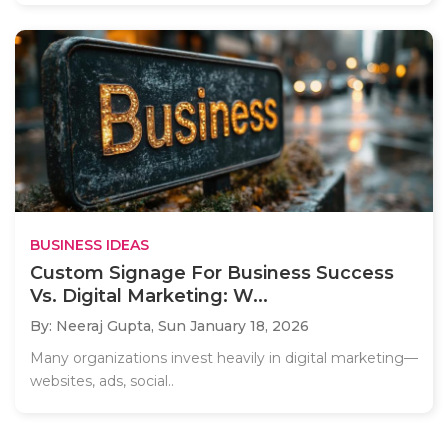
BUSINESS IDEAS
Custom Signage For Business Success
Vs. Digital Marketing: W...
By: Neeraj Gupta,
Sun January 18, 2026
Many organizations invest heavily in digital marketing—
websites, ads, social..