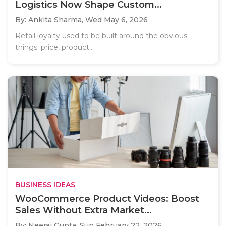
Logistics Now Shape Custom...
By: Ankita Sharma,
Wed May 6, 2026
Retail loyalty used to be built around the obvious
things: price, product..
BUSINESS IDEAS
WooCommerce Product Videos: Boost
Sales Without Extra Market...
By: Neeraj Gupta,
Sun February 22, 2026