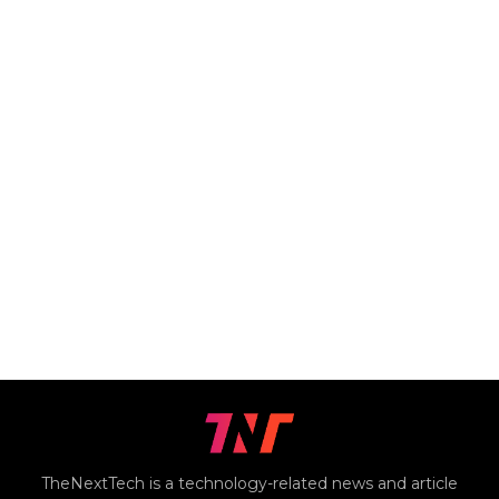
TheNextTech is a technology-related news and article