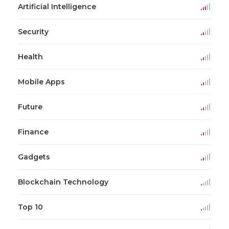
Artificial Intelligence
Security
Health
Mobile Apps
Future
Finance
Gadgets
Blockchain Technology
Top 10