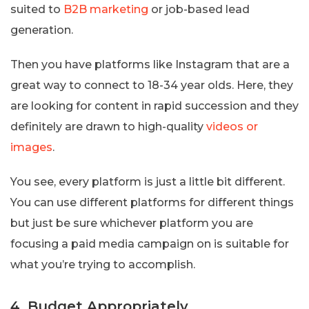
suited to
B2B marketing
or job-based lead
generation.
Then you have platforms like Instagram that are a
great way to connect to 18-34 year olds. Here, they
are looking for content in rapid succession and they
definitely are drawn to high-quality
videos or
images
.
You see, every platform is just a little bit different.
You can use different platforms for different things
but just be sure whichever platform you are
focusing a paid media campaign on is suitable for
what you’re trying to accomplish.
4. Budget Appropriately