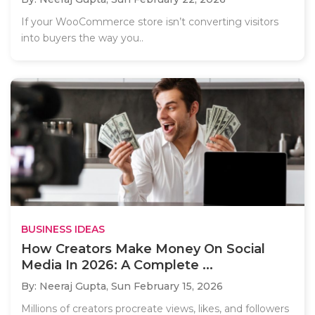
If your WooCommerce store isn’t converting visitors
into buyers the way you..
BUSINESS IDEAS
How Creators Make Money On Social
Media In 2026: A Complete ...
By: Neeraj Gupta,
Sun February 15, 2026
Millions of creators procreate views, likes, and followers