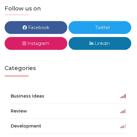
Follow us on
Facebook
Twitter
Instagram
Linkdin
Categories
Business Ideas
Review
Development