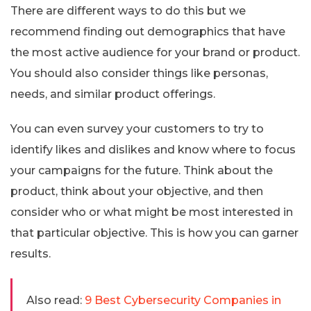
There are different ways to do this but we
recommend finding out demographics that have
the most active audience for your brand or product.
You should also consider things like personas,
needs, and similar product offerings.
You can even survey your customers to try to
identify likes and dislikes and know where to focus
your campaigns for the future. Think about the
product, think about your objective, and then
consider who or what might be most interested in
that particular objective. This is how you can garner
results.
Also read:
9 Best Cybersecurity Companies in