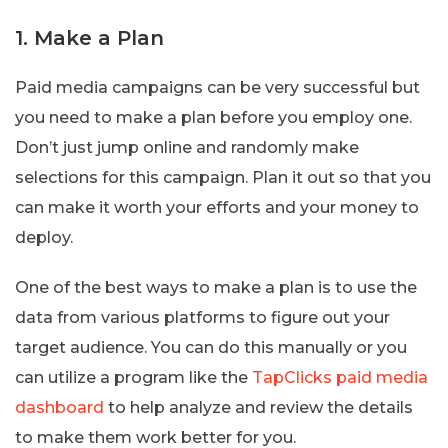
1. Make a Plan
Paid media campaigns can be very successful but
you need to make a plan before you employ one.
Don’t just jump online and randomly make
selections for this campaign. Plan it out so that you
can make it worth your efforts and your money to
deploy.
One of the best ways to make a plan is to use the
data from various platforms to figure out your
target audience. You can do this manually or you
can utilize a program like the
TapClicks paid media
dashboard
to help analyze and review the details
to make them work better for you.