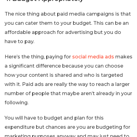
The nice thing about paid media campaigns is that
you can cater them to your budget. This can be an
affordable approach for advertising but you do
have to pay.
Here’s the thing, paying for
social media ads
makes
a significant difference because you can choose
how your content is shared and who is targeted
with it. Paid ads are really the way to reach a larger
number of people that maybe aren’t already in your
following.
You will have to budget and plan for this
expenditure but chances are you are budgeting for
marketing purposes anyway and may just need to