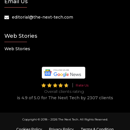
Email Us
editorial@the-next-tech.com
Web Stories
Web Stories
Rate Us
Overall clients rating
is 4.9 of 5.0 for The Next Tech by 2307 clients
Copyright © 2018 –
2026 The Next Tech. All Rights Reserved.
Cookies Policy
Privacy Policy
Terms & Condition