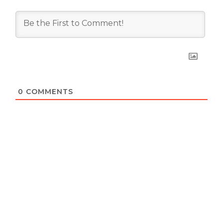
0
COMMENTS