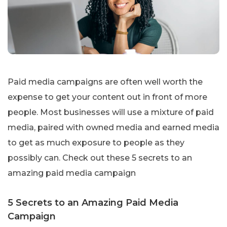
Paid media campaigns are often well worth the
expense to get your content out in front of more
people. Most businesses will use a mixture of paid
media, paired with owned media and earned media
to get as much exposure to people as they
possibly can. Check out these 5 secrets to an
amazing paid media campaign
5 Secrets to an Amazing Paid Media
Campaign