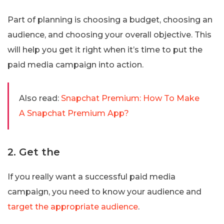
Part of planning is choosing a budget, choosing an
audience, and choosing your overall objective. This
will help you get it right when it’s time to put the
paid media campaign into action.
Also read:
Snapchat Premium: How To Make
A Snapchat Premium App?
2. Get the
If you really want a successful paid media
campaign, you need to know your audience and
target the appropriate audience
.