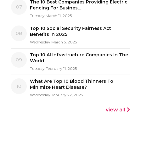
The 10 Best Companies Providing Electric
07
Fencing For Busines...
Tuesday March 11, 2025
Top 10 Social Security Fairness Act
08
Benefits In 2025
Wednesday March 5, 2025
Top 10 AI Infrastructure Companies In The
09
World
Tuesday February 11, 2025
What Are Top 10 Blood Thinners To
10
Minimize Heart Disease?
Wednesday January 22, 2025
view all