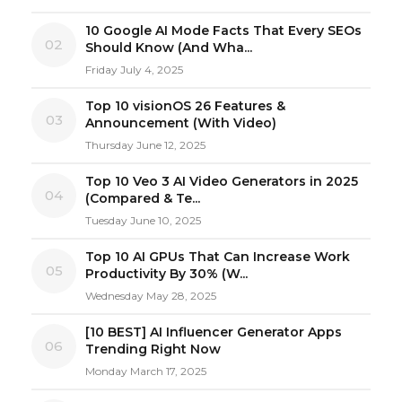
10 Google AI Mode Facts That Every SEOs
02
Should Know (And Wha...
Friday July 4, 2025
Top 10 visionOS 26 Features &
03
Announcement (With Video)
Thursday June 12, 2025
Top 10 Veo 3 AI Video Generators in 2025
04
(Compared & Te...
Tuesday June 10, 2025
Top 10 AI GPUs That Can Increase Work
05
Productivity By 30% (W...
Wednesday May 28, 2025
[10 BEST] AI Influencer Generator Apps
06
Trending Right Now
Monday March 17, 2025