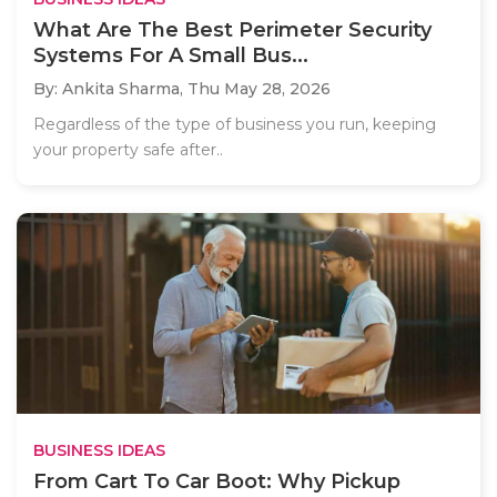
What Are The Best Perimeter Security
Systems For A Small Bus...
By: Ankita Sharma,
Thu May 28, 2026
Regardless of the type of business you run, keeping
your property safe after..
BUSINESS IDEAS
From Cart To Car Boot: Why Pickup