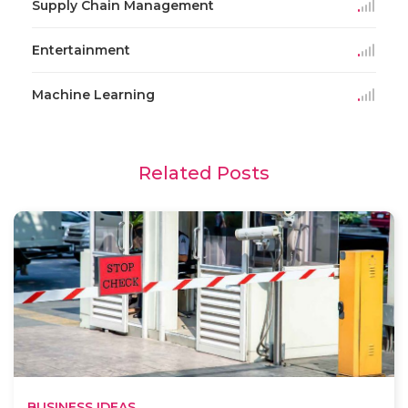
Supply Chain Management
Entertainment
Machine Learning
Related Posts
BUSINESS IDEAS