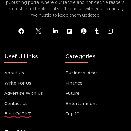
publishing portal where our techie and non-techie readers,
interest in technological stuff, read us with equal curiosity.
We hustle to keep them updated.
Useful Links
Categories
About Us
Business Ideas
Write For Us
Finance
Advertise With Us
Future
Contact Us
Entertainment
Best Of TNT
Top 10